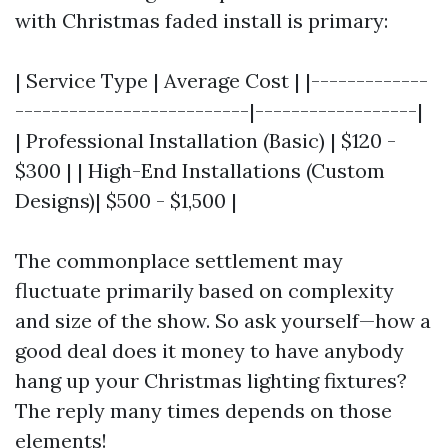
with Christmas faded install is primary:
| Service Type | Average Cost | |-------------
--------------------------|------------------|
| Professional Installation (Basic) | $120 -
$300 | | High-End Installations (Custom
Designs)| $500 - $1,500 |
The commonplace settlement may
fluctuate primarily based on complexity
and size of the show. So ask yourself—how a
good deal does it money to have anybody
hang up your Christmas lighting fixtures?
The reply many times depends on those
elements!