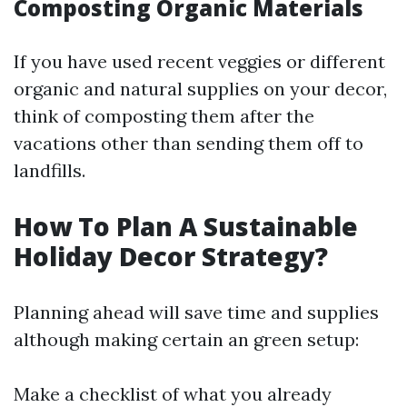
Composting Organic Materials
If you have used recent veggies or different
organic and natural supplies on your decor,
think of composting them after the
vacations other than sending them off to
landfills.
How To Plan A Sustainable
Holiday Decor Strategy?
Planning ahead will save time and supplies
although making certain an green setup:
Make a checklist of what you already