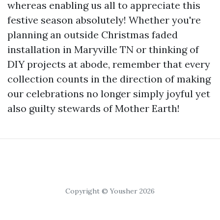
whereas enabling us all to appreciate this
festive season absolutely! Whether you're
planning an outside Christmas faded
installation in Maryville TN or thinking of
DIY projects at abode, remember that every
collection counts in the direction of making
our celebrations no longer simply joyful yet
also guilty stewards of Mother Earth!
Copyright © Yousher 2026