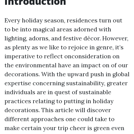
Introduction
Every holiday season, residences turn out
to be into magical areas adorned with
lighting, adorns, and festive décor. However,
as plenty as we like to rejoice in genre, it’s
imperative to reflect onconsideration on
the environmental have an impact on of our
decorations. With the upward push in global
expertise concerning sustainability, greater
individuals are in quest of sustainable
practices relating to putting in holiday
decorations. This article will discover
different approaches one could take to
make certain your trip cheer is green even