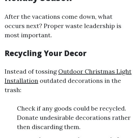
After the vacations come down, what
occurs next? Proper waste leadership is
most important.
Recycling Your Decor
Instead of tossing
Outdoor Christmas Light
Installation
outdated decorations in the
trash:
Check if any goods could be recycled.
Donate undesirable decorations rather
then discarding them.