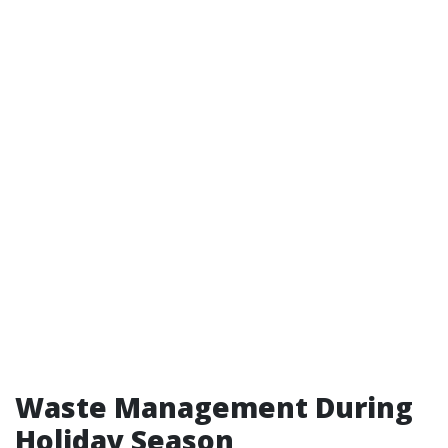
Waste Management During
Holiday Season