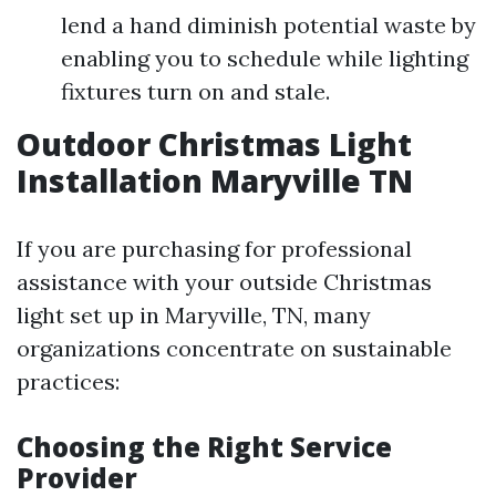
lend a hand diminish potential waste by
enabling you to schedule while lighting
fixtures turn on and stale.
Outdoor Christmas Light
Installation Maryville TN
If you are purchasing for professional
assistance with your outside Christmas
light set up in Maryville, TN, many
organizations concentrate on sustainable
practices:
Choosing the Right Service
Provider