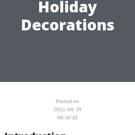
Holiday
Decorations
Posted on
2025-08-19
06:56:43