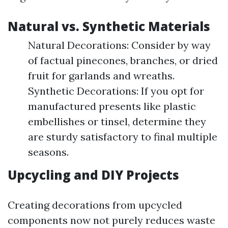
Natural vs. Synthetic Materials
Natural Decorations: Consider by way
of factual pinecones, branches, or dried
fruit for garlands and wreaths.
Synthetic Decorations: If you opt for
manufactured presents like plastic
embellishes or tinsel, determine they
are sturdy satisfactory to final multiple
seasons.
Upcycling and DIY Projects
Creating decorations from upcycled
components now not purely reduces waste