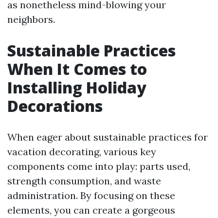
as nonetheless mind-blowing your
neighbors.
Sustainable Practices
When It Comes to
Installing Holiday
Decorations
When eager about sustainable practices for
vacation decorating, various key
components come into play: parts used,
strength consumption, and waste
administration. By focusing on these
elements, you can create a gorgeous