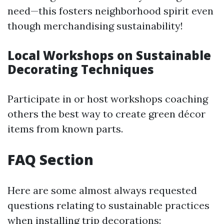
need—this fosters neighborhood spirit even
though merchandising sustainability!
Local Workshops on Sustainable
Decorating Techniques
Participate in or host workshops coaching
others the best way to create green décor
items from known parts.
FAQ Section
Here are some almost always requested
questions relating to sustainable practices
when installing trip decorations: