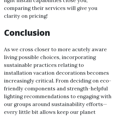
light install capabilities close you;
comparing their services will give you
clarity on pricing!
Conclusion
As we cross closer to more acutely aware
living possible choices, incorporating
sustainable practices relating to
installation vacation decorations becomes
increasingly critical. From deciding on eco-
friendly components and strength-helpful
lighting recommendations to engaging with
our groups around sustainability efforts—
every little bit allows keep our planet