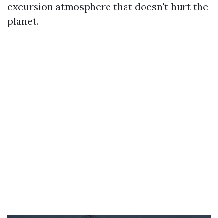
excursion atmosphere that doesn't hurt the
planet.