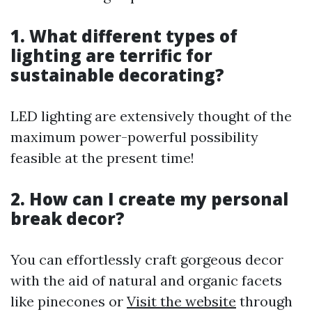
1. What different types of
lighting are terrific for
sustainable decorating?
LED lighting are extensively thought of the
maximum power-powerful possibility
feasible at the present time!
2. How can I create my personal
break decor?
You can effortlessly craft gorgeous decor
with the aid of natural and organic facets
like pinecones or
Visit the website
through