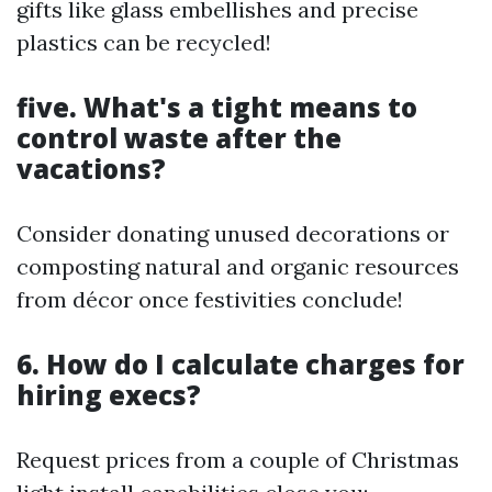
gifts like glass embellishes and precise
plastics can be recycled!
five. What's a tight means to
control waste after the
vacations?
Consider donating unused decorations or
composting natural and organic resources
from décor once festivities conclude!
6. How do I calculate charges for
hiring execs?
Request prices from a couple of Christmas