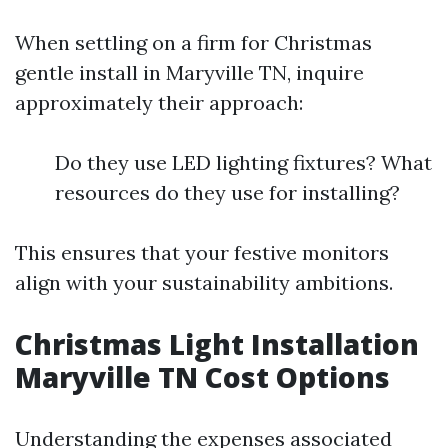
When settling on a firm for Christmas
gentle install in Maryville TN, inquire
approximately their approach:
Do they use LED lighting fixtures? What
resources do they use for installing?
This ensures that your festive monitors
align with your sustainability ambitions.
Christmas Light Installation
Maryville TN Cost Options
Understanding the expenses associated