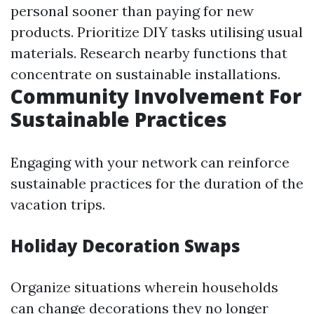
personal sooner than paying for new
products. Prioritize DIY tasks utilising usual
materials. Research nearby functions that
concentrate on sustainable installations.
Community Involvement For
Sustainable Practices
Engaging with your network can reinforce
sustainable practices for the duration of the
vacation trips.
Holiday Decoration Swaps
Organize situations wherein households
can change decorations they no longer