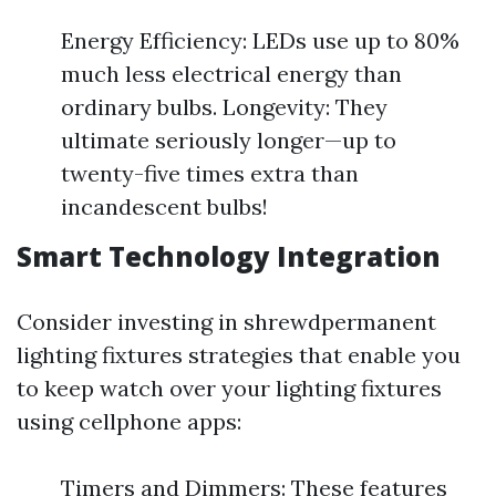
Energy Efficiency: LEDs use up to 80%
much less electrical energy than
ordinary bulbs. Longevity: They
ultimate seriously longer—up to
twenty-five times extra than
incandescent bulbs!
Smart Technology Integration
Consider investing in shrewdpermanent
lighting fixtures strategies that enable you
to keep watch over your lighting fixtures
using cellphone apps:
Timers and Dimmers: These features