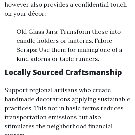
however also provides a confidential touch
on your décor:
Old Glass Jars: Transform those into
candle holders or lanterns. Fabric
Scraps: Use them for making one of a
kind adorns or table runners.
Locally Sourced Craftsmanship
Support regional artisans who create
handmade decorations applying sustainable
practices. This not in basic terms reduces
transportation emissions but also
stimulates the neighborhood financial