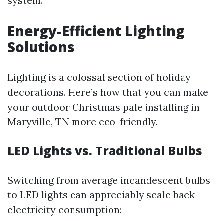
system.
Energy-Efficient Lighting
Solutions
Lighting is a colossal section of holiday
decorations. Here’s how that you can make
your outdoor Christmas pale installing in
Maryville, TN more eco-friendly.
LED Lights vs. Traditional Bulbs
Switching from average incandescent bulbs
to LED lights can appreciably scale back
electricity consumption: