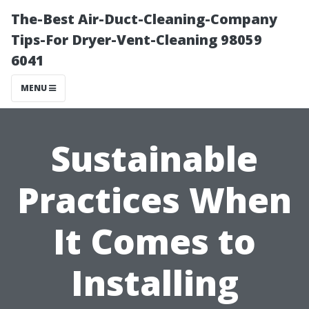
The-Best Air-Duct-Cleaning-Company
Tips-For Dryer-Vent-Cleaning 98059
6041
MENU
Sustainable
Practices When
It Comes to
Installing