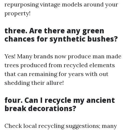
repurposing vintage models around your
property!
three. Are there any green
chances for synthetic bushes?
Yes! Many brands now produce man made
trees produced from recycled elements
that can remaining for years with out
shedding their allure!
four. Can I recycle my ancient
break decorations?
Check local recycling suggestions; many