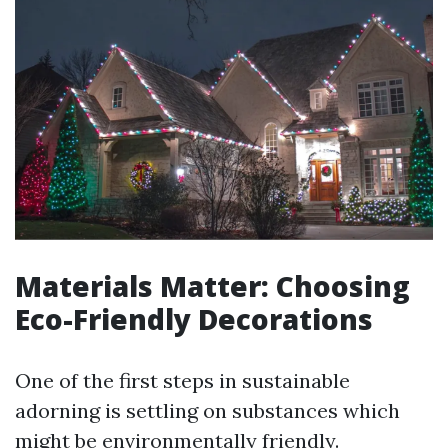
Materials Matter: Choosing
Eco-Friendly Decorations
One of the first steps in sustainable
adorning is settling on substances which
might be environmentally friendly.