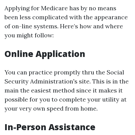
Applying for Medicare has by no means
been less complicated with the appearance
of on-line systems. Here’s how and where
you might follow:
Online Application
You can practice promptly thru the Social
Security Administration's site. This is in the
main the easiest method since it makes it
possible for you to complete your utility at
your very own speed from home.
In-Person Assistance