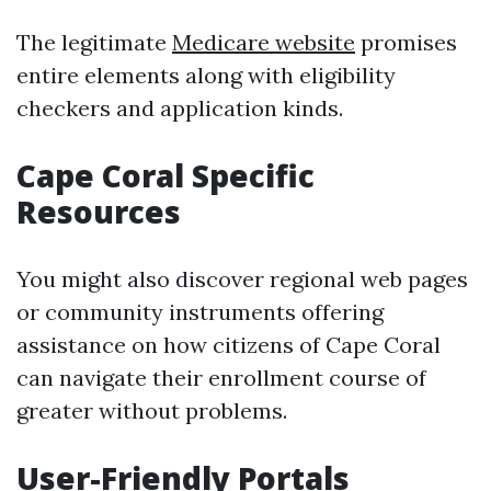
The legitimate
Medicare website
promises
entire elements along with eligibility
checkers and application kinds.
Cape Coral Specific
Resources
You might also discover regional web pages
or community instruments offering
assistance on how citizens of Cape Coral
can navigate their enrollment course of
greater without problems.
User-Friendly Portals