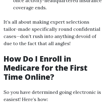
once activity-headquartered insurance
coverage ends.
It’s all about making expert selections
tailor-made specifically round confidential
cases—don’t rush into anything devoid of
due to the fact that all angles!
How Do I Enroll in
Medicare for the First
Time Online?
So you have determined going electronic is
easiest! Here’s how: