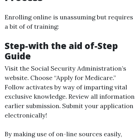
Enrolling online is unassuming but requires
a bit of of training:
Step-with the aid of-Step
Guide
Visit the
Social Security Administration’s
website
. Choose “Apply for Medicare.”
Follow activates by way of imparting vital
exclusive knowledge. Review all information
earlier submission. Submit your application
electronically!
By making use of on-line sources easily,