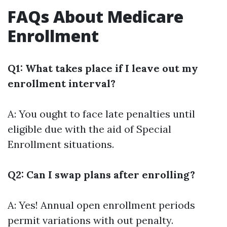
FAQs About Medicare
Enrollment
Q1: What takes place if I leave out my
enrollment interval?
A: You ought to face late penalties until
eligible due with the aid of Special
Enrollment situations.
Q2: Can I swap plans after enrolling?
A: Yes! Annual open enrollment periods
permit variations with out penalty.