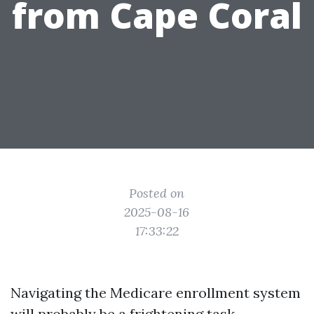
from Cape Coral
Posted on
2025-08-16
17:33:22
Navigating the Medicare enrollment system
will probably be a frightening task,