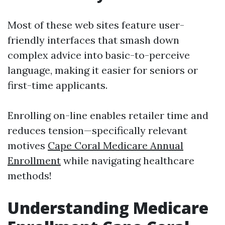
Most of these web sites feature user-
friendly interfaces that smash down
complex advice into basic-to-perceive
language, making it easier for seniors or
first-time applicants.
Enrolling on-line enables retailer time and
reduces tension—specifically relevant
motives
Cape Coral Medicare Annual
Enrollment
while navigating healthcare
methods!
Understanding Medicare