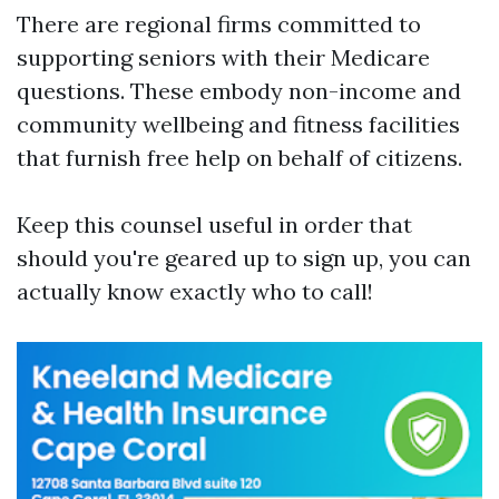
There are regional firms committed to
supporting seniors with their Medicare
questions. These embody non-income and
community wellbeing and fitness facilities
that furnish free help on behalf of citizens.
Keep this counsel useful in order that
should you're geared up to sign up, you can
actually know exactly who to call!