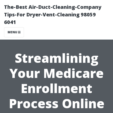
The-Best Air-Duct-Cleaning-Company
Tips-For Dryer-Vent-Cleaning 98059
6041
MENU
Streamlining
Your Medicare
Enrollment
Process Online