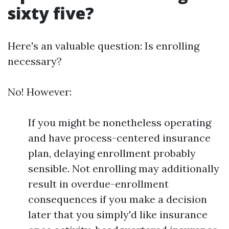
sixty five?
Here's an valuable question: Is enrolling
necessary?
No! However:
If you might be nonetheless operating
and have process-centered insurance
plan, delaying enrollment probably
sensible. Not enrolling may additionally
result in overdue-enrollment
consequences if you make a decision
later that you simply'd like insurance