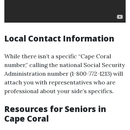
Local Contact Information
While there isn’t a specific “Cape Coral
number,” calling the national Social Security
Administration number (1-800-772-1213) will
attach you with representatives who are
professional about your side’s specifics.
Resources for Seniors in
Cape Coral