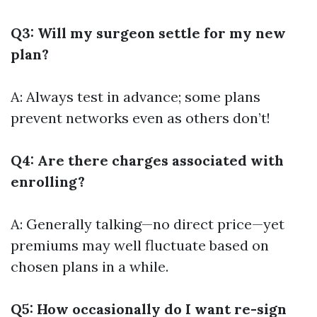
Q3: Will my surgeon settle for my new
plan?
A: Always test in advance; some plans
prevent networks even as others don’t!
Q4: Are there charges associated with
enrolling?
A: Generally talking—no direct price—yet
premiums may well fluctuate based on
chosen plans in a while.
Q5: How occasionally do I want re-sign