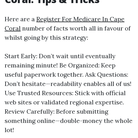
Here are a
Register For Medicare In Cape
Coral
number of facts worth all in favour of
whilst going by this strategy:
Start Early: Don’t wait until eventually
remaining minute! Be Organized: Keep
useful paperwork together. Ask Questions:
Don’t hesitate—readability enables all of us!
Use Trusted Resources: Stick with official
web sites or validated regional expertise.
Review Carefully: Before submitting
something online—double-money the whole
lot!