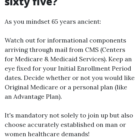
sixty five?
As you mindset 65 years ancient:
Watch out for informational components
arriving through mail from CMS (Centers
for Medicare & Medicaid Services). Keep an
eye fixed for your Initial Enrollment Period
dates. Decide whether or not you would like
Original Medicare or a personal plan (like
an Advantage Plan).
It's mandatory not solely to join up but also
choose accurately established on man or
women healthcare demands!