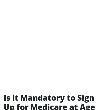
Is it Mandatory to Sign
Up for Medicare at Age