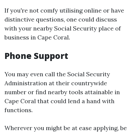
If you're not comfy utilising online or have
distinctive questions, one could discuss
with your nearby Social Security place of
business in Cape Coral.
Phone Support
You may even call the Social Security
Administration at their countrywide
number or find nearby tools attainable in
Cape Coral that could lend a hand with
functions.
Wherever you might be at ease applying, be