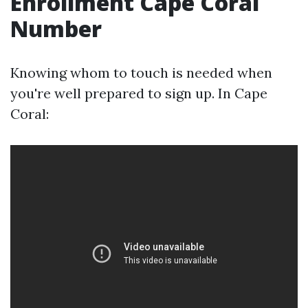
Enrollment Cape Coral
Number
Knowing whom to touch is needed when
you're well prepared to sign up. In Cape
Coral: