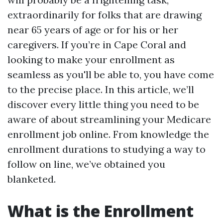
extraordinarily for folks that are drawing
near 65 years of age or for his or her
caregivers. If you’re in Cape Coral and
looking to make your enrollment as
seamless as you'll be able to, you have come
to the precise place. In this article, we’ll
discover every little thing you need to be
aware of about streamlining your Medicare
enrollment job online. From knowledge the
enrollment durations to studying a way to
follow on line, we’ve obtained you
blanketed.
What is the Enrollment