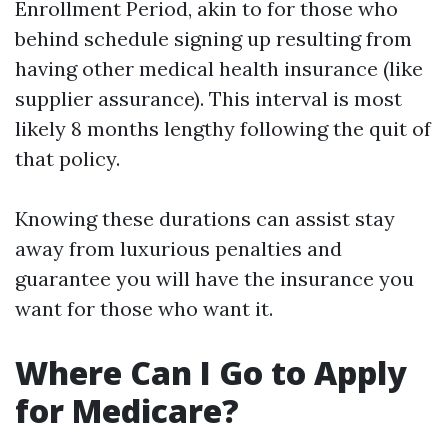
Enrollment Period, akin to for those who
behind schedule signing up resulting from
having other medical health insurance (like
supplier assurance). This interval is most
likely 8 months lengthy following the quit of
that policy.
Knowing these durations can assist stay
away from luxurious penalties and
guarantee you will have the insurance you
want for those who want it.
Where Can I Go to Apply
for Medicare?