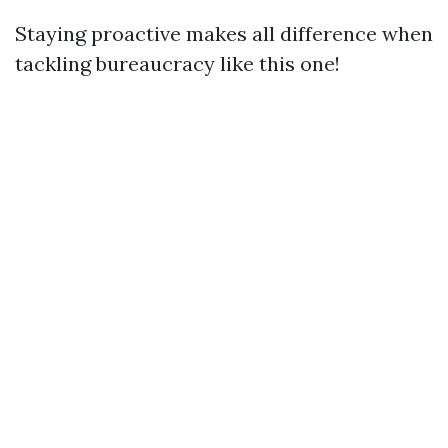
Staying proactive makes all difference when
tackling bureaucracy like this one!