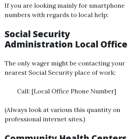
If you are looking mainly for smartphone
numbers with regards to local help:
Social Security
Administration Local Office
The only wager might be contacting your
nearest Social Security place of work:
Call: [Local Office Phone Number]
(Always look at various this quantity on
professional internet sites.)
Community Health Centers