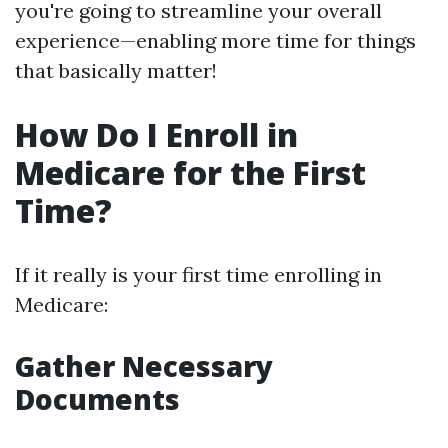
you're going to streamline your overall
experience—enabling more time for things
that basically matter!
How Do I Enroll in
Medicare for the First
Time?
If it really is your first time enrolling in
Medicare:
Gather Necessary
Documents