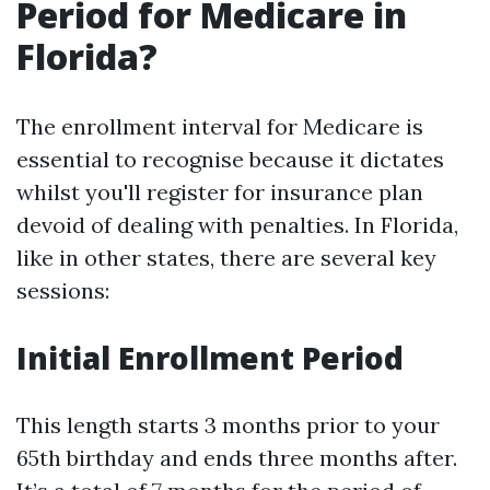
Period for Medicare in
Florida?
The enrollment interval for Medicare is
essential to recognise because it dictates
whilst you'll register for insurance plan
devoid of dealing with penalties. In Florida,
like in other states, there are several key
sessions:
Initial Enrollment Period
This length starts 3 months prior to your
65th birthday and ends three months after.