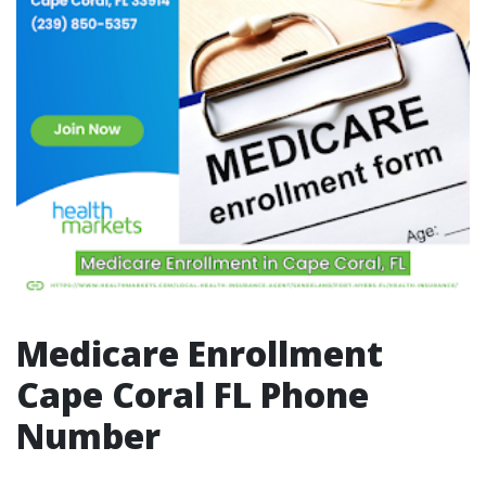
Medicare Enrollment
Cape Coral FL Phone
Number