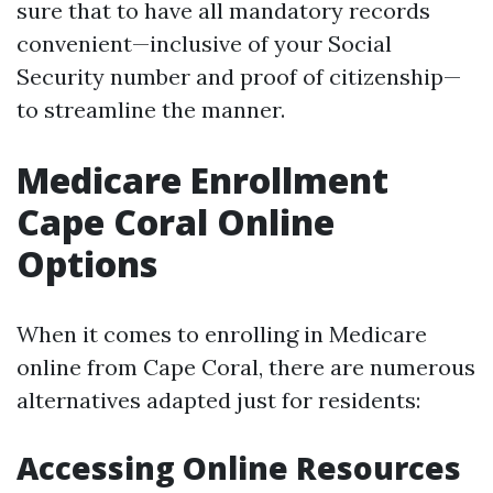
sure that to have all mandatory records
convenient—inclusive of your Social
Security number and proof of citizenship—
to streamline the manner.
Medicare Enrollment
Cape Coral Online
Options
When it comes to enrolling in Medicare
online from Cape Coral, there are numerous
alternatives adapted just for residents:
Accessing Online Resources