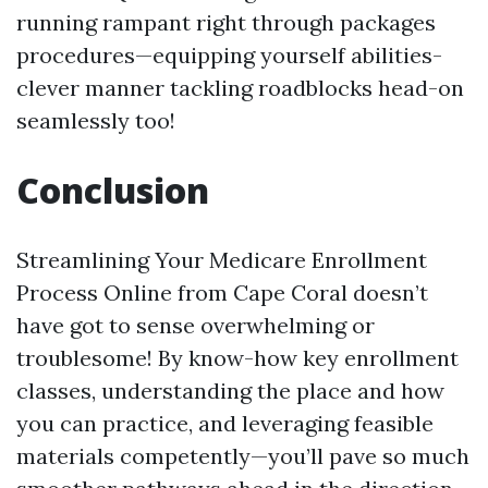
running rampant right through packages
procedures—equipping yourself abilities-
clever manner tackling roadblocks head-on
seamlessly too!
Conclusion
Streamlining Your Medicare Enrollment
Process Online from Cape Coral doesn’t
have got to sense overwhelming or
troublesome! By know-how key enrollment
classes, understanding the place and how
you can practice, and leveraging feasible
materials competently—you’ll pave so much