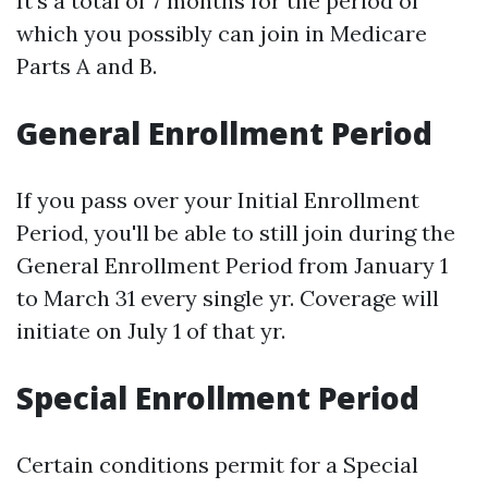
It’s a total of 7 months for the period of
which you possibly can join in Medicare
Parts A and B.
General Enrollment Period
If you pass over your Initial Enrollment
Period, you'll be able to still join during the
General Enrollment Period from January 1
to March 31 every single yr. Coverage will
initiate on July 1 of that yr.
Special Enrollment Period
Certain conditions permit for a Special