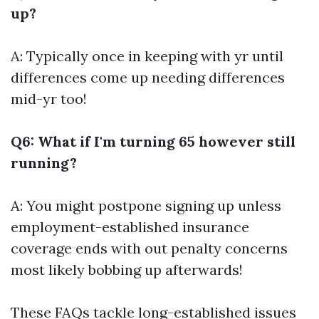
up?
A: Typically once in keeping with yr until
differences come up needing differences
mid-yr too!
Q6: What if I'm turning 65 however still
running?
A: You might postpone signing up unless
employment-established insurance
coverage ends with out penalty concerns
most likely bobbing up afterwards!
These FAQs tackle long-established issues