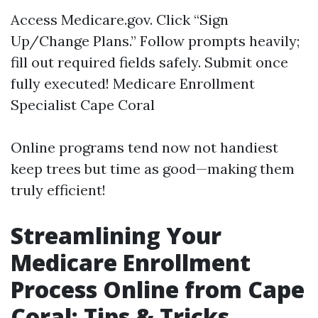
Access
Medicare.gov
. Click “Sign
Up/Change Plans.” Follow prompts heavily;
fill out required fields safely. Submit once
fully executed!
Medicare Enrollment
Specialist Cape Coral
Online programs tend now not handiest
keep trees but time as good—making them
truly efficient!
Streamlining Your
Medicare Enrollment
Process Online from Cape
Coral: Tips & Tricks