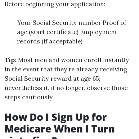
Before beginning your application:
Your Social Security number Proof of
age (start certificate) Employment
records (if acceptable)
Tip:
Most men and women enroll instantly
in the event that they’re already receiving
Social Security reward at age 65;
nevertheless it, if no longer, observe those
steps cautiously.
How Do I Sign Up for
Medicare When I Turn