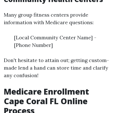
Many group fitness centers provide
information with Medicare questions:
[Local Community Center Name] -
[Phone Number]
Don't hesitate to attain out; getting custom-
made lend a hand can store time and clarify
any confusion!
Medicare Enrollment
Cape Coral FL Online
Process