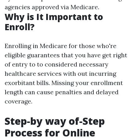
agencies approved via Medicare.
Why is It Important to
Enroll?
Enrolling in Medicare for those who're
eligible guarantees that you have get right
of entry to to considered necessary
healthcare services with out incurring
exorbitant bills. Missing your enrollment
length can cause penalties and delayed
coverage.
Step-by way of-Step
Process for Online