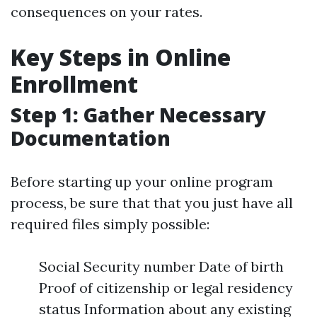
consequences on your rates.
Key Steps in Online
Enrollment
Step 1: Gather Necessary
Documentation
Before starting up your online program
process, be sure that that you just have all
required files simply possible:
Social Security number Date of birth
Proof of citizenship or legal residency
status Information about any existing