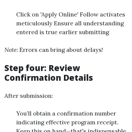
Click on 'Apply Online' Follow activates
meticulously Ensure all understanding
entered is true earlier submitting
Note
: Errors can bring about delays!
Step four: Review
Confirmation Details
After submission:
You’ll obtain a confirmation number
indicating effective program receipt.
Keep this on hand—that's indispensable