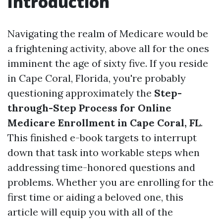
Introduction
Navigating the realm of Medicare would be
a frightening activity, above all for the ones
imminent the age of sixty five. If you reside
in Cape Coral, Florida, you're probably
questioning approximately the
Step-
through-Step Process for Online
Medicare Enrollment in Cape Coral, FL
.
This finished e-book targets to interrupt
down that task into workable steps when
addressing time-honored questions and
problems. Whether you are enrolling for the
first time or aiding a beloved one, this
article will equip you with all of the