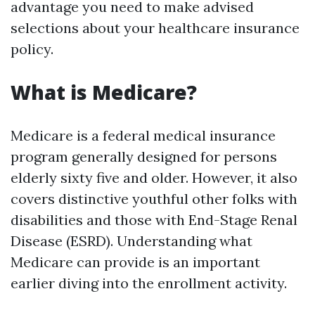
advantage you need to make advised
selections about your healthcare insurance
policy.
What is Medicare?
Medicare is a federal medical insurance
program generally designed for persons
elderly sixty five and older. However, it also
covers distinctive youthful other folks with
disabilities and those with End-Stage Renal
Disease (ESRD). Understanding what
Medicare can provide is an important
earlier diving into the enrollment activity.