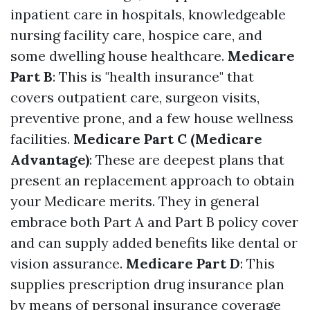
inpatient care in hospitals, knowledgeable
nursing facility care, hospice care, and
some dwelling house healthcare.
Medicare
Part B
: This is "health insurance" that
covers outpatient care, surgeon visits,
preventive prone, and a few house wellness
facilities.
Medicare Part C (Medicare
Advantage)
: These are deepest plans that
present an replacement approach to obtain
your Medicare merits. They in general
embrace both Part A and Part B policy cover
and can supply added benefits like dental or
vision assurance.
Medicare Part D
: This
supplies prescription drug insurance plan
by means of personal insurance coverage