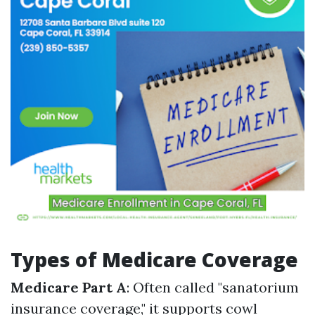
Types of Medicare Coverage
Medicare Part A
: Often called "sanatorium
insurance coverage," it supports cowl