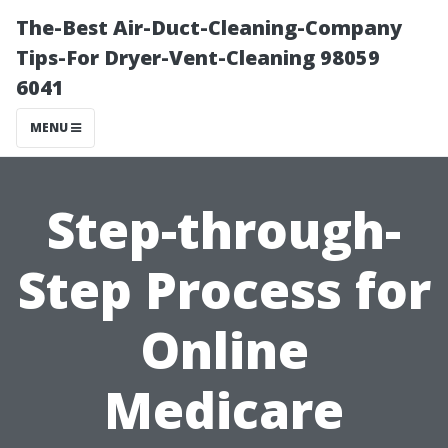
The-Best Air-Duct-Cleaning-Company
Tips-For Dryer-Vent-Cleaning 98059
6041
MENU
Step-through-
Step Process for
Online
Medicare