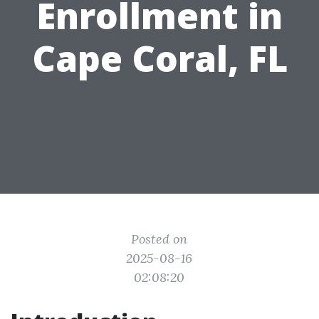
Enrollment in
Cape Coral, FL
Posted on
2025-08-16
02:08:20