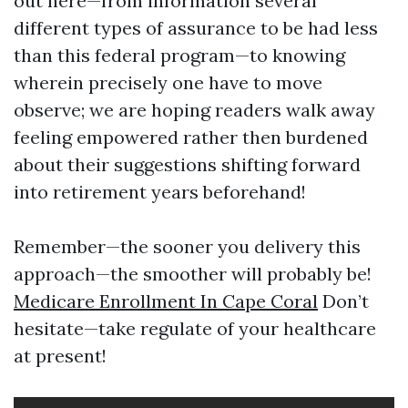
out here—from information several
different types of assurance to be had less
than this federal program—to knowing
wherein precisely one have to move
observe; we are hoping readers walk away
feeling empowered rather then burdened
about their suggestions shifting forward
into retirement years beforehand!
Remember—the sooner you delivery this
approach—the smoother will probably be!
Medicare Enrollment In Cape Coral
Don’t
hesitate—take regulate of your healthcare
at present!