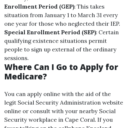
Enrollment Period (GEP)
: This takes
situation from January 1 to March 31 every
one year for those who neglected their IEP.
Special Enrollment Period (SEP)
: Certain
qualifying existence situations permit
people to sign up external of the ordinary
sessions.
Where Can I Go to Apply for
Medicare?
You can apply online with the aid of the
legit Social Security Administration website
online or consult with your nearby Social
Security workplace in Cape Coral. If you