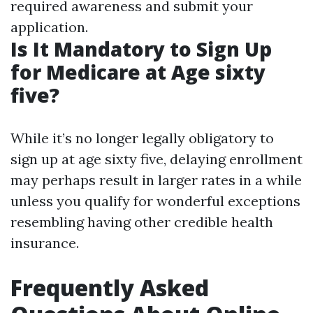
required awareness and submit your
application.
Is It Mandatory to Sign Up
for Medicare at Age sixty
five?
While it’s no longer legally obligatory to
sign up at age sixty five, delaying enrollment
may perhaps result in larger rates in a while
unless you qualify for wonderful exceptions
resembling having other credible health
insurance.
Frequently Asked