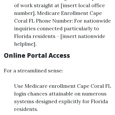
of work straight at [insert local office
number]. Medicare Enrollment Cape
Coral FL Phone Number: For nationwide
inquiries connected particularly to
Florida residents - [insert nationwide
helpline].
Online Portal Access
For a streamlined sense:
Use Medicare enrollment Cape Coral FL
login chances attainable on numerous
systems designed explicitly for Florida
residents.