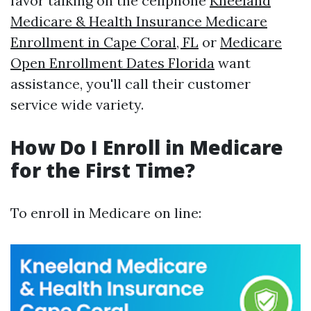
favor talking on the cellphone
Kneeland
Medicare & Health Insurance Medicare
Enrollment in Cape Coral, FL
or
Medicare
Open Enrollment Dates Florida
want
assistance, you'll call their customer
service wide variety.
How Do I Enroll in Medicare
for the First Time?
To enroll in Medicare on line: