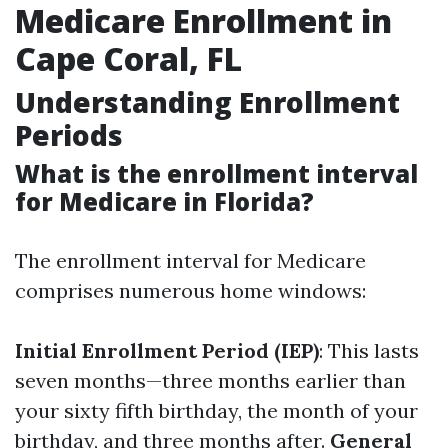
Medicare Enrollment in
Cape Coral, FL
Understanding Enrollment
Periods
What is the enrollment interval
for Medicare in Florida?
The enrollment interval for Medicare
comprises numerous home windows:
Initial Enrollment Period (IEP)
: This lasts
seven months—three months earlier than
your sixty fifth birthday, the month of your
birthday, and three months after.
General