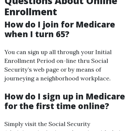
Questions About Online
Enrollment
How do I join for Medicare
when I turn 65?
You can sign up all through your Initial
Enrollment Period on-line thru Social
Security’s web page or by means of
journeying a neighborhood workplace.
How do I sign up in Medicare
for the first time online?
Simply visit the Social Security