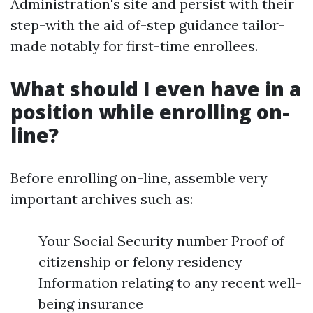
Administration's site and persist with their
step-with the aid of-step guidance tailor-
made notably for first-time enrollees.
What should I even have in a
position while enrolling on-
line?
Before enrolling on-line, assemble very
important archives such as:
Your Social Security number Proof of
citizenship or felony residency
Information relating to any recent well-
being insurance