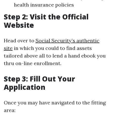
health insurance policies
Step 2: Visit the Official
Website
Head over to
Social Security’s authentic
site
in which you could to find assets
tailored above all to lend a hand ebook you
thru on-line enrollment.
Step 3: Fill Out Your
Application
Once you may have navigated to the fitting
area: