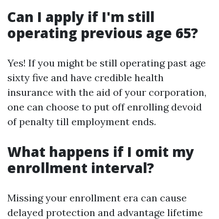
Can I apply if I'm still
operating previous age 65?
Yes! If you might be still operating past age
sixty five and have credible health
insurance with the aid of your corporation,
one can choose to put off enrolling devoid
of penalty till employment ends.
What happens if I omit my
enrollment interval?
Missing your enrollment era can cause
delayed protection and advantage lifetime