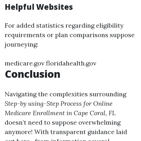
Helpful Websites
For added statistics regarding eligibility
requirements or plan comparisons suppose
journeying:
medicare.gov
floridahealth.gov
Conclusion
Navigating the complexities surrounding
Step-by using-Step Process for Online
Medicare Enrollment in Cape Coral, FL
doesn’t need to suppose overwhelming
anymore! With transparent guidance laid