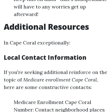
will have to any worries get up
afterward!
Additional Resources
In Cape Coral exceptionally:
Local Contact Information
If you're seeking additional reinforce on the
topic of
Medicare enrollment Cape Coral
,
here are some constructive contacts:
Medicare Enrollment Cape Coral
Number: Contact neighborhood places