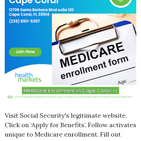
Visit
Social Security's legitimate website
.
Click on ‘Apply for Benefits’. Follow activates
unique to Medicare enrollment. Fill out