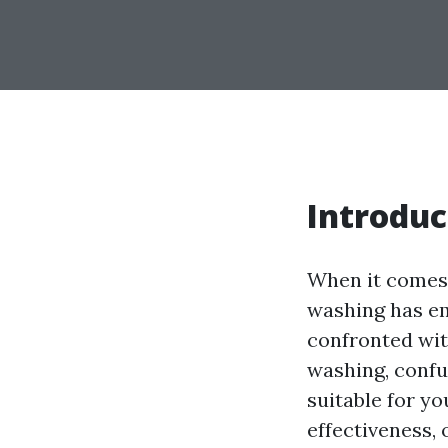
Introduc
When it comes 
washing has em
confronted wit
washing, confu
suitable for yo
effectiveness, 