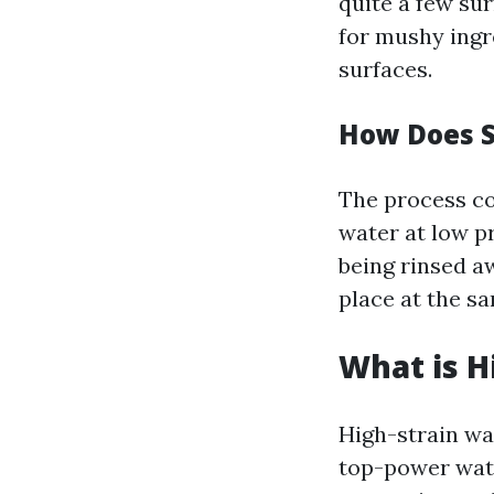
quite a few sur
for mushy ingr
surfaces.
How Does 
The process co
water at low pr
being rinsed a
place at the s
What is H
High-strain wa
top-power water