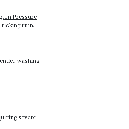
gton Pressure
risking ruin.
 tender washing
quiring severe