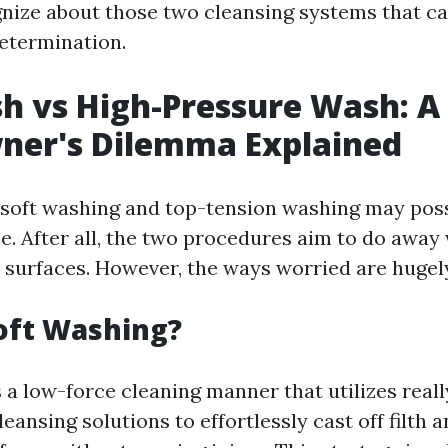
gnize about those two cleansing systems that ca
etermination.
h vs High-Pressure Wash: A
er's Dilemma Explained
e, soft washing and top-tension washing may pos
. After all, the two procedures aim to do away wi
 surfaces. However, the ways worried are hugely
oft Washing?
 a low-force cleaning manner that utilizes real
ansing solutions to effortlessly cast off filth 