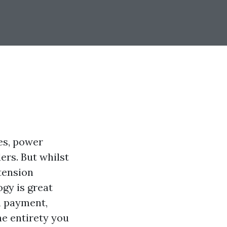
es, power
rs. But whilst
tension
gy is great
in payment,
he entirety you