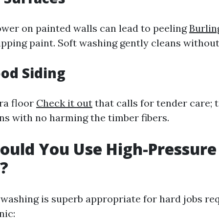
wer on painted walls can lead to peeling
Burlin
ipping paint. Soft washing gently cleans without 
od Siding
ra floor
Check it out
that calls for tender care;
ns with no harming the timber fibers.
ould You Use High-Pressure
?
washing is superb appropriate for hard jobs re
nic: