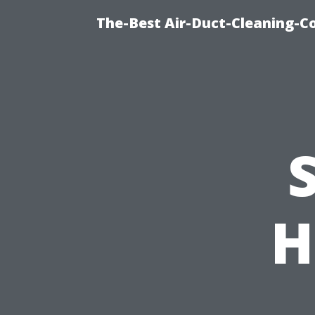
The-Best Air-Duct-Cleaning-C
H