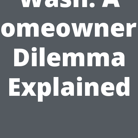
omeowner
Dilemma
Explained