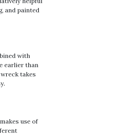
latively helpful
g, and painted
bined with
e earlier than
o wreck takes
y.
 makes use of
fferent