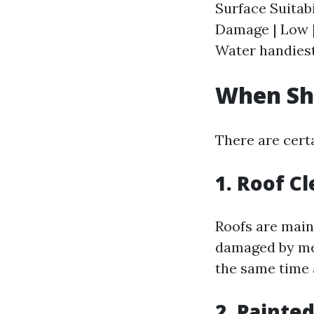
Surface Suitabi
Damage | Low |
Water handiest
When Sh
There are cert
1. Roof C
Roofs are main
damaged by mea
the same time 
2. Painte