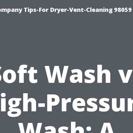
ompany Tips-For Dryer-Vent-Cleaning 98059
Soft Wash v
igh-Pressu
Wash: A