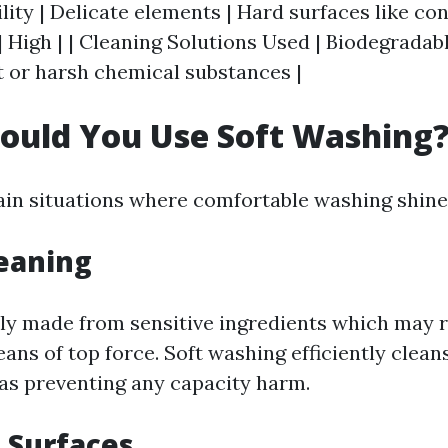
lity | Delicate elements | Hard surfaces like conc
 High | | Cleaning Solutions Used | Biodegradabl
 or harsh chemical substances |
ould You Use Soft Washing
ain situations where comfortable washing shine
leaning
ly made from sensitive ingredients which may r
ns of top force. Soft washing efficiently cleans
as preventing any capacity harm.
d Surfaces