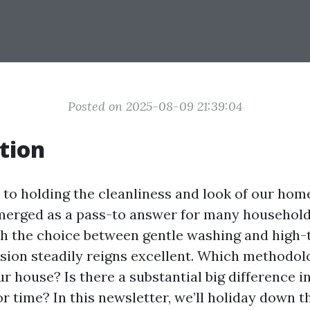
Posted on 2025-08-09 21:39:04
tion
to holding the cleanliness and look of our hom
erged as a pass-to answer for many householde
h the choice between gentle washing and high-
sion steadily reigns excellent. Which methodolo
ur house? Is there a substantial big difference 
or time? In this newsletter, we’ll holiday down t