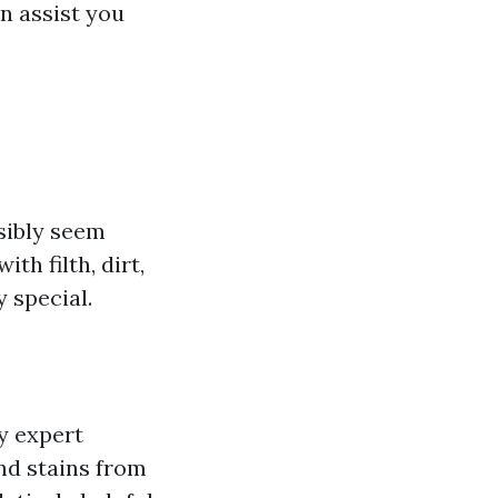
n assist you
sibly seem
th filth, dirt,
 special.
ly expert
and stains from