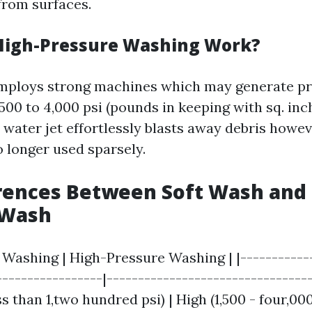
from surfaces.
High-Pressure Washing Work?
mploys strong machines which may generate p
500 to 4,000 psi (pounds in keeping with sq. inc
 water jet effortlessly blasts away debris howe
o longer used sparsely.
rences Between Soft Wash and 
 Wash
t Washing | High-Pressure Washing | |------------
-----------------|--------------------------------
s than 1,two hundred psi) | High (1,500 - four,000 