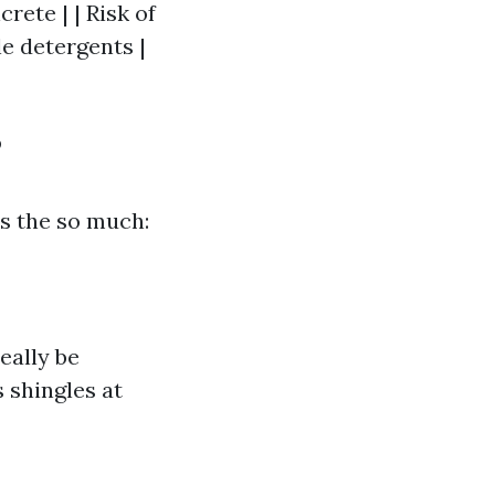
rete | | Risk of
e detergents |
?
s the so much:
eally be
 shingles at