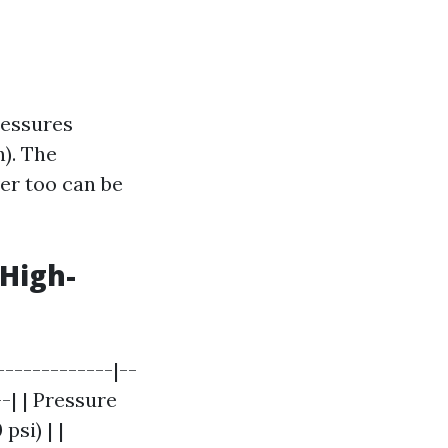
ressures
h). The
ver too can be
High-
------------|--
--| | Pressure
psi) | |