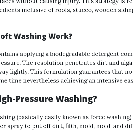
faces without causing injury. This strategy is re
edients inclusive of roofs, stucco, wooden sidin
Soft Washing Work?
ntains applying a biodegradable detergent com
essure. The resolution penetrates dirt and alga
way lightly. This formulation guarantees that n
ame time nevertheless achieving an intensive eas
igh-Pressure Washing?
shing (basically easily known as force washing)
 spray to put off dirt, filth, mold, mold, and di