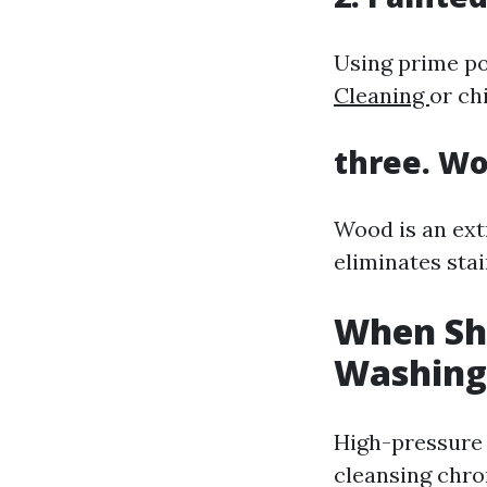
Using prime po
Cleaning
or ch
three. Wo
Wood is an ext
eliminates stai
When Sh
Washing
High-pressure 
cleansing chro