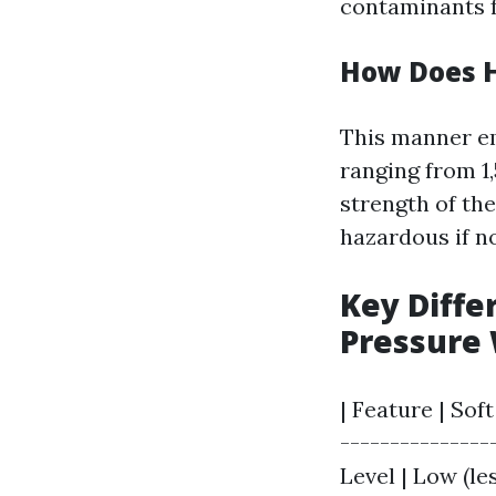
contaminants 
How Does 
This manner e
ranging from 1,
strength of the
hazardous if n
Key Diffe
Pressure
| Feature | Sof
---------------
Level | Low (les