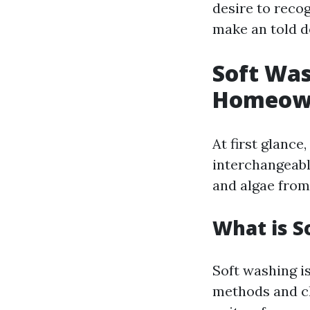
desire to reco
make an told d
Soft Was
Homeown
At first glanc
interchangeable
and algae from
What is S
Soft washing is
methods and cle