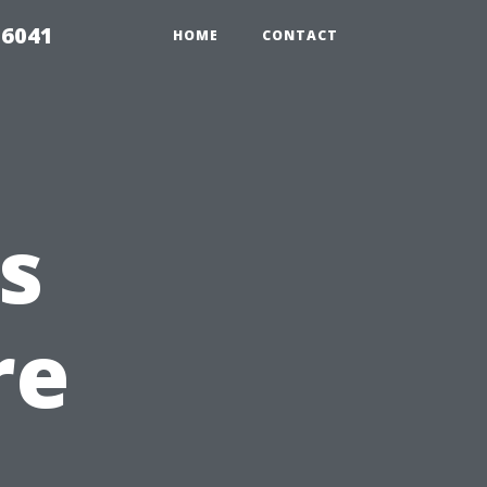
 6041
HOME
CONTACT
s
re