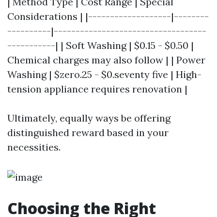
| Method Type | Cost Range | Special
Considerations | |-------------------|--------
----------|-----------------------------------
-----------| | Soft Washing | $0.15 - $0.50 |
Chemical charges may also follow | | Power
Washing | $zero.25 - $0.seventy five | High-
tension appliance requires renovation |
Ultimately, equally ways be offering
distinguished reward based in your
necessities.
Choosing the Right