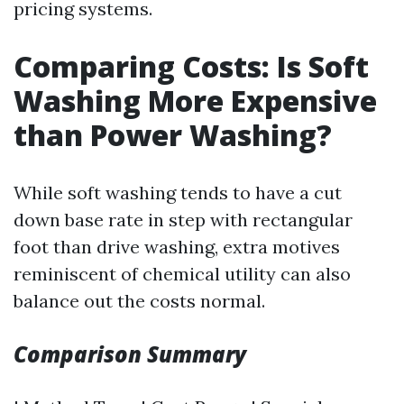
pricing systems.
Comparing Costs: Is Soft
Washing More Expensive
than Power Washing?
While soft washing tends to have a cut
down base rate in step with rectangular
foot than drive washing, extra motives
reminiscent of chemical utility can also
balance out the costs normal.
Comparison Summary