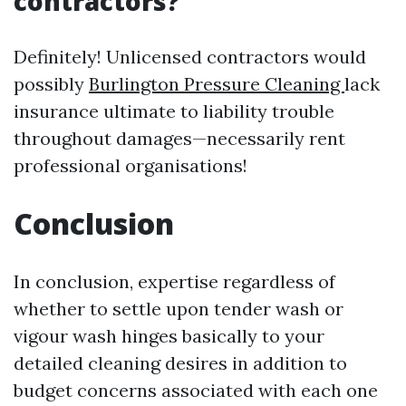
contractors?
Definitely! Unlicensed contractors would
possibly
Burlington Pressure Cleaning
lack
insurance ultimate to liability trouble
throughout damages—necessarily rent
professional organisations!
Conclusion
In conclusion, expertise regardless of
whether to settle upon tender wash or
vigour wash hinges basically to your
detailed cleaning desires in addition to
budget concerns associated with each one