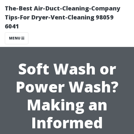
The-Best Air-Duct-Cleaning-Company
Tips-For Dryer-Vent-Cleaning 98059
6041
MENU
Soft Wash or
Power Wash?
Making an
Informed