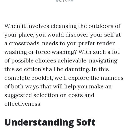
19:57:38
When it involves cleansing the outdoors of
your place, you would discover your self at
a crossroads: needs to you prefer tender
washing or force washing? With such a lot
of possible choices achievable, navigating
this selection shall be daunting. In this
complete booklet, we’ll explore the nuances
of both ways that will help you make an
suggested selection on costs and
effectiveness.
Understanding Soft