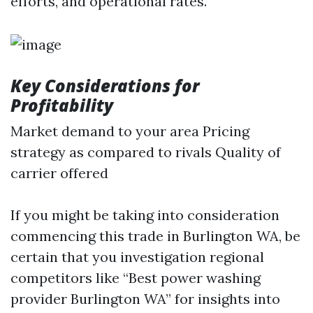
efforts, and operational rates.
Key Considerations for
Profitability
Market demand to your area Pricing
strategy as compared to rivals Quality of
carrier offered
If you might be taking into consideration
commencing this trade in Burlington WA, be
certain that you investigation regional
competitors like “Best power washing
provider Burlington WA” for insights into