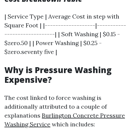
| Service Type | Average Cost in step with
Square Foot | |-------------------|-----------
-------------------| | Soft Washing | $0.15 -
$zero.50 | | Power Washing | $0.25 -
$zero.seventy five |
Why is Pressure Washing
Expensive?
The cost linked to force washing is
additionally attributed to a couple of
explanations
Burlington Concrete Pressure
Washing Service
which includes: