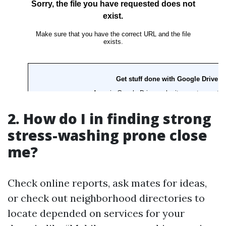
2. How do I in finding strong
stress-washing prone close
me?
Check online reports, ask mates for ideas,
or check out neighborhood directories to
locate depended on services for your