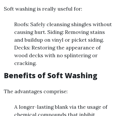
Soft washing is really useful for:
Roofs: Safely cleansing shingles without
causing hurt. Siding: Removing stains
and buildup on vinyl or picket siding.
Decks: Restoring the appearance of
wood decks with no splintering or
cracking.
Benefits of Soft Washing
The advantages comprise:
A longer-lasting blank via the usage of
chemical compounds that inhibit