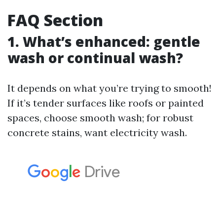
FAQ Section
1. What’s enhanced: gentle
wash or continual wash?
It depends on what you’re trying to smooth!
If it’s tender surfaces like roofs or painted
spaces, choose smooth wash; for robust
concrete stains, want electricity wash.