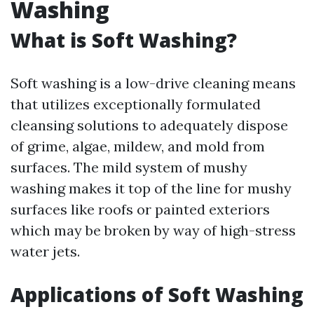
Washing
What is Soft Washing?
Soft washing is a low-drive cleaning means
that utilizes exceptionally formulated
cleansing solutions to adequately dispose
of grime, algae, mildew, and mold from
surfaces. The mild system of mushy
washing makes it top of the line for mushy
surfaces like roofs or painted exteriors
which may be broken by way of high-stress
water jets.
Applications of Soft Washing