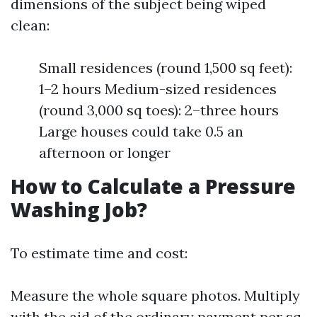
dimensions of the subject being wiped
clean:
Small residences (round 1,500 sq feet):
1–2 hours Medium-sized residences
(round 3,000 sq toes): 2–three hours
Large houses could take 0.5 an
afternoon or longer
How to Calculate a Pressure
Washing Job?
To estimate time and cost:
Measure the whole square photos. Multiply
with the aid of the ordinary payment per sq.