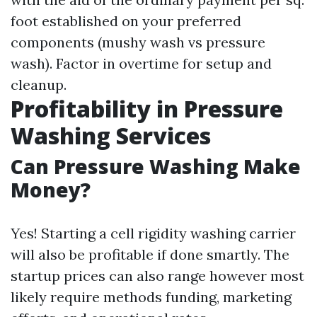
foot established on your preferred
components (mushy wash vs pressure
wash). Factor in overtime for setup and
cleanup.
Profitability in Pressure
Washing Services
Can Pressure Washing Make
Money?
Yes! Starting a cell rigidity washing carrier
will also be profitable if done smartly. The
startup prices can also range however most
likely require methods funding, marketing