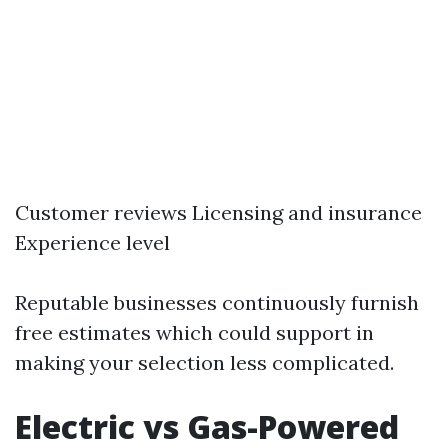
Customer reviews Licensing and insurance
Experience level
Reputable businesses continuously furnish
free estimates which could support in
making your selection less complicated.
Electric vs Gas-Powered