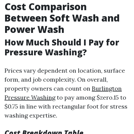
Cost Comparison
Between Soft Wash and
Power Wash
How Much Should I Pay for
Pressure Washing?
Prices vary dependent on location, surface
form, and job complexity. On overall,
property owners can count on
Burlington
Pressure Washing
to pay among $zero.15 to
$0.75 in line with rectangular foot for stress
washing expertise.
Cost Breakdown Table