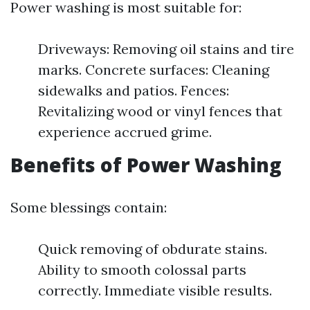
Power washing is most suitable for:
Driveways: Removing oil stains and tire
marks. Concrete surfaces: Cleaning
sidewalks and patios. Fences:
Revitalizing wood or vinyl fences that
experience accrued grime.
Benefits of Power Washing
Some blessings contain:
Quick removing of obdurate stains.
Ability to smooth colossal parts
correctly. Immediate visible results.