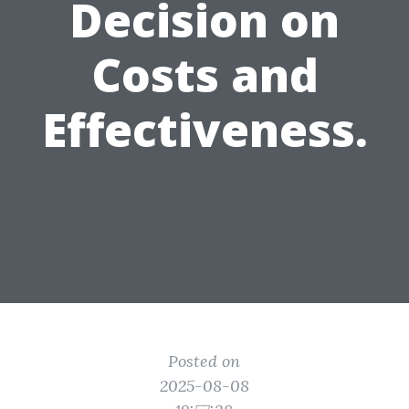
Decision on
Costs and
Effectiveness.
Posted on
2025-08-08