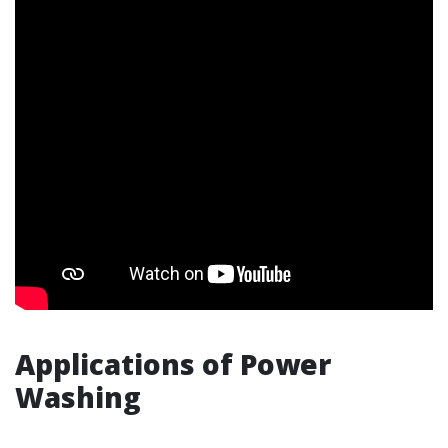
Applications of Power
Washing