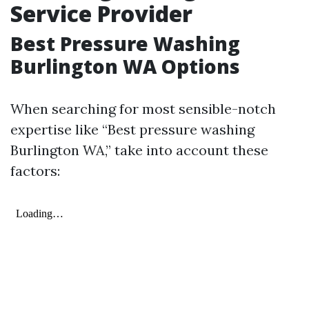
Service Provider
Best Pressure Washing
Burlington WA Options
When searching for most sensible-notch
expertise like “Best pressure washing
Burlington WA,” take into account these
factors: