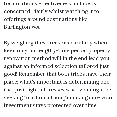
formulation's effectiveness and costs
concerned—fairly whilst watching into
offerings around destinations like
Burlington WA.
By weighing these reasons carefully when
keen on your lengthy-time period property
renovation method will in the end lead you
against an informed selection tailored just
good! Remember that both tricks have their
place; what's important is determining one
that just right addresses what you might be
seeking to attain although making sure your
investment stays protected over time!