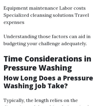
Equipment maintenance Labor costs
Specialized cleansing solutions Travel
expenses
Understanding those factors can aid in
budgeting your challenge adequately.
Time Considerations in
Pressure Washing
How Long Does a Pressure
Washing Job Take?
Typically, the length relies on the