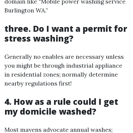
domain like “Mobile power washing service
Burlington WA.”
three. Do I want a permit for
stress washing?
Generally no enables are necessary unless
you might be through industrial appliance
in residential zones; normally determine
nearby regulations first!
4. How as a rule could I get
my domicile washed?
Most mavens advocate annual washes;