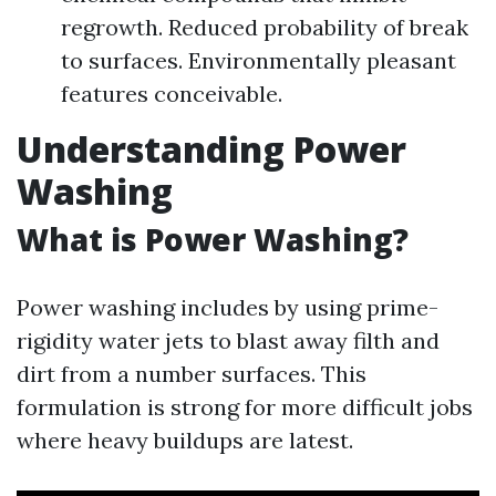
regrowth. Reduced probability of break
to surfaces. Environmentally pleasant
features conceivable.
Understanding Power
Washing
What is Power Washing?
Power washing includes by using prime-
rigidity water jets to blast away filth and
dirt from a number surfaces. This
formulation is strong for more difficult jobs
where heavy buildups are latest.