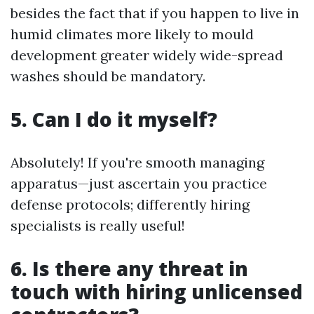
besides the fact that if you happen to live in
humid climates more likely to mould
development greater widely wide-spread
washes should be mandatory.
5. Can I do it myself?
Absolutely! If you're smooth managing
apparatus—just ascertain you practice
defense protocols; differently hiring
specialists is really useful!
6. Is there any threat in
touch with hiring unlicensed