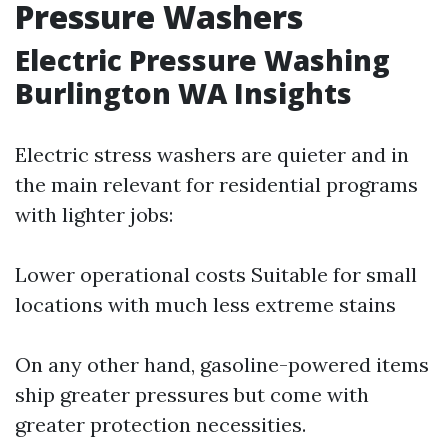
Pressure Washers
Electric Pressure Washing
Burlington WA Insights
Electric stress washers are quieter and in
the main relevant for residential programs
with lighter jobs:
Lower operational costs Suitable for small
locations with much less extreme stains
On any other hand, gasoline-powered items
ship greater pressures but come with
greater protection necessities.