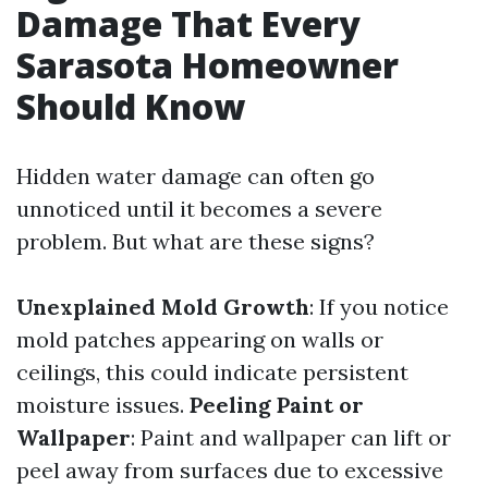
Damage That Every
Sarasota Homeowner
Should Know
Hidden water damage can often go
unnoticed until it becomes a severe
problem. But what are these signs?
Unexplained Mold Growth
: If you notice
mold patches appearing on walls or
ceilings, this could indicate persistent
moisture issues.
Peeling Paint or
Wallpaper
: Paint and wallpaper can lift or
peel away from surfaces due to excessive