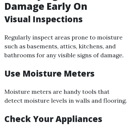
Damage Early On
Visual Inspections
Regularly inspect areas prone to moisture
such as basements, attics, kitchens, and
bathrooms for any visible signs of damage.
Use Moisture Meters
Moisture meters are handy tools that
detect moisture levels in walls and flooring.
Check Your Appliances