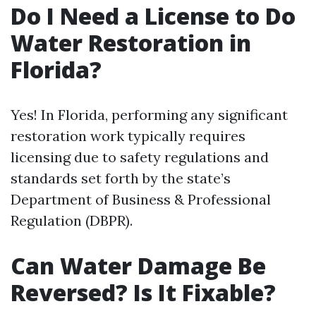
Do I Need a License to Do
Water Restoration in
Florida?
Yes! In Florida, performing any significant
restoration work typically requires
licensing due to safety regulations and
standards set forth by the state’s
Department of Business & Professional
Regulation (DBPR).
Can Water Damage Be
Reversed? Is It Fixable?