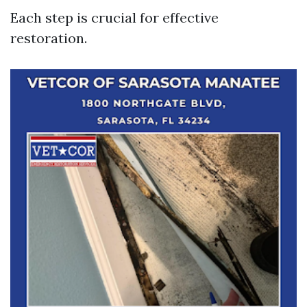
Each step is crucial for effective
restoration.