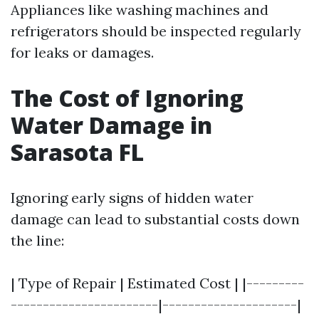
Appliances like washing machines and
refrigerators should be inspected regularly
for leaks or damages.
The Cost of Ignoring
Water Damage in
Sarasota FL
Ignoring early signs of hidden water
damage can lead to substantial costs down
the line:
| Type of Repair | Estimated Cost | |---------
-----------------------|---------------------|