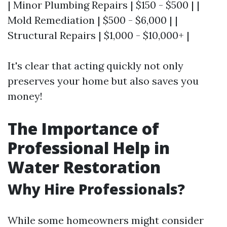
| Minor Plumbing Repairs | $150 - $500 | |
Mold Remediation | $500 - $6,000 | |
Structural Repairs | $1,000 - $10,000+ |
It's clear that acting quickly not only
preserves your home but also saves you
money!
The Importance of
Professional Help in
Water Restoration
Why Hire Professionals?
While some homeowners might consider