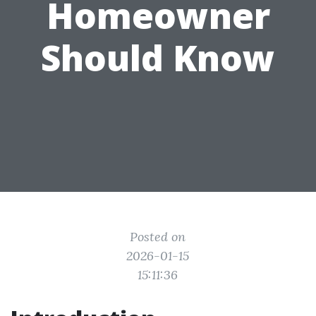
Homeowner
Should Know
Posted on
2026-01-15
15:11:36