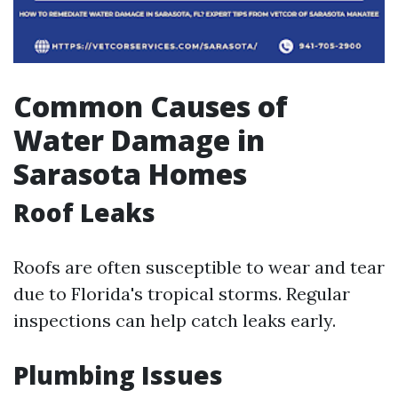
Common Causes of
Water Damage in
Sarasota Homes
Roof Leaks
Roofs are often susceptible to wear and tear
due to Florida's tropical storms. Regular
inspections can help catch leaks early.
Plumbing Issues