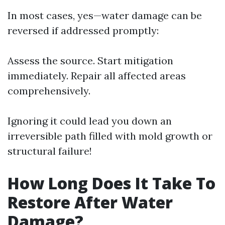
In most cases, yes—water damage can be
reversed if addressed promptly:
Assess the source. Start mitigation
immediately. Repair all affected areas
comprehensively.
Ignoring it could lead you down an
irreversible path filled with mold growth or
structural failure!
How Long Does It Take To
Restore After Water
Damage?