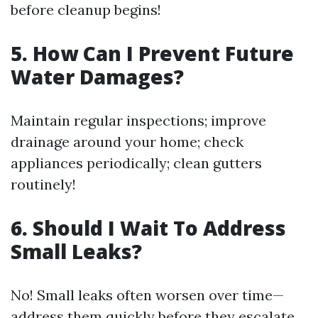
before cleanup begins!
5. How Can I Prevent Future
Water Damages?
Maintain regular inspections; improve
drainage around your home; check
appliances periodically; clean gutters
routinely!
6. Should I Wait To Address
Small Leaks?
No! Small leaks often worsen over time—
address them quickly before they escalate