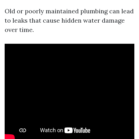
Old or poorly maintained plumbing can lead
to leaks that cause hidden water damage
over time.