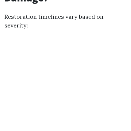
Restoration timelines vary based on
severity: