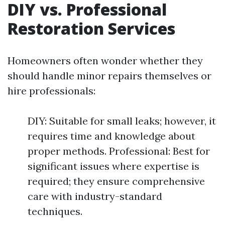
DIY vs. Professional
Restoration Services
Homeowners often wonder whether they
should handle minor repairs themselves or
hire professionals:
DIY: Suitable for small leaks; however, it
requires time and knowledge about
proper methods. Professional: Best for
significant issues where expertise is
required; they ensure comprehensive
care with industry-standard
techniques.