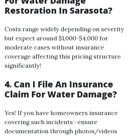
For Water Damage
Restoration In Sarasota?
Costs range widely depending on severity
but expect around $1,000-$4,000 for
moderate cases without insurance
coverage affecting this pricing structure
significantly!
4. Can I File An Insurance
Claim For Water Damage?
Yes! If you have homeowners insurance
covering such incidents—ensure
documentation through photos/videos