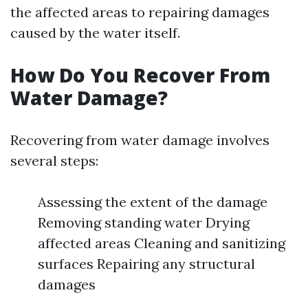
the affected areas to repairing damages
caused by the water itself.
How Do You Recover From
Water Damage?
Recovering from water damage involves
several steps:
Assessing the extent of the damage
Removing standing water Drying
affected areas Cleaning and sanitizing
surfaces Repairing any structural
damages