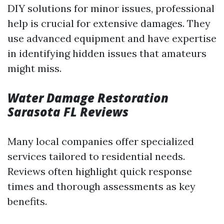
DIY solutions for minor issues, professional
help is crucial for extensive damages. They
use advanced equipment and have expertise
in identifying hidden issues that amateurs
might miss.
Water Damage Restoration
Sarasota FL Reviews
Many local companies offer specialized
services tailored to residential needs.
Reviews often highlight quick response
times and thorough assessments as key
benefits.