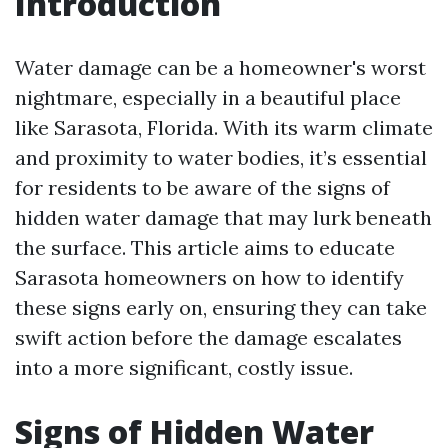
Introduction
Water damage can be a homeowner's worst
nightmare, especially in a beautiful place
like Sarasota, Florida. With its warm climate
and proximity to water bodies, it’s essential
for residents to be aware of the signs of
hidden water damage that may lurk beneath
the surface. This article aims to educate
Sarasota homeowners on how to identify
these signs early on, ensuring they can take
swift action before the damage escalates
into a more significant, costly issue.
Signs of Hidden Water