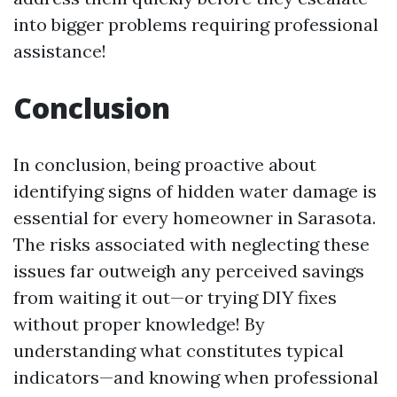
into bigger problems requiring professional
assistance!
Conclusion
In conclusion, being proactive about
identifying signs of hidden water damage is
essential for every homeowner in Sarasota.
The risks associated with neglecting these
issues far outweigh any perceived savings
from waiting it out—or trying DIY fixes
without proper knowledge! By
understanding what constitutes typical
indicators—and knowing when professional