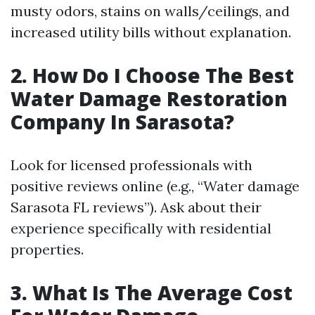
musty odors, stains on walls/ceilings, and
increased utility bills without explanation.
2. How Do I Choose The Best
Water Damage Restoration
Company In Sarasota?
Look for licensed professionals with
positive reviews online (e.g., “Water damage
Sarasota FL reviews”). Ask about their
experience specifically with residential
properties.
3. What Is The Average Cost