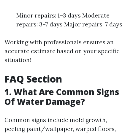
Minor repairs: 1–3 days Moderate
repairs: 3–7 days Major repairs: 7 days+
Working with professionals ensures an
accurate estimate based on your specific
situation!
FAQ Section
1. What Are Common Signs
Of Water Damage?
Common signs include mold growth,
peeling paint/wallpaper, warped floors,