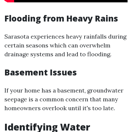
Flooding from Heavy Rains
Sarasota experiences heavy rainfalls during
certain seasons which can overwhelm
drainage systems and lead to flooding.
Basement Issues
If your home has a basement, groundwater
seepage is a common concern that many
homeowners overlook until it's too late.
Identifying Water