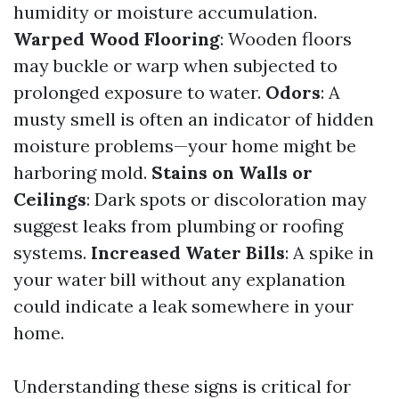
humidity or moisture accumulation.
Warped Wood Flooring
: Wooden floors
may buckle or warp when subjected to
prolonged exposure to water.
Odors
: A
musty smell is often an indicator of hidden
moisture problems—your home might be
harboring mold.
Stains on Walls or
Ceilings
: Dark spots or discoloration may
suggest leaks from plumbing or roofing
systems.
Increased Water Bills
: A spike in
your water bill without any explanation
could indicate a leak somewhere in your
home.
Understanding these signs is critical for