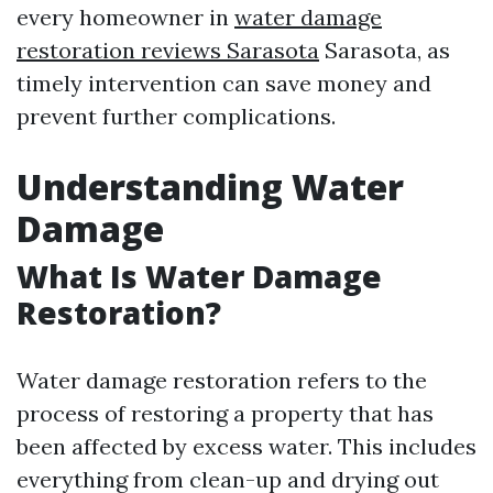
every homeowner in
water damage
restoration reviews Sarasota
Sarasota, as
timely intervention can save money and
prevent further complications.
Understanding Water
Damage
What Is Water Damage
Restoration?
Water damage restoration refers to the
process of restoring a property that has
been affected by excess water. This includes
everything from clean-up and drying out