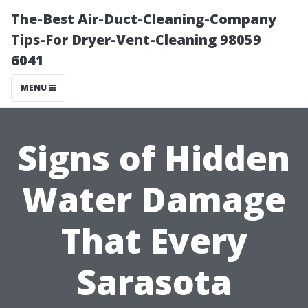
The-Best Air-Duct-Cleaning-Company
Tips-For Dryer-Vent-Cleaning 98059
6041
MENU
Signs of Hidden
Water Damage
That Every
Sarasota