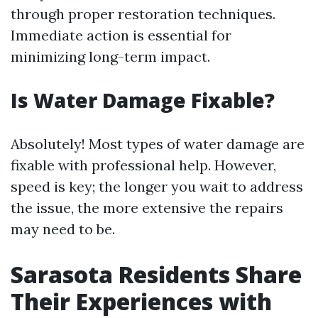
through proper restoration techniques.
Immediate action is essential for
minimizing long-term impact.
Is Water Damage Fixable?
Absolutely! Most types of water damage are
fixable with professional help. However,
speed is key; the longer you wait to address
the issue, the more extensive the repairs
may need to be.
Sarasota Residents Share
Their Experiences with