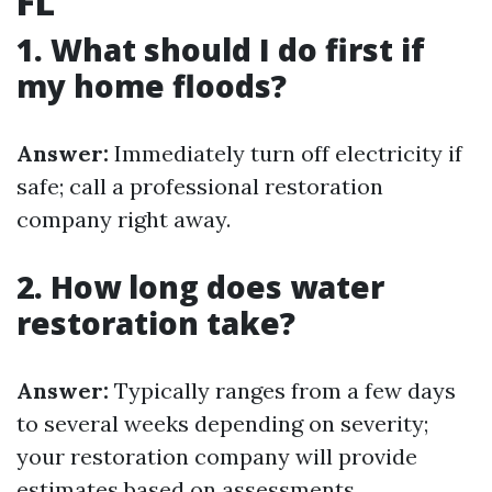
FL
1. What should I do first if
my home floods?
Answer:
Immediately turn off electricity if
safe; call a professional restoration
company right away.
2. How long does water
restoration take?
Answer:
Typically ranges from a few days
to several weeks depending on severity;
your restoration company will provide
estimates based on assessments.