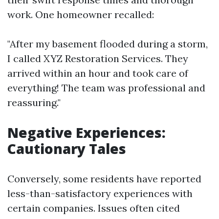
work. One homeowner recalled:
"After my basement flooded during a storm,
I called XYZ Restoration Services. They
arrived within an hour and took care of
everything! The team was professional and
reassuring."
Negative Experiences:
Cautionary Tales
Conversely, some residents have reported
less-than-satisfactory experiences with
certain companies. Issues often cited