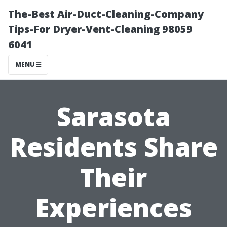
The-Best Air-Duct-Cleaning-Company
Tips-For Dryer-Vent-Cleaning 98059
6041
MENU
Sarasota
Residents Share
Their
Experiences