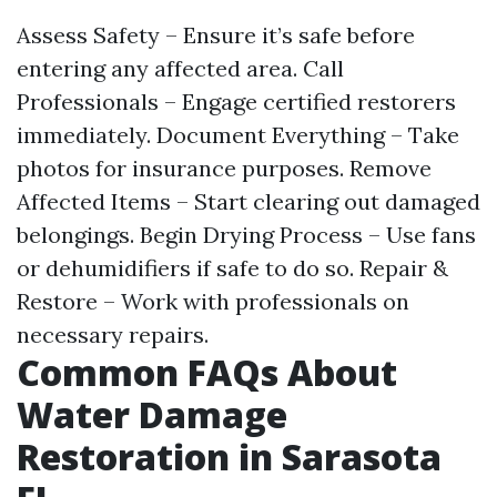
Assess Safety – Ensure it’s safe before
entering any affected area. Call
Professionals – Engage certified restorers
immediately. Document Everything – Take
photos for insurance purposes. Remove
Affected Items – Start clearing out damaged
belongings. Begin Drying Process – Use fans
or dehumidifiers if safe to do so. Repair &
Restore – Work with professionals on
necessary repairs.
Common FAQs About
Water Damage
Restoration in Sarasota