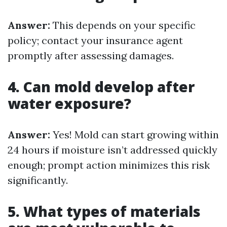
Answer:
This depends on your specific
policy; contact your insurance agent
promptly after assessing damages.
4. Can mold develop after
water exposure?
Answer:
Yes! Mold can start growing within
24 hours if moisture isn’t addressed quickly
enough; prompt action minimizes this risk
significantly.
5. What types of materials