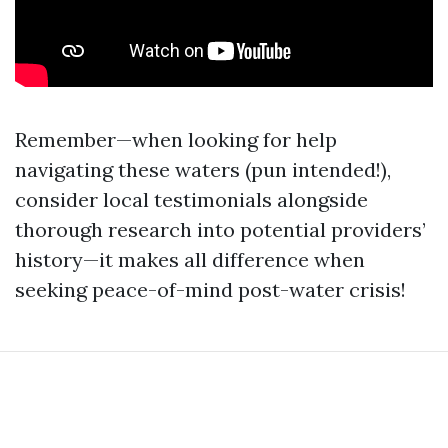
Remember—when looking for help
navigating these waters (pun intended!),
consider local testimonials alongside
thorough research into potential providers’
history—it makes all difference when
seeking peace-of-mind post-water crisis!