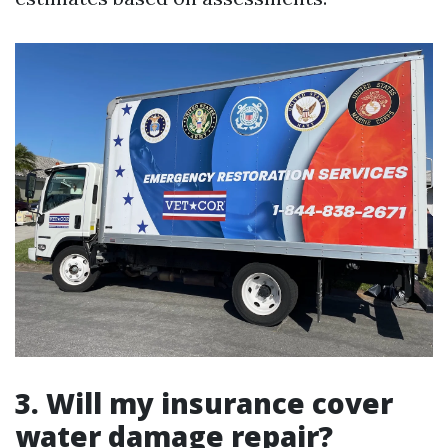
3. Will my insurance cover
water damage repair?