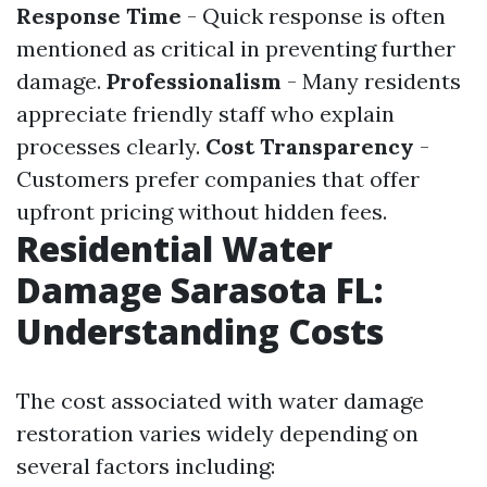
Response Time
- Quick response is often
mentioned as critical in preventing further
damage.
Professionalism
- Many residents
appreciate friendly staff who explain
processes clearly.
Cost Transparency
-
Customers prefer companies that offer
upfront pricing without hidden fees.
Residential Water
Damage Sarasota FL:
Understanding Costs
The cost associated with water damage
restoration varies widely depending on
several factors including: