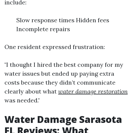
include:
Slow response times Hidden fees
Incomplete repairs
One resident expressed frustration:
"I thought I hired the best company for my
water issues but ended up paying extra
costs because they didn’t communicate
clearly about what
water damage restoration
was needed."
Water Damage Sarasota
FL Reviews: What