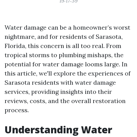
19:17:39
Water damage can be a homeowner’s worst
nightmare, and for residents of Sarasota,
Florida, this concern is all too real. From
tropical storms to plumbing mishaps, the
potential for water damage looms large. In
this article, we'll explore the experiences of
Sarasota residents with water damage
services, providing insights into their
reviews, costs, and the overall restoration
process.
Understanding Water