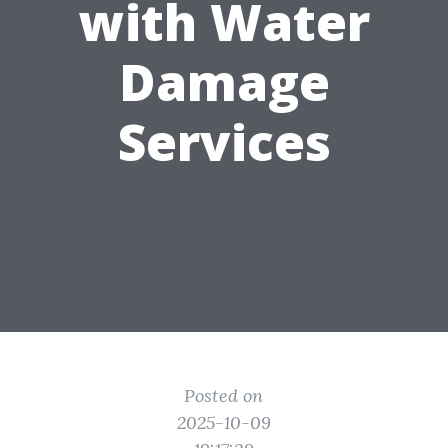
with Water
Damage
Services
Posted on
2025-10-09