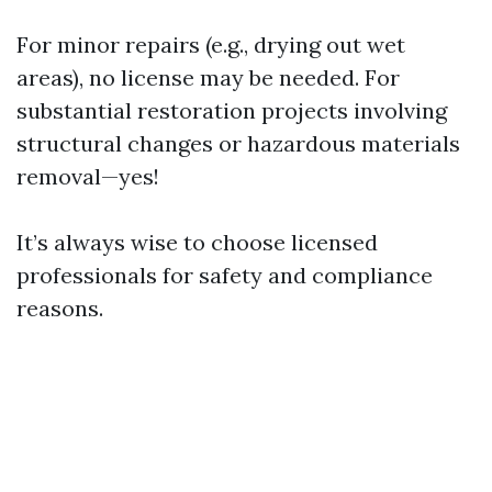
For minor repairs (e.g., drying out wet
areas), no license may be needed. For
substantial restoration projects involving
structural changes or hazardous materials
removal—yes!
It’s always wise to choose licensed
professionals for safety and compliance
reasons.