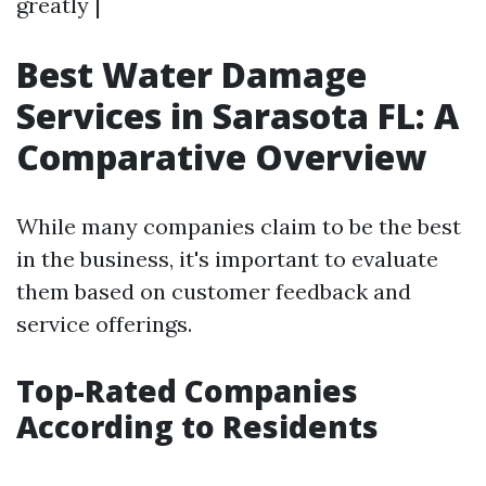
greatly |
Best Water Damage
Services in Sarasota FL: A
Comparative Overview
While many companies claim to be the best
in the business, it's important to evaluate
them based on customer feedback and
service offerings.
Top-Rated Companies
According to Residents