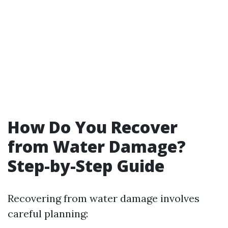
How Do You Recover
from Water Damage?
Step-by-Step Guide
Recovering from water damage involves
careful planning: