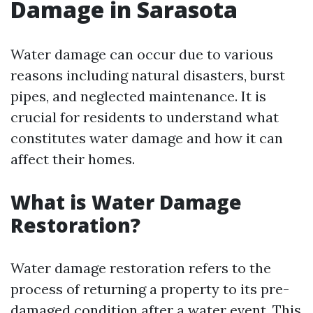
Damage in Sarasota
Water damage can occur due to various
reasons including natural disasters, burst
pipes, and neglected maintenance. It is
crucial for residents to understand what
constitutes water damage and how it can
affect their homes.
What is Water Damage
Restoration?
Water damage restoration refers to the
process of returning a property to its pre-
damaged condition after a water event. This