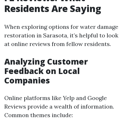
Residents Are Saying
When exploring options for water damage
restoration in Sarasota, it’s helpful to look
at online reviews from fellow residents.
Analyzing Customer
Feedback on Local
Companies
Online platforms like Yelp and Google
Reviews provide a wealth of information.
Common themes include: