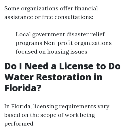
Some organizations offer financial
assistance or free consultations:
Local government disaster relief
programs Non-profit organizations
focused on housing issues
Do I Need a License to Do
Water Restoration in
Florida?
In Florida, licensing requirements vary
based on the scope of work being
performed: