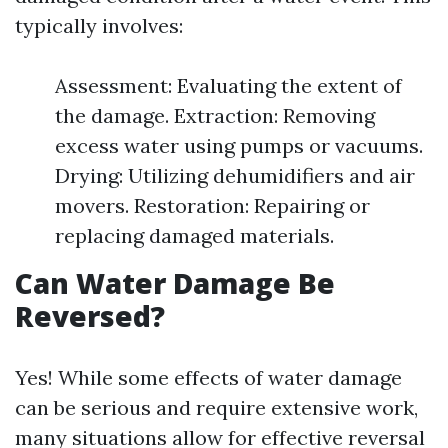
typically involves:
Assessment: Evaluating the extent of
the damage. Extraction: Removing
excess water using pumps or vacuums.
Drying: Utilizing dehumidifiers and air
movers. Restoration: Repairing or
replacing damaged materials.
Can Water Damage Be
Reversed?
Yes! While some effects of water damage
can be serious and require extensive work,
many situations allow for effective reversal