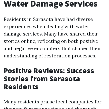
Water Damage Services
Residents in Sarasota have had diverse
experiences when dealing with water
damage services. Many have shared their
stories online, reflecting on both positive
and negative encounters that shaped their
understanding of restoration processes.
Positive Reviews: Success
Stories from Sarasota
Residents
Many residents praise local companies for
their swift response times and thorough