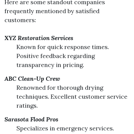
Here are some standout companies
frequently mentioned by satisfied
customers:
XYZ Restoration Services
Known for quick response times.
Positive feedback regarding
transparency in pricing.
ABC Clean-Up Crew
Renowned for thorough drying
techniques. Excellent customer service
ratings.
Sarasota Flood Pros
Specializes in emergency services.