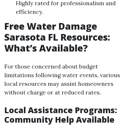
Highly rated for professionalism and
efficiency.
Free Water Damage
Sarasota FL Resources:
What’s Available?
For those concerned about budget
limitations following water events, various
local resources may assist homeowners
without charge or at reduced rates.
Local Assistance Programs:
Community Help Available