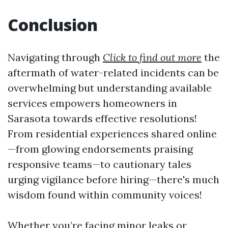
Conclusion
Navigating through
Click to find out more
the
aftermath of water-related incidents can be
overwhelming but understanding available
services empowers homeowners in
Sarasota towards effective resolutions!
From residential experiences shared online
—from glowing endorsements praising
responsive teams—to cautionary tales
urging vigilance before hiring—there's much
wisdom found within community voices!
Whether you’re facing minor leaks or