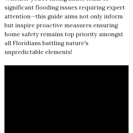
significant flooding issues requiring expert
attention—this guide aims not only inform
but inspire proactive measures ensuring
home safety remains top priority amongst
all Floridians battling nature's
unpredictable elements!