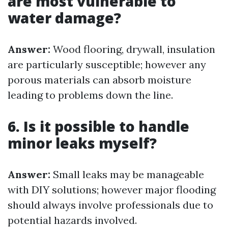
are most vulnerable to
water damage?
Answer:
Wood flooring, drywall, insulation
are particularly susceptible; however any
porous materials can absorb moisture
leading to problems down the line.
6. Is it possible to handle
minor leaks myself?
Answer:
Small leaks may be manageable
with DIY solutions; however major flooding
should always involve professionals due to
potential hazards involved.