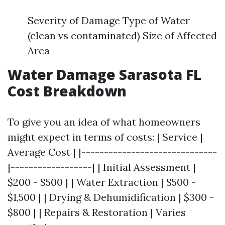
Severity of Damage Type of Water
(clean vs contaminated) Size of Affected
Area
Water Damage Sarasota FL
Cost Breakdown
To give you an idea of what homeowners
might expect in terms of costs: | Service |
Average Cost | |------------------------------
|------------------| | Initial Assessment |
$200 - $500 | | Water Extraction | $500 -
$1,500 | | Drying & Dehumidification | $300 -
$800 | | Repairs & Restoration | Varies