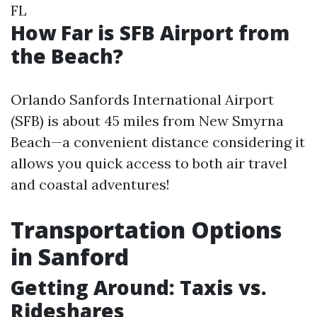
FL
How Far is SFB Airport from
the Beach?
Orlando Sanfords International Airport
(SFB) is about 45 miles from New Smyrna
Beach—a convenient distance considering it
allows you quick access to both air travel
and coastal adventures!
Transportation Options
in Sanford
Getting Around: Taxis vs.
Rideshares