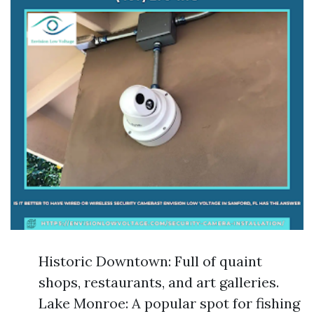
Historic Downtown: Full of quaint
shops, restaurants, and art galleries.
Lake Monroe: A popular spot for fishing