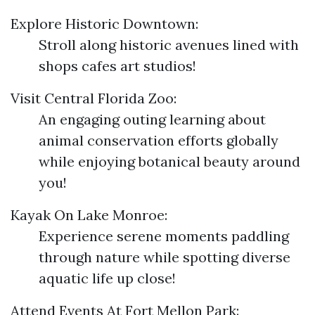
Explore Historic Downtown:
Stroll along historic avenues lined with
shops cafes art studios!
Visit Central Florida Zoo:
An engaging outing learning about
animal conservation efforts globally
while enjoying botanical beauty around
you!
Kayak On Lake Monroe:
Experience serene moments paddling
through nature while spotting diverse
aquatic life up close!
Attend Events At Fort Mellon Park: