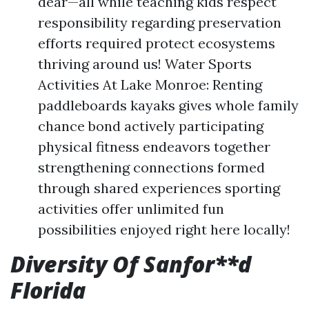
dear—all while teaching kids respect
responsibility regarding preservation
efforts required protect ecosystems
thriving around us! Water Sports
Activities At Lake Monroe: Renting
paddleboards kayaks gives whole family
chance bond actively participating
physical fitness endeavors together
strengthening connections formed
through shared experiences sporting
activities offer unlimited fun
possibilities enjoyed right here locally!
Diversity Of Sanfor**d
Florida