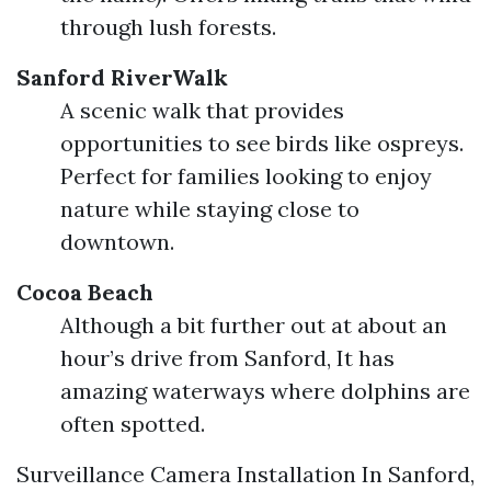
through lush forests.
Sanford RiverWalk
A scenic walk that provides
opportunities to see birds like ospreys.
Perfect for families looking to enjoy
nature while staying close to
downtown.
Cocoa Beach
Although a bit further out at about an
hour’s drive from Sanford, It has
amazing waterways where dolphins are
often spotted.
Surveillance Camera Installation In Sanford,