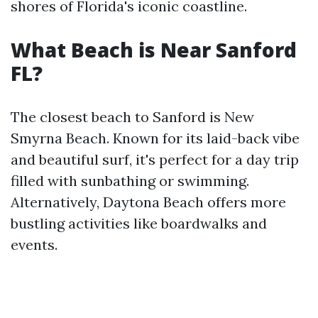
shores of Florida's iconic coastline.
What Beach is Near Sanford
FL?
The closest beach to Sanford is New
Smyrna Beach. Known for its laid-back vibe
and beautiful surf, it's perfect for a day trip
filled with sunbathing or swimming.
Alternatively, Daytona Beach offers more
bustling activities like boardwalks and
events.