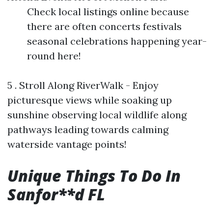
Check local listings online because
there are often concerts festivals
seasonal celebrations happening year-
round here!
5 . Stroll Along RiverWalk - Enjoy
picturesque views while soaking up
sunshine observing local wildlife along
pathways leading towards calming
waterside vantage points!
Unique Things To Do In
Sanfor**d FL