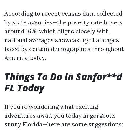
According to recent census data collected
by state agencies—the poverty rate hovers
around 16%, which aligns closely with
national averages showcasing challenges
faced by certain demographics throughout
America today.
Things To Do In Sanfor**d
FL Today
If you're wondering what exciting
adventures await you today in gorgeous
sunny Florida—here are some suggestions: