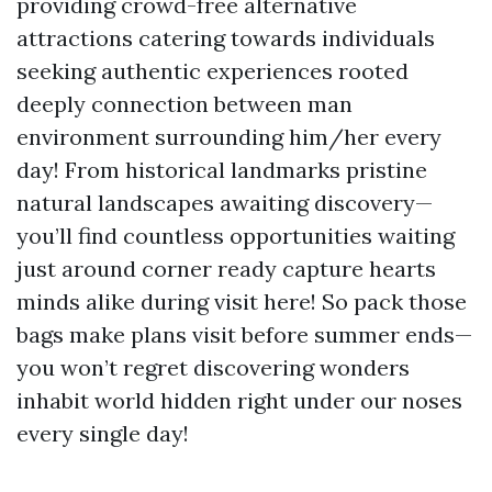
providing crowd-free alternative
attractions catering towards individuals
seeking authentic experiences rooted
deeply connection between man
environment surrounding him/her every
day! From historical landmarks pristine
natural landscapes awaiting discovery—
you’ll find countless opportunities waiting
just around corner ready capture hearts
minds alike during visit here! So pack those
bags make plans visit before summer ends—
you won’t regret discovering wonders
inhabit world hidden right under our noses
every single day!