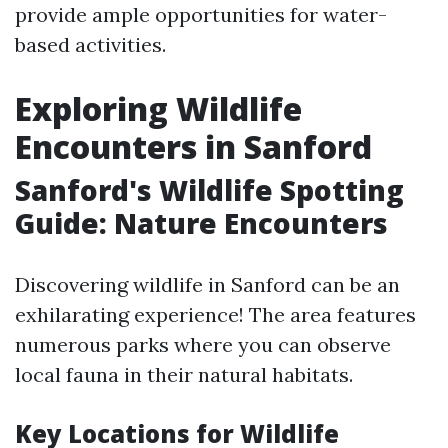
provide ample opportunities for water-
based activities.
Exploring Wildlife
Encounters in Sanford
Sanford's Wildlife Spotting
Guide: Nature Encounters
Discovering wildlife in Sanford can be an
exhilarating experience! The area features
numerous parks where you can observe
local fauna in their natural habitats.
Key Locations for Wildlife