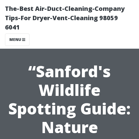
The-Best Air-Duct-Cleaning-Company
Tips-For Dryer-Vent-Cleaning 98059
6041
MENU
“Sanford's
Wildlife
Spotting Guide:
Nature