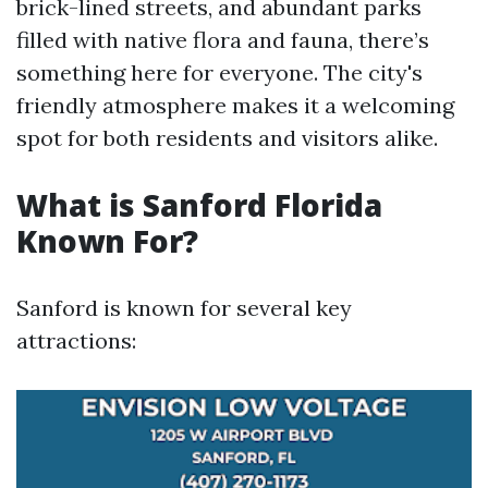
brick-lined streets, and abundant parks
filled with native flora and fauna, there’s
something here for everyone. The city's
friendly atmosphere makes it a welcoming
spot for both residents and visitors alike.
What is Sanford Florida
Known For?
Sanford is known for several key
attractions: