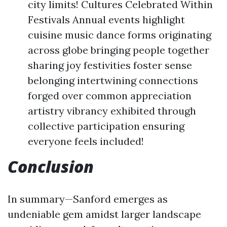
city limits! Cultures Celebrated Within
Festivals Annual events highlight
cuisine music dance forms originating
across globe bringing people together
sharing joy festivities foster sense
belonging intertwining connections
forged over common appreciation
artistry vibrancy exhibited through
collective participation ensuring
everyone feels included!
Conclusion
In summary—Sanford emerges as
undeniable gem amidst larger landscape