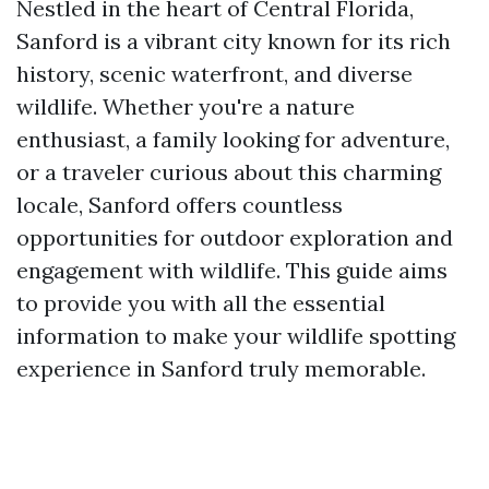
Nestled in the heart of Central Florida,
Sanford is a vibrant city known for its rich
history, scenic waterfront, and diverse
wildlife. Whether you're a nature
enthusiast, a family looking for adventure,
or a traveler curious about this charming
locale, Sanford offers countless
opportunities for outdoor exploration and
engagement with wildlife. This guide aims
to provide you with all the essential
information to make your wildlife spotting
experience in Sanford truly memorable.