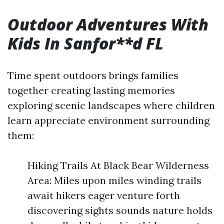
Outdoor Adventures With
Kids In Sanfor**d FL
Time spent outdoors brings families
together creating lasting memories
exploring scenic landscapes where children
learn appreciate environment surrounding
them:
Hiking Trails At Black Bear Wilderness
Area: Miles upon miles winding trails
await hikers eager venture forth
discovering sights sounds nature holds