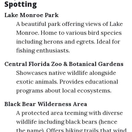
Spotting
Lake Monroe Park
A beautiful park offering views of Lake
Monroe. Home to various bird species
including herons and egrets. Ideal for
fishing enthusiasts.
Central Florida Zoo & Botanical Gardens
Showcases native wildlife alongside
exotic animals. Provides educational
programs about local ecosystems.
Black Bear Wilderness Area
A protected area teeming with diverse
wildlife including black bears (hence
the name). Offers hiking trails that wind