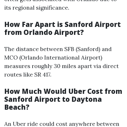
its regional significance.
How Far Apart is Sanford Airport
from Orlando Airport?
The distance between SFB (Sanford) and
MCO (Orlando International Airport)
measures roughly 30 miles apart via direct
routes like SR 417.
How Much Would Uber Cost from
Sanford Airport to Daytona
Beach?
An Uber ride could cost anywhere between