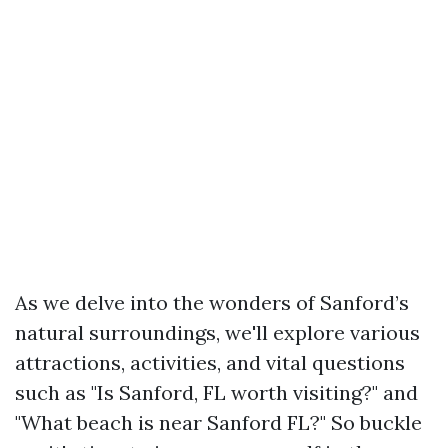
As we delve into the wonders of Sanford’s
natural surroundings, we'll explore various
attractions, activities, and vital questions
such as "Is Sanford, FL worth visiting?" and
"What beach is near Sanford FL?" So buckle