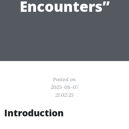
Encounters”
Posted on
2025-08-07
21:02:25
Introduction