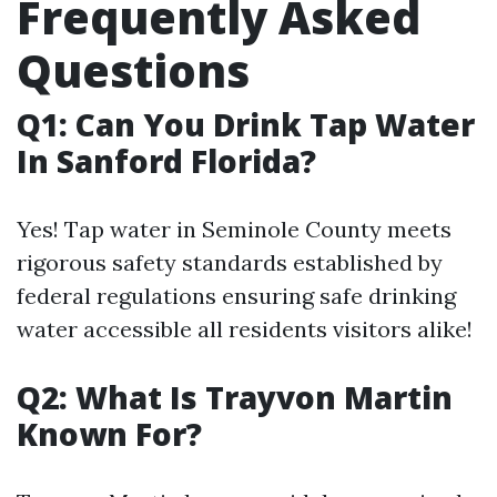
Frequently Asked
Questions
Q1: Can You Drink Tap Water
In Sanford Florida?
Yes! Tap water in Seminole County meets
rigorous safety standards established by
federal regulations ensuring safe drinking
water accessible all residents visitors alike!
Q2: What Is Trayvon Martin
Known For?