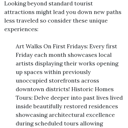
Looking beyond standard tourist
attractions might lead you down new paths
less traveled so consider these unique
experiences:
Art Walks On First Fridays: Every first
Friday each month showcases local
artists displaying their works opening
up spaces within previously
unoccupied storefronts across
downtown districts! Historic Homes
Tours: Delve deeper into past lives lived
inside beautifully restored residences
showcasing architectural excellence
during scheduled tours allowing