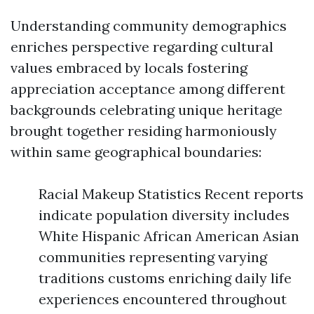
Understanding community demographics
enriches perspective regarding cultural
values embraced by locals fostering
appreciation acceptance among different
backgrounds celebrating unique heritage
brought together residing harmoniously
within same geographical boundaries:
Racial Makeup Statistics Recent reports
indicate population diversity includes
White Hispanic African American Asian
communities representing varying
traditions customs enriching daily life
experiences encountered throughout