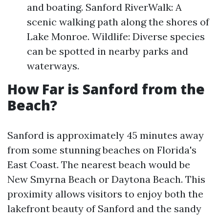
and boating. Sanford RiverWalk: A
scenic walking path along the shores of
Lake Monroe. Wildlife: Diverse species
can be spotted in nearby parks and
waterways.
How Far is Sanford from the
Beach?
Sanford is approximately 45 minutes away
from some stunning beaches on Florida's
East Coast. The nearest beach would be
New Smyrna Beach or Daytona Beach. This
proximity allows visitors to enjoy both the
lakefront beauty of Sanford and the sandy