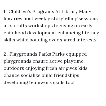
1 . Children’s Programs At Library Many
libraries host weekly storytelling sessions
arts crafts workshops focusing on early
childhood development enhancing literacy
skills while bonding over shared interests!
2 . Playgrounds Parks Parks equipped
playgrounds ensure active playtime
outdoors enjoying fresh air gives kids
chance socialize build friendships
developing teamwork skills too!