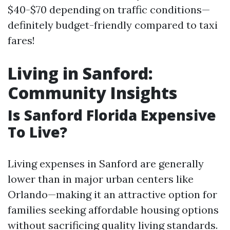
$40-$70 depending on traffic conditions—
definitely budget-friendly compared to taxi
fares!
Living in Sanford:
Community Insights
Is Sanford Florida Expensive
To Live?
Living expenses in Sanford are generally
lower than in major urban centers like
Orlando—making it an attractive option for
families seeking affordable housing options
without sacrificing quality living standards.