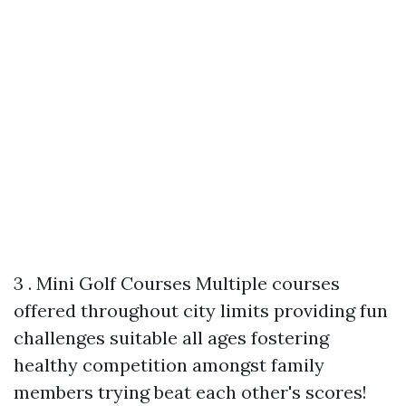
3 . Mini Golf Courses Multiple courses
offered throughout city limits providing fun
challenges suitable all ages fostering
healthy competition amongst family
members trying beat each other's scores!