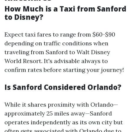
How Much is a Taxi from Sanford
to Disney?
Expect taxi fares to range from $60-$90
depending on traffic conditions when
traveling from Sanford to Walt Disney
World Resort. It's advisable always to
confirm rates before starting your journey!
Is Sanford Considered Orlando?
While it shares proximity with Orlando—
approximately 25 miles away—Sanford
operates independently as its own city but
often gets associated with Orlando due to