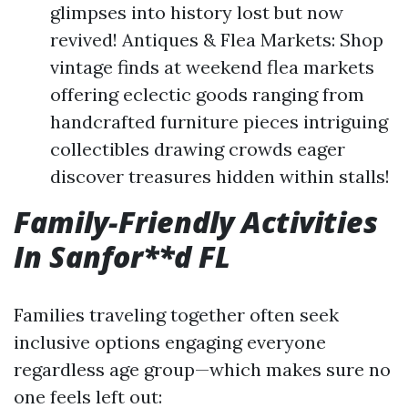
glimpses into history lost but now
revived! Antiques & Flea Markets: Shop
vintage finds at weekend flea markets
offering eclectic goods ranging from
handcrafted furniture pieces intriguing
collectibles drawing crowds eager
discover treasures hidden within stalls!
Family-Friendly Activities
In Sanfor**d FL
Families traveling together often seek
inclusive options engaging everyone
regardless age group—which makes sure no
one feels left out: