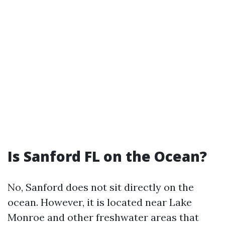
Is Sanford FL on the Ocean?
No, Sanford does not sit directly on the
ocean. However, it is located near Lake
Monroe and other freshwater areas that