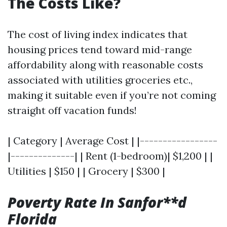
The Costs Like?
The cost of living index indicates that
housing prices tend toward mid-range
affordability along with reasonable costs
associated with utilities groceries etc.,
making it suitable even if you’re not coming
straight off vacation funds!
| Category | Average Cost | |-----------------
|--------------| | Rent (1-bedroom)| $1,200 | |
Utilities | $150 | | Grocery | $300 |
Poverty Rate In Sanfor**d
Florida