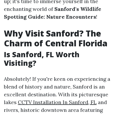
up; it's time to immerse yourself in the
enchanting world of
Sanford's Wildlife
Spotting Guide: Nature Encounters
!
Why Visit Sanford? The
Charm of Central Florida
Is Sanford, FL Worth
Visiting?
Absolutely! If you're keen on experiencing a
blend of history and nature, Sanford is an
excellent destination. With its picturesque
lakes
CCTV Installation In Sanford, FL
and
rivers, historic downtown area featuring