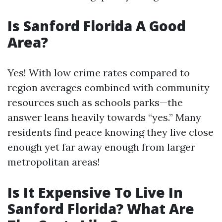
Is Sanford Florida A Good
Area?
Yes! With low crime rates compared to
region averages combined with community
resources such as schools parks—the
answer leans heavily towards “yes.” Many
residents find peace knowing they live close
enough yet far away enough from larger
metropolitan areas!
Is It Expensive To Live In
Sanford Florida? What Are