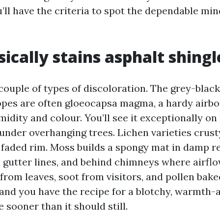
’ll have the criteria to spot the dependable mi
ically stains asphalt shingl
couple of types of discoloration. The grey-black
pes are often gloeocapsa magma, a hardy airbo
idity and colour. You’ll see it exceptionally on
under overhanging trees. Lichen varieties crust
 faded rim. Moss builds a spongy mat in damp re
 gutter lines, and behind chimneys where airflo
from leaves, soot from visitors, and pollen baked
and you have the recipe for a blotchy, warmth-a
e sooner than it should still.