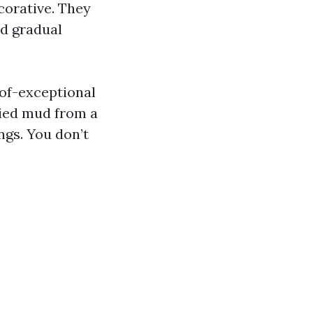
corative. They
nd gradual
oof-exceptional
dried mud from a
ngs. You don’t