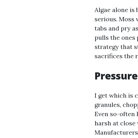
Algae alone is
serious. Moss w
tabs and pry as
pulls the ones 
strategy that s
sacrifices the 
Pressure 
I get which is 
granules, chopp
Even so-often 
harsh at close
Manufacturers 