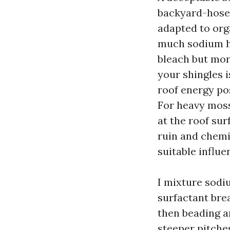
backyard-hose 
adapted to org
much sodium hy
bleach but mor
your shingles i
roof energy pos
For heavy moss 
at the roof sur
ruin and chemi
suitable influe
I mixture sodi
surfactant bre
then beading an
steeper pitche