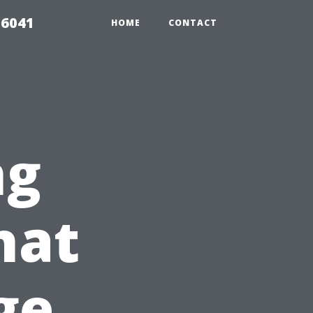
 6041
HOME
CONTACT
ng
hat
ge