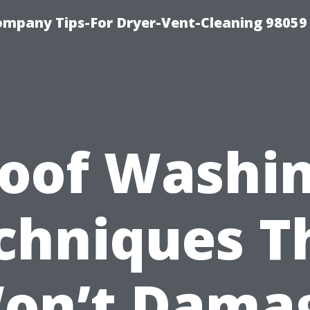
ompany Tips-For Dryer-Vent-Cleaning 98059
oof Washi
chniques T
on’t Dama