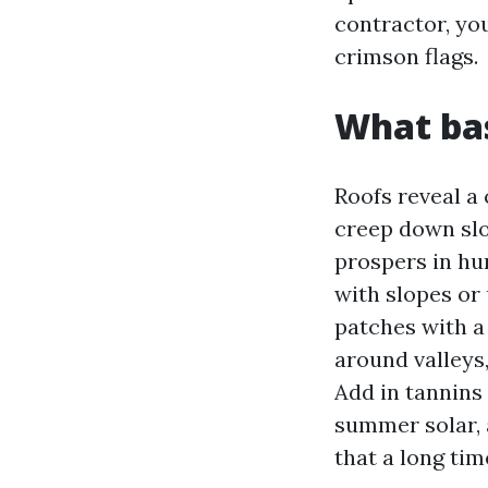
contractor, you
crimson flags.
What bas
Roofs reveal a 
creep down slo
prospers in hum
with slopes or 
patches with a
around valleys,
Add in tannins 
summer solar, 
that a long tim