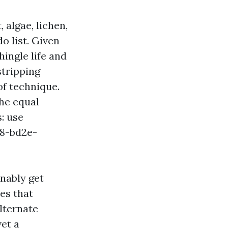
, algae, lichen,
o list. Given
ingle life and
stripping
of technique.
the equal
: use
08-bd2e-
nably get
es that
lternate
vet a