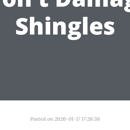
Shingles
Posted on 2026-01-17 17:26:38