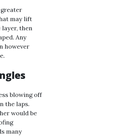
 greater
hat may lift
 layer, then
raped. Any
ain however
e.
ingles
ess blowing off
n the laps.
sher would be
ofing
ids many