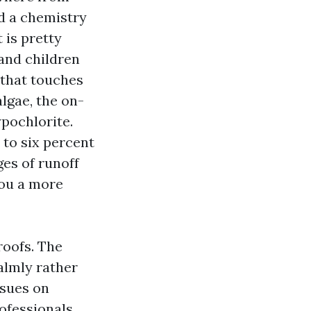
d a chemistry
 is pretty
and children
 that touches
lgae, the on-
ypochlorite.
 to six percent
ges of runoff
you a more
roofs. The
almly rather
ssues on
rofessionals