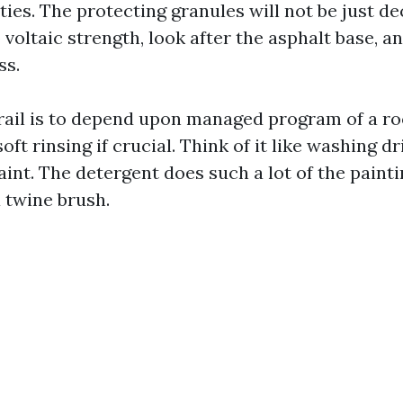
ies. The protecting granules will not be just de
voltaic strength, look after the asphalt base, a
ss.
trail is to depend upon managed program of a r
soft rinsing if crucial. Think of it like washing 
int. The detergent does such a lot of the painti
a twine brush.