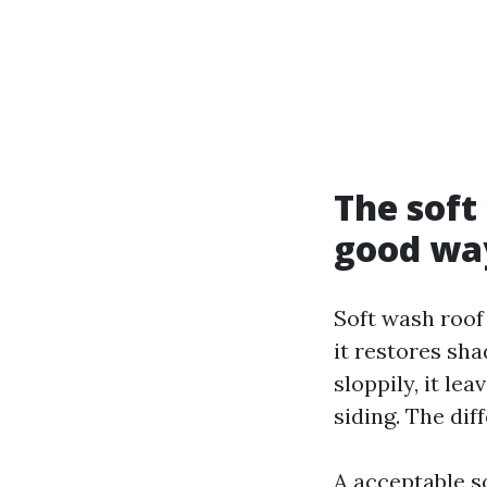
The sof
good wa
Soft wash roof 
it restores sha
sloppily, it le
siding. The di
A acceptable s