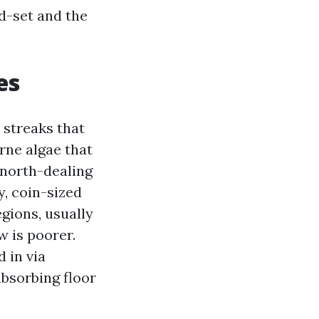
nd-set and the
es
 streaks that
rne algae that
 north-dealing
y, coin-sized
gions, usually
w is poorer.
 in via
bsorbing floor