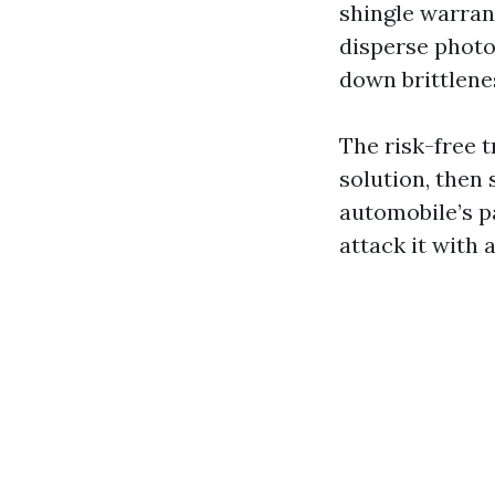
shingle warrant
disperse photo 
down brittlene
The risk-free 
solution, then 
automobile’s pa
attack it with 