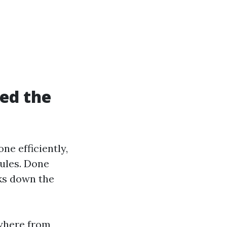
ed the
ne efficiently,
nules. Done
rks down the
ywhere from