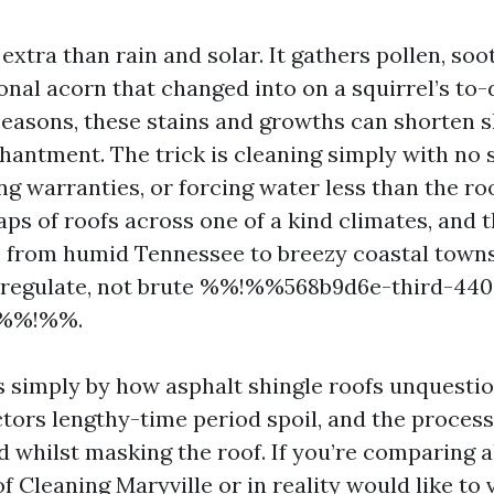
extra than rain and solar. It gathers pollen, soot
nal acorn that changed into on a squirrel’s to-d
easons, these stains and growths can shorten sh
hantment. The trick is cleaning simply with no 
ng warranties, or forcing water less than the ro
ps of roofs across one of a kind climates, and 
s from humid Tennessee to breezy coastal towns
 regulate, not brute %%!%%568b9d6e-third-44
d%%!%%.
s simply by how asphalt shingle roofs unquestio
ctors lengthy-time period spoil, and the process
d whilst masking the roof. If you’re comparing a
f Cleaning Maryville or in reality would like to 