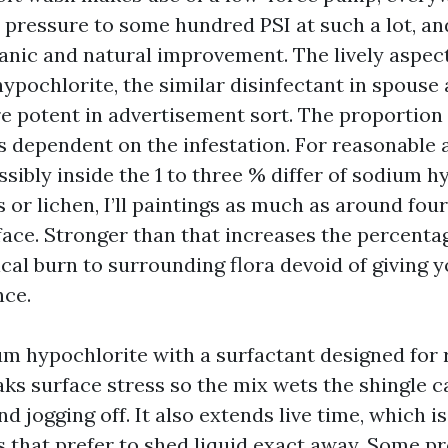
pressure to some hundred PSI at such a lot, an
anic and natural improvement. The lively aspect
pochlorite, the similar disinfectant in spouse 
e potent in advertisement sort. The proportion
s dependent on the infestation. For reasonable a
sibly inside the 1 to three % differ of sodium h
or lichen, I’ll paintings as much as around four
face. Stronger than that increases the percenta
cal burn to surrounding flora devoid of giving 
nce.
um hypochlorite with a surfactant designed for 
aks surface stress so the mix wets the shingle c
d jogging off. It also extends live time, which i
s that prefer to shed liquid exact away. Some p