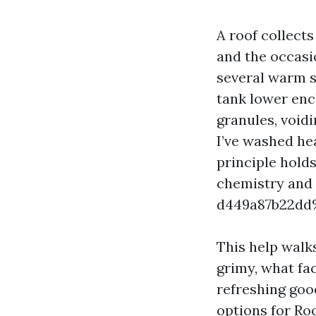
A roof collects 
and the occasio
several warm s
tank lower enc
granules, voidi
I’ve washed hea
principle hold
chemistry and
d449a87b22d
This help walk
grimy, what fa
refreshing goo
options for Roo