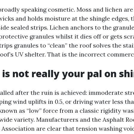
 broadly speaking cosmetic. Moss and lichen are
icks and holds moisture at the shingle edges, t
ide sealed strips. Lichen anchors to the granule
protective granules whilst it dies off or gets sc
trips granules to “clean” the roof solves the st
roof’s UV shelter. That is the incorrect commerc
is not really your pal on sh
called after the ruin is achieved: immoderate str
ing wind uplifts in 0.5, or driving water less tha
known as “low” force from a classic rigidity wa
 wide variety. Manufacturers and the Asphalt Ro
Association are clear that tension washing vo