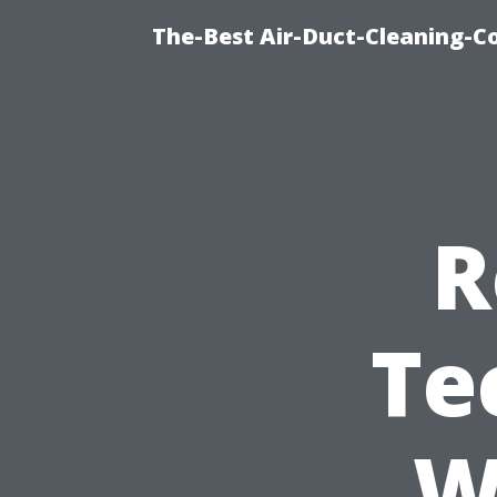
The-Best Air-Duct-Cleaning-C
R
Te
W