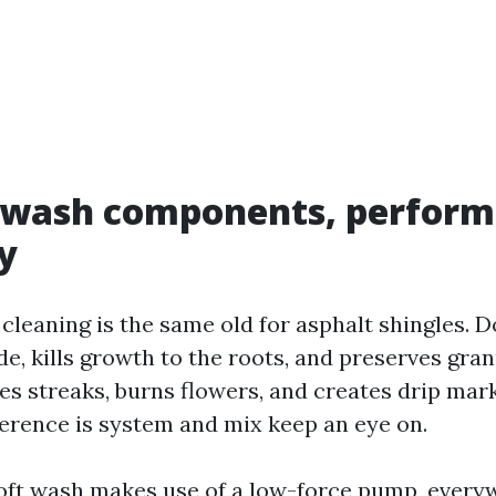
t wash components, perform
y
cleaning is the same old for asphalt shingles. Do
de, kills growth to the roots, and preserves gra
aves streaks, burns flowers, and creates drip ma
fference is system and mix keep an eye on.
oft wash makes use of a low-force pump, ever