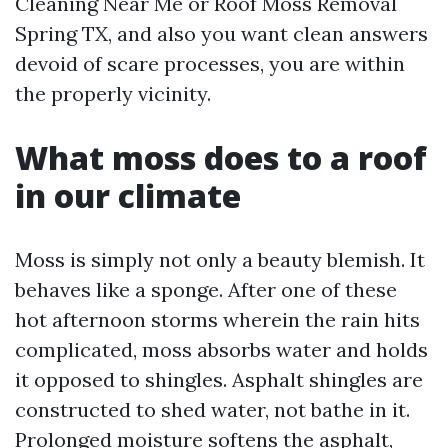
Cleaning Near Me or Roof Moss Removal
Spring TX, and also you want clean answers
devoid of scare processes, you are within
the properly vicinity.
What moss does to a roof
in our climate
Moss is simply not only a beauty blemish. It
behaves like a sponge. After one of these
hot afternoon storms wherein the rain hits
complicated, moss absorbs water and holds
it opposed to shingles. Asphalt shingles are
constructed to shed water, not bathe in it.
Prolonged moisture softens the asphalt,