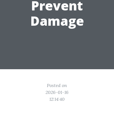
Prevent
Damage
Posted on
2026-01-16
12:14:40