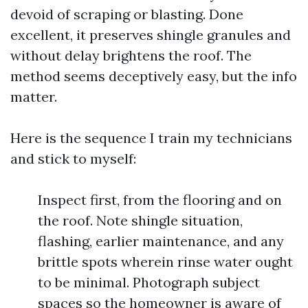
devoid of scraping or blasting. Done
excellent, it preserves shingle granules and
without delay brightens the roof. The
method seems deceptively easy, but the info
matter.
Here is the sequence I train my technicians
and stick to myself:
Inspect first, from the flooring and on
the roof. Note shingle situation,
flashing, earlier maintenance, and any
brittle spots wherein rinse water ought
to be minimal. Photograph subject
spaces so the homeowner is aware of