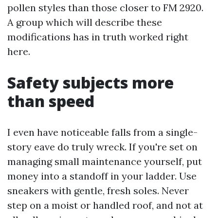
pollen styles than those closer to FM 2920.
A group which will describe these
modifications has in truth worked right
here.
Safety subjects more
than speed
I even have noticeable falls from a single-
story eave do truly wreck. If you're set on
managing small maintenance yourself, put
money into a standoff in your ladder. Use
sneakers with gentle, fresh soles. Never
step on a moist or handled roof, and not at