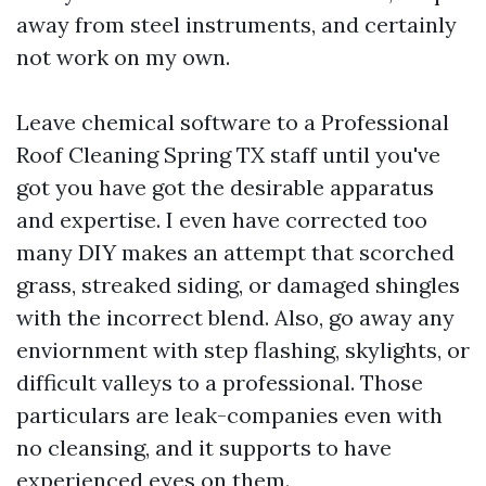
away from steel instruments, and certainly
not work on my own.
Leave chemical software to a Professional
Roof Cleaning Spring TX staff until you've
got you have got the desirable apparatus
and expertise. I even have corrected too
many DIY makes an attempt that scorched
grass, streaked siding, or damaged shingles
with the incorrect blend. Also, go away any
enviornment with step flashing, skylights, or
difficult valleys to a professional. Those
particulars are leak-companies even with
no cleansing, and it supports to have
experienced eyes on them.