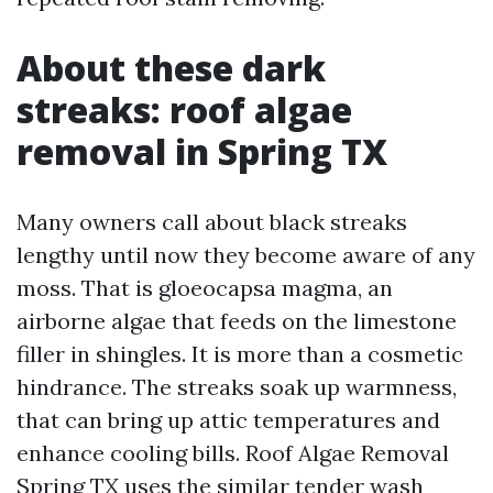
About these dark
streaks: roof algae
removal in Spring TX
Many owners call about black streaks
lengthy until now they become aware of any
moss. That is gloeocapsa magma, an
airborne algae that feeds on the limestone
filler in shingles. It is more than a cosmetic
hindrance. The streaks soak up warmness,
that can bring up attic temperatures and
enhance cooling bills. Roof Algae Removal
Spring TX uses the similar tender wash