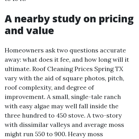
A nearby study on pricing
and value
Homeowners ask two questions accurate
away: what does it fee, and how long will it
ultimate. Roof Cleaning Prices Spring TX
vary with the aid of square photos, pitch,
roof complexity, and degree of
improvement. A small, single-tale ranch
with easy algae may well fall inside the
three hundred to 450 stove. A two-story
with dissimilar valleys and average moss
might run 550 to 900. Heavy moss