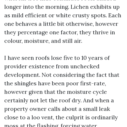
longer into the morning. Lichen exhibits up
as mild efficient or white crusty spots. Each
one behaves a little bit otherwise, however
they percentage one factor, they thrive in
colour, moisture, and still air.
I have seen roofs lose five to 10 years of
provider existence from unchecked
development. Not considering the fact that
the shingles have been poor first-rate,
however given that the moisture cycle
certainly not let the roof dry. And when a
property owner calls about a small leak
close to a loo vent, the culprit is ordinarily
moss at the flashing, forcing water