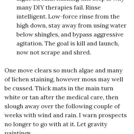
many DIY therapies fail. Rinse
intelligent. Low-force rinse from the
high down, stay away from using water
below shingles, and bypass aggressive
agitation. The goal is kill and launch,
now not scrape and shred.
One move clears so much algae and many
of lichen staining, however moss may well
be cussed. Thick mats in the main turn
white or tan after the medical care, then
slough away over the following couple of
weeks with wind and rain. I warn prospects
no longer to go with at it. Let gravity
paintings.