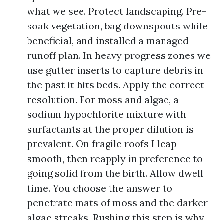
what we see. Protect landscaping. Pre-
soak vegetation, bag downspouts while
beneficial, and installed a managed
runoff plan. In heavy progress zones we
use gutter inserts to capture debris in
the past it hits beds. Apply the correct
resolution. For moss and algae, a
sodium hypochlorite mixture with
surfactants at the proper dilution is
prevalent. On fragile roofs I leap
smooth, then reapply in preference to
going solid from the birth. Allow dwell
time. You choose the answer to
penetrate mats of moss and the darker
algae streaks. Rushing this step is why