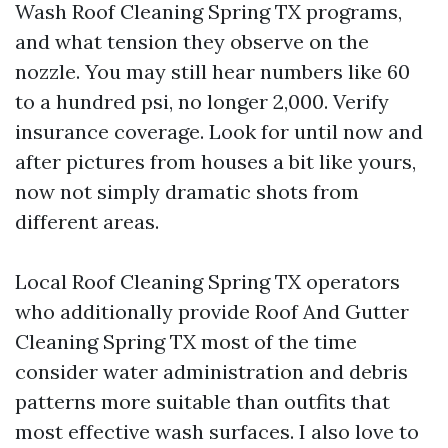
Wash Roof Cleaning Spring TX programs,
and what tension they observe on the
nozzle. You may still hear numbers like 60
to a hundred psi, no longer 2,000. Verify
insurance coverage. Look for until now and
after pictures from houses a bit like yours,
now not simply dramatic shots from
different areas.
Local Roof Cleaning Spring TX operators
who additionally provide Roof And Gutter
Cleaning Spring TX most of the time
consider water administration and debris
patterns more suitable than outfits that
most effective wash surfaces. I also love to