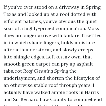
If you've ever stood on a driveway in Spring,
Texas and looked up at a roof dotted with
efficient patches, you've obvious the quiet
soar of a highly-priced complication. Moss
does no longer arrive with fanfare. It settles
in in which shade lingers, holds moisture
after a thunderstorm, and slowly creeps
into shingle edges. Left on my own, that
smooth green carpet can pry up asphalt
tabs, rot
Roof Cleaning Spring
the
underlayment, and shorten the lifestyles of
an otherwise stable roof through years. I
actually have walked ample roofs in Harris
and Sir Bernard Law County to comprehend