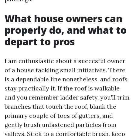
What house owners can
properly do, and what to
depart to pros
I am enthusiastic about a succesful owner
of a house tackling small initiatives. There
is a dependable line nonetheless, and roofs
stay practically it. If the roof is walkable
and you remember ladder safety, you'll trim
branches that touch the roof, blank the
primary couple of toes of gutters, and
gently brush unfastened particles from
valleys. Stick to a comfortable brush, keep