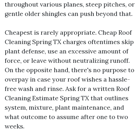
throughout various planes, steep pitches, or
gentle older shingles can push beyond that.
Cheapest is rarely appropriate. Cheap Roof
Cleaning Spring TX charges oftentimes skip
plant defense, use an excessive amount of
force, or leave without neutralizing runoff.
On the opposite hand, there's no purpose to
overpay in case your roof wishes a hassle-
free wash and rinse. Ask for a written Roof
Cleaning Estimate Spring TX that outlines
system, mixture, plant maintenance, and
what outcome to assume after one to two
weeks.