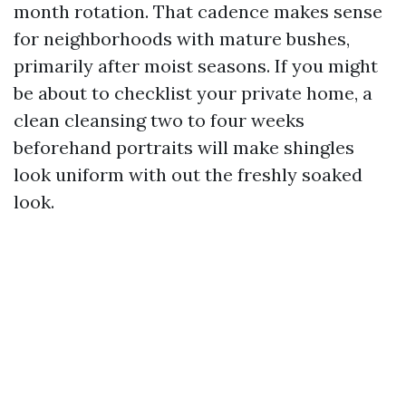
month rotation. That cadence makes sense
for neighborhoods with mature bushes,
primarily after moist seasons. If you might
be about to checklist your private home, a
clean cleansing two to four weeks
beforehand portraits will make shingles
look uniform with out the freshly soaked
look.