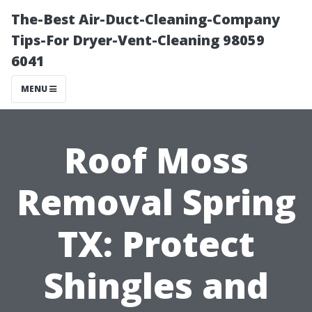
The-Best Air-Duct-Cleaning-Company
Tips-For Dryer-Vent-Cleaning 98059
6041
MENU
Roof Moss
Removal Spring
TX: Protect
Shingles and