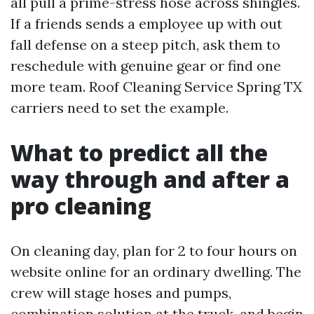
all pull a prime-stress hose across shingles.
If a friends sends a employee up with out
fall defense on a steep pitch, ask them to
reschedule with genuine gear or find one
more team. Roof Cleaning Service Spring TX
carriers need to set the example.
What to predict all the
way through and after a
pro cleaning
On cleaning day, plan for 2 to four hours on
website online for an ordinary dwelling. The
crew will stage hoses and pumps,
combination solution at the truck, and begin