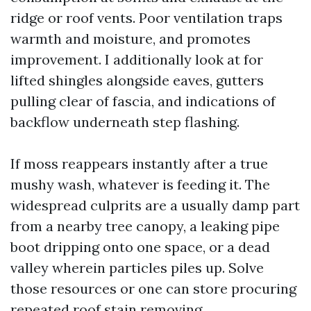
ridge or roof vents. Poor ventilation traps
warmth and moisture, and promotes
improvement. I additionally look at for
lifted shingles alongside eaves, gutters
pulling clear of fascia, and indications of
backflow underneath step flashing.
If moss reappears instantly after a true
mushy wash, whatever is feeding it. The
widespread culprits are a usually damp part
from a nearby tree canopy, a leaking pipe
boot dripping onto one space, or a dead
valley wherein particles piles up. Solve
those resources or one can store procuring
repeated roof stain removing.