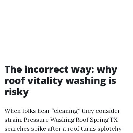
The incorrect way: why
roof vitality washing is
risky
When folks hear “cleaning,” they consider
strain. Pressure Washing Roof Spring TX
searches spike after a roof turns splotchy.