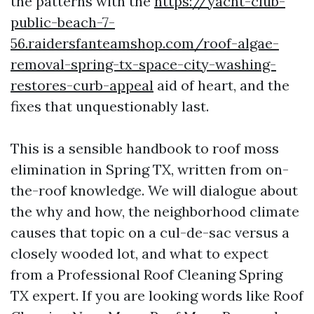
the patterns with the
https://yacht-club-
public-beach-7-
56.raidersfanteamshop.com/roof-algae-
removal-spring-tx-space-city-washing-
restores-curb-appeal
aid of heart, and the
fixes that unquestionably last.
This is a sensible handbook to roof moss
elimination in Spring TX, written from on-
the-roof knowledge. We will dialogue about
the why and how, the neighborhood climate
causes that topic on a cul-de-sac versus a
closely wooded lot, and what to expect
from a Professional Roof Cleaning Spring
TX expert. If you are looking words like Roof