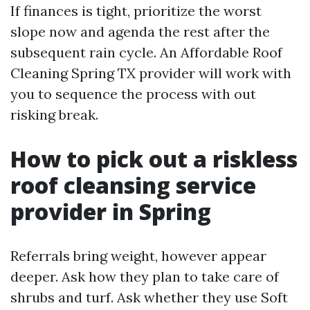
If finances is tight, prioritize the worst
slope now and agenda the rest after the
subsequent rain cycle. An Affordable Roof
Cleaning Spring TX provider will work with
you to sequence the process with out
risking break.
How to pick out a riskless
roof cleansing service
provider in Spring
Referrals bring weight, however appear
deeper. Ask how they plan to take care of
shrubs and turf. Ask whether they use Soft