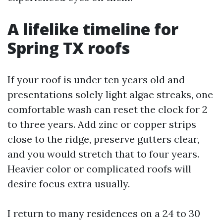
A lifelike timeline for
Spring TX roofs
If your roof is under ten years old and
presentations solely light algae streaks, one
comfortable wash can reset the clock for 2
to three years. Add zinc or copper strips
close to the ridge, preserve gutters clear,
and you would stretch that to four years.
Heavier color or complicated roofs will
desire focus extra usually.
I return to many residences on a 24 to 30