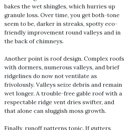
bakes the wet shingles, which hurries up
granule loss. Over time, you get both-tone
seem to be, darker in streaks, spotty eco-
friendly improvement round valleys and in
the back of chimneys.
Another point is roof design. Complex roofs
with dormers, numerous valleys, and brief
ridgelines do now not ventilate as
frivolously. Valleys seize debris and remain
wet longer. A trouble-free gable roof with a
respectable ridge vent dries swifter, and
that alone can sluggish moss growth.
Finally, runoff patterns topic. If gutters