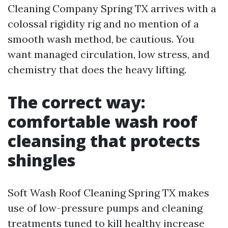
Cleaning Company Spring TX arrives with a
colossal rigidity rig and no mention of a
smooth wash method, be cautious. You
want managed circulation, low stress, and
chemistry that does the heavy lifting.
The correct way:
comfortable wash roof
cleansing that protects
shingles
Soft Wash Roof Cleaning Spring TX makes
use of low-pressure pumps and cleaning
treatments tuned to kill healthy increase