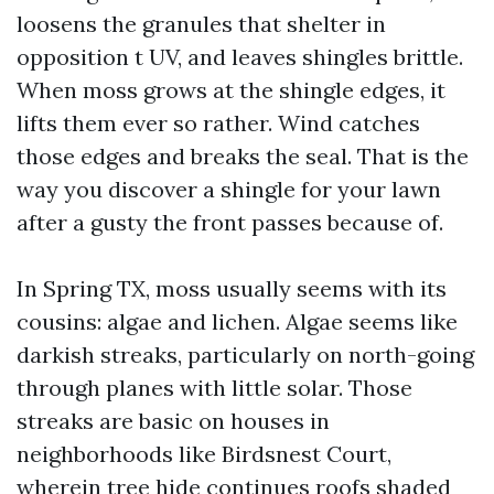
loosens the granules that shelter in
opposition t UV, and leaves shingles brittle.
When moss grows at the shingle edges, it
lifts them ever so rather. Wind catches
those edges and breaks the seal. That is the
way you discover a shingle for your lawn
after a gusty the front passes because of.
In Spring TX, moss usually seems with its
cousins: algae and lichen. Algae seems like
darkish streaks, particularly on north-going
through planes with little solar. Those
streaks are basic on houses in
neighborhoods like Birdsnest Court,
wherein tree hide continues roofs shaded