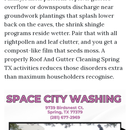
overflow or downspouts discharge near
groundwork plantings that splash lower
back on the eaves, the shrink shingle
programs reside wetter. Pair that with all
rightpollen and leaf clutter, and you get a
compost-like film that seeds moss. A
properly Roof And Gutter Cleaning Spring
TX activities reduces those disorders extra
than maximum householders recognise.