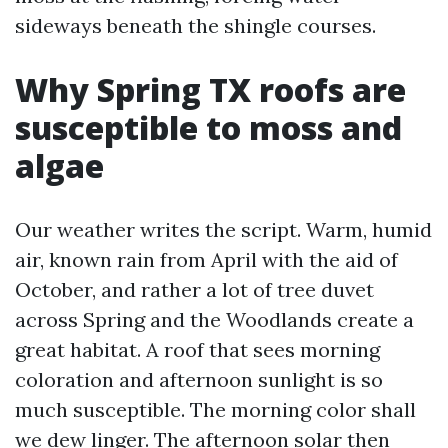
sideways beneath the shingle courses.
Why Spring TX roofs are
susceptible to moss and
algae
Our weather writes the script. Warm, humid
air, known rain from April with the aid of
October, and rather a lot of tree duvet
across Spring and the Woodlands create a
great habitat. A roof that sees morning
coloration and afternoon sunlight is so
much susceptible. The morning color shall
we dew linger. The afternoon solar then