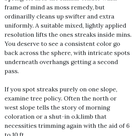
frame of mind as moss remedy, but
ordinarilly cleans up swifter and extra
uniformly. A suitable mixed, lightly applied
resolution lifts the ones streaks inside mins.
You deserve to see a consistent color go
back across the sphere, with intricate spots
underneath overhangs getting a second
pass.
If you spot streaks purely on one slope,
examine tree policy. Often the north or
west slope tells the story of morning
coloration or a shut-in o.k.limb that
necessities trimming again with the aid of 6
to 10 ft.