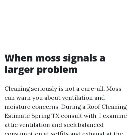
When moss signals a
larger problem
Cleaning seriously is not a cure-all. Moss
can warn you about ventilation and
moisture concerns. During a Roof Cleaning
Estimate Spring TX consult with, I examine
attic ventilation and seek balanced
consumption at soffits and exhaust at the