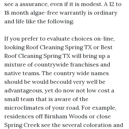
see a assurance, even if it is modest. A 12 to
18 month algae-free warrantly is ordinary
and life like the following.
If you prefer to evaluate choices on-line,
looking Roof Cleaning Spring TX or Best
Roof Cleaning Spring TX will bring up a
mixture of countrywide franchises and
native teams. The country wide names
should be would becould very well be
advantageous, yet do now not low cost a
small team that is aware of the
microclimates of your road. For example,
residences off Birnham Woods or close
Spring Creek see the several coloration and