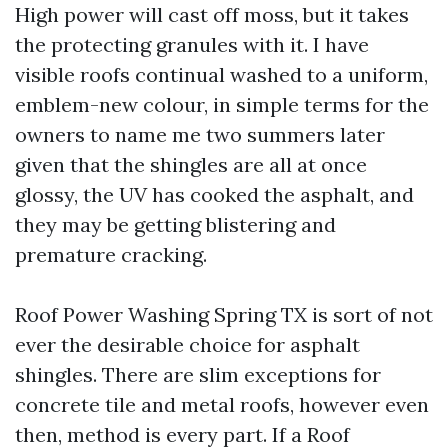
High power will cast off moss, but it takes
the protecting granules with it. I have
visible roofs continual washed to a uniform,
emblem-new colour, in simple terms for the
owners to name me two summers later
given that the shingles are all at once
glossy, the UV has cooked the asphalt, and
they may be getting blistering and
premature cracking.
Roof Power Washing Spring TX is sort of not
ever the desirable choice for asphalt
shingles. There are slim exceptions for
concrete tile and metal roofs, however even
then, method is every part. If a Roof