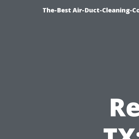
The-Best Air-Duct-Cleaning-C
Re
TX