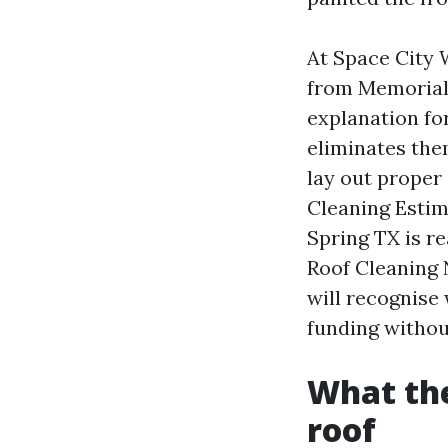
At Space City 
from Memorial 
explanation fo
eliminates the
lay out proper
Cleaning Estim
Spring TX is re
Roof Cleaning 
will recognise 
funding withou
What the
roof