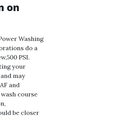
m on
f Power Washing
orations do a
ew,500 PSI.
ting your
, and may
GAF and
r wash course
n,
ould be closer