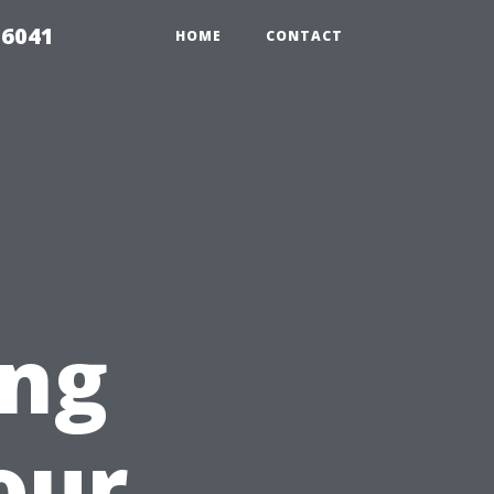
 6041
HOME
CONTACT
ing
our