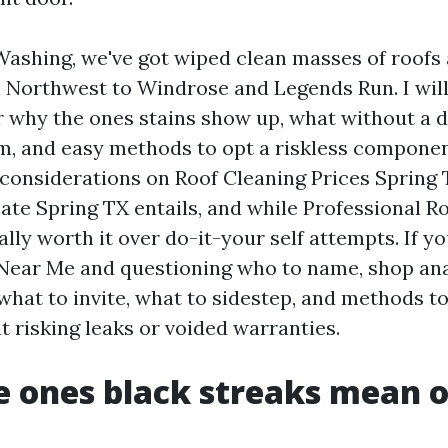
Washing, we've got wiped clean masses of roofs 
Northwest to Windrose and Legends Run. I will
r why the ones stains show up, what without a 
m, and easy methods to opt a riskless componen
 considerations on Roof Cleaning Prices Spring 
ate Spring TX entails, and while Professional R
ally worth it over do-it-your self attempts. If y
Near Me and questioning who to name, shop ana
what to invite, what to sidestep, and methods t
t risking leaks or voided warranties.
 ones black streaks mean 