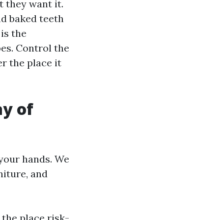
t they want it.
nd baked teeth
is the
pes. Control the
 the place it
y of
 your hands. We
niture, and
 the place risk-