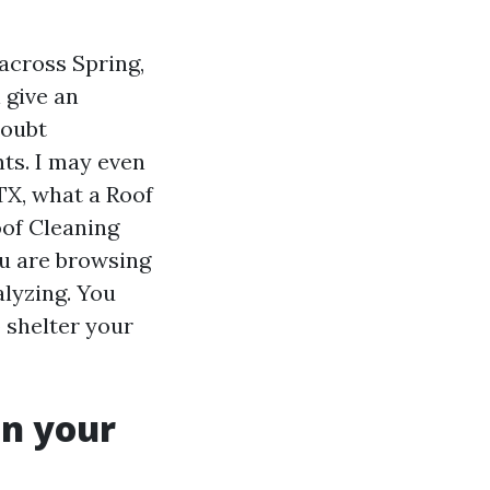
across Spring,
 give an
doubt
ts. I may even
TX, what a Roof
oof Cleaning
ou are browsing
lyzing. You
o shelter your
on your