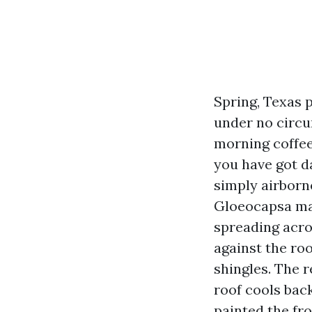
Spring, Texas 
under no circum
morning coffee 
you have got d
simply airborne
Gloeocapsa mag
spreading acro
against the roo
shingles. The re
roof cools bac
painted the fro