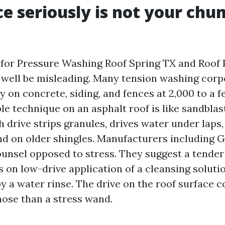
e seriously is not your chu
 for Pressure Washing Roof Spring TX and Roo
well be misleading. Many tension washing corp
y on concrete, siding, and fences at 2,000 to a f
e technique on an asphalt roof is like sandblas
h drive strips granules, drives water under laps
nd on older shingles. Manufacturers including 
unsel opposed to stress. They suggest a tende
 on low-drive application of a cleansing solutio
 a water rinse. The drive on the roof surface c
hose than a stress wand.