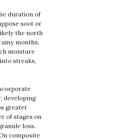
the duration of
suppose soot or
ikely the north
 rainy months,
tch moisture
into streaks,
incorporate
r, developing
bs greater
r of stages on
granule loss.
. On composite