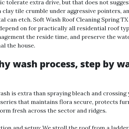
ic tolerate extra drive, but that does not sugges
 clay tile crumble under aggressive pointers, a
tal can etch. Soft Wash Roof Cleaning Spring TX 
pend on for practically all residential roof ty
agement the reside time, and preserve the water
al the house.
y wash process, step by wa
wash is extra than spraying bleach and crossing
series that maintains flora secure, protects fur
form fresh across the sector and ridges.
tion and setup: We stroll the roof from a ladder