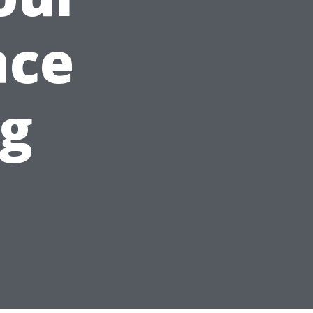
ace
ng