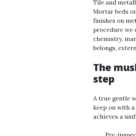
Tile and metall
Mortar beds on
finishes on me
procedure we de
chemistry, man
belongs, extern
The mush
step
A true gentle 
keep on with a 
achieves a uni
Pre-inspec