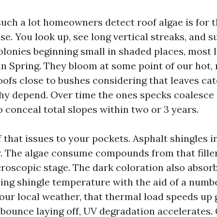
such a lot homeowners detect roof algae is for 
e. You look up, see long vertical streaks, and 
olonies beginning small in shaded places, most l
 in Spring. They bloom at some point of our hot,
roofs close to bushes considering that leaves ca
hy depend. Over time the ones specks coalesce 
o conceal total slopes within two or 3 years.
f that issues to your pockets. Asphalt shingles 
er. The algae consume compounds from that fille
icroscopic stage. The dark coloration also absor
ing shingle temperature with the aid of a numbe
our local weather, that thermal load speeds up 
bounce laying off, UV degradation accelerates