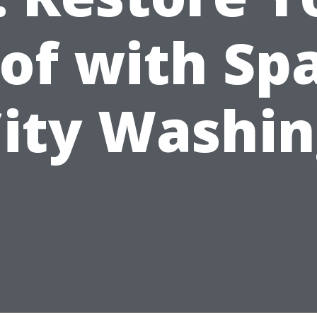
of with Sp
ity Washi