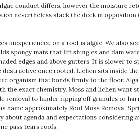
 algae conduct differs, however the moisture re
ion nevertheless stack the deck in opposition 
ces inexperienced on a roof is algae. We also se
lds spongy mats that lift shingles and dam wate
haded edges and above gutters. It is slower to 
 destructive once rooted. Lichen sits inside the
te organism that bonds firmly to the floor. Alga
th the exact chemistry. Moss and lichen want s
e removal to hinder ripping off granules or harm
s name approximately Roof Moss Removal Spri
ly about agenda and expectations considering a
one pass tears roofs.