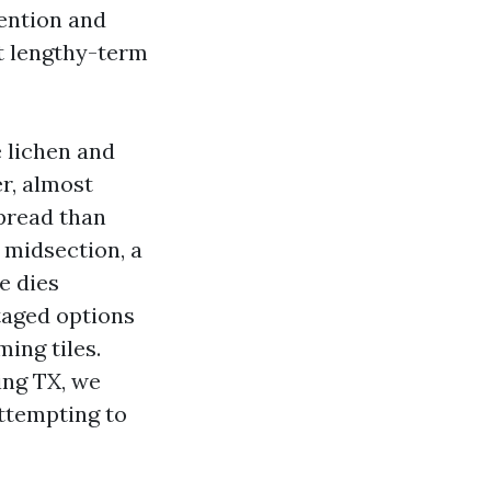
tention and
t lengthy-term
e lichen and
r, almost
spread than
 midsection, a
e dies
taged options
ing tiles.
ng TX, we
ttempting to