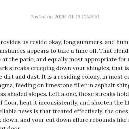
Posted on 2026-01-16 10:45:51
provides us reside okay, long summers, and humi
stances appears to take a time off. That blend 
at the patio, and equally most appropriate for r
ark streaks creeping down your shingles, that is
 dirt and dust. It is a residing colony, in most c
ma, feeding on limestone filler in asphalt shin
ss shaded slopes. Left alone, those streaks hol
f floor, heat it inconsistently, and shorten the l
liable news is that treated effectively, the ones s
k down, and your cut down allure rebounds like 
nt door.