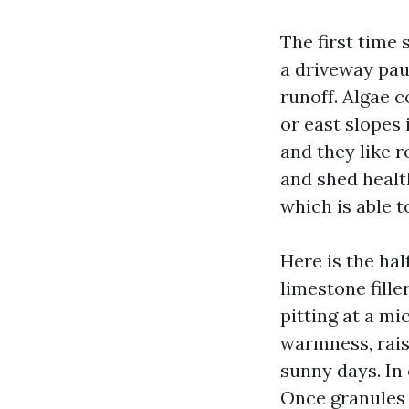
The first time 
a driveway paus
runoff. Algae c
or east slopes
and they like 
and shed healt
which is able t
Here is the hal
limestone fill
pitting at a m
warmness, rais
sunny days. In 
Once granules 