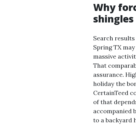
Why forc
shingles
Search results
Spring TX may 
massive activit
That comparabl
assurance. Hig
holiday the bo
CertainTeed co
of that depends
accompanied by
to a backyard 