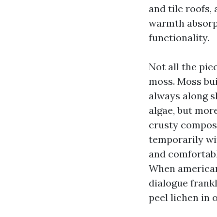
and tile roofs,
warmth absorpt
functionality.
Not all the pie
moss. Moss bui
always along s
algae, but more
crusty composi
temporarily wi
and comfortabl
When american
dialogue frank
peel lichen in 