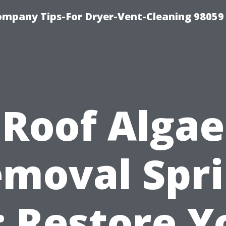
ompany Tips-For Dryer-Vent-Cleaning 98059
Roof Algae
moval Spr
: Restore Y