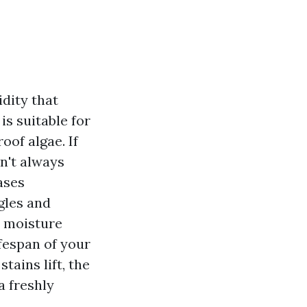
dity that
is suitable for
oof algae. If
n't always
ases
gles and
d moisture
ifespan of your
tains lift, the
a freshly