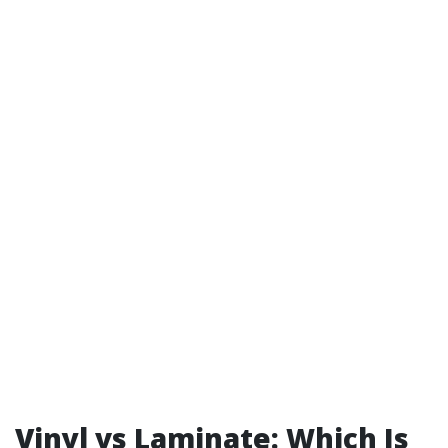
Vinyl vs Laminate: Which Is