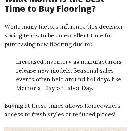
Time to Buy Flooring?
While many factors influence this decision,
spring tends to be an excellent time for
purchasing new flooring due to:
Increased inventory as manufacturers
release new models. Seasonal sales
events often held around holidays like
Memorial Day or Labor Day.
Buying at these times allows homeowners
access to fresh styles at reduced prices!