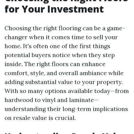
for Your Investment
Choosing the right flooring can be a game-
changer when it comes time to sell your
home. It's often one of the first things
potential buyers notice when they step
inside. The right floors can enhance
comfort, style, and overall ambiance while
adding substantial value to your property.
With so many options available today—from
hardwood to vinyl and laminate—
understanding their long-term implications
on resale value is crucial.