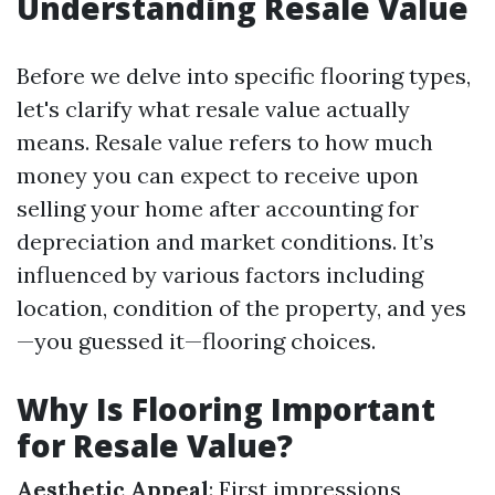
Understanding Resale Value
Before we delve into specific flooring types,
let's clarify what resale value actually
means. Resale value refers to how much
money you can expect to receive upon
selling your home after accounting for
depreciation and market conditions. It’s
influenced by various factors including
location, condition of the property, and yes
—you guessed it—flooring choices.
Why Is Flooring Important
for Resale Value?
Aesthetic Appeal
: First impressions