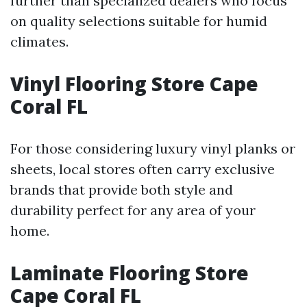
further than specialized dealers who focus
on quality selections suitable for humid
climates.
Vinyl Flooring Store Cape
Coral FL
For those considering luxury vinyl planks or
sheets, local stores often carry exclusive
brands that provide both style and
durability perfect for any area of your
home.
Laminate Flooring Store
Cape Coral FL