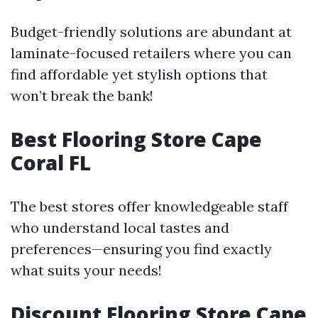
Budget-friendly solutions are abundant at
laminate-focused retailers where you can
find affordable yet stylish options that
won’t break the bank!
Best Flooring Store Cape
Coral FL
The best stores offer knowledgeable staff
who understand local tastes and
preferences—ensuring you find exactly
what suits your needs!
Discount Flooring Store Cape