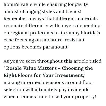
home's value while ensuring longevity
amidst changing styles and trends!
Remember always that different materials
resonate differently with buyers depending
on regional preferences—in sunny Florida's
case focusing on moisture-resistant
options becomes paramount!
As you've seen throughout this article titled
"
Resale Value Matters – Choosing the
Right Floors for Your Investment,"
making informed decisions around floor
selection will ultimately pay dividends
when it comes time to sell your property!