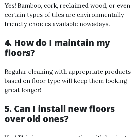
Yes! Bamboo, cork, reclaimed wood, or even
certain types of tiles are environmentally
friendly choices available nowadays.
4. How do I maintain my
floors?
Regular cleaning with appropriate products
based on floor type will keep them looking
great longer!
5. Can I install new floors
over old ones?