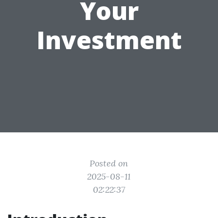
Your
Investment
Posted on
2025-08-11
02:22:37