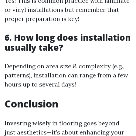
Yes! This is common practice with laminate
or vinyl installations but remember that
proper preparation is key!
6. How long does installation
usually take?
Depending on area size & complexity (e.g.,
patterns), installation can range from a few
hours up to several days!
Conclusion
Investing wisely in flooring goes beyond
just aesthetics—it’s about enhancing your