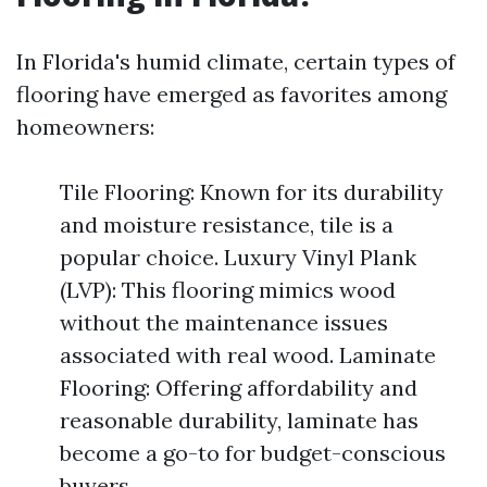
In Florida's humid climate, certain types of
flooring have emerged as favorites among
homeowners:
Tile Flooring: Known for its durability
and moisture resistance, tile is a
popular choice. Luxury Vinyl Plank
(LVP): This flooring mimics wood
without the maintenance issues
associated with real wood. Laminate
Flooring: Offering affordability and
reasonable durability, laminate has
become a go-to for budget-conscious
buyers.