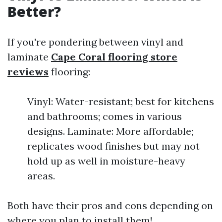
Better?
If you're pondering between vinyl and
laminate
Cape Coral flooring store
reviews
flooring:
Vinyl: Water-resistant; best for kitchens
and bathrooms; comes in various
designs. Laminate: More affordable;
replicates wood finishes but may not
hold up as well in moisture-heavy
areas.
Both have their pros and cons depending on
where you plan to install them!