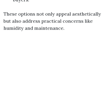
These options not only appeal aesthetically
but also address practical concerns like
humidity and maintenance.