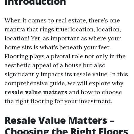
Introduction
When it comes to real estate, there's one
mantra that rings true: location, location,
location! Yet, as important as where your
home sits is what’s beneath your feet.
Flooring plays a pivotal role not only in the
aesthetic appeal of a house but also
significantly impacts its resale value. In this
comprehensive guide, we will explore why
resale value matters
and how to choose
the right flooring for your investment.
Resale Value Matters –
Choosing the Right Floors