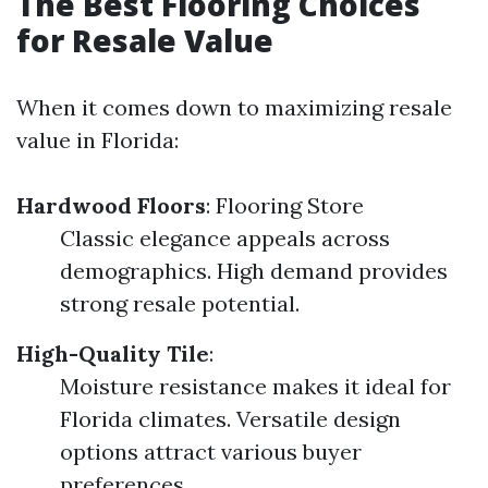
The Best Flooring Choices
for Resale Value
When it comes down to maximizing resale
value in Florida:
Hardwood Floors
:
Flooring Store
Classic elegance appeals across
demographics. High demand provides
strong resale potential.
High-Quality Tile
:
Moisture resistance makes it ideal for
Florida climates. Versatile design
options attract various buyer
preferences.