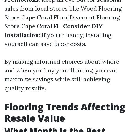
sales from local stores like Wood Flooring
Store Cape Coral FL or Discount Flooring
Store Cape Coral FL.
Consider DIY
Installation
: If you're handy, installing
yourself can save labor costs.
By making informed choices about where
and when you buy your flooring, you can
maximize savings while still achieving
quality results.
Flooring Trends Affecting
Resale Value
What Month Is the Best