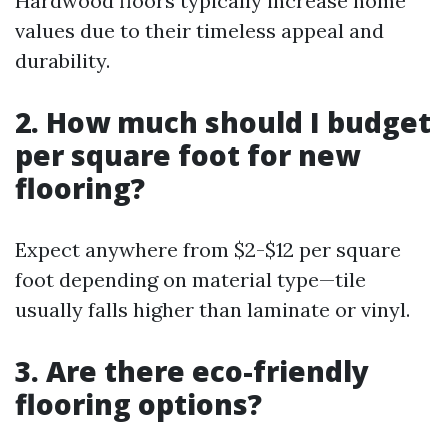
Hardwood floors typically increase home
values due to their timeless appeal and
durability.
2. How much should I budget
per square foot for new
flooring?
Expect anywhere from $2-$12 per square
foot depending on material type—tile
usually falls higher than laminate or vinyl.
3. Are there eco-friendly
flooring options?