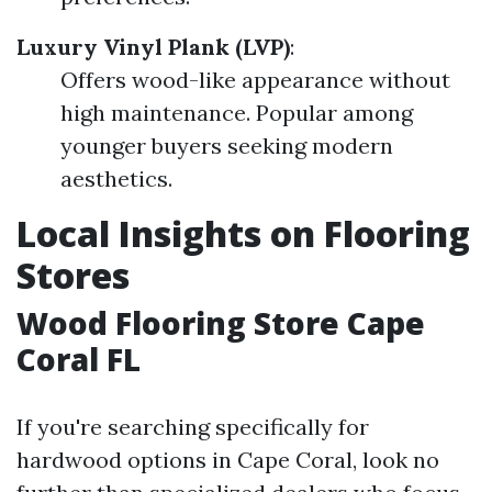
Luxury Vinyl Plank (LVP)
:
Offers wood-like appearance without
high maintenance. Popular among
younger buyers seeking modern
aesthetics.
Local Insights on Flooring
Stores
Wood Flooring Store Cape
Coral FL
If you're searching specifically for
hardwood options in Cape Coral, look no