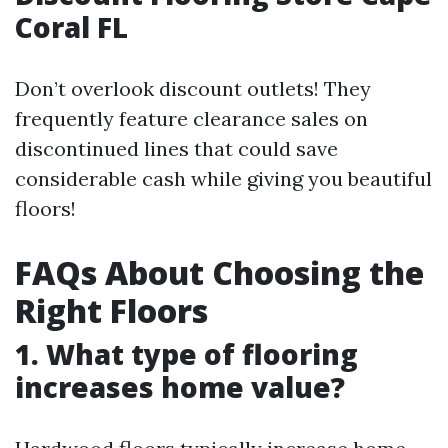
Coral FL
Don’t overlook discount outlets! They
frequently feature clearance sales on
discontinued lines that could save
considerable cash while giving you beautiful
floors!
FAQs About Choosing the
Right Floors
1. What type of flooring
increases home value?