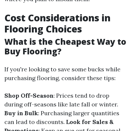
Cost Considerations in
Flooring Choices
What is the Cheapest Way to
Buy Flooring?
If you're looking to save some bucks while
purchasing flooring, consider these tips:
Shop Off-Season
: Prices tend to drop
during off-seasons like late fall or winter.
Buy in Bulk
: Purchasing larger quantities
can lead to discounts.
Look for Sales &
Promotions
: Keep an eye out for seasonal