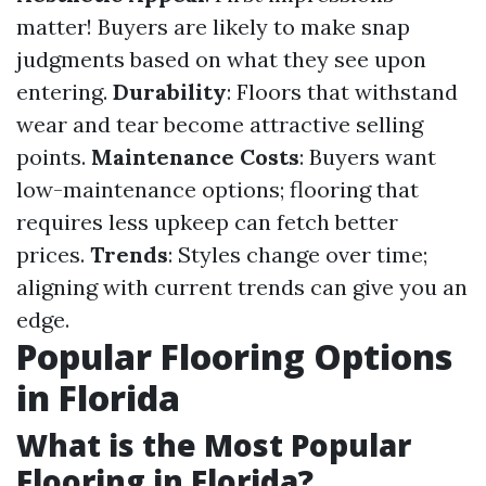
matter! Buyers are likely to make snap
judgments based on what they see upon
entering.
Durability
: Floors that withstand
wear and tear become attractive selling
points.
Maintenance Costs
: Buyers want
low-maintenance options; flooring that
requires less upkeep can fetch better
prices.
Trends
: Styles change over time;
aligning with current trends can give you an
edge.
Popular Flooring Options
in Florida
What is the Most Popular
Flooring in Florida?