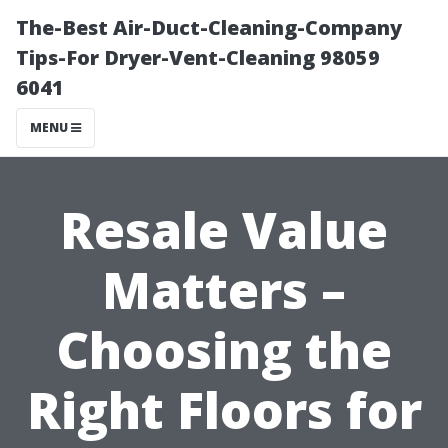
The-Best Air-Duct-Cleaning-Company
Tips-For Dryer-Vent-Cleaning 98059
6041
MENU
Resale Value
Matters –
Choosing the
Right Floors for