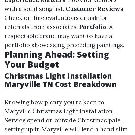
with a solid song list.
Customer Reviews
:
Check on-line evaluations or ask for
referrals from associates.
Portfolio
: A
respectable brand may want to have a
portfolio showcasing preceding paintings.
Planning Ahead: Setting
Your Budget
Christmas Light Installation
Maryville TN Cost Breakdown
Knowing how plenty you're keen to
Maryville Christmas Light Installation
Service
spend on outside Christmas pale
setting up in Maryville will lend a hand slim