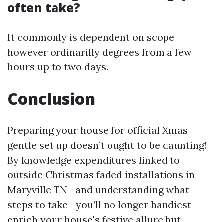
often take?
It commonly is dependent on scope
however ordinarilly degrees from a few
hours up to two days.
Conclusion
Preparing your house for official Xmas
gentle set up doesn’t ought to be daunting!
By knowledge expenditures linked to
outside Christmas faded installations in
Maryville TN—and understanding what
steps to take—you’ll no longer handiest
enrich your house's festive allure but