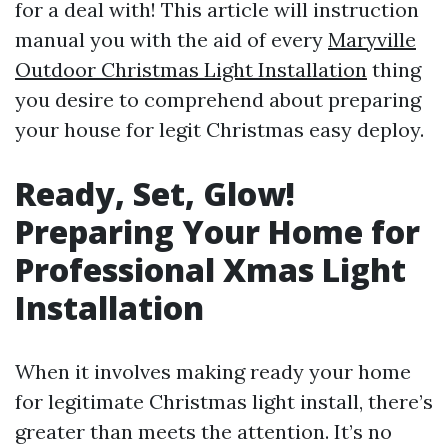
for a deal with! This article will instruction
manual you with the aid of every
Maryville
Outdoor Christmas Light Installation
thing
you desire to comprehend about preparing
your house for legit Christmas easy deploy.
Ready, Set, Glow!
Preparing Your Home for
Professional Xmas Light
Installation
When it involves making ready your home
for legitimate Christmas light install, there’s
greater than meets the attention. It’s no