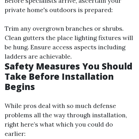
Before specialists arrive, ascertain your
private home's outdoors is prepared:
Trim any overgrown branches or shrubs.
Clean gutters the place lighting fixtures will
be hung. Ensure access aspects including
ladders are achievable.
Safety Measures You Should
Take Before Installation
Begins
While pros deal with so much defense
problems all the way through installation,
right here’s what which you could do
earlier: