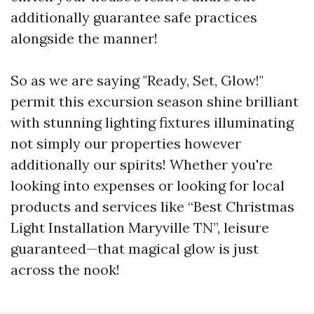
additionally guarantee safe practices
alongside the manner!
So as we are saying "Ready, Set, Glow!"
permit this excursion season shine brilliant
with stunning lighting fixtures illuminating
not simply our properties however
additionally our spirits! Whether you're
looking into expenses or looking for local
products and services like “Best Christmas
Light Installation Maryville TN”, leisure
guaranteed—that magical glow is just
across the nook!