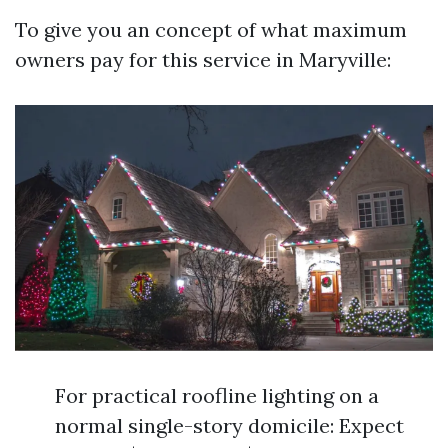
To give you an concept of what maximum
owners pay for this service in Maryville:
For practical roofline lighting on a
normal single-story domicile: Expect