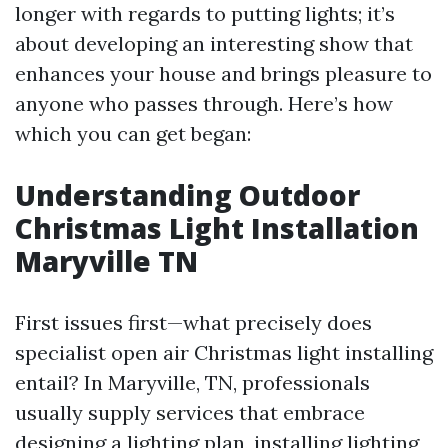
longer with regards to putting lights; it’s
about developing an interesting show that
enhances your house and brings pleasure to
anyone who passes through. Here’s how
which you can get began:
Understanding Outdoor
Christmas Light Installation
Maryville TN
First issues first—what precisely does
specialist open air Christmas light installing
entail? In Maryville, TN, professionals
usually supply services that embrace
designing a lighting plan, installing lighting