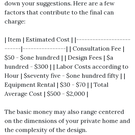
down your suggestions. Here are a few
factors that contribute to the final can
charge:
| Item | Estimated Cost | |--------------------
------|----------------| | Consultation Fee |
$50 - $one hundred | | Design Fees | $a
hundred - $300 | | Labor Costs according to
Hour | $seventy five - $one hundred fifty | |
Equipment Rental | $30 - $70 | | Total
Average Cost | $500 - $2,000 |
The basic money may also range centered
on the dimensions of your private home and
the complexity of the design.