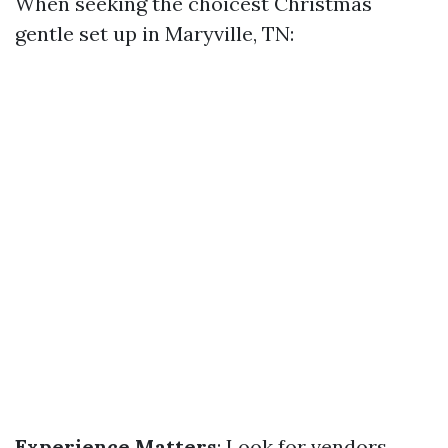
When seeking the choicest Christmas
gentle set up in Maryville, TN:
Experience Matters
: Look for vendors