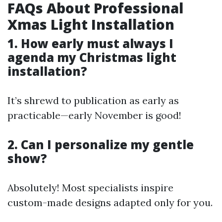
FAQs About Professional
Xmas Light Installation
1. How early must always I
agenda my Christmas light
installation?
It’s shrewd to publication as early as
practicable—early November is good!
2. Can I personalize my gentle
show?
Absolutely! Most specialists inspire
custom-made designs adapted only for you.