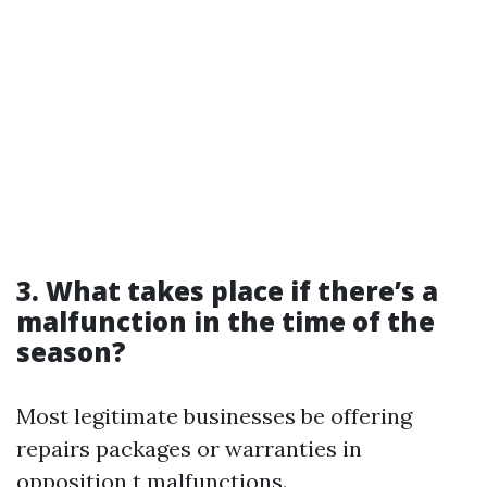
3. What takes place if there’s a
malfunction in the time of the
season?
Most legitimate businesses be offering
repairs packages or warranties in
opposition t malfunctions.