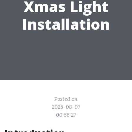
Xmas Light
Installation
Posted on
2025-08-07
00:56:27