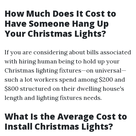
How Much Does It Cost to
Have Someone Hang Up
Your Christmas Lights?
If you are considering about bills associated
with hiring human being to hold up your
Christmas lighting fixtures—on universal—
such a lot workers spend among $200 and
$800 structured on their dwelling house's
length and lighting fixtures needs.
What Is the Average Cost to
Install Christmas Lights?