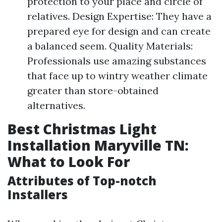
protection to your place and circle of
relatives. Design Expertise: They have a
prepared eye for design and can create
a balanced seem. Quality Materials:
Professionals use amazing substances
that face up to wintry weather climate
greater than store-obtained
alternatives.
Best Christmas Light
Installation Maryville TN:
What to Look For
Attributes of Top-notch
Installers