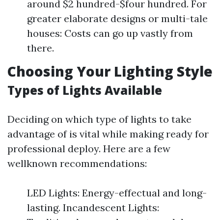
around $2 hundred-$four hundred. For
greater elaborate designs or multi-tale
houses: Costs can go up vastly from
there.
Choosing Your Lighting Style
Types of Lights Available
Deciding on which type of lights to take
advantage of is vital while making ready for
professional deploy. Here are a few
wellknown recommendations:
LED Lights: Energy-effectual and long-
lasting. Incandescent Lights: