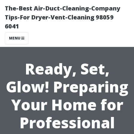
The-Best Air-Duct-Cleaning-Company
Tips-For Dryer-Vent-Cleaning 98059
6041
MENU
Ready, Set,
Glow! Preparing
Your Home for
Professional