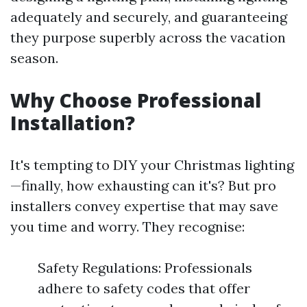
adequately and securely, and guaranteeing
they purpose superbly across the vacation
season.
Why Choose Professional
Installation?
It's tempting to DIY your Christmas lighting
—finally, how exhausting can it's? But pro
installers convey expertise that may save
you time and worry. They recognise:
Safety Regulations: Professionals
adhere to safety codes that offer