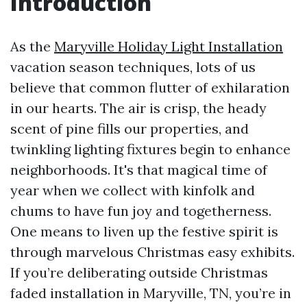
Introduction
As the
Maryville Holiday Light Installation
vacation season techniques, lots of us
believe that common flutter of exhilaration
in our hearts. The air is crisp, the heady
scent of pine fills our properties, and
twinkling lighting fixtures begin to enhance
neighborhoods. It's that magical time of
year when we collect with kinfolk and
chums to have fun joy and togetherness.
One means to liven up the festive spirit is
through marvelous Christmas easy exhibits.
If you’re deliberating outside Christmas
faded installation in Maryville, TN, you’re in