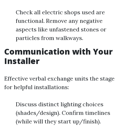
Check all electric shops used are
functional. Remove any negative
aspects like unfastened stones or
particles from walkways.
Communication with Your
Installer
Effective verbal exchange units the stage
for helpful installations:
Discuss distinct lighting choices
(shades/design). Confirm timelines
(while will they start up/finish).