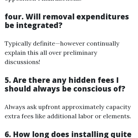
four. Will removal expenditures
be integrated?
Typically definite—however continually
explain this all over preliminary
discussions!
5. Are there any hidden fees I
should always be conscious of?
Always ask upfront approximately capacity
extra fees like additional labor or elements.
6. How long does installing quite