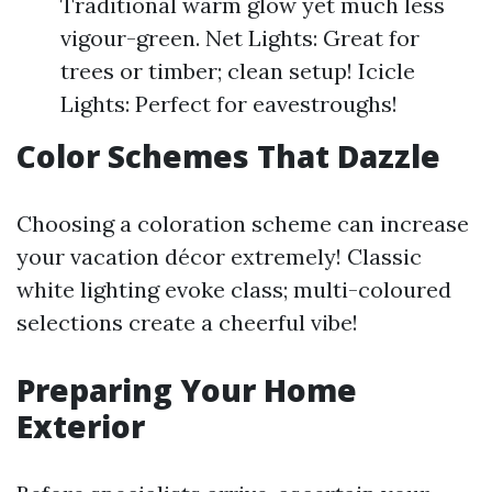
Traditional warm glow yet much less
vigour-green. Net Lights: Great for
trees or timber; clean setup! Icicle
Lights: Perfect for eavestroughs!
Color Schemes That Dazzle
Choosing a coloration scheme can increase
your vacation décor extremely! Classic
white lighting evoke class; multi-coloured
selections create a cheerful vibe!
Preparing Your Home
Exterior