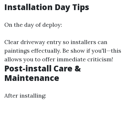
Installation Day Tips
On the day of deploy:
Clear driveway entry so installers can
paintings effectually. Be show if you'll—this
allows you to offer immediate criticism!
Post-install Care &
Maintenance
After installing: