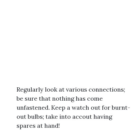
Regularly look at various connections;
be sure that nothing has come
unfastened. Keep a watch out for burnt-
out bulbs; take into accout having
spares at hand!