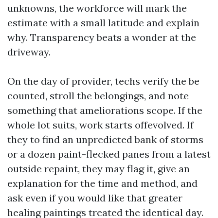
unknowns, the workforce will mark the
estimate with a small latitude and explain
why. Transparency beats a wonder at the
driveway.
On the day of provider, techs verify the be
counted, stroll the belongings, and note
something that ameliorations scope. If the
whole lot suits, work starts offevolved. If
they to find an unpredicted bank of storms
or a dozen paint-flecked panes from a latest
outside repaint, they may flag it, give an
explanation for the time and method, and
ask even if you would like that greater
healing paintings treated the identical day.