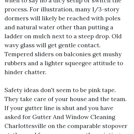
when to say no a dicy setup or switch the
process. For illustration, many 1/3-story
dormers will likely be reached with poles
and natural water other than putting a
ladder on mulch next to a steep drop. Old
wavy glass will get gentle contact.
Tempered sliders on balconies get mushy
rubbers and a lighter squeegee attitude to
hinder chatter.
Safety ideas don't seem to be pink tape.
They take care of your house and the team.
If your gutter line is shut and you have
asked for Gutter And Window Cleaning
Charlottesville on the comparable stopover