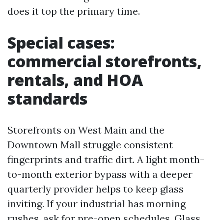
does it top the primary time.
Special cases:
commercial storefronts,
rentals, and HOA
standards
Storefronts on West Main and the
Downtown Mall struggle consistent
fingerprints and traffic dirt. A light month-
to-month exterior bypass with a deeper
quarterly provider helps to keep glass
inviting. If your industrial has morning
rushes, ask for pre-open schedules. Glass