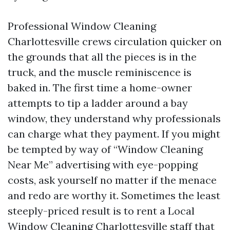
Professional Window Cleaning
Charlottesville crews circulation quicker on
the grounds that all the pieces is in the
truck, and the muscle reminiscence is
baked in. The first time a home-owner
attempts to tip a ladder around a bay
window, they understand why professionals
can charge what they payment. If you might
be tempted by way of “Window Cleaning
Near Me” advertising with eye-popping
costs, ask yourself no matter if the menace
and redo are worthy it. Sometimes the least
steeply-priced result is to rent a Local
Window Cleaning Charlottesville staff that