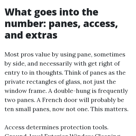
What goes into the
number: panes, access,
and extras
Most pros value by using pane, sometimes
by side, and necessarily with get right of
entry to in thoughts. Think of panes as the
private rectangles of glass, not just the
window frame. A double-hung is frequently
two panes. A French door will probably be
ten small panes, now not one. This matters.
Access determines protection tools.