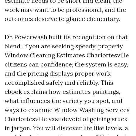
estimate needs to be short and clean, the
work may want to be professional, and the
outcomes deserve to glance elementary.
Dr. Powerwash built its recognition on that
blend. If you are seeking speedy, properly
Window Cleaning Estimates Charlottesville
citizens can confidence, the system is easy,
and the pricing displays proper work
accomplished safely and reliably. This
ebook explains how estimates paintings,
what influences the variety you spot, and
ways to examine Window Washing Services
Charlottesville vast devoid of getting stuck
in jargon. You will discover life like levels, a