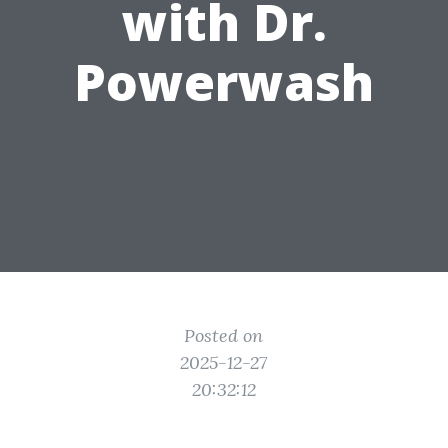
with Dr.
Powerwash
Posted on
2025-12-27
20:32:12