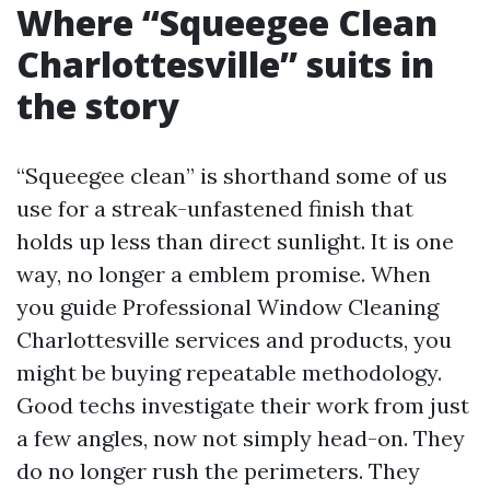
Where “Squeegee Clean
Charlottesville” suits in
the story
“Squeegee clean” is shorthand some of us
use for a streak-unfastened finish that
holds up less than direct sunlight. It is one
way, no longer a emblem promise. When
you guide Professional Window Cleaning
Charlottesville services and products, you
might be buying repeatable methodology.
Good techs investigate their work from just
a few angles, now not simply head-on. They
do no longer rush the perimeters. They