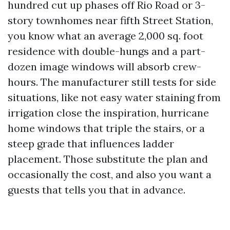
hundred cut up phases off Rio Road or 3-
story townhomes near fifth Street Station,
you know what an average 2,000 sq. foot
residence with double-hungs and a part-
dozen image windows will absorb crew-
hours. The manufacturer still tests for side
situations, like not easy water staining from
irrigation close the inspiration, hurricane
home windows that triple the stairs, or a
steep grade that influences ladder
placement. Those substitute the plan and
occasionally the cost, and also you want a
guests that tells you that in advance.