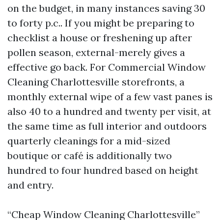
on the budget, in many instances saving 30
to forty p.c.. If you might be preparing to
checklist a house or freshening up after
pollen season, external-merely gives a
effective go back. For Commercial Window
Cleaning Charlottesville storefronts, a
monthly external wipe of a few vast panes is
also 40 to a hundred and twenty per visit, at
the same time as full interior and outdoors
quarterly cleanings for a mid-sized
boutique or café is additionally two
hundred to four hundred based on height
and entry.
“Cheap Window Cleaning Charlottesville”