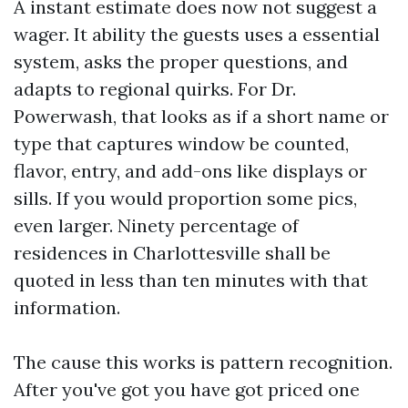
A instant estimate does now not suggest a
wager. It ability the guests uses a essential
system, asks the proper questions, and
adapts to regional quirks. For Dr.
Powerwash, that looks as if a short name or
type that captures window be counted,
flavor, entry, and add-ons like displays or
sills. If you would proportion some pics,
even larger. Ninety percentage of
residences in Charlottesville shall be
quoted in less than ten minutes with that
information.
The cause this works is pattern recognition.
After you've got you have got priced one