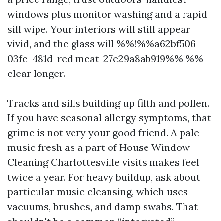
windows plus monitor washing and a rapid
sill wipe. Your interiors will still appear
vivid, and the glass will %%!%%a62bf506-
03fe-481d-red meat-27e29a8ab919%%!%%
clear longer.
Tracks and sills building up filth and pollen.
If you have seasonal allergy symptoms, that
grime is not very your good friend. A pale
music fresh as a part of House Window
Cleaning Charlottesville visits makes feel
twice a year. For heavy buildup, ask about
particular music cleansing, which uses
vacuums, brushes, and damp swabs. That