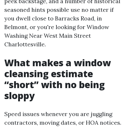
peek backstage, and a number of historical
seasoned hints possible use no matter if
you dwell close to Barracks Road, in
Belmont, or you're looking for Window
Washing Near West Main Street
Charlottesville.
What makes a window
cleansing estimate
“short” with no being
sloppy
Speed issues whenever you are juggling
contractors, moving dates, or HOA notices.