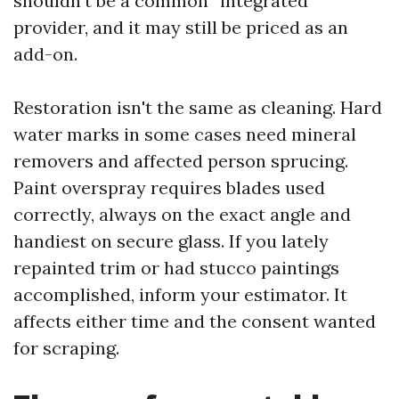
shouldn't be a common “integrated”
provider, and it may still be priced as an
add-on.
Restoration isn't the same as cleaning. Hard
water marks in some cases need mineral
removers and affected person sprucing.
Paint overspray requires blades used
correctly, always on the exact angle and
handiest on secure glass. If you lately
repainted trim or had stucco paintings
accomplished, inform your estimator. It
affects either time and the consent wanted
for scraping.