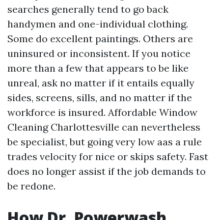
searches generally tend to go back
handymen and one-individual clothing.
Some do excellent paintings. Others are
uninsured or inconsistent. If you notice
more than a few that appears to be like
unreal, ask no matter if it entails equally
sides, screens, sills, and no matter if the
workforce is insured. Affordable Window
Cleaning Charlottesville can nevertheless
be specialist, but going very low aas a rule
trades velocity for nice or skips safety. Fast
does no longer assist if the job demands to
be redone.
How Dr. Powerwash