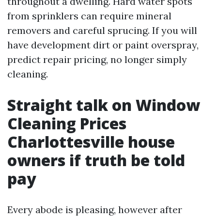
throughout a dwelling. Hard water spots
from sprinklers can require mineral
removers and careful sprucing. If you will
have development dirt or paint overspray,
predict repair pricing, no longer simply
cleaning.
Straight talk on Window
Cleaning Prices
Charlottesville house
owners if truth be told
pay
Every abode is pleasing, however after