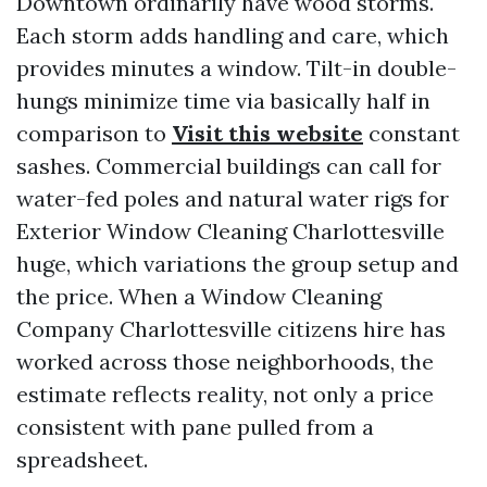
Downtown ordinarily have wood storms.
Each storm adds handling and care, which
provides minutes a window. Tilt-in double-
hungs minimize time via basically half in
comparison to
Visit this website
constant
sashes. Commercial buildings can call for
water-fed poles and natural water rigs for
Exterior Window Cleaning Charlottesville
huge, which variations the group setup and
the price. When a Window Cleaning
Company Charlottesville citizens hire has
worked across those neighborhoods, the
estimate reflects reality, not only a price
consistent with pane pulled from a
spreadsheet.