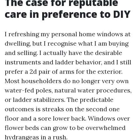
The case for reputable
care in preference to DIY
I refreshing my personal home windows at
dwelling, but I recognise what I am buying
and selling. I actually have the desirable
instruments and ladder behavior, and I still
prefer a 2d pair of arms for the exterior.
Most householders do no longer very own
water-fed poles, natural water procedures,
or ladder stabilizers. The predictable
outcomes is streaks on the second one
floor and a sore lower back. Windows over
flower beds can grow to be overwhelmed
hydrangeas in a rush.