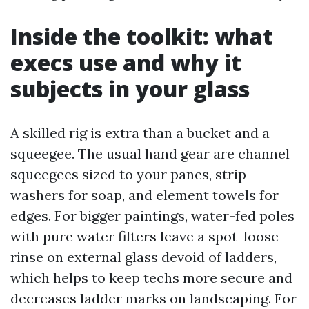
Inside the toolkit: what
execs use and why it
subjects in your glass
A skilled rig is extra than a bucket and a
squeegee. The usual hand gear are channel
squeegees sized to your panes, strip
washers for soap, and element towels for
edges. For bigger paintings, water-fed poles
with pure water filters leave a spot-loose
rinse on external glass devoid of ladders,
which helps to keep techs more secure and
decreases ladder marks on landscaping. For