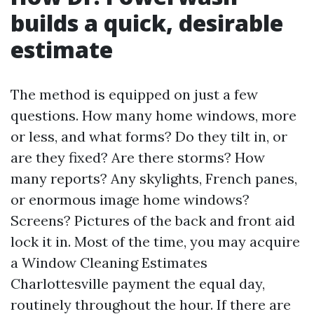
builds a quick, desirable
estimate
The method is equipped on just a few
questions. How many home windows, more
or less, and what forms? Do they tilt in, or
are they fixed? Are there storms? How
many reports? Any skylights, French panes,
or enormous image home windows?
Screens? Pictures of the back and front aid
lock it in. Most of the time, you may acquire
a Window Cleaning Estimates
Charlottesville payment the equal day,
routinely throughout the hour. If there are