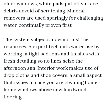
older windows, white pads put off surface
debris devoid of scratching. Mineral
removers are used sparingly for challenging
water, continually proven first.
The system subjects, now not just the
resources. A expert tech cuts water use by
working in tight sections and finishes with
fresh detailing so no lines seize the
afternoon sun. Interior work makes use of
drop cloths and shoe covers, a small aspect
that issues in case you are cleaning home
home windows above new hardwood
flooring.