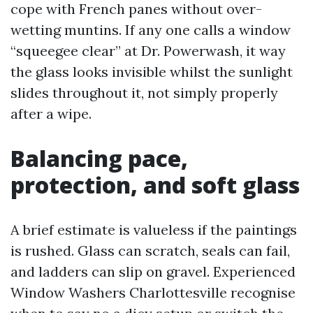
cope with French panes without over-
wetting muntins. If any one calls a window
“squeegee clear” at Dr. Powerwash, it way
the glass looks invisible whilst the sunlight
slides throughout it, not simply properly
after a wipe.
Balancing pace,
protection, and soft glass
A brief estimate is valueless if the paintings
is rushed. Glass can scratch, seals can fail,
and ladders can slip on gravel. Experienced
Window Washers Charlottesville recognise