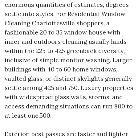
enormous quantities of estimates, degrees
settle into styles. For Residential Window
Cleaning Charlottesville shoppers, a
fashionable 20 to 35 window house with
inner and outdoors cleaning usually lands
within the 225 to 425 greenback diversity,
inclusive of simple monitor washing. Larger
buildings with 40 to 60 home windows,
vaulted glass, or distinct skylights generally
settle among 425 and 750. Luxury properties
with widespread glass walls, storms, and
access demanding situations can run 800 to
at least one,500.
Exterior-best passes are faster and lighter