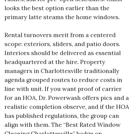
looks the best option earlier than the
primary latte steams the home windows.
Rental turnovers merit from a centered
scope: exteriors, sliders, and patio doors.
Interiors should be delivered as essential
headquartered at the hire. Property
managers in Charlottesville traditionally
agenda grouped routes to reduce costs in
line with unit. If you want proof of carrier
for an HOA, Dr. Powerwash offers pics and a
realistic completion observe, and if the HOA
has published regulations, the group can
align with them. The “Best Rated Window
Cleaning Charlottesville” badge on