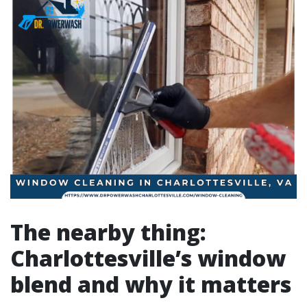
The nearby thing:
Charlottesville’s window
blend and why it matters