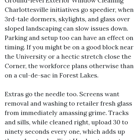
Ground-level Exterior Window Cleaning
Charlottesville initiatives go speedier, when
3rd-tale dormers, skylights, and glass over
sloped landscaping can slow issues down.
Parking and setup too can have an effect on
timing. If you might be on a good block near
the University or a hectic stretch close the
Corner, the workforce plans otherwise than
on a cul-de-sac in Forest Lakes.
Extras go the needle too. Screens want
removal and washing to retailer fresh glass
from immediately amassing grime. Tracks
and sills, while cleaned right, upload 30 to
ninety seconds every one, which adds up