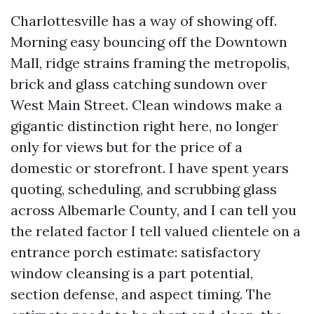
Charlottesville has a way of showing off.
Morning easy bouncing off the Downtown
Mall, ridge strains framing the metropolis,
brick and glass catching sundown over
West Main Street. Clean windows make a
gigantic distinction right here, no longer
only for views but for the price of a
domestic or storefront. I have spent years
quoting, scheduling, and scrubbing glass
across Albemarle County, and I can tell you
the related factor I tell valued clientele on a
entrance porch estimate: satisfactory
window cleansing is a part potential,
section defense, and aspect timing. The