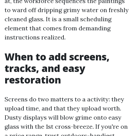
at, the workforce sequences the paintings
to ward off dripping grimy water on freshly
cleaned glass. It is a small scheduling
element that comes from demanding
instructions realized.
When to add screens,
tracks, and easy
restoration
Screens do two matters to a activity: they
upload time, and that they upload worth.
Dusty displays will blow grime onto easy
glass with the 1st cross-breeze. If you're on
a price range, trust outdoors-handiest