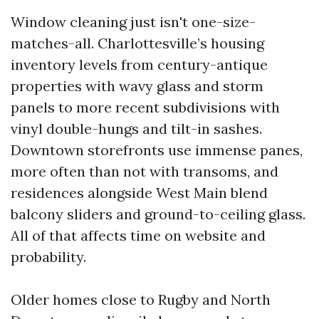
Window cleaning just isn't one-size-
matches-all. Charlottesville’s housing
inventory levels from century-antique
properties with wavy glass and storm
panels to more recent subdivisions with
vinyl double-hungs and tilt-in sashes.
Downtown storefronts use immense panes,
more often than not with transoms, and
residences alongside West Main blend
balcony sliders and ground-to-ceiling glass.
All of that affects time on website and
probability.
Older homes close to Rugby and North