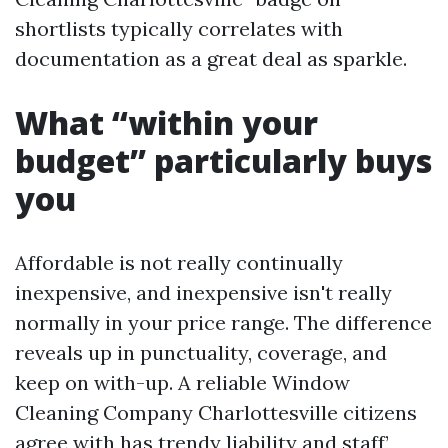
shortlists typically correlates with
documentation as a great deal as sparkle.
What “within your
budget” particularly buys
you
Affordable is not really continually
inexpensive, and inexpensive isn't really
normally in your price range. The difference
reveals up in punctuality, coverage, and
keep on with-up. A reliable Window
Cleaning Company Charlottesville citizens
agree with has trendy liability and staff’