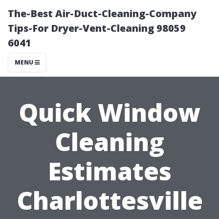
The-Best Air-Duct-Cleaning-Company
Tips-For Dryer-Vent-Cleaning 98059
6041
MENU
Quick Window
Cleaning
Estimates
Charlottesville