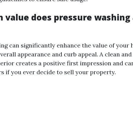
value does pressure washing 
ng can significantly enhance the value of your
overall appearance and curb appeal. A clean and
rior creates a positive first impression and ca
s if you ever decide to sell your property.