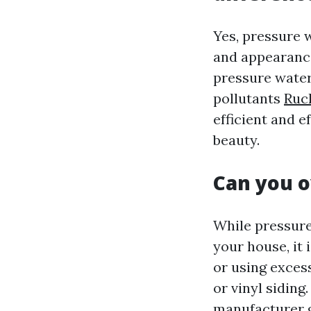
Yes, pressure 
and appearance
pressure water
pollutants
Ruck
efficient and e
beauty.
Can you o
While pressure
your house, it 
or using exces
or vinyl siding
manufacturer g