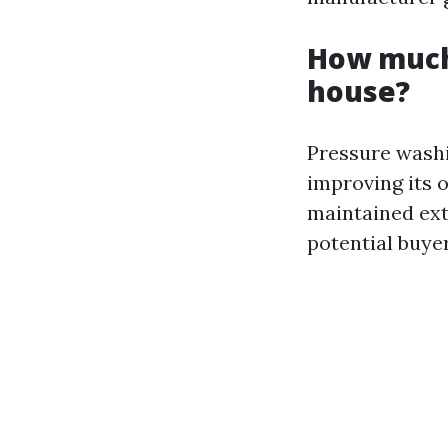
How much 
house?
Pressure washi
improving its 
maintained exte
potential buyer