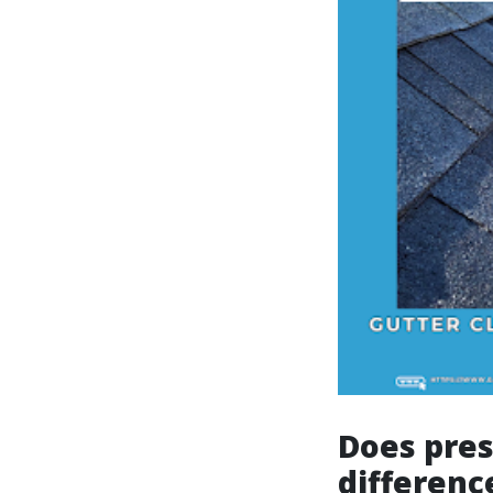
Does pre
differenc