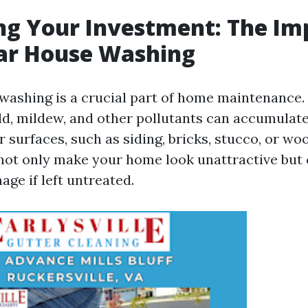
ng Your Investment: The I
lar House Washing
washing is a crucial part of home maintenance.
old, mildew, and other pollutants can accumulat
 surfaces, such as siding, bricks, stucco, or wo
ot only make your home look unattractive but 
age if left untreated.