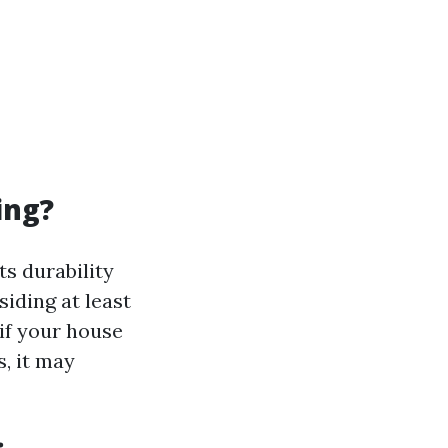
ing?
s durability
iding at least
if your house
s, it may