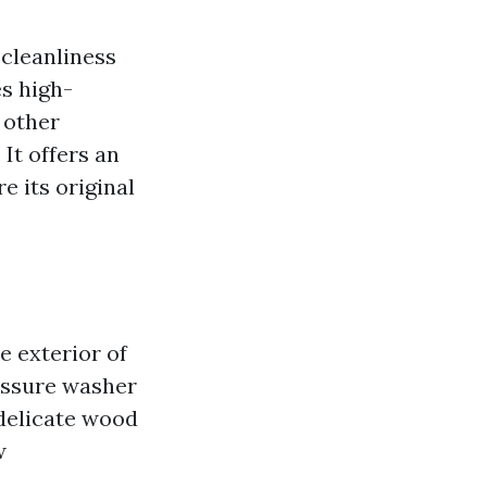
 cleanliness
s high-
 other
It offers an
e its original
e exterior of
ressure washer
 delicate wood
w