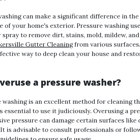
washing can make a significant difference in the
 of your home's exterior. Pressure washing use
 spray to remove dirt, stains, mold, mildew, and
ersville Gutter Cleaning
from various surfaces. 
ffective way to deep clean your house and restor
veruse a pressure washer?
 washing is an excellent method for cleaning th
is essential to use it judiciously. Overusing a p
sive pressure can damage certain surfaces like
. It is advisable to consult professionals or follo
uidelines to ensure safe usage.