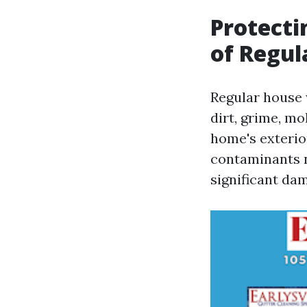
Protecti
of Regu
Regular house 
dirt, grime, m
home's exterior
contaminants n
significant dam