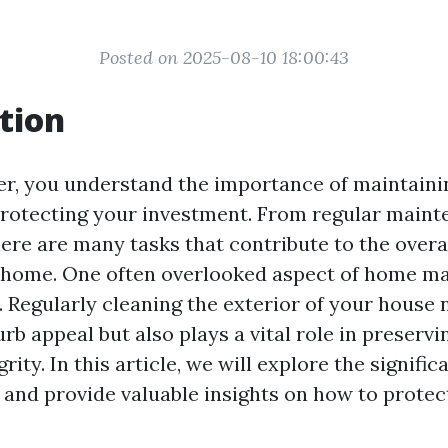
Posted on 2025-08-10 18:00:43
tion
r, you understand the importance of maintaini
rotecting your investment. From regular maint
here are many tasks that contribute to the overa
 home. One often overlooked aspect of home ma
 Regularly cleaning the exterior of your house 
rb appeal but also plays a vital role in preservin
rity. In this article, we will explore the signifi
and provide valuable insights on how to protec