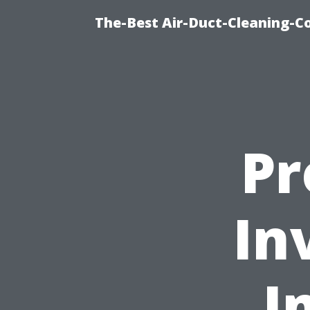
The-Best Air-Duct-Cleaning-C
Pr
In
I