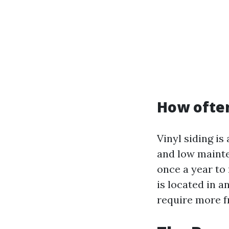
How often
Vinyl siding i
and low mainte
once a year to
is located in a
require more f