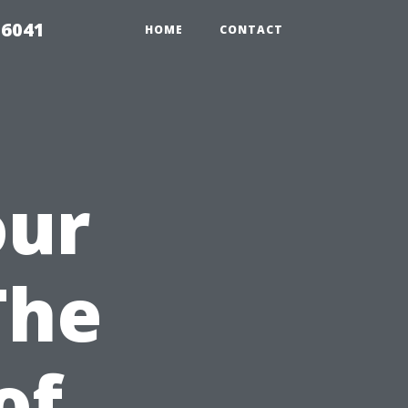
 6041
HOME
CONTACT
our
The
of