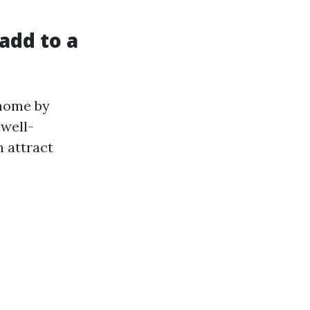
add to a
 home by
 well-
n attract