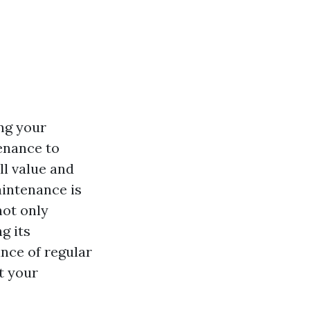
ng your
enance to
ll value and
intenance is
not only
g its
cance of regular
t your