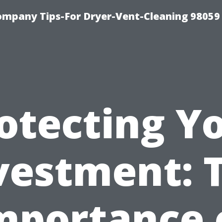
ompany Tips-For Dryer-Vent-Cleaning 98059
otecting Y
vestment: 
mportance 