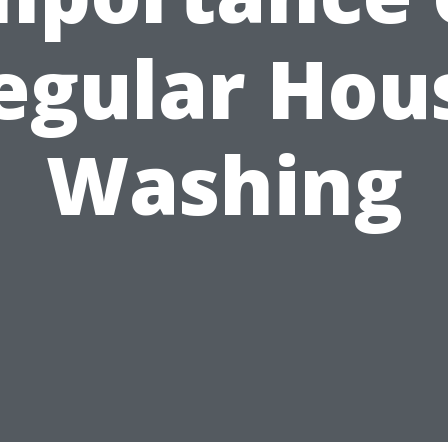
egular Hou
Washing