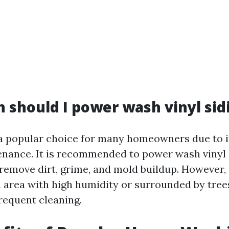
 should I power wash vinyl sid
s a popular choice for many homeowners due to it
nance. It is recommended to power wash vinyl s
 remove dirt, grime, and mold buildup. However, 
n area with high humidity or surrounded by tree
requent cleaning.