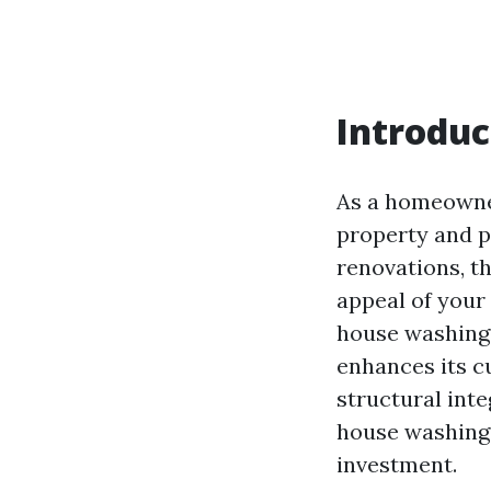
Introduc
As a homeowne
property and p
renovations, t
appeal of your
house washing.
enhances its cu
structural integ
house washing 
investment.