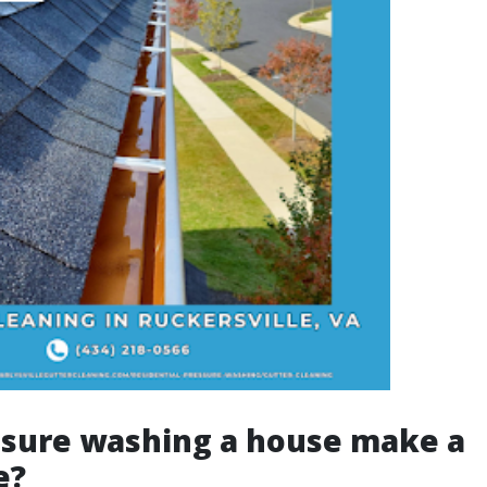
ssure washing a house make a
e?