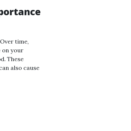
mportance
 Over time,
e on your
od. These
can also cause