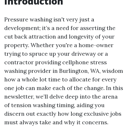
Introduction
Pressure washing isn't very just a
development; it’s a need for asserting the
cut back attraction and longevity of your
property. Whether you're a home-owner
trying to spruce up your driveway or a
contractor providing cellphone stress
washing provider in Burlington, WA, wisdom
how a whole lot time to allocate for every
one job can make each of the change. In this
newsletter, we’ll delve deep into the arena
of tension washing timing, aiding you
discern out exactly how long exclusive jobs
must always take and why it concerns.