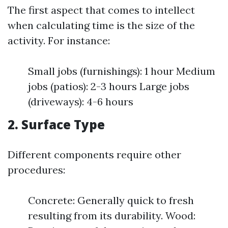
The first aspect that comes to intellect
when calculating time is the size of the
activity. For instance:
Small jobs (furnishings): 1 hour Medium
jobs (patios): 2-3 hours Large jobs
(driveways): 4-6 hours
2. Surface Type
Different components require other
procedures:
Concrete: Generally quick to fresh
resulting from its durability. Wood: