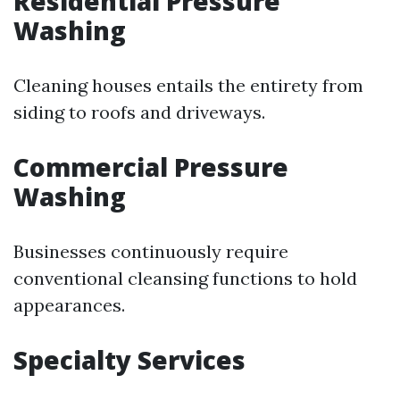
Residential Pressure
Washing
Cleaning houses entails the entirety from
siding to roofs and driveways.
Commercial Pressure
Washing
Businesses continuously require
conventional cleansing functions to hold
appearances.
Specialty Services