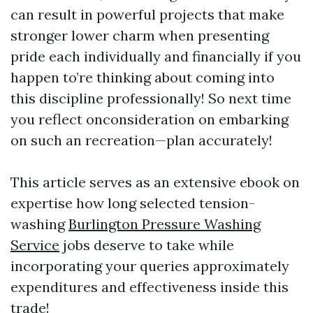
can result in powerful projects that make
stronger lower charm when presenting
pride each individually and financially if you
happen to’re thinking about coming into
this discipline professionally! So next time
you reflect onconsideration on embarking
on such an recreation—plan accurately!
This article serves as an extensive ebook on
expertise how long selected tension-
washing
Burlington Pressure Washing
Service
jobs deserve to take while
incorporating your queries approximately
expenditures and effectiveness inside this
trade!