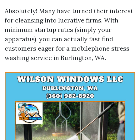
Absolutely! Many have turned their interest
for cleansing into lucrative firms. With
minimum startup rates (simply your
apparatus), you can actually fast find
customers eager for a mobilephone stress
washing service in Burlington, WA.