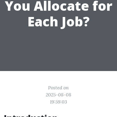
You Allocate for
Each Job?
Posted on
2025-08-08
19:59:03