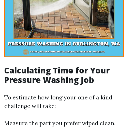
Calculating Time for Your
Pressure Washing Job
To estimate how long your one of a kind
challenge will take:
Measure the part you prefer wiped clean.