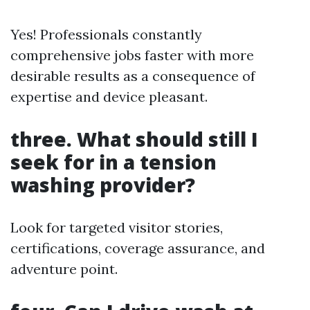
Yes! Professionals constantly
comprehensive jobs faster with more
desirable results as a consequence of
expertise and device pleasant.
three. What should still I
seek for in a tension
washing provider?
Look for targeted visitor stories,
certifications, coverage assurance, and
adventure point.