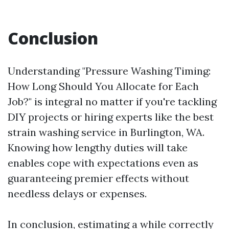
Conclusion
Understanding "Pressure Washing Timing:
How Long Should You Allocate for Each
Job?" is integral no matter if you're tackling
DIY projects or hiring experts like the best
strain washing service in Burlington, WA.
Knowing how lengthy duties will take
enables cope with expectations even as
guaranteeing premier effects without
needless delays or expenses.
In conclusion, estimating a while correctly