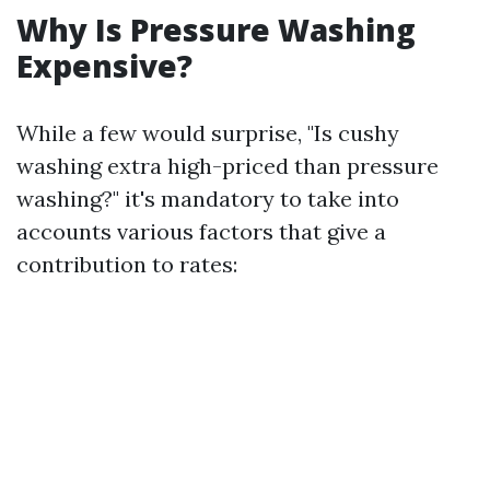
Why Is Pressure Washing
Expensive?
While a few would surprise, "Is cushy
washing extra high-priced than pressure
washing?" it's mandatory to take into
accounts various factors that give a
contribution to rates: