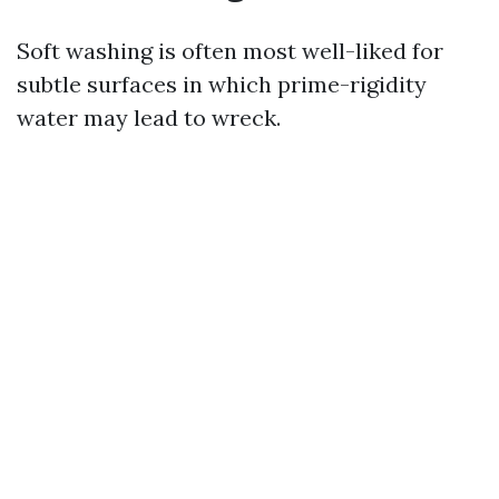
Soft washing is often most well-liked for
subtle surfaces in which prime-rigidity
water may lead to wreck.