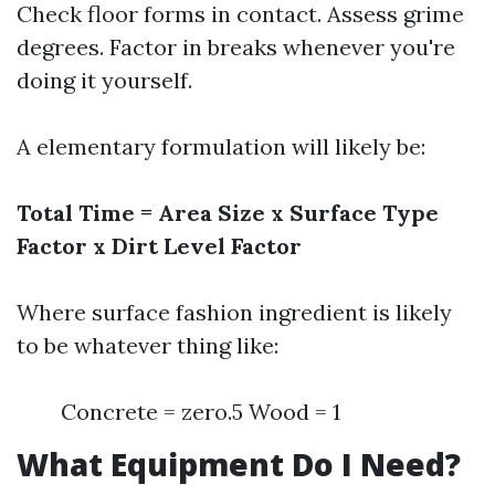
Check floor forms in contact. Assess grime
degrees. Factor in breaks whenever you're
doing it yourself.
A elementary formulation will likely be:
Total Time = Area Size x Surface Type
Factor x Dirt Level Factor
Where surface fashion ingredient is likely
to be whatever thing like:
Concrete = zero.5 Wood = 1
What Equipment Do I Need?