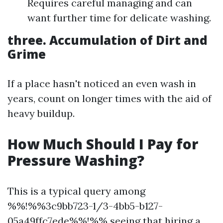
Requires careful managing and can
want further time for delicate washing.
three. Accumulation of Dirt and
Grime
If a place hasn't noticed an even wash in
years, count on longer times with the aid of
heavy buildup.
How Much Should I Pay for
Pressure Washing?
This is a typical query among
%%!%%3c9bb723-1/3-4bb5-b127-
05a49ffc7ede%%!%% seeing that hiring a