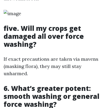
five. Will my crops get
damaged all over force
washing?
If exact precautions are taken via mavens
(masking flora), they may still stay
unharmed.
6. What’s greater potent:
smooth washing or general
force washing?