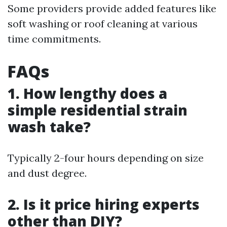
Some providers provide added features like
soft washing or roof cleaning at various
time commitments.
FAQs
1. How lengthy does a
simple residential strain
wash take?
Typically 2-four hours depending on size
and dust degree.
2. Is it price hiring experts
other than DIY?