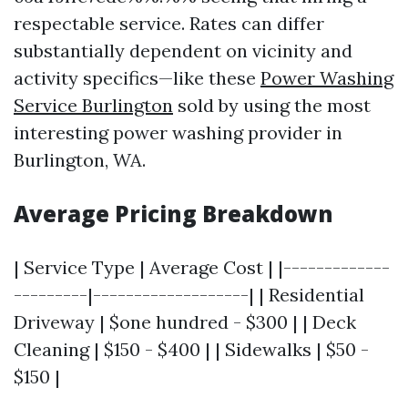
respectable service. Rates can differ
substantially dependent on vicinity and
activity specifics—like these
Power Washing
Service Burlington
sold by using the most
interesting power washing provider in
Burlington, WA.
Average Pricing Breakdown
| Service Type | Average Cost | |-------------
---------|-------------------| | Residential
Driveway | $one hundred - $300 | | Deck
Cleaning | $150 - $400 | | Sidewalks | $50 -
$150 |