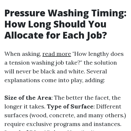
Pressure Washing Timing:
How Long Should You
Allocate for Each Job?
When asking,
read more
"How lengthy does
a tension washing job take?" the solution
will never be black and white. Several
explanations come into play, adding:
Size of the Area
: The better the facet, the
longer it takes.
Type of Surface
: Different
surfaces (wood, concrete, and many others.)
require exclusive programs and instances.