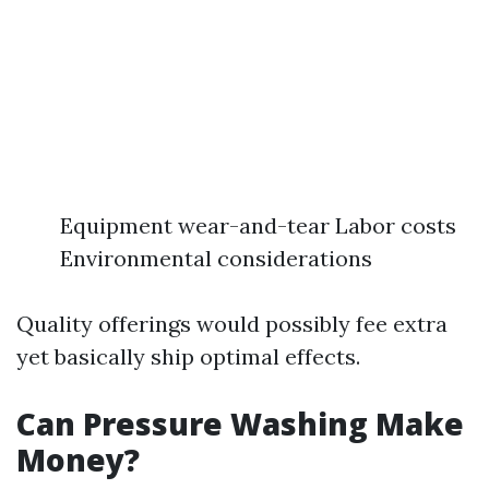
Equipment wear-and-tear Labor costs
Environmental considerations
Quality offerings would possibly fee extra
yet basically ship optimal effects.
Can Pressure Washing Make
Money?