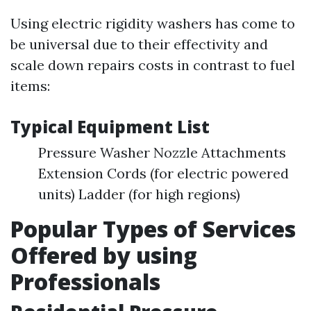
Using electric rigidity washers has come to
be universal due to their effectivity and
scale down repairs costs in contrast to fuel
items:
Typical Equipment List
Pressure Washer Nozzle Attachments
Extension Cords (for electric powered
units) Ladder (for high regions)
Popular Types of Services
Offered by using
Professionals