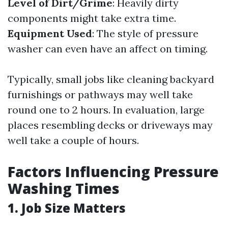
Level of Dirt/Grime
: Heavily dirty
components might take extra time.
Equipment Used
: The style of pressure
washer can even have an affect on timing.
Typically, small jobs like cleaning backyard
furnishings or pathways may well take
round one to 2 hours. In evaluation, large
places resembling decks or driveways may
well take a couple of hours.
Factors Influencing Pressure
Washing Times
1. Job Size Matters