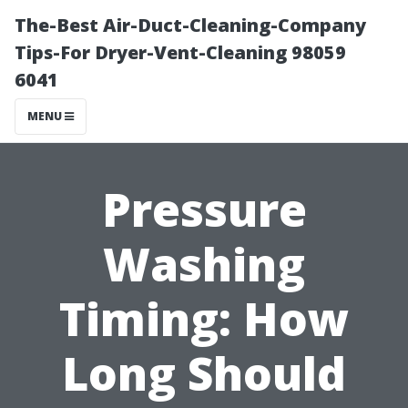
The-Best Air-Duct-Cleaning-Company
Tips-For Dryer-Vent-Cleaning 98059
6041
MENU
Pressure
Washing
Timing: How
Long Should