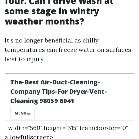
four. Can I drive wash at
some stage in wintry
weather months?
It's no longer beneficial as chilly
temperatures can freeze water on surfaces
best to injury.
" width="560" height="315" frameborder="0"
allowfullscreen>