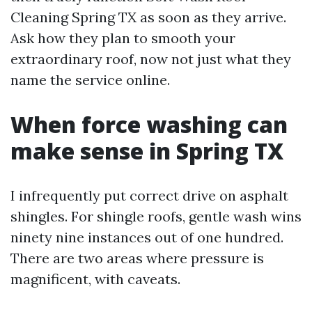
Cleaning Spring TX as soon as they arrive.
Ask how they plan to smooth your
extraordinary roof, now not just what they
name the service online.
When force washing can
make sense in Spring TX
I infrequently put correct drive on asphalt
shingles. For shingle roofs, gentle wash wins
ninety nine instances out of one hundred.
There are two areas where pressure is
magnificent, with caveats.