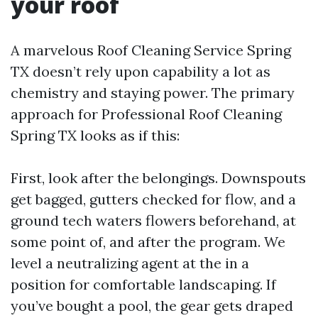
your roof
A marvelous Roof Cleaning Service Spring
TX doesn’t rely upon capability a lot as
chemistry and staying power. The primary
approach for Professional Roof Cleaning
Spring TX looks as if this:
First, look after the belongings. Downspouts
get bagged, gutters checked for flow, and a
ground tech waters flowers beforehand, at
some point of, and after the program. We
level a neutralizing agent at the in a
position for comfortable landscaping. If
you’ve bought a pool, the gear gets draped