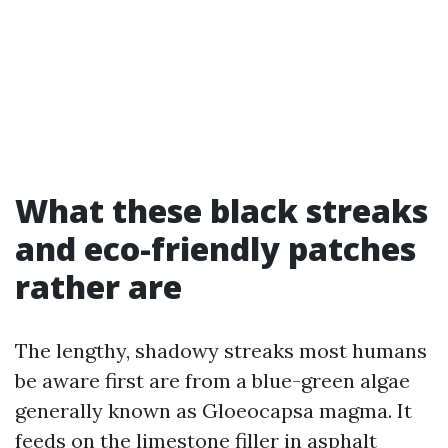
What these black streaks
and eco-friendly patches
rather are
The lengthy, shadowy streaks most humans
be aware first are from a blue-green algae
generally known as Gloeocapsa magma. It
feeds on the limestone filler in asphalt