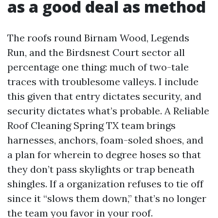
as a good deal as method
The roofs round Birnam Wood, Legends
Run, and the Birdsnest Court sector all
percentage one thing: much of two-tale
traces with troublesome valleys. I include
this given that entry dictates security, and
security dictates what’s probable. A Reliable
Roof Cleaning Spring TX team brings
harnesses, anchors, foam-soled shoes, and
a plan for wherein to degree hoses so that
they don’t pass skylights or trap beneath
shingles. If a organization refuses to tie off
since it “slows them down,” that’s no longer
the team you favor in your roof.