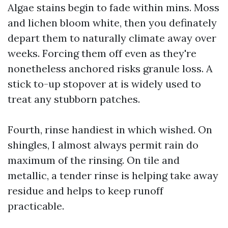
Algae stains begin to fade within mins. Moss
and lichen bloom white, then you definately
depart them to naturally climate away over
weeks. Forcing them off even as they're
nonetheless anchored risks granule loss. A
stick to-up stopover at is widely used to
treat any stubborn patches.
Fourth, rinse handiest in which wished. On
shingles, I almost always permit rain do
maximum of the rinsing. On tile and
metallic, a tender rinse is helping take away
residue and helps to keep runoff
practicable.