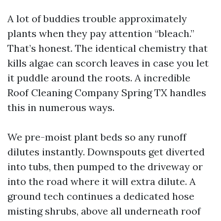
A lot of buddies trouble approximately
plants when they pay attention “bleach.”
That’s honest. The identical chemistry that
kills algae can scorch leaves in case you let
it puddle around the roots. A incredible
Roof Cleaning Company Spring TX handles
this in numerous ways.
We pre-moist plant beds so any runoff
dilutes instantly. Downspouts get diverted
into tubs, then pumped to the driveway or
into the road where it will extra dilute. A
ground tech continues a dedicated hose
misting shrubs, above all underneath roof