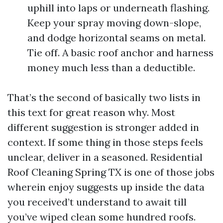
uphill into laps or underneath flashing.
Keep your spray moving down-slope,
and dodge horizontal seams on metal.
Tie off. A basic roof anchor and harness
money much less than a deductible.
That’s the second of basically two lists in
this text for great reason why. Most
different suggestion is stronger added in
context. If some thing in those steps feels
unclear, deliver in a seasoned. Residential
Roof Cleaning Spring TX is one of those jobs
wherein enjoy suggests up inside the data
you received’t understand to await till
you’ve wiped clean some hundred roofs.