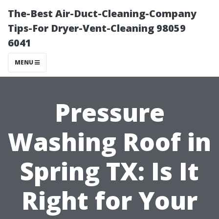
The-Best Air-Duct-Cleaning-Company
Tips-For Dryer-Vent-Cleaning 98059
6041
MENU
Pressure
Washing Roof in
Spring TX: Is It
Right for Your