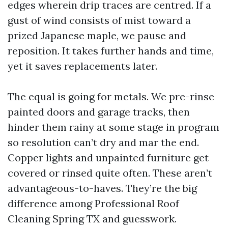
edges wherein drip traces are centred. If a
gust of wind consists of mist toward a
prized Japanese maple, we pause and
reposition. It takes further hands and time,
yet it saves replacements later.
The equal is going for metals. We pre-rinse
painted doors and garage tracks, then
hinder them rainy at some stage in program
so resolution can’t dry and mar the end.
Copper lights and unpainted furniture get
covered or rinsed quite often. These aren’t
advantageous-to-haves. They’re the big
difference among Professional Roof
Cleaning Spring TX and guesswork.