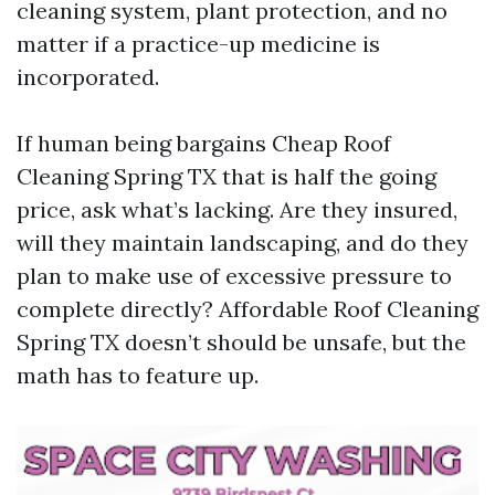
cleaning system, plant protection, and no
matter if a practice-up medicine is
incorporated.
If human being bargains Cheap Roof
Cleaning Spring TX that is half the going
price, ask what’s lacking. Are they insured,
will they maintain landscaping, and do they
plan to make use of excessive pressure to
complete directly? Affordable Roof Cleaning
Spring TX doesn’t should be unsafe, but the
math has to feature up.