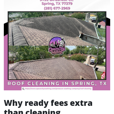
Why ready fees extra
than cleaning