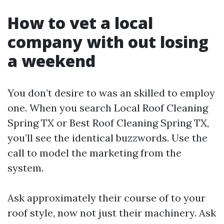
How to vet a local
company with out losing
a weekend
You don’t desire to was an skilled to employ
one. When you search Local Roof Cleaning
Spring TX or Best Roof Cleaning Spring TX,
you’ll see the identical buzzwords. Use the
call to model the marketing from the
system.
Ask approximately their course of to your
roof style, now not just their machinery. Ask