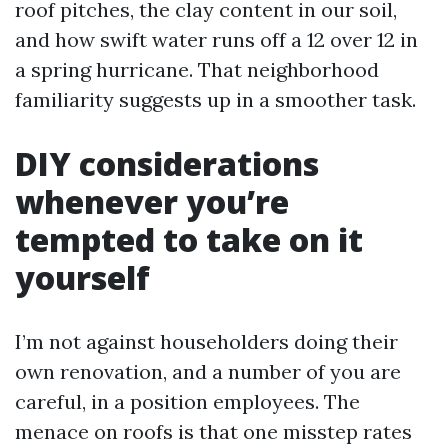
roof pitches, the clay content in our soil,
and how swift water runs off a 12 over 12 in
a spring hurricane. That neighborhood
familiarity suggests up in a smoother task.
DIY considerations
whenever you’re
tempted to take on it
yourself
I’m not against householders doing their
own renovation, and a number of you are
careful, in a position employees. The
menace on roofs is that one misstep rates