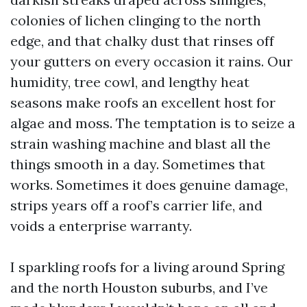
colonies of lichen clinging to the north
edge, and that chalky dust that rinses off
your gutters on every occasion it rains. Our
humidity, tree cowl, and lengthy heat
seasons make roofs an excellent host for
algae and moss. The temptation is to seize a
strain washing machine and blast all the
things smooth in a day. Sometimes that
works. Sometimes it does genuine damage,
strips years off a roof’s carrier life, and
voids a enterprise warranty.
I sparkling roofs for a living around Spring
and the north Houston suburbs, and I’ve