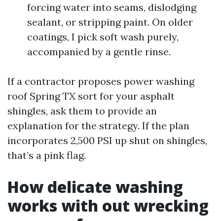
forcing water into seams, dislodging
sealant, or stripping paint. On older
coatings, I pick soft wash purely,
accompanied by a gentle rinse.
If a contractor proposes power washing
roof Spring TX sort for your asphalt
shingles, ask them to provide an
explanation for the strategy. If the plan
incorporates 2,500 PSI up shut on shingles,
that’s a pink flag.
How delicate washing
works with out wrecking