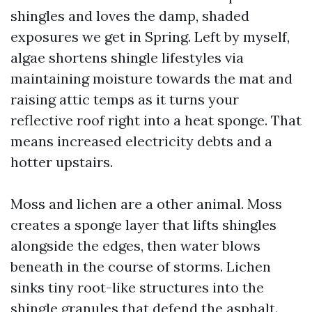
shingles and loves the damp, shaded
exposures we get in Spring. Left by myself,
algae shortens shingle lifestyles via
maintaining moisture towards the mat and
raising attic temps as it turns your
reflective roof right into a heat sponge. That
means increased electricity debts and a
hotter upstairs.
Moss and lichen are a other animal. Moss
creates a sponge layer that lifts shingles
alongside the edges, then water blows
beneath in the course of storms. Lichen
sinks tiny root-like structures into the
shingle granules that defend the asphalt.