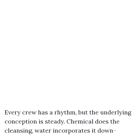
Every crew has a rhythm, but the underlying
conception is steady. Chemical does the
cleansing, water incorporates it down-