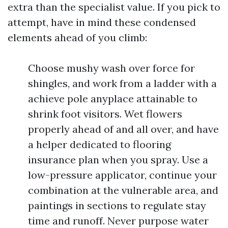
extra than the specialist value. If you pick to
attempt, have in mind these condensed
elements ahead of you climb:
Choose mushy wash over force for
shingles, and work from a ladder with a
achieve pole anyplace attainable to
shrink foot visitors. Wet flowers
properly ahead of and all over, and have
a helper dedicated to flooring
insurance plan when you spray. Use a
low-pressure applicator, continue your
combination at the vulnerable area, and
paintings in sections to regulate stay
time and runoff. Never purpose water