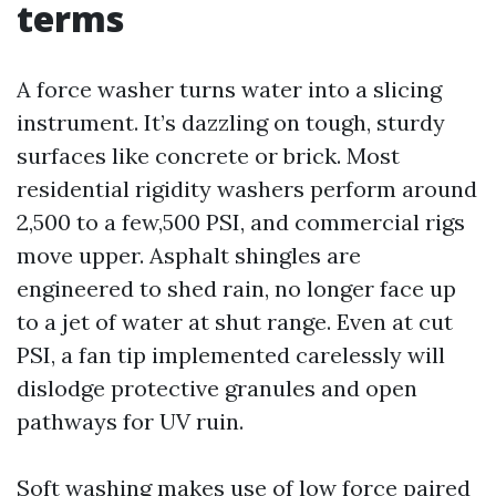
terms
A force washer turns water into a slicing
instrument. It’s dazzling on tough, sturdy
surfaces like concrete or brick. Most
residential rigidity washers perform around
2,500 to a few,500 PSI, and commercial rigs
move upper. Asphalt shingles are
engineered to shed rain, no longer face up
to a jet of water at shut range. Even at cut
PSI, a fan tip implemented carelessly will
dislodge protective granules and open
pathways for UV ruin.
Soft washing makes use of low force paired