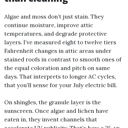
Algae and moss don’t just stain. They
continue moisture, improve attic
temperatures, and degrade protective
layers. I’ve measured eight to twelve tiers
Fahrenheit changes in attic areas under
stained roofs in contrast to smooth ones of
the equal coloration and pitch on same
days. That interprets to longer AC cycles,
that you’ll sense for your July electric bill.
On shingles, the granule layer is the
sunscreen. Once algae and lichen have
eaten in, they invent channels that
accelerate UV publicity. That’s how a 25-yr