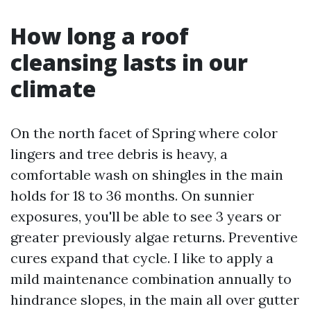
How long a roof
cleansing lasts in our
climate
On the north facet of Spring where color
lingers and tree debris is heavy, a
comfortable wash on shingles in the main
holds for 18 to 36 months. On sunnier
exposures, you'll be able to see 3 years or
greater previously algae returns. Preventive
cures expand that cycle. I like to apply a
mild maintenance combination annually to
hindrance slopes, in the main all over gutter