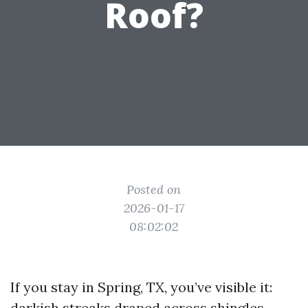
Roof?
Posted on
2026-01-17
08:02:02
If you stay in Spring, TX, you’ve visible it:
darkish streaks draped across shingles,