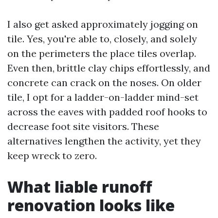
I also get asked approximately jogging on
tile. Yes, you're able to, closely, and solely
on the perimeters the place tiles overlap.
Even then, brittle clay chips effortlessly, and
concrete can crack on the noses. On older
tile, I opt for a ladder-on-ladder mind-set
across the eaves with padded roof hooks to
decrease foot site visitors. These
alternatives lengthen the activity, yet they
keep wreck to zero.
What liable runoff
renovation looks like