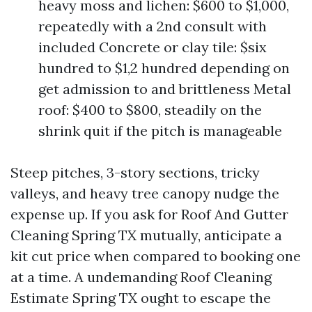
heavy moss and lichen: $600 to $1,000,
repeatedly with a 2nd consult with
included Concrete or clay tile: $six
hundred to $1,2 hundred depending on
get admission to and brittleness Metal
roof: $400 to $800, steadily on the
shrink quit if the pitch is manageable
Steep pitches, 3-story sections, tricky
valleys, and heavy tree canopy nudge the
expense up. If you ask for Roof And Gutter
Cleaning Spring TX mutually, anticipate a
kit cut price when compared to booking one
at a time. A undemanding Roof Cleaning
Estimate Spring TX ought to escape the