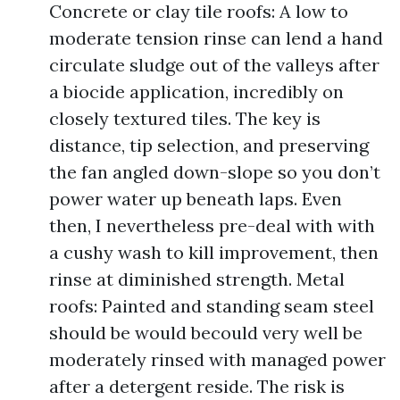
Concrete or clay tile roofs: A low to
moderate tension rinse can lend a hand
circulate sludge out of the valleys after
a biocide application, incredibly on
closely textured tiles. The key is
distance, tip selection, and preserving
the fan angled down-slope so you don’t
power water up beneath laps. Even
then, I nevertheless pre-deal with with
a cushy wash to kill improvement, then
rinse at diminished strength. Metal
roofs: Painted and standing seam steel
should be would becould very well be
moderately rinsed with managed power
after a detergent reside. The risk is