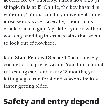
shingle fails at 15. On tile, the key hazard is
water migration. Capillary movement under
moss sends water laterally, then it finds a
crack or a nail gap. A yr later, you’re without
warning handling internal stains that seem
to look out of nowhere.
Roof Stain Removal Spring TX isn’t merely
cosmetic. It’s preservation. You don’t should
refreshing each and every 12 months, yet
letting algae run for 4 or 5 seasons invites
faster getting older.
Safety and entry depend