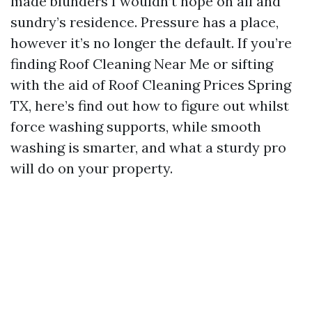
made blunders I wouldn’t hope on all and
sundry’s residence. Pressure has a place,
however it’s no longer the default. If you’re
finding Roof Cleaning Near Me or sifting
with the aid of Roof Cleaning Prices Spring
TX, here’s find out how to figure out whilst
force washing supports, while smooth
washing is smarter, and what a sturdy pro
will do on your property.