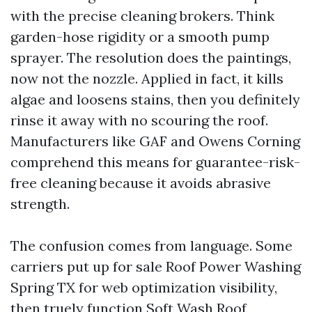
with the precise cleaning brokers. Think
garden-hose rigidity or a smooth pump
sprayer. The resolution does the paintings,
now not the nozzle. Applied in fact, it kills
algae and loosens stains, then you definitely
rinse it away with no scouring the roof.
Manufacturers like GAF and Owens Corning
comprehend this means for guarantee-risk-
free cleaning because it avoids abrasive
strength.
The confusion comes from language. Some
carriers put up for sale Roof Power Washing
Spring TX for web optimization visibility,
then truely function Soft Wash Roof