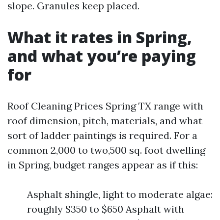
slope. Granules keep placed.
What it rates in Spring,
and what you’re paying
for
Roof Cleaning Prices Spring TX range with
roof dimension, pitch, materials, and what
sort of ladder paintings is required. For a
common 2,000 to two,500 sq. foot dwelling
in Spring, budget ranges appear as if this:
Asphalt shingle, light to moderate algae:
roughly $350 to $650 Asphalt with