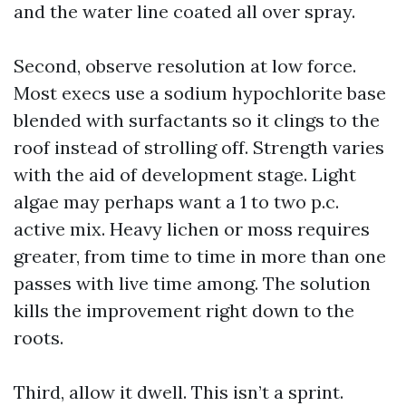
and the water line coated all over spray.
Second, observe resolution at low force.
Most execs use a sodium hypochlorite base
blended with surfactants so it clings to the
roof instead of strolling off. Strength varies
with the aid of development stage. Light
algae may perhaps want a 1 to two p.c.
active mix. Heavy lichen or moss requires
greater, from time to time in more than one
passes with live time among. The solution
kills the improvement right down to the
roots.
Third, allow it dwell. This isn’t a sprint.