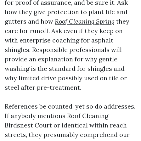
for proof of assurance, and be sure it. Ask
how they give protection to plant life and
gutters and how
Roof Cleaning Spring
they
care for runoff. Ask even if they keep on
with enterprise coaching for asphalt
shingles. Responsible professionals will
provide an explanation for why gentle
washing is the standard for shingles and
why limited drive possibly used on tile or
steel after pre-treatment.
References be counted, yet so do addresses.
If anybody mentions Roof Cleaning
Birdsnest Court or identical within reach
streets, they presumably comprehend our