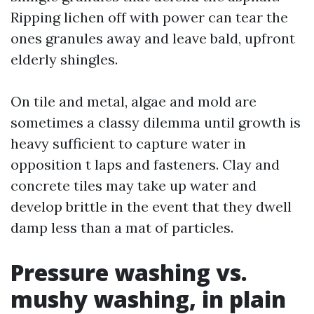
Ripping lichen off with power can tear the
ones granules away and leave bald, upfront
elderly shingles.
On tile and metal, algae and mold are
sometimes a classy dilemma until growth is
heavy sufficient to capture water in
opposition t laps and fasteners. Clay and
concrete tiles may take up water and
develop brittle in the event that they dwell
damp less than a mat of particles.
Pressure washing vs.
mushy washing, in plain