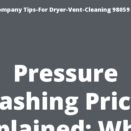
ompany Tips-For Dryer-Vent-Cleaning 98059
Pressure
ashing Pric
plained: W