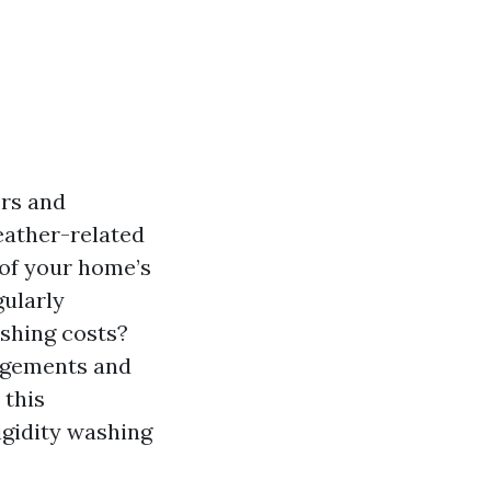
ers and
weather-related
 of your home’s
gularly
shing costs?
udgements and
 this
rigidity washing