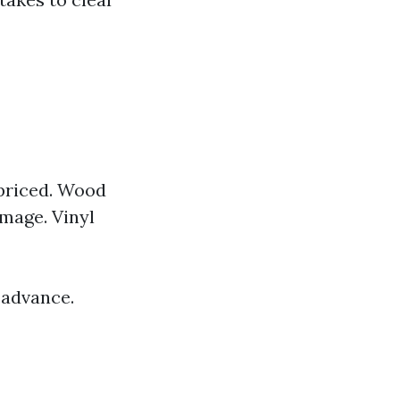
-priced. Wood
mage. Vinyl
 advance.