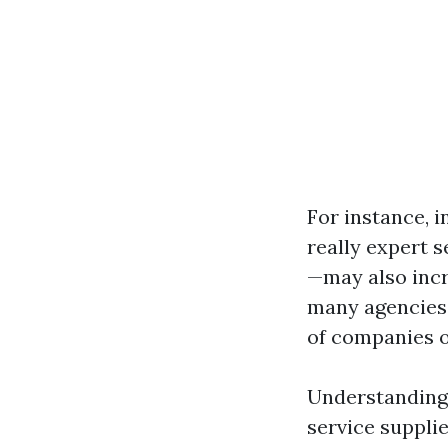
For instance, i
really expert 
—may also incr
many agencies 
of companies o
Understanding 
service supplie