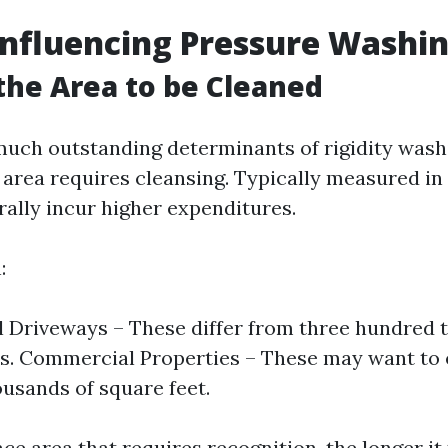
Influencing Pressure Washin
 the Area to be Cleaned
much outstanding determinants of rigidity was
area requires cleansing. Typically measured in s
rally incur higher expenditures.
:
l Driveways – These differ from three hundred 
s. Commercial Properties – These may want to e
usands of square feet.
e area that requires recognition, the longer it 