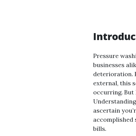
Introduc
Pressure washi
businesses alik
deterioration.
external, this 
occurring. But
Understanding 
ascertain you’r
accomplished su
bills.