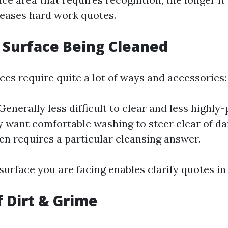
eases hard work quotes.
f Surface Being Cleaned
ces require quite a lot of ways and accessories:
Generally less difficult to clear and less highly
 want comfortable washing to steer clear of da
ten requires a particular cleansing answer.
urface you are facing enables clarify quotes in
f Dirt & Grime