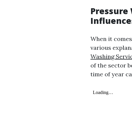
Pressure 
Influence
When it comes 
various explan
Washing Servi
of the sector 
time of year ca