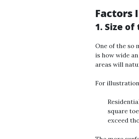
Factors 
1. Size of
One of the so 
is how wide an 
areas will natu
For illustration
Residentia
square toe
exceed tho
The more surfac