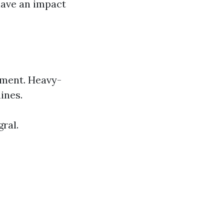
have an impact
pment. Heavy-
ines.
ral.