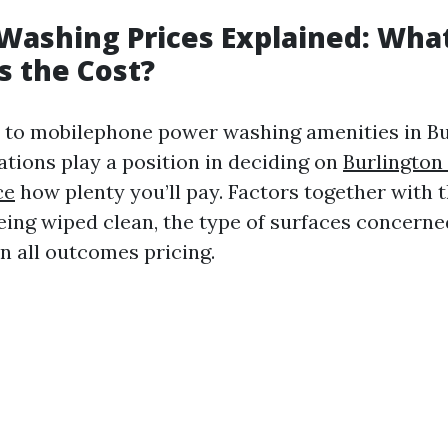
Washing Prices Explained: Wha
s the Cost?
to mobilephone power washing amenities in Bu
ations play a position in deciding on
Burlington
ce
how plenty you’ll pay. Factors together with
being wiped clean, the type of surfaces concerne
n all outcomes pricing.