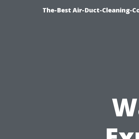
The-Best Air-Duct-Cleaning-C
W
Ex