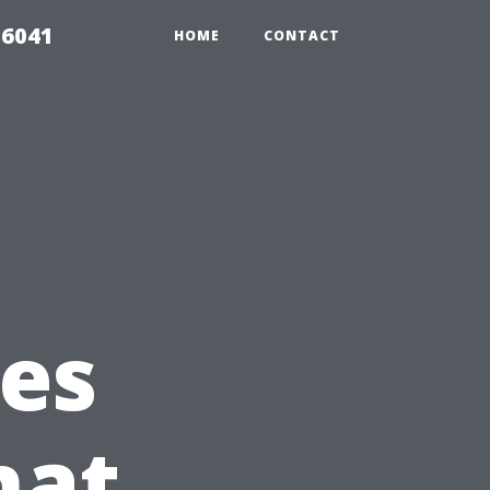
 6041
HOME
CONTACT
es
hat