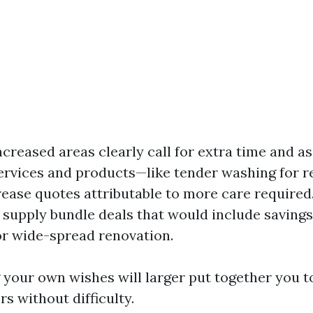
ncreased areas clearly call for extra time and ass
services and products—like tender washing for r
ease quotes attributable to more care required.
supply bundle deals that would include savings
r wide-spread renovation.
your own wishes will larger put together you t
rs without difficulty.