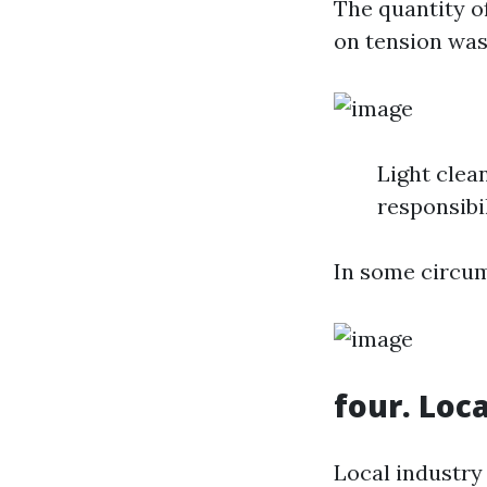
The quantity o
on tension was
Light clea
responsibi
In some circum
four. Loc
Local industry 