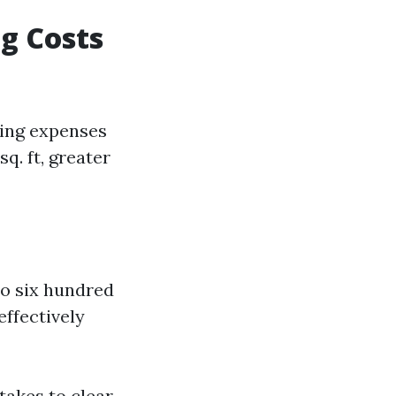
g Costs
hing expenses
q. ft, greater
to six hundred
ffectively
takes to clear