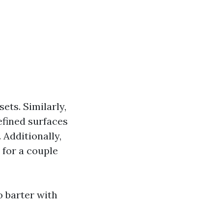
ets. Similarly,
efined surfaces
 Additionally,
 for a couple
o barter with