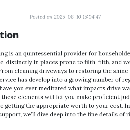
Posted on 2025-08-10 15:04:47
tion
ng is an quintessential provider for household
e, distinctly in places prone to filth, filth, and 
 From cleaning driveways to restoring the shine
service has develop into a growing number of re
 have you ever meditated what impacts drive wa
these elements will let you make proficient j
e getting the appropriate worth to your cost. In
pport, we’ll dive deep into the fine details of 