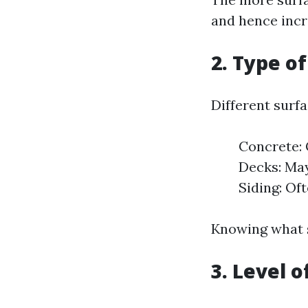
and hence incr
2. Type o
Different surfa
Concrete: 
Decks: May
Siding: Of
Knowing what s
3. Level o