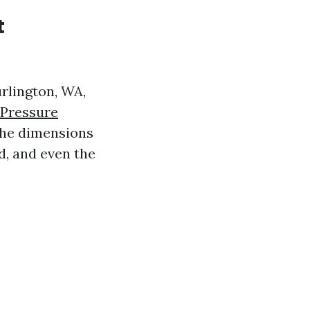
t
rlington, WA,
 Pressure
 the dimensions
d, and even the