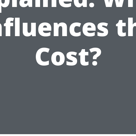
nfluences t
Cost?