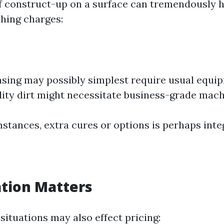
f construct-up on a surface can tremendously 
hing charges:
nsing may possibly simplest require usual equi
lity dirt might necessitate business-grade mach
stances, extra cures or options is perhaps integ
ation Matters
situations may also effect pricing: