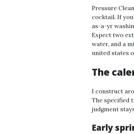
Pressure Clean
cocktail. If y
as-a-yr washing
Expect two ext
water, and a m
united states o
The cale
I construct ar
The specified 
judgment stay
Early spri