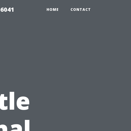
 6041
HOME
CONTACT
tle
nal