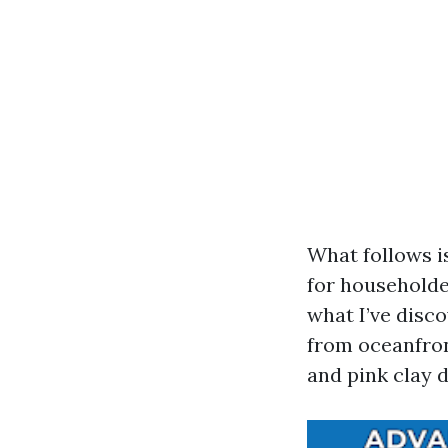
What follows i
for householde
what I’ve disc
from oceanfron
and pink clay 