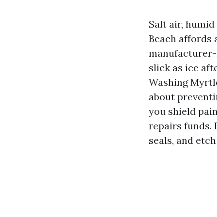
Salt air, humid
Beach affords a
manufacturer-n
slick as ice af
Washing Myrtle
about preventi
you shield pain
repairs funds.
seals, and etch