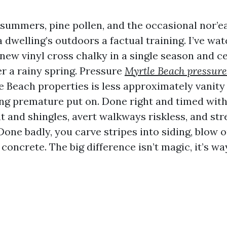
 summers, pine pollen, and the occasional nor’e
 dwelling’s outdoors a factual training. I’ve wa
ew vinyl cross chalky in a single season and c
ter a rainy spring. Pressure
Myrtle Beach pressure
 Beach properties is less approximately vanity
ng premature put on. Done right and timed with
t and shingles, avert walkways riskless, and st
 Done badly, you carve stripes into siding, blow
 concrete. The big difference isn’t magic, it’s wa