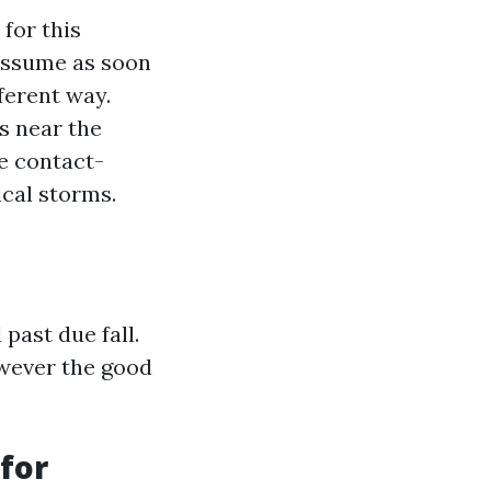
for this
 assume as soon
fferent way.
s near the
e contact-
ical storms.
past due fall.
owever the good
 for