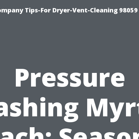
ompany Tips-For Dryer-Vent-Cleaning 98059
Pressure
shing Myr
ach: Seaso