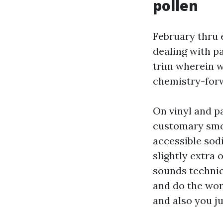
pollen
February thru e
dealing with p
trim wherein wi
chemistry-forw
On vinyl and pa
customary smoo
accessible sod
slightly extra
sounds technic
and do the wor
and also you ju