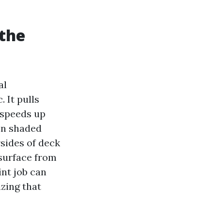
 the
al
 It pulls
 speeds up
on shaded
rsides of deck
 surface from
int job can
zing that