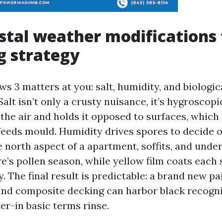
tal weather modifications
g strategy
s 3 matters at you: salt, humidity, and biologic
lt isn’t only a crusty nuisance, it’s hygroscopic.
the air and holds it opposed to surfaces, which
feeds mould. Humidity drives spores to decide 
e north aspect of a apartment, soffits, and unde
re’s pollen season, while yellow film coats each
 The final result is predictable: a brand new pa
, and composite decking can harbor black recogni
er-in basic terms rinse.