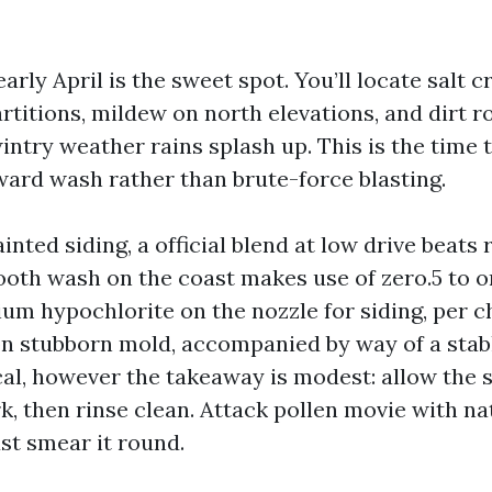
arly April is the sweet spot. You’ll locate salt 
artitions, mildew on north elevations, and dirt 
ntry weather rains splash up. This is the time t
ard wash rather than brute-force blasting.
inted siding, a official blend at low drive beats 
th wash on the coast makes use of zero.5 to 
ium hypochlorite on the nozzle for siding, per 
 on stubborn mold, accompanied by way of a stabl
al, however the takeaway is modest: allow the s
k, then rinse clean. Attack pollen movie with na
st smear it round.