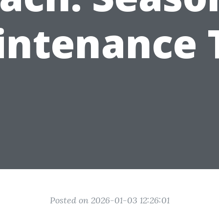
ntenance 
Posted on 2026-01-03 12:26:01