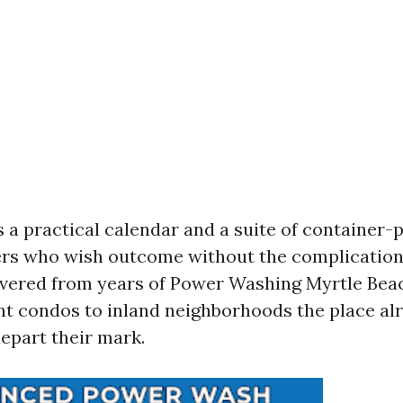
s a practical calendar and a suite of container-
rs who wish outcome without the complications. 
overed from years of Power Washing Myrtle Bea
t condos to inland neighborhoods the place al
depart their mark.