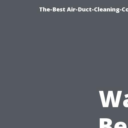
The-Best Air-Duct-Cleaning-C
Wa
Be