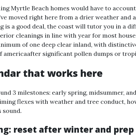
ing Myrtle Beach homes would have to account 
ou’ve moved right here from a drier weather and
 is a good deal, the coast will tutor you in a di
erior cleanings in line with year for most house
inimum of one deep clear inland, with distinctiv
f americaafter significant pollen dumps or trop
ndar that works here
ound 3 milestones: early spring, midsummer, and 
timing flexes with weather and tree conduct, h
s sound.
ng: reset after winter and prep