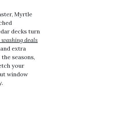
aster, Myrtle
tched
edar decks turn
 washing deals
 and extra
 the seasons,
retch your
 out window
y.