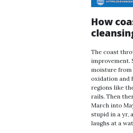
How coas
cleansin
The coast throw
improvement. Sa
moisture from 
oxidation and 
regions like th
rails. Then the
March into May.
stupid in a yr
laughs at a wat