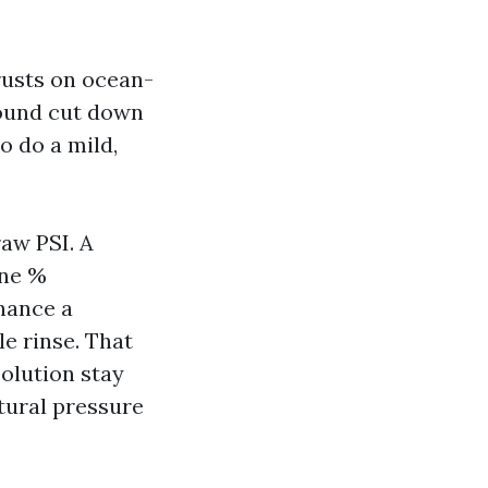
crusts on ocean-
round cut down
o do a mild,
raw PSI. A
one %
chance a
e rinse. That
olution stay
tural pressure