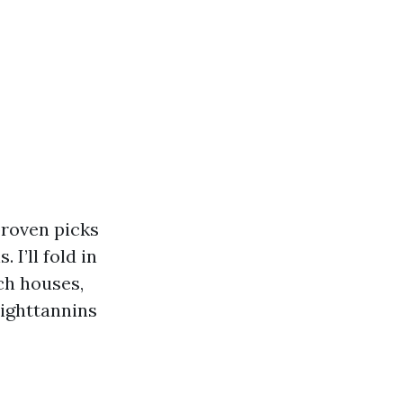
proven picks
I’ll fold in
ch houses,
righttannins