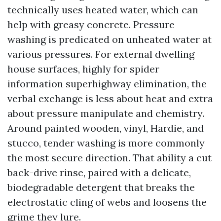
technically uses heated water, which can
help with greasy concrete. Pressure
washing is predicated on unheated water at
various pressures. For external dwelling
house surfaces, highly for spider
information superhighway elimination, the
verbal exchange is less about heat and extra
about pressure manipulate and chemistry.
Around painted wooden, vinyl, Hardie, and
stucco, tender washing is more commonly
the most secure direction. That ability a cut
back-drive rinse, paired with a delicate,
biodegradable detergent that breaks the
electrostatic cling of webs and loosens the
grime they lure.