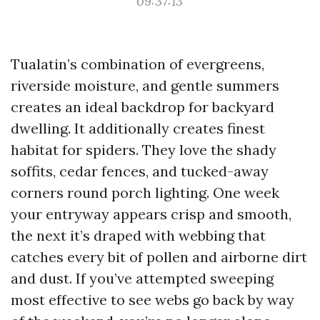
09:37:13
Tualatin’s combination of evergreens,
riverside moisture, and gentle summers
creates an ideal backdrop for backyard
dwelling. It additionally creates finest
habitat for spiders. They love the shady
soffits, cedar fences, and tucked-away
corners round porch lighting. One week
your entryway appears crisp and smooth,
the next it’s draped with webbing that
catches every bit of pollen and airborne dirt
and dust. If you’ve attempted sweeping
most effective to see webs go back by way