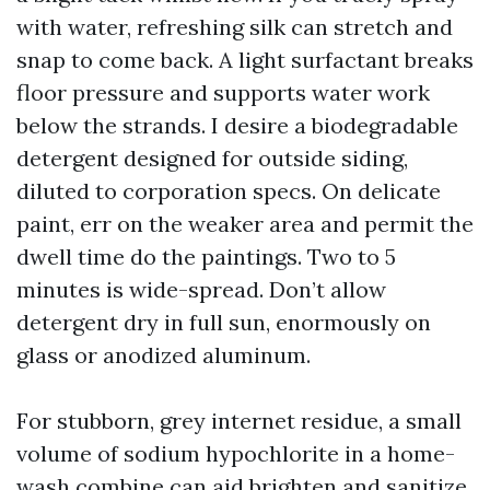
with water, refreshing silk can stretch and
snap to come back. A light surfactant breaks
floor pressure and supports water work
below the strands. I desire a biodegradable
detergent designed for outside siding,
diluted to corporation specs. On delicate
paint, err on the weaker area and permit the
dwell time do the paintings. Two to 5
minutes is wide-spread. Don’t allow
detergent dry in full sun, enormously on
glass or anodized aluminum.
For stubborn, grey internet residue, a small
volume of sodium hypochlorite in a home-
wash combine can aid brighten and sanitize.