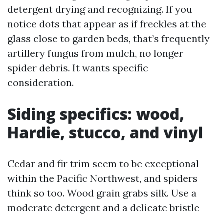
detergent drying and recognizing. If you
notice dots that appear as if freckles at the
glass close to garden beds, that’s frequently
artillery fungus from mulch, no longer
spider debris. It wants specific
consideration.
Siding specifics: wood,
Hardie, stucco, and vinyl
Cedar and fir trim seem to be exceptional
within the Pacific Northwest, and spiders
think so too. Wood grain grabs silk. Use a
moderate detergent and a delicate bristle