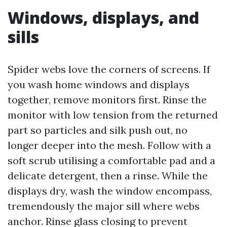
Windows, displays, and
sills
Spider webs love the corners of screens. If
you wash home windows and displays
together, remove monitors first. Rinse the
monitor with low tension from the returned
part so particles and silk push out, no
longer deeper into the mesh. Follow with a
soft scrub utilising a comfortable pad and a
delicate detergent, then a rinse. While the
displays dry, wash the window encompass,
tremendously the major sill where webs
anchor. Rinse glass closing to prevent