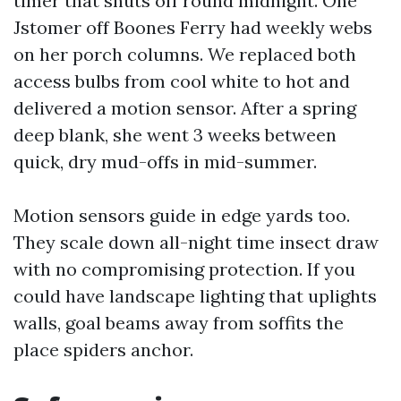
timer that shuts off round midnight. One
Jstomer off Boones Ferry had weekly webs
on her porch columns. We replaced both
access bulbs from cool white to hot and
delivered a motion sensor. After a spring
deep blank, she went 3 weeks between
quick, dry mud-offs in mid-summer.
Motion sensors guide in edge yards too.
They scale down all-night time insect draw
with no compromising protection. If you
could have landscape lighting that uplights
walls, goal beams away from soffits the
place spiders anchor.