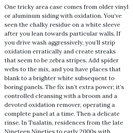
One tricky area case comes from older vinyl
or aluminum siding with oxidation. You’ve
seen the chalky residue on a white sleeve
after you lean towards particular walls. If
you drive wash aggressively, you’ll strip
oxidation erratically and create streaks
that seem to be zebra stripes. Add spider
webs to the mix, and you have places that
blank to a brighter white subsequent to
boring panels. The fix isn’t extra power; it’s
controlled cleansing with a broom and a
devoted oxidation remover, operating a
complete panel at a time. Then a delicate
rinse. In Tualatin, residences from the late
Nineteen Nineties to early 2000s with