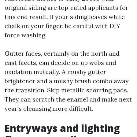
original siding are top-rated applicants for
this end result. If your siding leaves white
chalk on your finger, be careful with DIY
force washing.
Gutter faces, certainly on the north and
east facets, can decide on up webs and
oxidation mutually. A mushy gutter
brightener and a mushy brush combo away
the transition. Skip metallic scouring pads.
They can scratch the enamel and make next
year’s cleansing more difficult.
Entryways and lighting