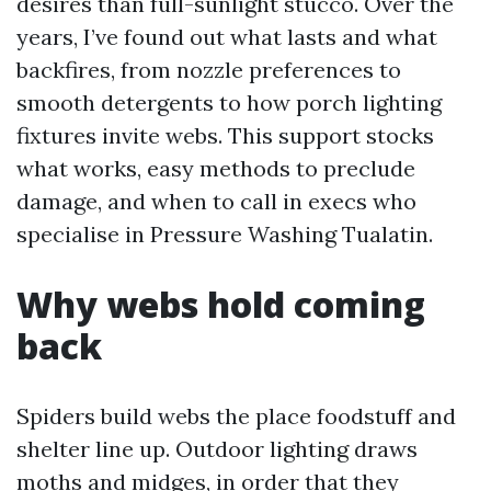
desires than full-sunlight stucco. Over the
years, I’ve found out what lasts and what
backfires, from nozzle preferences to
smooth detergents to how porch lighting
fixtures invite webs. This support stocks
what works, easy methods to preclude
damage, and when to call in execs who
specialise in Pressure Washing Tualatin.
Why webs hold coming
back
Spiders build webs the place foodstuff and
shelter line up. Outdoor lighting draws
moths and midges, in order that they