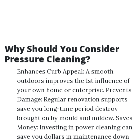
Why Should You Consider
Pressure Cleaning?
Enhances Curb Appeal: A smooth
outdoors improves the 1st influence of
your own home or enterprise. Prevents
Damage: Regular renovation supports
save you long-time period destroy
brought on by mould and mildew. Saves
Money: Investing in power cleaning can
save you dollars in maintenance down