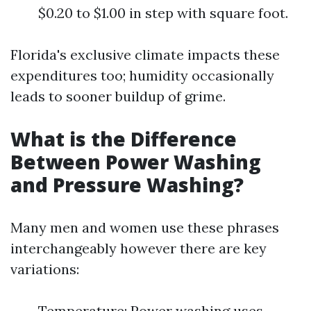
$0.20 to $1.00 in step with square foot.
Florida's exclusive climate impacts these
expenditures too; humidity occasionally
leads to sooner buildup of grime.
What is the Difference
Between Power Washing
and Pressure Washing?
Many men and women use these phrases
interchangeably however there are key
variations:
Temperature: Power washing uses