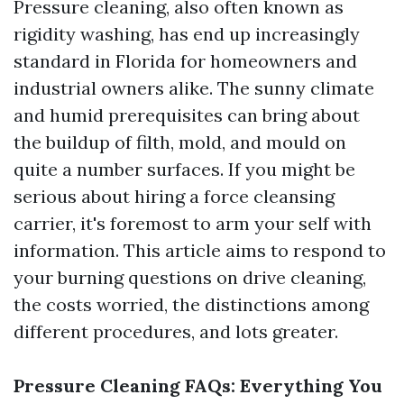
Pressure cleaning, also often known as
rigidity washing, has end up increasingly
standard in Florida for homeowners and
industrial owners alike. The sunny climate
and humid prerequisites can bring about
the buildup of filth, mold, and mould on
quite a number surfaces. If you might be
serious about hiring a force cleansing
carrier, it's foremost to arm your self with
information. This article aims to respond to
your burning questions on drive cleaning,
the costs worried, the distinctions among
different procedures, and lots greater.
Pressure Cleaning FAQs: Everything You