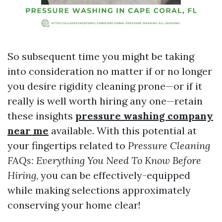
So subsequent time you might be taking
into consideration no matter if or no longer
you desire rigidity cleaning prone—or if it
really is well worth hiring any one—retain
these insights
pressure washing company
near me
available. With this potential at
your fingertips related to
Pressure Cleaning
FAQs: Everything You Need To Know Before
Hiring
, you can be effectively-equipped
while making selections approximately
conserving your home clear!