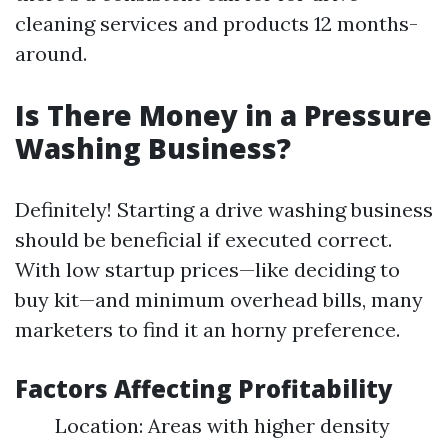
cleaning services and products 12 months-
around.
Is There Money in a Pressure
Washing Business?
Definitely! Starting a drive washing business
should be beneficial if executed correct.
With low startup prices—like deciding to
buy kit—and minimum overhead bills, many
marketers to find it an horny preference.
Factors Affecting Profitability
Location: Areas with higher density