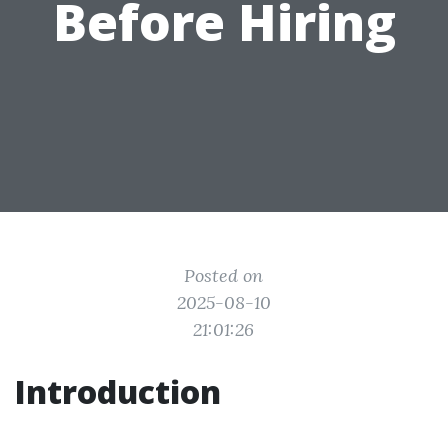
Before Hiring
Posted on
2025-08-10
21:01:26
Introduction