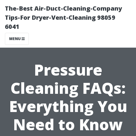
The-Best Air-Duct-Cleaning-Company
Tips-For Dryer-Vent-Cleaning 98059
6041
MENU
Pressure
Cleaning FAQs:
Everything You
Need to Know