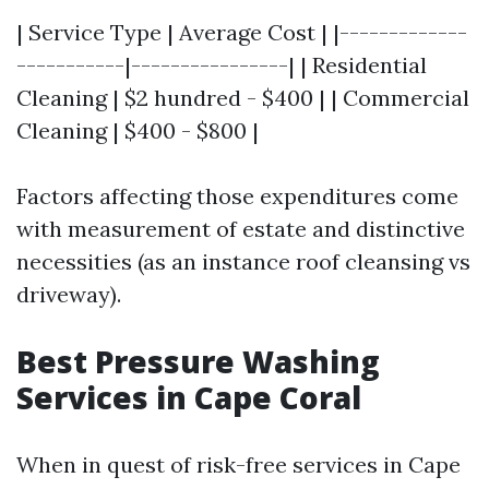
| Service Type | Average Cost | |-------------
-----------|----------------| | Residential
Cleaning | $2 hundred - $400 | | Commercial
Cleaning | $400 - $800 |
Factors affecting those expenditures come
with measurement of estate and distinctive
necessities (as an instance roof cleansing vs
driveway).
Best Pressure Washing
Services in Cape Coral
When in quest of risk-free services in Cape