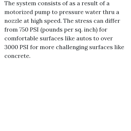
The system consists of as a result of a
motorized pump to pressure water thru a
nozzle at high speed. The stress can differ
from 750 PSI (pounds per sq. inch) for
comfortable surfaces like autos to over
3000 PSI for more challenging surfaces like
concrete.