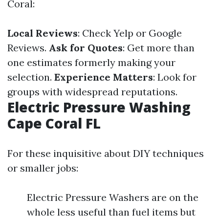
Coral:
Local Reviews
: Check Yelp or Google
Reviews.
Ask for Quotes
: Get more than
one estimates formerly making your
selection.
Experience Matters
: Look for
groups with widespread reputations.
Electric Pressure Washing
Cape Coral FL
For these inquisitive about DIY techniques
or smaller jobs:
Electric Pressure Washers are on the
whole less useful than fuel items but