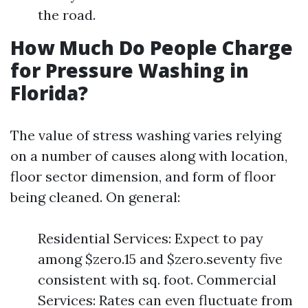
the road.
How Much Do People Charge
for Pressure Washing in
Florida?
The value of stress washing varies relying
on a number of causes along with location,
floor sector dimension, and form of floor
being cleaned. On general:
Residential Services: Expect to pay
among $zero.15 and $zero.seventy five
consistent with sq. foot. Commercial
Services: Rates can even fluctuate from