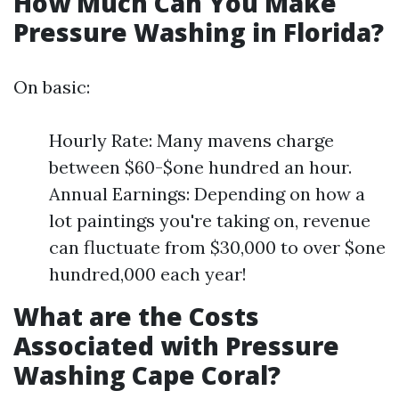
How Much Can You Make
Pressure Washing in Florida?
On basic:
Hourly Rate: Many mavens charge
between $60-$one hundred an hour.
Annual Earnings: Depending on how a
lot paintings you're taking on, revenue
can fluctuate from $30,000 to over $one
hundred,000 each year!
What are the Costs
Associated with Pressure
Washing Cape Coral?