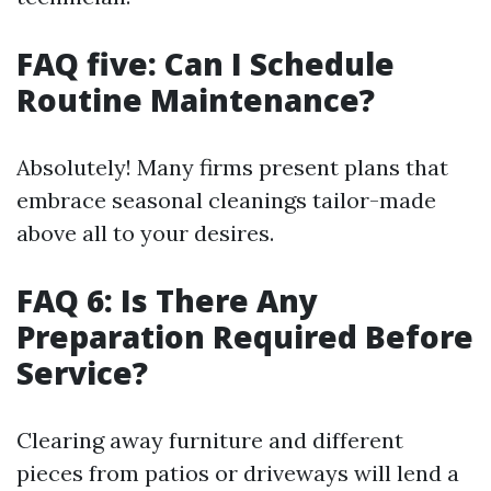
FAQ five: Can I Schedule
Routine Maintenance?
Absolutely! Many firms present plans that
embrace seasonal cleanings tailor-made
above all to your desires.
FAQ 6: Is There Any
Preparation Required Before
Service?
Clearing away furniture and different
pieces from patios or driveways will lend a