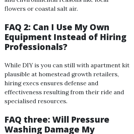
flowers or coastal salt air.
FAQ 2: Can I Use My Own
Equipment Instead of Hiring
Professionals?
While DIY is you can still with apartment kit
plausible at homestead growth retailers,
hiring execs ensures defense and
effectiveness resulting from their ride and
specialised resources.
FAQ three: Will Pressure
Washing Damage My