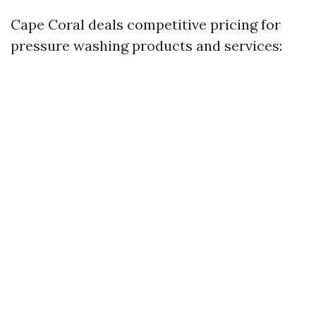
Cape Coral deals competitive pricing for
pressure washing products and services: