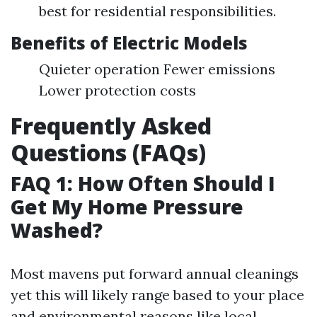
best for residential responsibilities.
Benefits of Electric Models
Quieter operation Fewer emissions
Lower protection costs
Frequently Asked
Questions (FAQs)
FAQ 1: How Often Should I
Get My Home Pressure
Washed?
Most mavens put forward annual cleanings
yet this will likely range based to your place
and environmental reasons like local