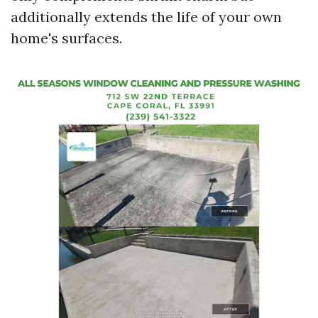
additionally extends the life of your own
home's surfaces.