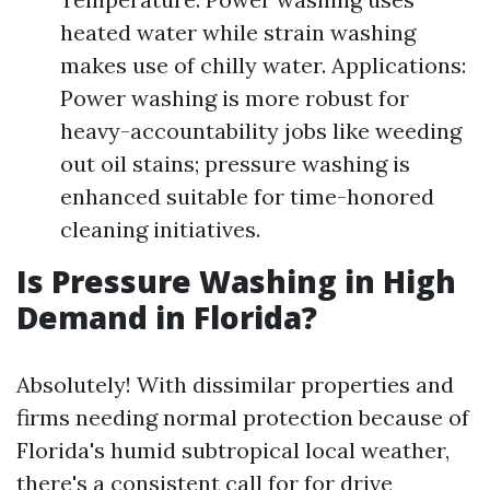
heated water while strain washing
makes use of chilly water. Applications:
Power washing is more robust for
heavy-accountability jobs like weeding
out oil stains; pressure washing is
enhanced suitable for time-honored
cleaning initiatives.
Is Pressure Washing in High
Demand in Florida?
Absolutely! With dissimilar properties and
firms needing normal protection because of
Florida's humid subtropical local weather,
there's a consistent call for for drive