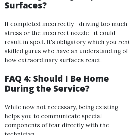
Surfaces?
If completed incorrectly—driving too much
stress or the incorrect nozzle—it could
result in spoil. It's obligatory which you rent
skilled gurus who have an understanding of
how extraordinary surfaces react.
FAQ 4: Should I Be Home
During the Service?
While now not necessary, being existing
helps you to communicate special
components of fear directly with the
technician.