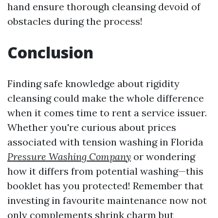
hand ensure thorough cleansing devoid of
obstacles during the process!
Conclusion
Finding safe knowledge about rigidity
cleansing could make the whole difference
when it comes time to rent a service issuer.
Whether you're curious about prices
associated with tension washing in Florida
Pressure Washing Company
or wondering
how it differs from potential washing—this
booklet has you protected! Remember that
investing in favourite maintenance now not
only complements shrink charm but