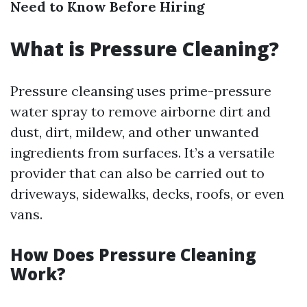
Need to Know Before Hiring
What is Pressure Cleaning?
Pressure cleansing uses prime-pressure
water spray to remove airborne dirt and
dust, dirt, mildew, and other unwanted
ingredients from surfaces. It’s a versatile
provider that can also be carried out to
driveways, sidewalks, decks, roofs, or even
vans.
How Does Pressure Cleaning
Work?