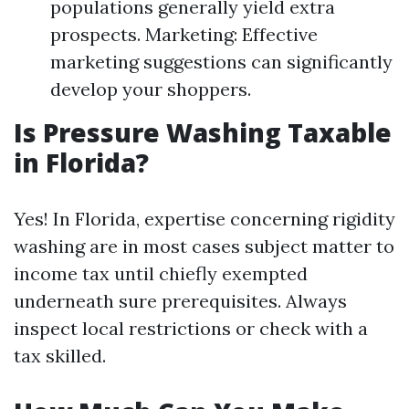
populations generally yield extra
prospects. Marketing: Effective
marketing suggestions can significantly
develop your shoppers.
Is Pressure Washing Taxable
in Florida?
Yes! In Florida, expertise concerning rigidity
washing are in most cases subject matter to
income tax until chiefly exempted
underneath sure prerequisites. Always
inspect local restrictions or check with a
tax skilled.