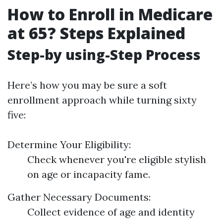
How to Enroll in Medicare
at 65? Steps Explained
Step-by using-Step Process
Here’s how you may be sure a soft
enrollment approach while turning sixty
five:
Determine Your Eligibility:
Check whenever you're eligible stylish
on age or incapacity fame.
Gather Necessary Documents:
Collect evidence of age and identity