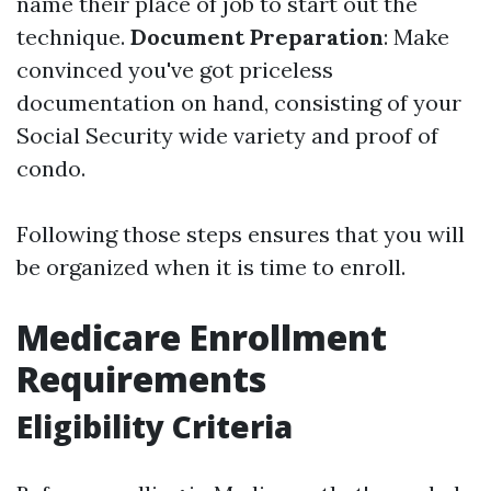
name their place of job to start out the
technique.
Document Preparation
: Make
convinced you've got priceless
documentation on hand, consisting of your
Social Security wide variety and proof of
condo.
Following those steps ensures that you will
be organized when it is time to enroll.
Medicare Enrollment
Requirements
Eligibility Criteria