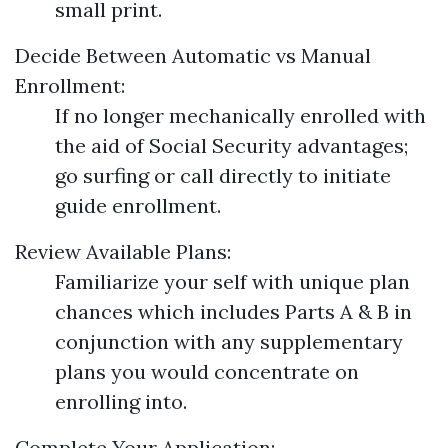
small print.
Decide Between Automatic vs Manual
Enrollment:
If no longer mechanically enrolled with
the aid of Social Security advantages;
go surfing or call directly to initiate
guide enrollment.
Review Available Plans:
Familiarize your self with unique plan
chances which includes Parts A & B in
conjunction with any supplementary
plans you would concentrate on
enrolling into.
Complete Your Application: