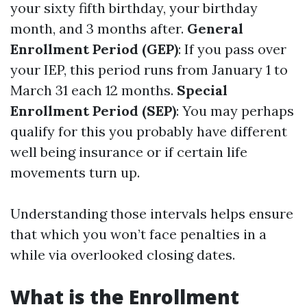
your sixty fifth birthday, your birthday
month, and 3 months after.
General
Enrollment Period (GEP)
: If you pass over
your IEP, this period runs from January 1 to
March 31 each 12 months.
Special
Enrollment Period (SEP)
: You may perhaps
qualify for this you probably have different
well being insurance or if certain life
movements turn up.
Understanding those intervals helps ensure
that which you won’t face penalties in a
while via overlooked closing dates.
What is the Enrollment