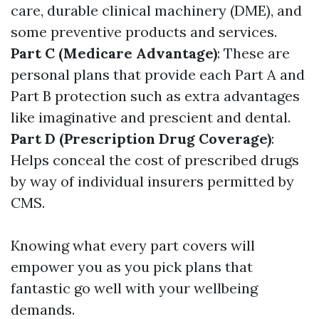
care, durable clinical machinery (DME), and
some preventive products and services.
Part C (Medicare Advantage)
: These are
personal plans that provide each Part A and
Part B protection such as extra advantages
like imaginative and prescient and dental.
Part D (Prescription Drug Coverage)
:
Helps conceal the cost of prescribed drugs
by way of individual insurers permitted by
CMS.
Knowing what every part covers will
empower you as you pick plans that
fantastic go well with your wellbeing
demands.