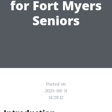
for Fort Myers
Seniors
Posted on
2025-08-11
14:29:12