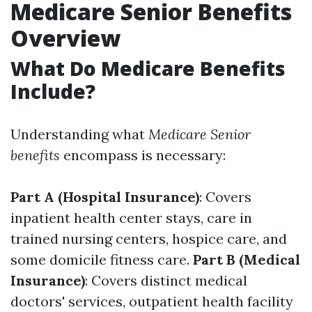
Medicare Senior Benefits
Overview
What Do Medicare Benefits
Include?
Understanding what
Medicare Senior
benefits
encompass is necessary:
Part A (Hospital Insurance)
: Covers
inpatient health center stays, care in
trained nursing centers, hospice care, and
some domicile fitness care.
Part B (Medical
Insurance)
: Covers distinct medical
doctors' services, outpatient health facility