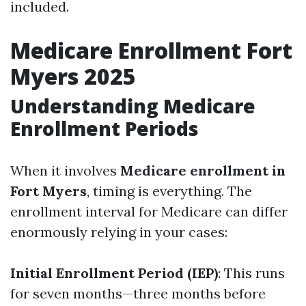
included.
Medicare Enrollment Fort
Myers 2025
Understanding Medicare
Enrollment Periods
When it involves
Medicare enrollment in
Fort Myers
, timing is everything. The
enrollment interval for Medicare can differ
enormously relying in your cases:
Initial Enrollment Period (IEP)
: This runs
for seven months—three months before