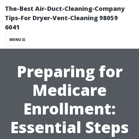
The-Best Air-Duct-Cleaning-Company
Tips-For Dryer-Vent-Cleaning 98059
6041
MENU
Preparing for
Medicare
Enrollment:
Essential Steps