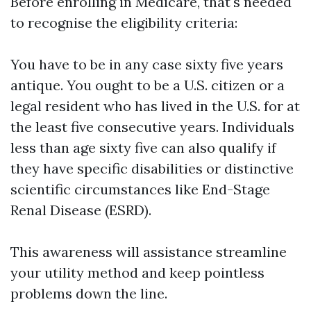
Before enrolling in Medicare, that's needed
to recognise the eligibility criteria:
You have to be in any case sixty five years
antique. You ought to be a U.S. citizen or a
legal resident who has lived in the U.S. for at
the least five consecutive years. Individuals
less than age sixty five can also qualify if
they have specific disabilities or distinctive
scientific circumstances like End-Stage
Renal Disease (ESRD).
This awareness will assistance streamline
your utility method and keep pointless
problems down the line.