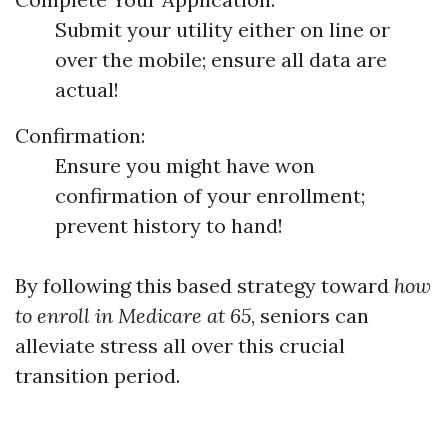
Submit your utility either on line or
over the mobile; ensure all data are
actual!
Confirmation:
Ensure you might have won
confirmation of your enrollment;
prevent history to hand!
By following this based strategy toward
how
to enroll in Medicare at 65
, seniors can
alleviate stress all over this crucial
transition period.