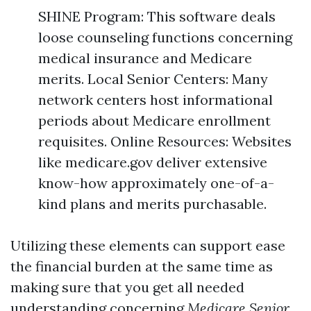
SHINE Program: This software deals
loose counseling functions concerning
medical insurance and Medicare
merits. Local Senior Centers: Many
network centers host informational
periods about Medicare enrollment
requisites. Online Resources: Websites
like medicare.gov deliver extensive
know-how approximately one-of-a-
kind plans and merits purchasable.
Utilizing these elements can support ease
the financial burden at the same time as
making sure that you get all needed
understanding concerning
Medicare Senior