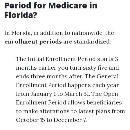
Period for Medicare in
Florida?
In Florida, in addition to nationwide, the
enrollment periods
are standardized:
The Initial Enrollment Period starts 3
months earlier you turn sixty five and
ends three months after. The General
Enrollment Period happens each year
from January 1 to March 31. The Open
Enrollment Period allows beneficiaries
to make alterations to latest plans from
October 15 to December 7.