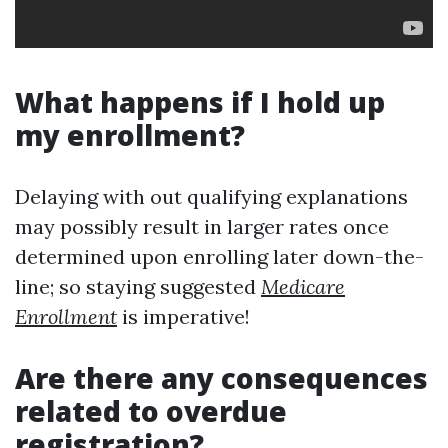
What happens if I hold up
my enrollment?
Delaying with out qualifying explanations
may possibly result in larger rates once
determined upon enrolling later down-the-
line; so staying suggested
Medicare
Enrollment
is imperative!
Are there any consequences
related to overdue
registration?