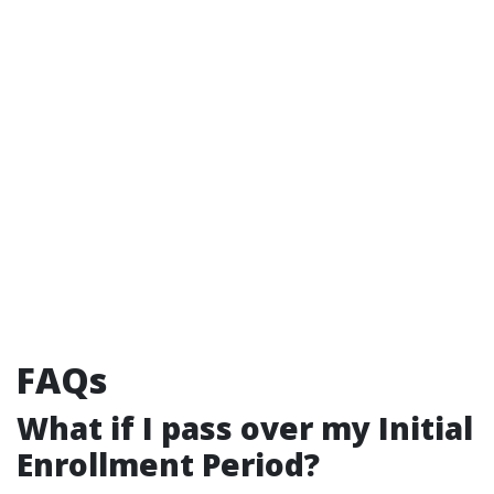
FAQs
What if I pass over my Initial
Enrollment Period?