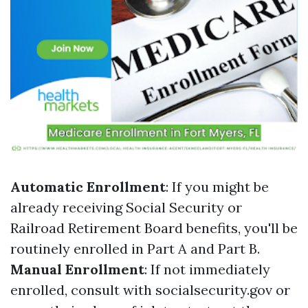
Automatic Enrollment
: If you might be
already receiving Social Security or
Railroad Retirement Board benefits, you'll be
routinely enrolled in Part A and Part B.
Manual Enrollment
: If not immediately
enrolled, consult with socialsecurity.gov or