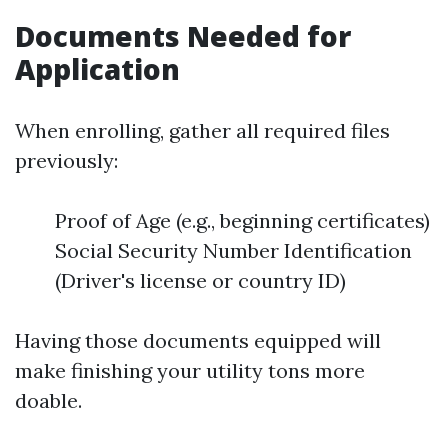
Documents Needed for
Application
When enrolling, gather all required files
previously:
Proof of Age (e.g., beginning certificates)
Social Security Number Identification
(Driver's license or country ID)
Having those documents equipped will
make finishing your utility tons more
doable.