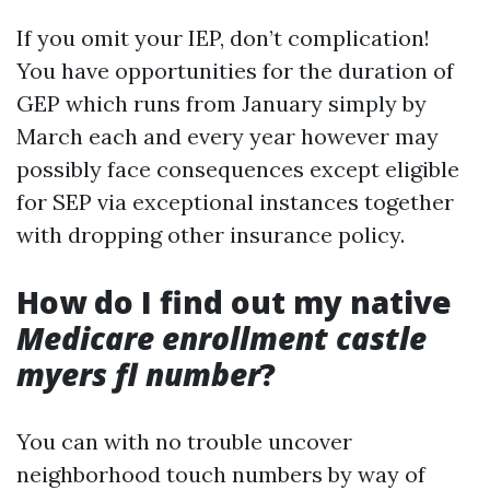
If you omit your IEP, don’t complication!
You have opportunities for the duration of
GEP which runs from January simply by
March each and every year however may
possibly face consequences except eligible
for SEP via exceptional instances together
with dropping other insurance policy.
How do I find out my native
Medicare enrollment castle
myers fl number
?
You can with no trouble uncover
neighborhood touch numbers by way of