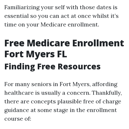
Familiarizing your self with those dates is
essential so you can act at once whilst it’s
time on your Medicare enrollment.
Free Medicare Enrollment
Fort Myers FL
Finding Free Resources
For many seniors in Fort Myers, affording
healthcare is usually a concern. Thankfully,
there are concepts plausible free of charge
guidance at some stage in the enrollment
course of: