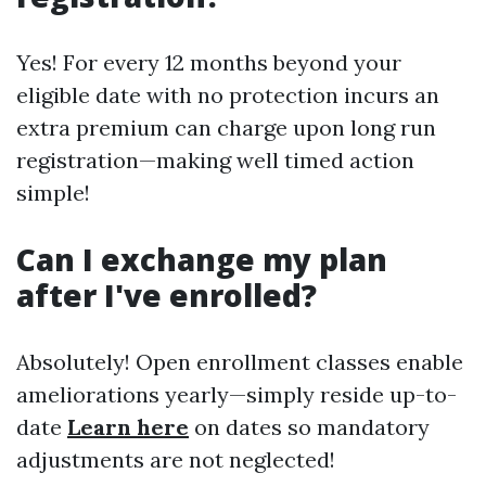
Yes! For every 12 months beyond your
eligible date with no protection incurs an
extra premium can charge upon long run
registration—making well timed action
simple!
Can I exchange my plan
after I've enrolled?
Absolutely! Open enrollment classes enable
ameliorations yearly—simply reside up-to-
date
Learn here
on dates so mandatory
adjustments are not neglected!