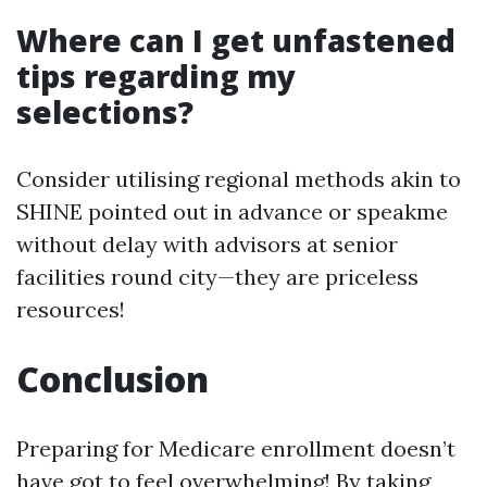
Where can I get unfastened
tips regarding my
selections?
Consider utilising regional methods akin to
SHINE pointed out in advance or speakme
without delay with advisors at senior
facilities round city—they are priceless
resources!
Conclusion
Preparing for Medicare enrollment doesn’t
have got to feel overwhelming! By taking