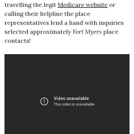
travelling the legit
Medicare website
or
calling their helpline the place
representatives lend a hand with inquiries
selected approximately
Fort Myers
place
contacts!