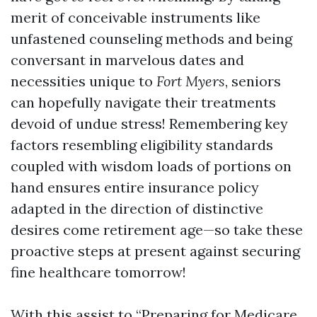
merit of conceivable instruments like
unfastened counseling methods and being
conversant in marvelous dates and
necessities unique to
Fort Myers
, seniors
can hopefully navigate their treatments
devoid of undue stress! Remembering key
factors resembling eligibility standards
coupled with wisdom loads of portions on
hand ensures entire insurance policy
adapted in the direction of distinctive
desires come retirement age—so take these
proactive steps at present against securing
fine healthcare tomorrow!
With this assist to “Preparing for Medicare