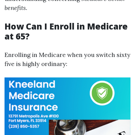
benefits
.
How Can I Enroll in Medicare
at 65?
Enrolling in Medicare when you switch sixty
five is highly ordinary: