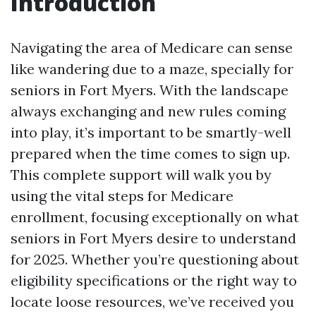
Introduction
Navigating the area of Medicare can sense
like wandering due to a maze, specially for
seniors in Fort Myers. With the landscape
always exchanging and new rules coming
into play, it’s important to be smartly-well
prepared when the time comes to sign up.
This complete support will walk you by
using the vital steps for Medicare
enrollment, focusing exceptionally on what
seniors in Fort Myers desire to understand
for 2025. Whether you’re questioning about
eligibility specifications or the right way to
locate loose resources, we’ve received you