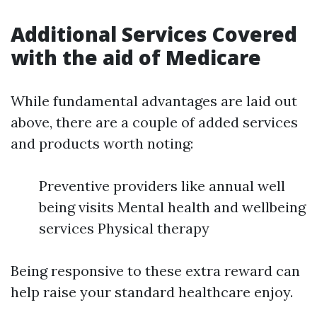
Additional Services Covered
with the aid of Medicare
While fundamental advantages are laid out
above, there are a couple of added services
and products worth noting:
Preventive providers like annual well
being visits Mental health and wellbeing
services Physical therapy
Being responsive to these extra reward can
help raise your standard healthcare enjoy.