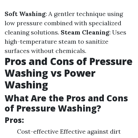
Soft Washing
: A gentler technique using
low pressure combined with specialized
cleaning solutions.
Steam Cleaning
: Uses
high-temperature steam to sanitize
surfaces without chemicals.
Pros and Cons of Pressure
Washing vs Power
Washing
What Are the Pros and Cons
of Pressure Washing?
Pros:
Cost-effective Effective against dirt