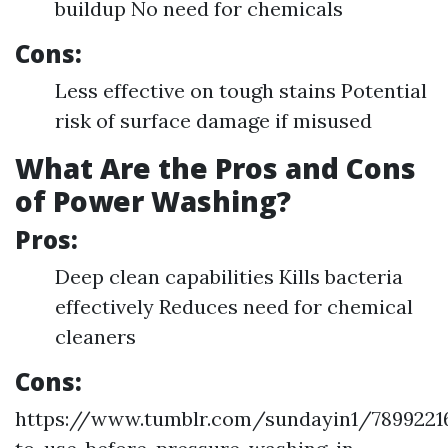
buildup No need for chemicals
Cons:
Less effective on tough stains Potential
risk of surface damage if misused
What Are the Pros and Cons
of Power Washing?
Pros:
Deep clean capabilities Kills bacteria
effectively Reduces need for chemical
cleaners
Cons:
https://www.tumblr.com/sundayin1/7899221