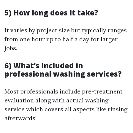
5) How long does it take?
It varies by project size but typically ranges
from one hour up to half a day for larger
jobs.
6) What’s included in
professional washing services?
Most professionals include pre-treatment
evaluation along with actual washing
service which covers all aspects like rinsing
afterwards!