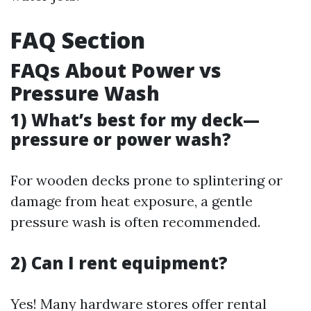
FAQ Section
FAQs About Power vs
Pressure Wash
1) What’s best for my deck—
pressure or power wash?
For wooden decks prone to splintering or
damage from heat exposure, a gentle
pressure wash is often recommended.
2) Can I rent equipment?
Yes! Many hardware stores offer rental