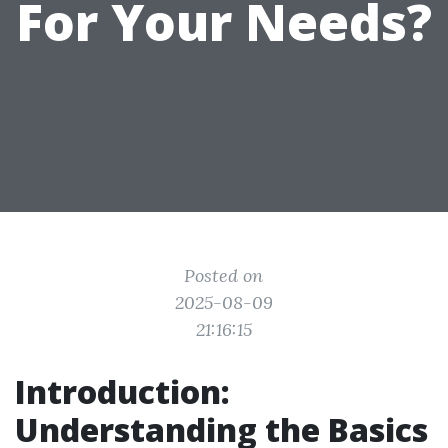
For Your Needs?
Posted on
2025-08-09
21:16:15
Introduction:
Understanding the Basics