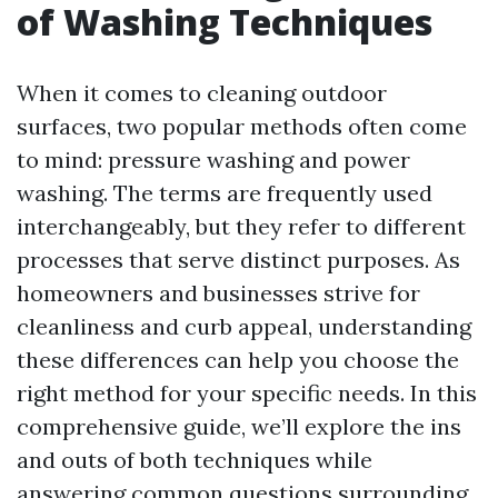
of Washing Techniques
When it comes to cleaning outdoor
surfaces, two popular methods often come
to mind: pressure washing and power
washing. The terms are frequently used
interchangeably, but they refer to different
processes that serve distinct purposes. As
homeowners and businesses strive for
cleanliness and curb appeal, understanding
these differences can help you choose the
right method for your specific needs. In this
comprehensive guide, we’ll explore the ins
and outs of both techniques while
answering common questions surrounding