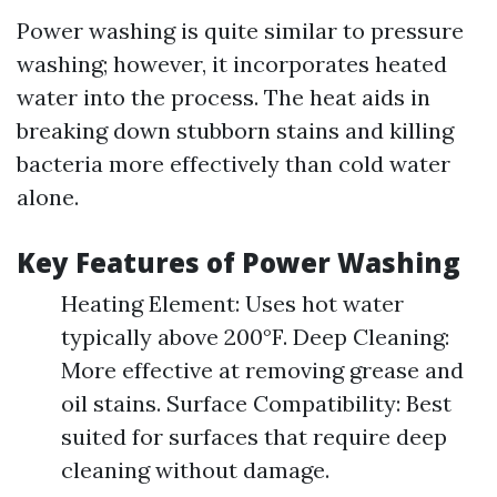
Power washing is quite similar to pressure
washing; however, it incorporates heated
water into the process. The heat aids in
breaking down stubborn stains and killing
bacteria more effectively than cold water
alone.
Key Features of Power Washing
Heating Element: Uses hot water
typically above 200°F. Deep Cleaning:
More effective at removing grease and
oil stains. Surface Compatibility: Best
suited for surfaces that require deep
cleaning without damage.