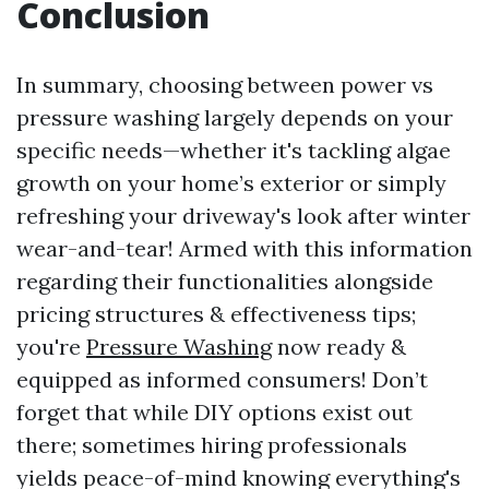
Conclusion
In summary, choosing between power vs
pressure washing largely depends on your
specific needs—whether it's tackling algae
growth on your home’s exterior or simply
refreshing your driveway's look after winter
wear-and-tear! Armed with this information
regarding their functionalities alongside
pricing structures & effectiveness tips;
you're
Pressure Washing
now ready &
equipped as informed consumers! Don’t
forget that while DIY options exist out
there; sometimes hiring professionals
yields peace-of-mind knowing everything's