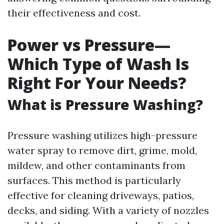
their effectiveness and cost.
Power vs Pressure—
Which Type of Wash Is
Right For Your Needs?
What is Pressure Washing?
Pressure washing utilizes high-pressure
water spray to remove dirt, grime, mold,
mildew, and other contaminants from
surfaces. This method is particularly
effective for cleaning driveways, patios,
decks, and siding. With a variety of nozzles