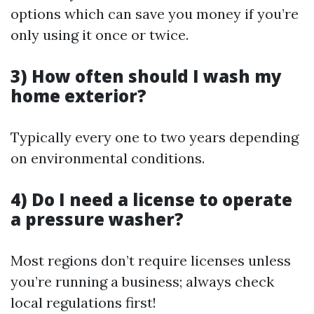
options which can save you money if you’re
only using it once or twice.
3) How often should I wash my
home exterior?
Typically every one to two years depending
on environmental conditions.
4) Do I need a license to operate
a pressure washer?
Most regions don’t require licenses unless
you’re running a business; always check
local regulations first!