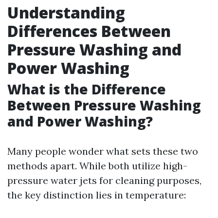
Understanding
Differences Between
Pressure Washing and
Power Washing
What is the Difference
Between Pressure Washing
and Power Washing?
Many people wonder what sets these two
methods apart. While both utilize high-
pressure water jets for cleaning purposes,
the key distinction lies in temperature: