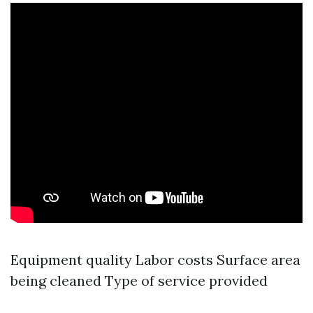
Equipment quality Labor costs Surface area
being cleaned Type of service provided