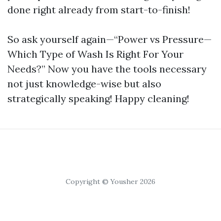
done right already from start-to-finish!
So ask yourself again—“Power vs Pressure—
Which Type of Wash Is Right For Your
Needs?” Now you have the tools necessary
not just knowledge-wise but also
strategically speaking! Happy cleaning!
Copyright © Yousher 2026