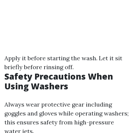
Apply it before starting the wash. Let it sit
briefly before rinsing off.
Safety Precautions When
Using Washers
Always wear protective gear including
goggles and gloves while operating washers;
this ensures safety from high-pressure
water jets.