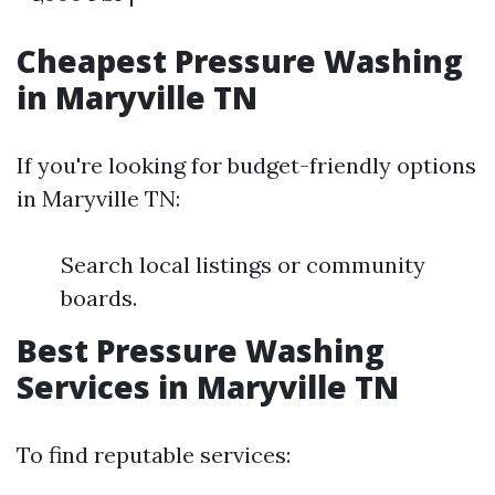
Cheapest Pressure Washing
in Maryville TN
If you're looking for budget-friendly options
in Maryville TN:
Search local listings or community
boards.
Best Pressure Washing
Services in Maryville TN
To find reputable services: