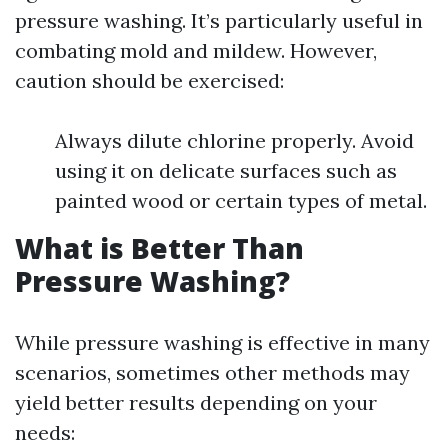
pressure washing. It’s particularly useful in
combating mold and mildew. However,
caution should be exercised:
Always dilute chlorine properly. Avoid
using it on delicate surfaces such as
painted wood or certain types of metal.
What is Better Than
Pressure Washing?
While pressure washing is effective in many
scenarios, sometimes other methods may
yield better results depending on your
needs: