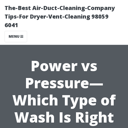
The-Best Air-Duct-Cleaning-Company
Tips-For Dryer-Vent-Cleaning 98059
6041
MENU
Power vs
Pressure—
Which Type of
Wash Is Right