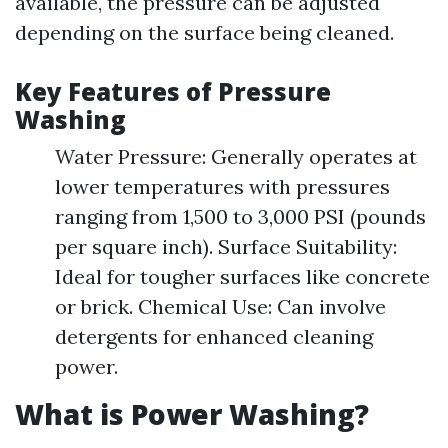
available, the pressure can be adjusted
depending on the surface being cleaned.
Key Features of Pressure
Washing
Water Pressure: Generally operates at
lower temperatures with pressures
ranging from 1,500 to 3,000 PSI (pounds
per square inch). Surface Suitability:
Ideal for tougher surfaces like concrete
or brick. Chemical Use: Can involve
detergents for enhanced cleaning
power.
What is Power Washing?