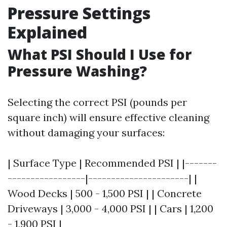
Pressure Settings
Explained
What PSI Should I Use for
Pressure Washing?
Selecting the correct PSI (pounds per
square inch) will ensure effective cleaning
without damaging your surfaces:
| Surface Type | Recommended PSI | |-------
-----------------|----------------------| |
Wood Decks | 500 - 1,500 PSI | | Concrete
Driveways | 3,000 - 4,000 PSI | | Cars | 1,200
- 1,900 PSI |