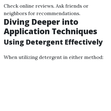
Check online reviews. Ask friends or
neighbors for recommendations.
Diving Deeper into
Application Techniques
Using Detergent Effectively
When utilizing detergent in either method: