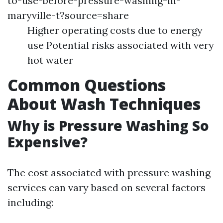
to-use-before-pressure-washing-in-
maryville-t?source=share
Higher operating costs due to energy
use Potential risks associated with very
hot water
Common Questions
About Wash Techniques
Why is Pressure Washing So
Expensive?
The cost associated with pressure washing
services can vary based on several factors
including: