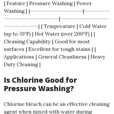
| Feature | Pressure Washing | Power
Washing | |-----------------------|-----------
------------------------|---------------------
---------------| | Temperature | Cold Water
(up to 70°F) | Hot Water (over 200°F) | |
Cleaning Capability | Good for most
surfaces | Excellent for tough stains | |
Applications | General Cleanliness | Heavy
Duty Cleaning |
Is Chlorine Good for
Pressure Washing?
Chlorine bleach can be an effective cleaning
agent when mixed with water during