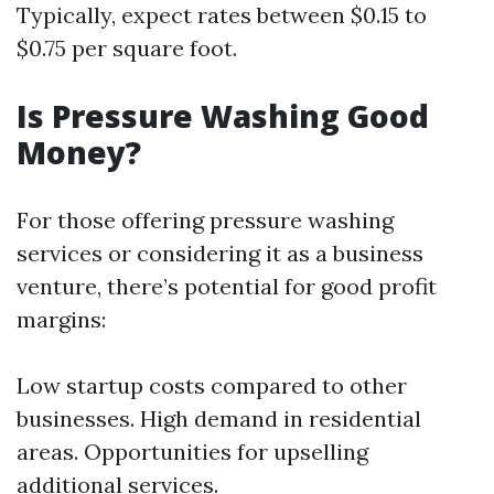
Typically, expect rates between $0.15 to
$0.75 per square foot.
Is Pressure Washing Good
Money?
For those offering pressure washing
services or considering it as a business
venture, there’s potential for good profit
margins:
Low startup costs compared to other
businesses. High demand in residential
areas. Opportunities for upselling
additional services.