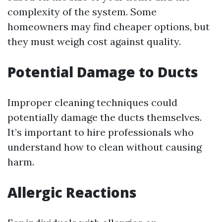
complexity of the system. Some
homeowners may find cheaper options, but
they must weigh cost against quality.
Potential Damage to Ducts
Improper cleaning techniques could
potentially damage the ducts themselves.
It’s important to hire professionals who
understand how to clean without causing
harm.
Allergic Reactions