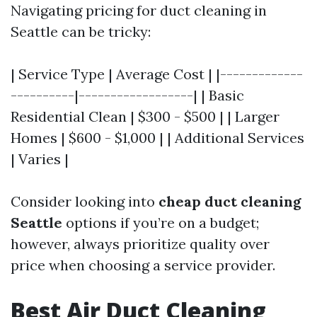
Navigating pricing for duct cleaning in
Seattle can be tricky:
| Service Type | Average Cost | |-------------
----------|------------------| | Basic
Residential Clean | $300 - $500 | | Larger
Homes | $600 - $1,000 | | Additional Services
| Varies |
Consider looking into
cheap duct cleaning
Seattle
options if you’re on a budget;
however, always prioritize quality over
price when choosing a service provider.
Best Air Duct Cleaning