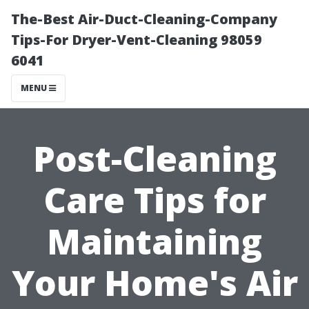
The-Best Air-Duct-Cleaning-Company
Tips-For Dryer-Vent-Cleaning 98059
6041
MENU
Post-Cleaning
Care Tips for
Maintaining
Your Home's Air