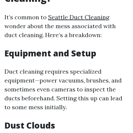
It’s common to
Seattle Duct Cleaning
wonder about the mess associated with
duct cleaning. Here’s a breakdown:
Equipment and Setup
Duct cleaning requires specialized
equipment—power vacuums, brushes, and
sometimes even cameras to inspect the
ducts beforehand. Setting this up can lead
to some mess initially.
Dust Clouds