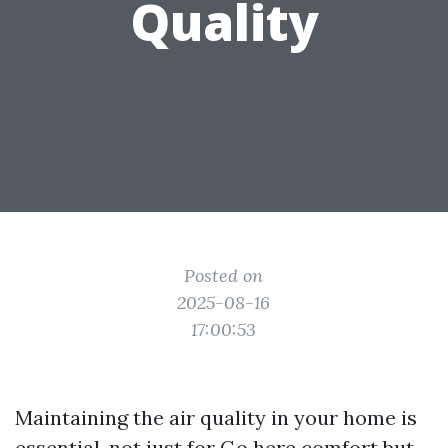
Quality
Posted on
2025-08-16
17:00:53
Maintaining the air quality in your home is
essential, not just for
Go here
comfort but