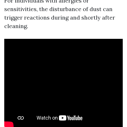
For individuals with allergies or
sensitivities, the disturbance of dust can
trigger reactions during and shortly after
cleaning.