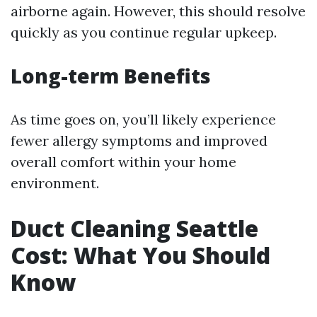
airborne again. However, this should resolve
quickly as you continue regular upkeep.
Long-term Benefits
As time goes on, you’ll likely experience
fewer allergy symptoms and improved
overall comfort within your home
environment.
Duct Cleaning Seattle
Cost: What You Should
Know