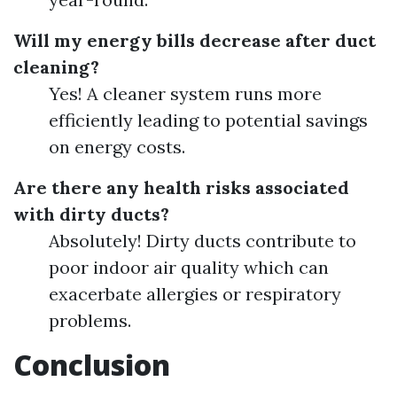
Will my energy bills decrease after duct
cleaning?
Yes! A cleaner system runs more
efficiently leading to potential savings
on energy costs.
Are there any health risks associated
with dirty ducts?
Absolutely! Dirty ducts contribute to
poor indoor air quality which can
exacerbate allergies or respiratory
problems.
Conclusion