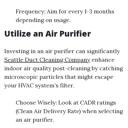
Frequency: Aim for every 1-3 months
depending on usage.
Utilize an Air Purifier
Investing in an air purifier can significantly
Seattle Duct Cleaning Company
enhance
indoor air quality post-cleaning by catching
microscopic particles that might escape
your HVAC system’s filter.
Choose Wisely: Look at CADR ratings
(Clean Air Delivery Rate) when selecting
an air purifier.