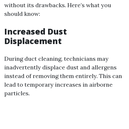
without its drawbacks. Here’s what you
should know:
Increased Dust
Displacement
During duct cleaning, technicians may
inadvertently displace dust and allergens
instead of removing them entirely. This can
lead to temporary increases in airborne
particles.