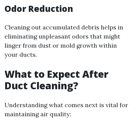
Odor Reduction
Cleaning out accumulated debris helps in
eliminating unpleasant odors that might
linger from dust or mold growth within
your ducts.
What to Expect After
Duct Cleaning?
Understanding what comes next is vital for
maintaining air quality: