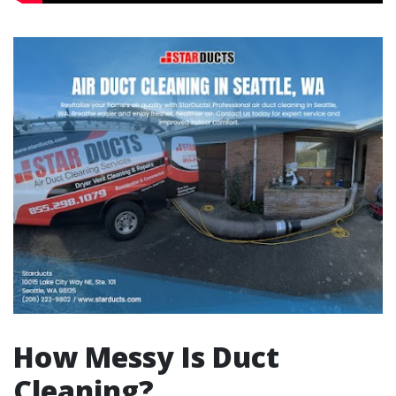
How Messy Is Duct
Cleaning?