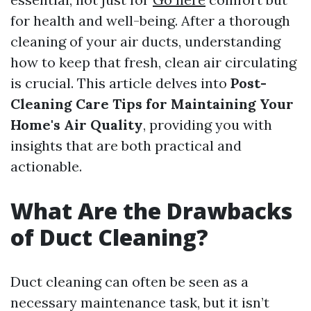
for health and well-being. After a thorough
cleaning of your air ducts, understanding
how to keep that fresh, clean air circulating
is crucial. This article delves into
Post-
Cleaning Care Tips for Maintaining Your
Home's Air Quality
, providing you with
insights that are both practical and
actionable.
What Are the Drawbacks
of Duct Cleaning?
Duct cleaning can often be seen as a
necessary maintenance task, but it isn’t