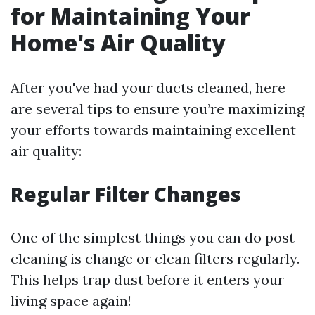
for Maintaining Your
Home's Air Quality
After you've had your ducts cleaned, here
are several tips to ensure you’re maximizing
your efforts towards maintaining excellent
air quality:
Regular Filter Changes
One of the simplest things you can do post-
cleaning is change or clean filters regularly.
This helps trap dust before it enters your
living space again!