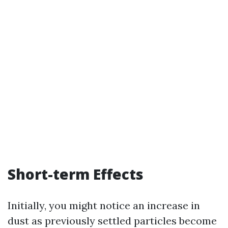
Short-term Effects
Initially, you might notice an increase in
dust as previously settled particles become