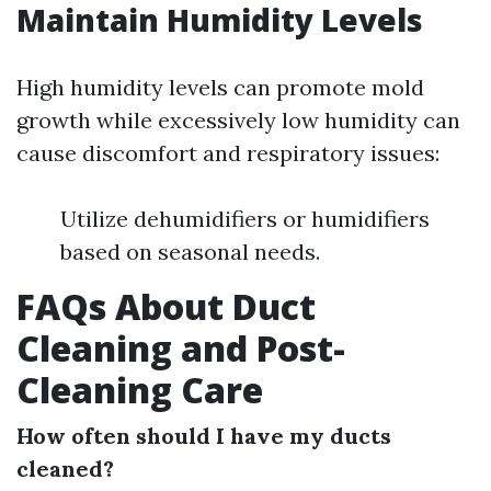
Maintain Humidity Levels
High humidity levels can promote mold
growth while excessively low humidity can
cause discomfort and respiratory issues:
Utilize dehumidifiers or humidifiers
based on seasonal needs.
FAQs About Duct
Cleaning and Post-
Cleaning Care
How often should I have my ducts
cleaned?