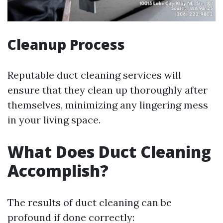
Cleanup Process
Reputable duct cleaning services will
ensure that they clean up thoroughly after
themselves, minimizing any lingering mess
in your living space.
What Does Duct Cleaning
Accomplish?
The results of duct cleaning can be
profound if done correctly: