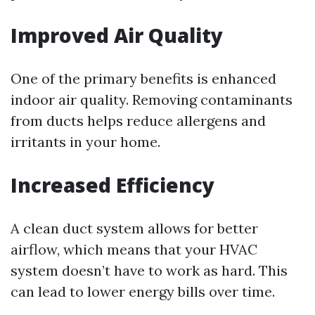
Improved Air Quality
One of the primary benefits is enhanced
indoor air quality. Removing contaminants
from ducts helps reduce allergens and
irritants in your home.
Increased Efficiency
A clean duct system allows for better
airflow, which means that your HVAC
system doesn’t have to work as hard. This
can lead to lower energy bills over time.