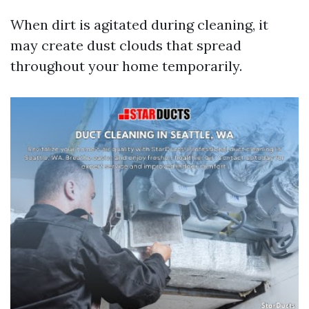
When dirt is agitated during cleaning, it
may create dust clouds that spread
throughout your home temporarily.