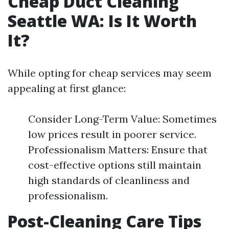
Cheap Duct Cleaning
Seattle WA: Is It Worth
It?
While opting for cheap services may seem
appealing at first glance:
Consider Long-Term Value: Sometimes
low prices result in poorer service.
Professionalism Matters: Ensure that
cost-effective options still maintain
high standards of cleanliness and
professionalism.
Post-Cleaning Care Tips