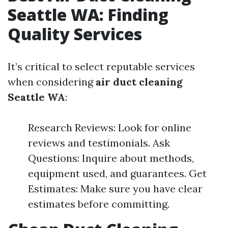
Seattle WA: Finding
Quality Services
It’s critical to select reputable services
when considering
air duct cleaning
Seattle WA
:
Research Reviews: Look for online
reviews and testimonials. Ask
Questions: Inquire about methods,
equipment used, and guarantees. Get
Estimates: Make sure you have clear
estimates before committing.