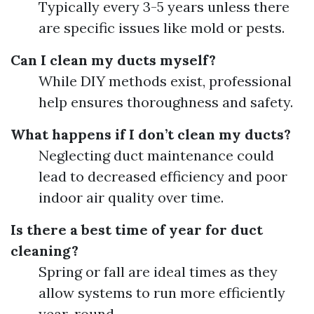
Typically every 3-5 years unless there
are specific issues like mold or pests.
Can I clean my ducts myself?
While DIY methods exist, professional
help ensures thoroughness and safety.
What happens if I don’t clean my ducts?
Neglecting duct maintenance could
lead to decreased efficiency and poor
indoor air quality over time.
Is there a best time of year for duct
cleaning?
Spring or fall are ideal times as they
allow systems to run more efficiently
year-round.