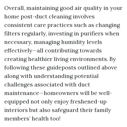
Overall, maintaining good air quality in your
home post-duct cleaning involves
consistent care practices such as changing
filters regularly, investing in purifiers when
necessary, managing humidity levels
effectively—all contributing towards
creating healthier living environments. By
following these guideposts outlined above
along with understanding potential
challenges associated with duct
maintenance—homeowners will be well-
equipped not only enjoy freshened-up
interiors but also safeguard their family
members’ health too!