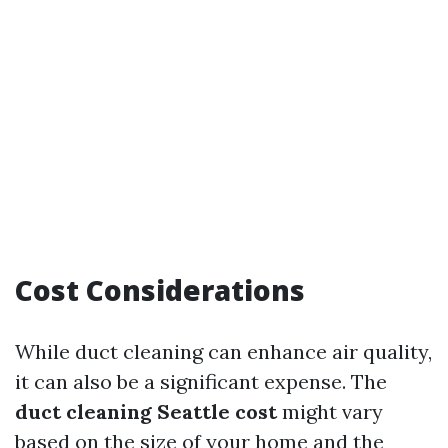
Cost Considerations
While duct cleaning can enhance air quality,
it can also be a significant expense. The
duct cleaning Seattle cost
might vary
based on the size of your home and the