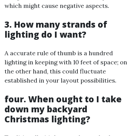
which might cause negative aspects.
3. How many strands of
lighting do I want?
A accurate rule of thumb is a hundred
lighting in keeping with 10 feet of space; on
the other hand, this could fluctuate
established in your layout possibilities.
four. When ought to I take
down my backyard
Christmas lighting?