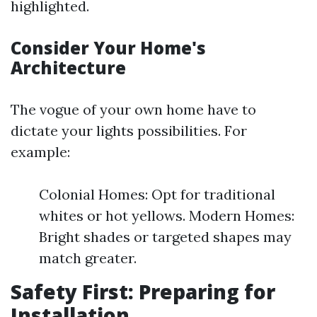
highlighted.
Consider Your Home's
Architecture
The vogue of your own home have to
dictate your lights possibilities. For
example:
Colonial Homes: Opt for traditional
whites or hot yellows. Modern Homes:
Bright shades or targeted shapes may
match greater.
Safety First: Preparing for
Installation