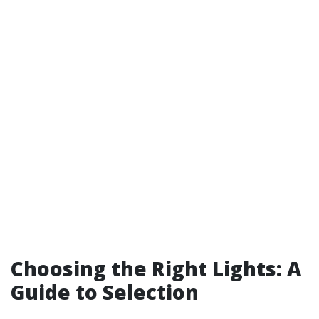
Choosing the Right Lights: A
Guide to Selection