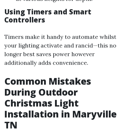
Using Timers and Smart
Controllers
Timers make it handy to automate whilst
your lighting activate and rancid—this no
longer best saves power however
additionally adds convenience.
Common Mistakes
During Outdoor
Christmas Light
Installation in Maryville
TN