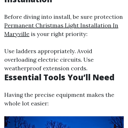
Before diving into install, be sure protection
Permanent Christmas Light Installation In
Maryville
is your right priority:
Use ladders appropriately. Avoid
overloading electric circuits. Use
weatherproof extension cords.
Essential Tools You’ll Need
Having the precise equipment makes the
whole lot easier: