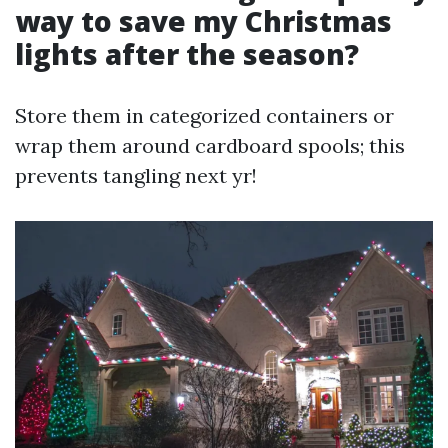
way to save my Christmas
lights after the season?
Store them in categorized containers or
wrap them around cardboard spools; this
prevents tangling next yr!