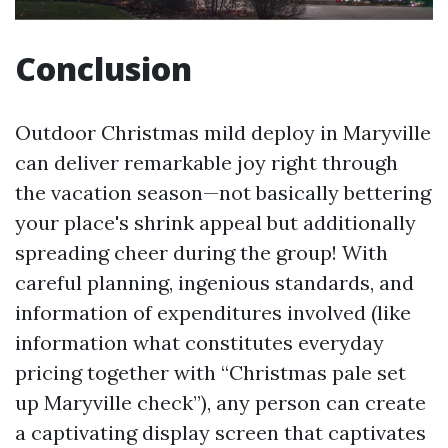
Conclusion
Outdoor Christmas mild deploy in Maryville
can deliver remarkable joy right through
the vacation season—not basically bettering
your place's shrink appeal but additionally
spreading cheer during the group! With
careful planning, ingenious standards, and
information of expenditures involved (like
information what constitutes everyday
pricing together with “Christmas pale set
up Maryville check”), any person can create
a captivating display screen that captivates