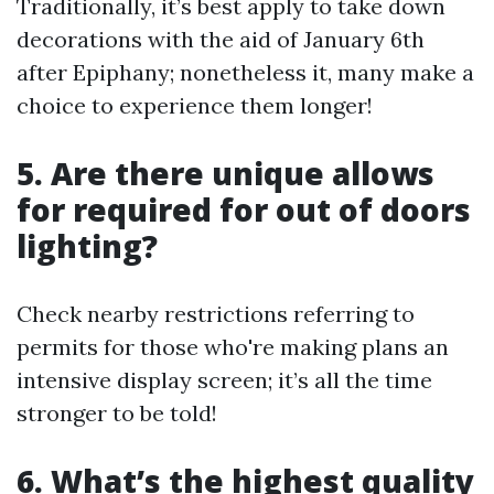
Traditionally, it’s best apply to take down
decorations with the aid of January 6th
after Epiphany; nonetheless it, many make a
choice to experience them longer!
5. Are there unique allows
for required for out of doors
lighting?
Check nearby restrictions referring to
permits for those who're making plans an
intensive display screen; it’s all the time
stronger to be told!
6. What’s the highest quality