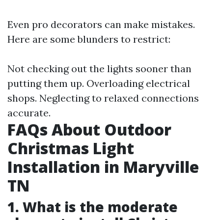
Even pro decorators can make mistakes.
Here are some blunders to restrict:
Not checking out the lights sooner than
putting them up. Overloading electrical
shops. Neglecting to relaxed connections
accurate.
FAQs About Outdoor
Christmas Light
Installation in Maryville
TN
1. What is the moderate