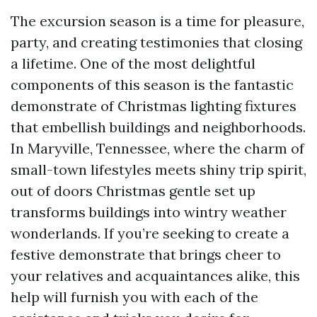
The excursion season is a time for pleasure,
party, and creating testimonies that closing
a lifetime. One of the most delightful
components of this season is the fantastic
demonstrate of Christmas lighting fixtures
that embellish buildings and neighborhoods.
In Maryville, Tennessee, where the charm of
small-town lifestyles meets shiny trip spirit,
out of doors Christmas gentle set up
transforms buildings into wintry weather
wonderlands. If you’re seeking to create a
festive demonstrate that brings cheer to
your relatives and acquaintances alike, this
help will furnish you with each of the