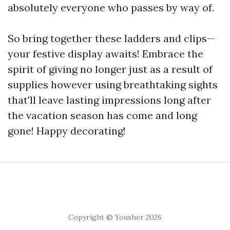
absolutely everyone who passes by way of.
So bring together these ladders and clips—
your festive display awaits! Embrace the
spirit of giving no longer just as a result of
supplies however using breathtaking sights
that'll leave lasting impressions long after
the vacation season has come and long
gone! Happy decorating!
Copyright © Yousher 2026