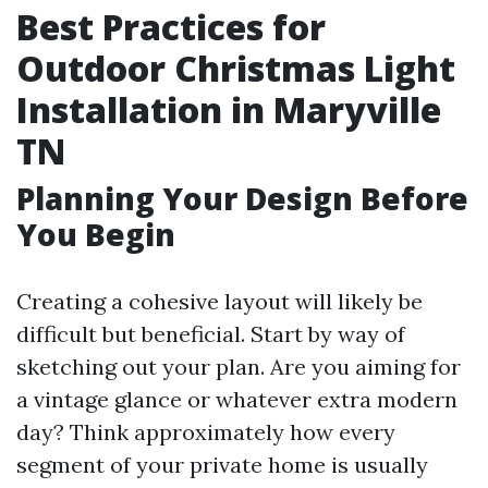
Best Practices for
Outdoor Christmas Light
Installation in Maryville
TN
Planning Your Design Before
You Begin
Creating a cohesive layout will likely be
difficult but beneficial. Start by way of
sketching out your plan. Are you aiming for
a vintage glance or whatever extra modern
day? Think approximately how every
segment of your private home is usually