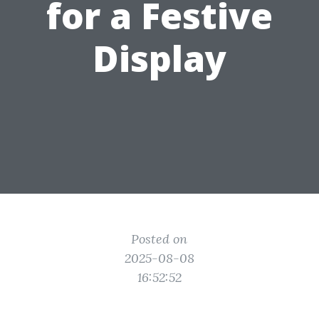
for a Festive
Display
Posted on
2025-08-08
16:52:52