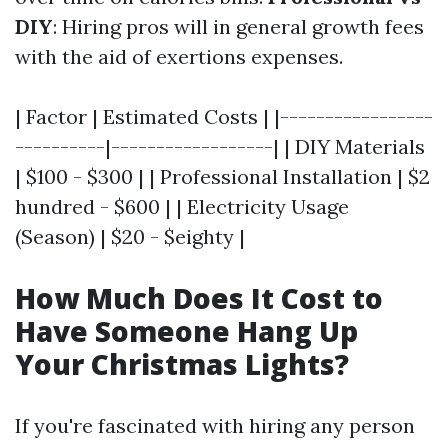
DIY
: Hiring pros will in general growth fees
with the aid of exertions expenses.
| Factor | Estimated Costs | |-----------------
----------|------------------| | DIY Materials
| $100 - $300 | | Professional Installation | $2
hundred - $600 | | Electricity Usage
(Season) | $20 - $eighty |
How Much Does It Cost to
Have Someone Hang Up
Your Christmas Lights?
If you're fascinated with hiring any person