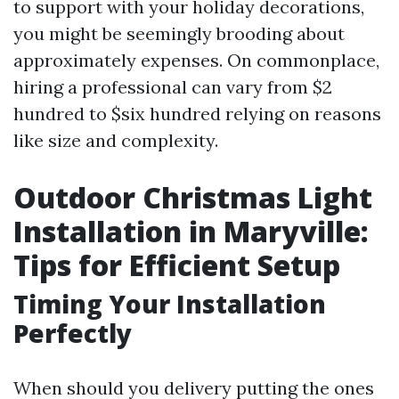
to support with your holiday decorations,
you might be seemingly brooding about
approximately expenses. On commonplace,
hiring a professional can vary from $2
hundred to $six hundred relying on reasons
like size and complexity.
Outdoor Christmas Light
Installation in Maryville:
Tips for Efficient Setup
Timing Your Installation
Perfectly
When should you delivery putting the ones