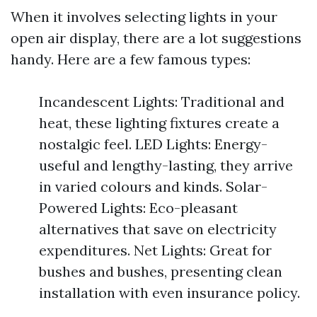
When it involves selecting lights in your
open air display, there are a lot suggestions
handy. Here are a few famous types:
Incandescent Lights: Traditional and
heat, these lighting fixtures create a
nostalgic feel. LED Lights: Energy-
useful and lengthy-lasting, they arrive
in varied colours and kinds. Solar-
Powered Lights: Eco-pleasant
alternatives that save on electricity
expenditures. Net Lights: Great for
bushes and bushes, presenting clean
installation with even insurance policy.