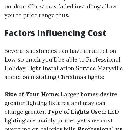
outdoor Christmas faded installing allow
you to price range thus.
Factors Influencing Cost
Several substances can have an affect on
how so much you'll be able to
Professional
Holiday Light Installation Service Maryville
spend on installing Christmas lights:
Size of Your Home
: Larger homes desire
greater lighting fixtures and may can
charge greater.
Type of Lights Used
: LED
lighting are mainly pricier yet save cost
over time on calories bills.
Professional vs