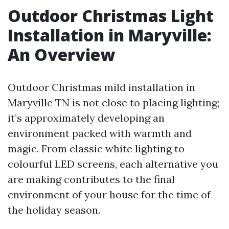
Outdoor Christmas Light
Installation in Maryville:
An Overview
Outdoor Christmas mild installation in
Maryville TN is not close to placing lighting;
it’s approximately developing an
environment packed with warmth and
magic. From classic white lighting to
colourful LED screens, each alternative you
are making contributes to the final
environment of your house for the time of
the holiday season.