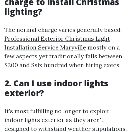
charge to install Christmas
lighting?
The normal charge varies generally based
Professional Exterior Christmas Light
Installation Service Maryville
mostly on a
few aspects yet traditionally falls between
$200 and $six hundred when hiring execs.
2. Can I use indoor lights
exterior?
It’s most fulfilling no longer to exploit
indoor lights exterior as they aren't
designed to withstand weather stipulations,