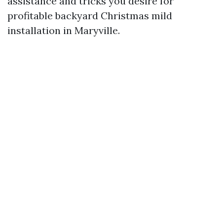
assistance and tricks you desire for
profitable backyard Christmas mild
installation in Maryville.