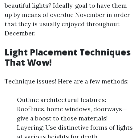
beautiful lights? Ideally, goal to have them
up by means of overdue November in order
that they is usually enjoyed throughout
December.
Light Placement Techniques
That Wow!
Technique issues! Here are a few methods:
Outline architectural features:
Rooflines, home windows, doorways—
give a boost to those materials!
Layering: Use distinctive forms of lights
at various heights for depth.