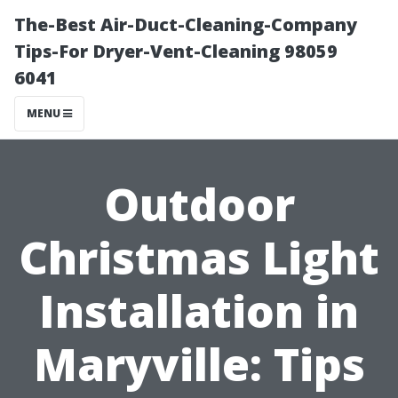
The-Best Air-Duct-Cleaning-Company
Tips-For Dryer-Vent-Cleaning 98059
6041
MENU
Outdoor
Christmas Light
Installation in
Maryville: Tips