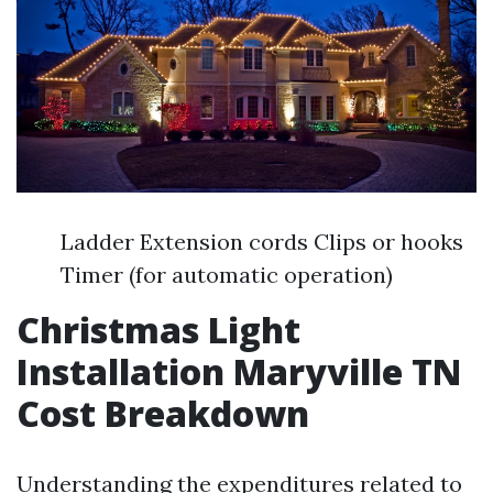
Ladder Extension cords Clips or hooks
Timer (for automatic operation)
Christmas Light
Installation Maryville TN
Cost Breakdown
Understanding the expenditures related to