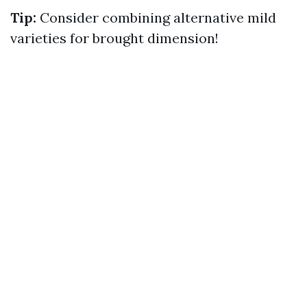
Tip:
Consider combining alternative mild
varieties for brought dimension!