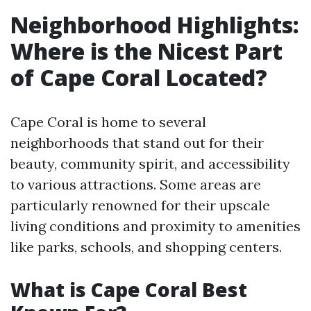
Neighborhood Highlights:
Where is the Nicest Part
of Cape Coral Located?
Cape Coral is home to several
neighborhoods that stand out for their
beauty, community spirit, and accessibility
to various attractions. Some areas are
particularly renowned for their upscale
living conditions and proximity to amenities
like parks, schools, and shopping centers.
What is Cape Coral Best