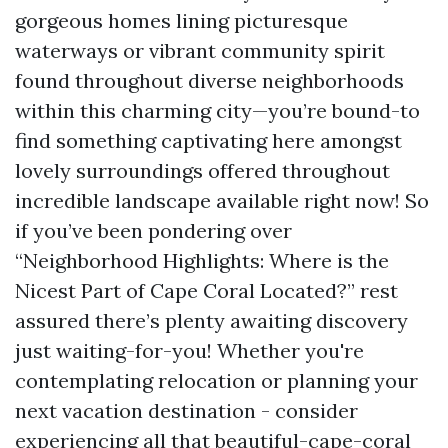
gorgeous homes lining picturesque
waterways or vibrant community spirit
found throughout diverse neighborhoods
within this charming city—you’re bound-to
find something captivating here amongst
lovely surroundings offered throughout
incredible landscape available right now! So
if you’ve been pondering over
“Neighborhood Highlights: Where is the
Nicest Part of Cape Coral Located?” rest
assured there’s plenty awaiting discovery
just waiting-for-you! Whether you're
contemplating relocation or planning your
next vacation destination - consider
experiencing all that beautiful-cape-coral