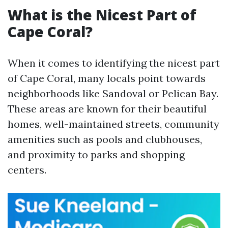
What is the Nicest Part of
Cape Coral?
When it comes to identifying the nicest part
of Cape Coral, many locals point towards
neighborhoods like Sandoval or Pelican Bay.
These areas are known for their beautiful
homes, well-maintained streets, community
amenities such as pools and clubhouses,
and proximity to parks and shopping
centers.