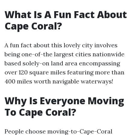
What Is A Fun Fact About
Cape Coral?
A fun fact about this lovely city involves
being one-of-the largest cities nationwide
based solely-on land area encompassing
over 120 square miles featuring more than
400 miles worth navigable waterways!
Why Is Everyone Moving
To Cape Coral?
People choose moving-to-Cape-Coral