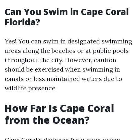
Can You Swim in Cape Coral
Florida?
Yes! You can swim in designated swimming
areas along the beaches or at public pools
throughout the city. However, caution
should be exercised when swimming in
canals or less maintained waters due to
wildlife presence.
How Far Is Cape Coral
from the Ocean?
Cape Coral's distance from open ocean