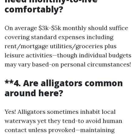
comfortably?
On average $3k-$5k monthly should suffice
covering standard expenses including
rent/mortgage utilities/groceries plus
leisure activities—though individual budgets
may vary based-on personal circumstances!
**4. Are alligators common
around here?
Yes! Alligators sometimes inhabit local
waterways yet they tend-to avoid human
contact unless provoked—maintaining