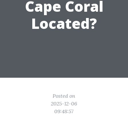
Cape Coral
Located?
Posted on
2025-12-06
09:48:57