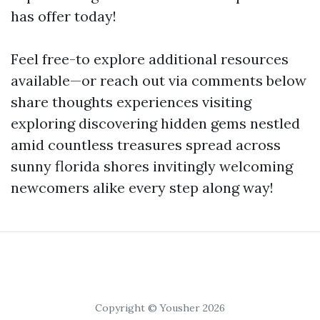
has offer today!
Feel free-to explore additional resources
available—or reach out via comments below
share thoughts experiences visiting
exploring discovering hidden gems nestled
amid countless treasures spread across
sunny florida shores invitingly welcoming
newcomers alike every step along way!
Copyright © Yousher 2026