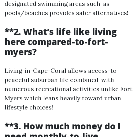
designated swimming areas such-as
pools/beaches provides safer alternatives!
**2. What’s life like living
here compared-to-fort-
myers?
Living-in-Cape-Coral allows access-to
peaceful suburban life combined-with
numerous recreational activities unlike Fort
Myers which leans heavily toward urban
lifestyle choices!
**3. How much money do I
need monthly-to-live