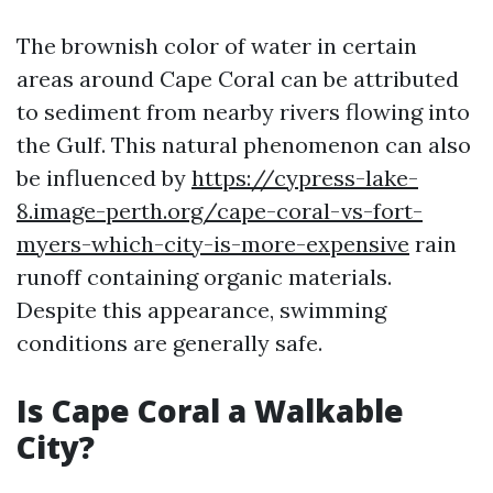
The brownish color of water in certain
areas around Cape Coral can be attributed
to sediment from nearby rivers flowing into
the Gulf. This natural phenomenon can also
be influenced by
https://cypress-lake-
8.image-perth.org/cape-coral-vs-fort-
myers-which-city-is-more-expensive
rain
runoff containing organic materials.
Despite this appearance, swimming
conditions are generally safe.
Is Cape Coral a Walkable
City?