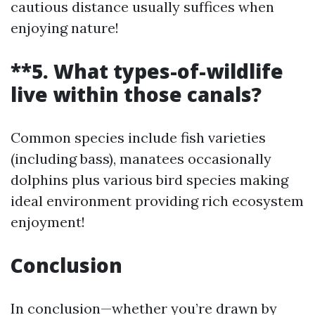
cautious distance usually suffices when
enjoying nature!
**5. What types-of-wildlife
live within those canals?
Common species include fish varieties
(including bass), manatees occasionally
dolphins plus various bird species making
ideal environment providing rich ecosystem
enjoyment!
Conclusion
In conclusion—whether you’re drawn by