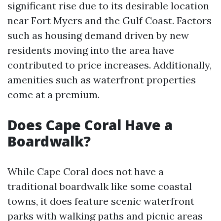
significant rise due to its desirable location
near Fort Myers and the Gulf Coast. Factors
such as housing demand driven by new
residents moving into the area have
contributed to price increases. Additionally,
amenities such as waterfront properties
come at a premium.
Does Cape Coral Have a
Boardwalk?
While Cape Coral does not have a
traditional boardwalk like some coastal
towns, it does feature scenic waterfront
parks with walking paths and picnic areas