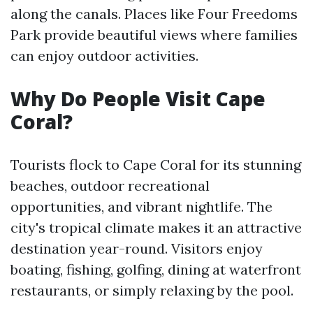
along the canals. Places like Four Freedoms
Park provide beautiful views where families
can enjoy outdoor activities.
Why Do People Visit Cape
Coral?
Tourists flock to Cape Coral for its stunning
beaches, outdoor recreational
opportunities, and vibrant nightlife. The
city's tropical climate makes it an attractive
destination year-round. Visitors enjoy
boating, fishing, golfing, dining at waterfront
restaurants, or simply relaxing by the pool.