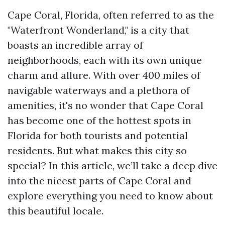
Cape Coral, Florida, often referred to as the
"Waterfront Wonderland," is a city that
boasts an incredible array of
neighborhoods, each with its own unique
charm and allure. With over 400 miles of
navigable waterways and a plethora of
amenities, it's no wonder that Cape Coral
has become one of the hottest spots in
Florida for both tourists and potential
residents. But what makes this city so
special? In this article, we’ll take a deep dive
into the nicest parts of Cape Coral and
explore everything you need to know about
this beautiful locale.