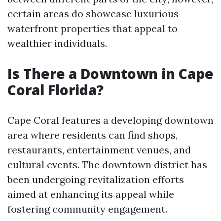
certain areas do showcase luxurious
waterfront properties that appeal to
wealthier individuals.
Is There a Downtown in Cape
Coral Florida?
Cape Coral features a developing downtown
area where residents can find shops,
restaurants, entertainment venues, and
cultural events. The downtown district has
been undergoing revitalization efforts
aimed at enhancing its appeal while
fostering community engagement.