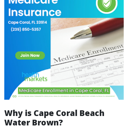
Why is Cape Coral Beach
Water Brown?