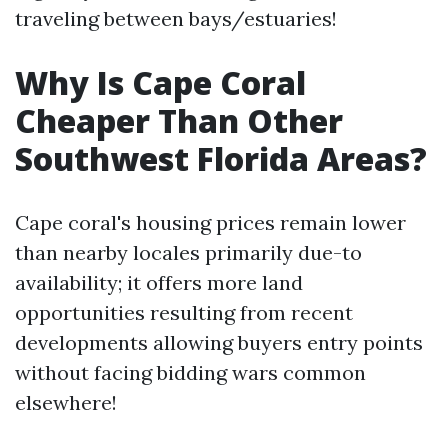
traveling between bays/estuaries!
Why Is Cape Coral
Cheaper Than Other
Southwest Florida Areas?
Cape coral's housing prices remain lower
than nearby locales primarily due-to
availability; it offers more land
opportunities resulting from recent
developments allowing buyers entry points
without facing bidding wars common
elsewhere!