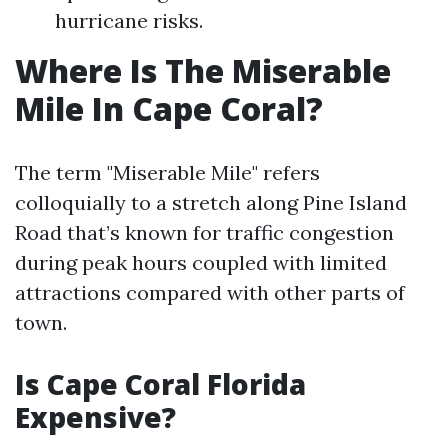
hurricane risks.
Where Is The Miserable
Mile In Cape Coral?
The term "Miserable Mile" refers
colloquially to a stretch along Pine Island
Road that’s known for traffic congestion
during peak hours coupled with limited
attractions compared with other parts of
town.
Is Cape Coral Florida
Expensive?