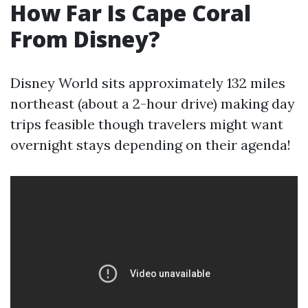
How Far Is Cape Coral
From Disney?
Disney World sits approximately 132 miles
northeast (about a 2-hour drive) making day
trips feasible though travelers might want
overnight stays depending on their agenda!