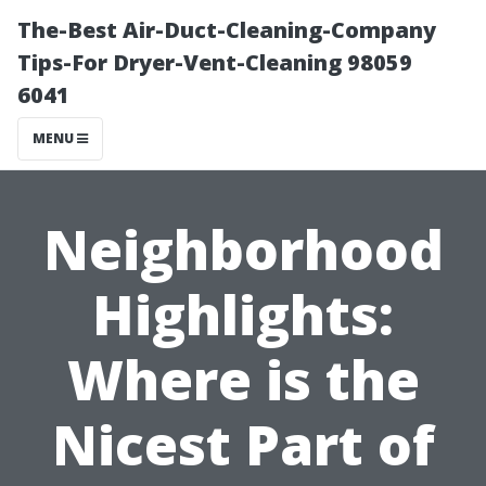
The-Best Air-Duct-Cleaning-Company
Tips-For Dryer-Vent-Cleaning 98059
6041
MENU
Neighborhood
Highlights:
Where is the
Nicest Part of