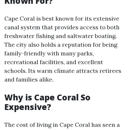
Known For?
Cape Coral is best known for its extensive
canal system that provides access to both
freshwater fishing and saltwater boating.
The city also holds a reputation for being
family-friendly with many parks,
recreational facilities, and excellent
schools. Its warm climate attracts retirees
and families alike.
Why is Cape Coral So
Expensive?
The cost of living in Cape Coral has seen a