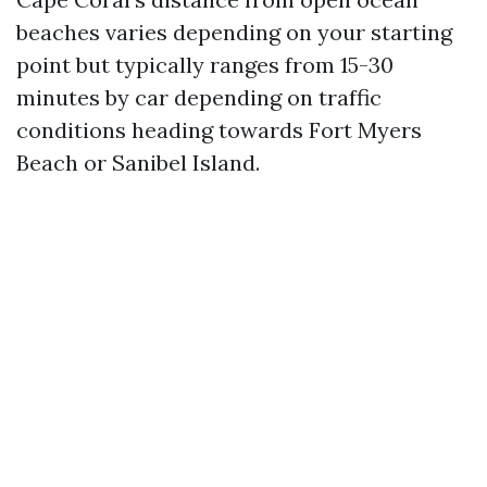
beaches varies depending on your starting
point but typically ranges from 15-30
minutes by car depending on traffic
conditions heading towards Fort Myers
Beach or Sanibel Island.