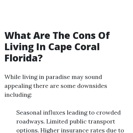
What Are The Cons Of
Living In Cape Coral
Florida?
While living in paradise may sound
appealing there are some downsides
including:
Seasonal influxes leading to crowded
roadways. Limited public transport
options. Higher insurance rates due to