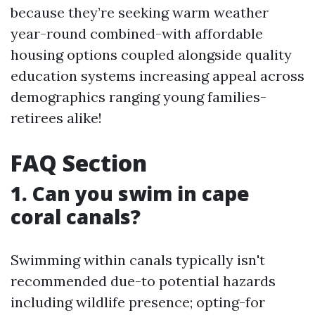
because they’re seeking warm weather
year-round combined-with affordable
housing options coupled alongside quality
education systems increasing appeal across
demographics ranging young families-
retirees alike!
FAQ Section
1. Can you swim in cape
coral canals?
Swimming within canals typically isn't
recommended due-to potential hazards
including wildlife presence; opting-for