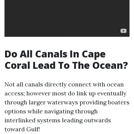
Do All Canals In Cape
Coral Lead To The Ocean?
Not all canals directly connect with ocean
access; however most do link up eventually
through larger waterways providing boaters
options while navigating through
interlinked systems leading outwards
toward Gulf!