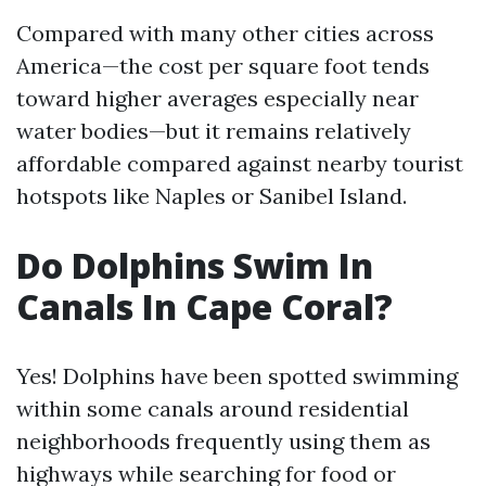
Compared with many other cities across
America—the cost per square foot tends
toward higher averages especially near
water bodies—but it remains relatively
affordable compared against nearby tourist
hotspots like Naples or Sanibel Island.
Do Dolphins Swim In
Canals In Cape Coral?
Yes! Dolphins have been spotted swimming
within some canals around residential
neighborhoods frequently using them as
highways while searching for food or