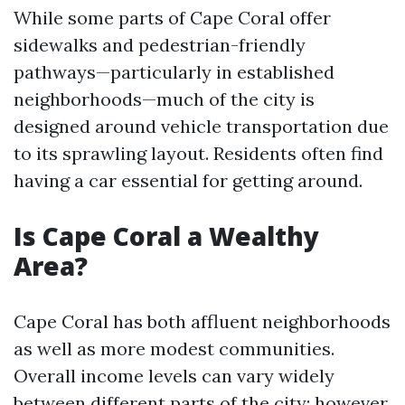
While some parts of Cape Coral offer
sidewalks and pedestrian-friendly
pathways—particularly in established
neighborhoods—much of the city is
designed around vehicle transportation due
to its sprawling layout. Residents often find
having a car essential for getting around.
Is Cape Coral a Wealthy
Area?
Cape Coral has both affluent neighborhoods
as well as more modest communities.
Overall income levels can vary widely
between different parts of the city; however,