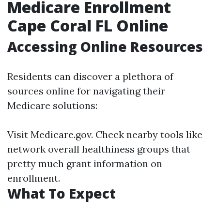
Medicare Enrollment
Cape Coral FL Online
Accessing Online Resources
Residents can discover a plethora of
sources online for navigating their
Medicare solutions:
Visit
Medicare.gov
. Check nearby tools like
network overall healthiness groups that
pretty much grant information on
enrollment.
What To Expect