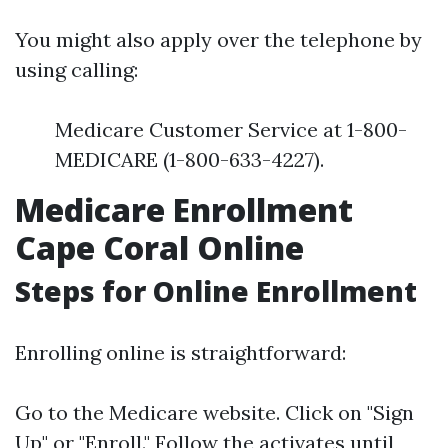
You might also apply over the telephone by
using calling:
Medicare Customer Service at 1-800-
MEDICARE (1-800-633-4227).
Medicare Enrollment
Cape Coral Online
Steps for Online Enrollment
Enrolling online is straightforward:
Go to the
Medicare website
. Click on "Sign
Up" or "Enroll." Follow the activates until