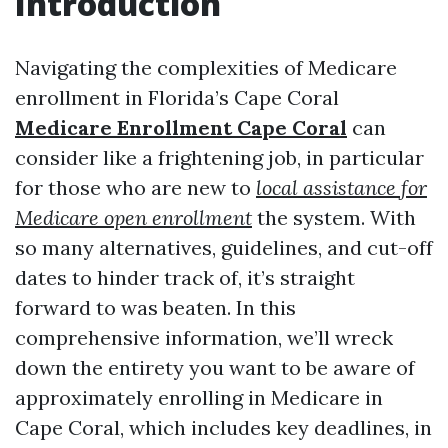
Introduction
Navigating the complexities of Medicare
enrollment in Florida’s Cape Coral
Medicare Enrollment Cape Coral
can
consider like a frightening job, in particular
for those who are new to
local assistance for
Medicare open enrollment
the system. With
so many alternatives, guidelines, and cut-off
dates to hinder track of, it’s straight
forward to was beaten. In this
comprehensive information, we’ll wreck
down the entirety you want to be aware of
approximately enrolling in Medicare in
Cape Coral, which includes key deadlines, in