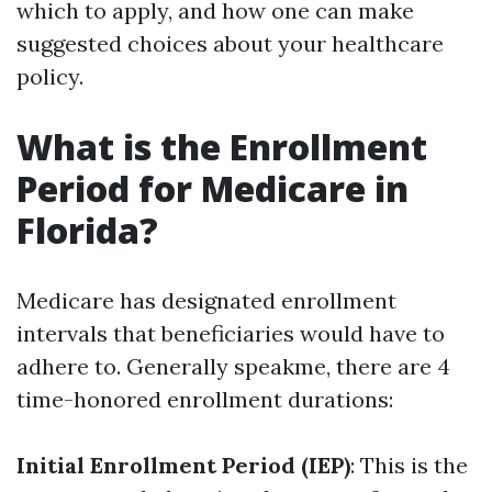
which to apply, and how one can make
suggested choices about your healthcare
policy.
What is the Enrollment
Period for Medicare in
Florida?
Medicare has designated enrollment
intervals that beneficiaries would have to
adhere to. Generally speakme, there are 4
time-honored enrollment durations:
Initial Enrollment Period (IEP)
: This is the