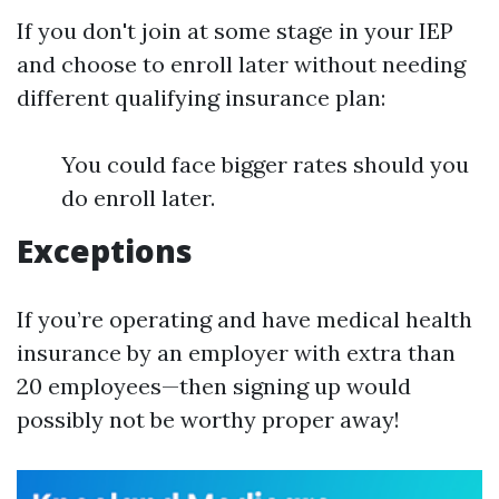
If you don't join at some stage in your IEP
and choose to enroll later without needing
different qualifying insurance plan:
You could face bigger rates should you
do enroll later.
Exceptions
If you’re operating and have medical health
insurance by an employer with extra than
20 employees—then signing up would
possibly not be worthy proper away!