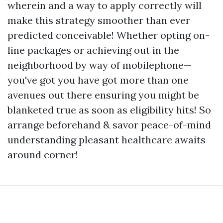
wherein and a way to apply correctly will
make this strategy smoother than ever
predicted conceivable! Whether opting on-
line packages or achieving out in the
neighborhood by way of mobilephone—
you've got you have got more than one
avenues out there ensuring you might be
blanketed true as soon as eligibility hits! So
arrange beforehand & savor peace-of-mind
understanding pleasant healthcare awaits
around corner!