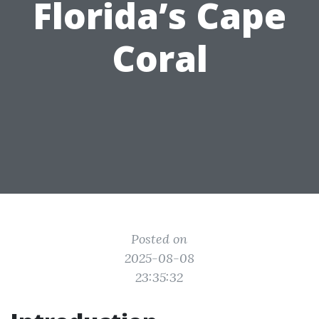
Florida’s Cape
Coral
Posted on
2025-08-08
23:35:32