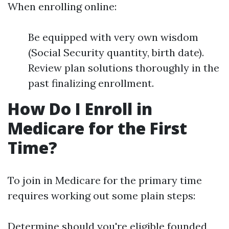
When enrolling online:
Be equipped with very own wisdom
(Social Security quantity, birth date).
Review plan solutions thoroughly in the
past finalizing enrollment.
How Do I Enroll in
Medicare for the First
Time?
To join in Medicare for the primary time
requires working out some plain steps:
Determine should you're eligible founded