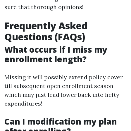
sure that thorough opinions!
Frequently Asked
Questions (FAQs)
What occurs if I miss my
enrollment length?
Missing it will possibly extend policy cover
till subsequent open enrollment season
which may just lead lower back into hefty
expenditures!
Can I modification my plan