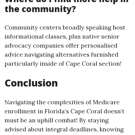
the community?
Community centers broadly speaking host
informational classes, plus native senior
advocacy companies offer personalised
advice navigating alternatives furnished
particularly inside of Cape Coral section!
Conclusion
Navigating the complexities of Medicare
enrollment in Florida’s Cape Coral doesn’t
must be an uphill combat! By staying
advised about integral deadlines, knowing