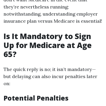
they’re nevertheless running;
notwithstanding, understanding employer
insurance plan versus Medicare is essential!
Is It Mandatory to Sign
Up for Medicare at Age
65?
The quick reply is no; it isn’t mandatory—
but delaying can also incur penalties later
on:
Potential Penalties