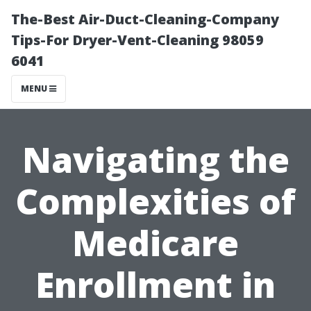
The-Best Air-Duct-Cleaning-Company
Tips-For Dryer-Vent-Cleaning 98059
6041
MENU
Navigating the
Complexities of
Medicare
Enrollment in