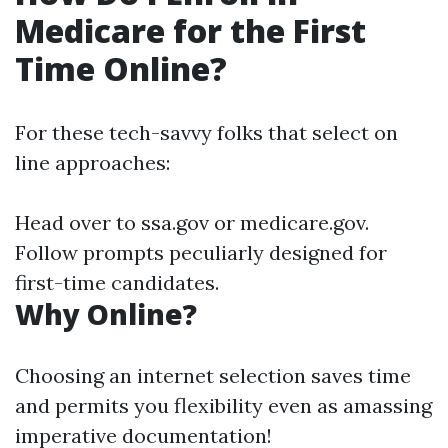
Medicare for the First
Time Online?
For these tech-savvy folks that select on
line approaches:
Head over to
ssa.gov
or
medicare.gov
.
Follow prompts peculiarly designed for
first-time candidates.
Why Online?
Choosing an internet selection saves time
and permits you flexibility even as amassing
imperative documentation!