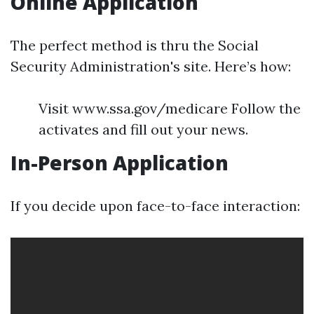
Online Application
The perfect method is thru the Social
Security Administration's site. Here’s how:
Visit www.ssa.gov/medicare Follow the
activates and fill out your news.
In-Person Application
If you decide upon face-to-face interaction: