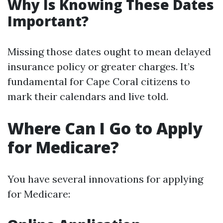
Why Is Knowing These Dates
Important?
Missing those dates ought to mean delayed
insurance policy or greater charges. It’s
fundamental for Cape Coral citizens to
mark their calendars and live told.
Where Can I Go to Apply
for Medicare?
You have several innovations for applying
for Medicare: