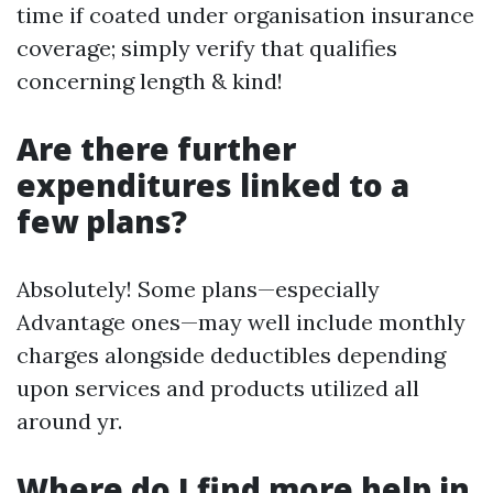
time if coated under organisation insurance
coverage; simply verify that qualifies
concerning length & kind!
Are there further
expenditures linked to a
few plans?
Absolutely! Some plans—especially
Advantage ones—may well include monthly
charges alongside deductibles depending
upon services and products utilized all
around yr.
Where do I find more help in