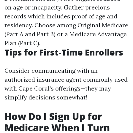
on age or incapacity. Gather precious
records which includes proof of age and
residency. Choose among Original Medicare
(Part A and Part B) or a Medicare Advantage
Plan (Part C).
Tips for First-Time Enrollers
Consider communicating with an
authorized insurance agent commonly used
with Cape Coral's offerings—they may
simplify decisions somewhat!
How Do I Sign Up for
Medicare When I Turn