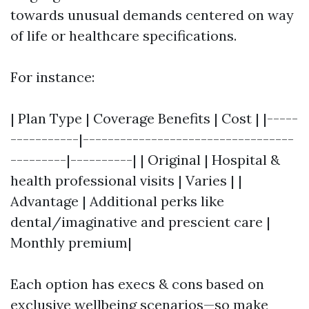
towards unusual demands centered on way
of life or healthcare specifications.
For instance:
| Plan Type | Coverage Benefits | Cost | |-----
-----------|----------------------------------
---------|----------| | Original | Hospital &
health professional visits | Varies | |
Advantage | Additional perks like
dental/imaginative and prescient care |
Monthly premium|
Each option has execs & cons based on
exclusive wellbeing scenarios—so make