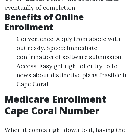
eventually of completion.
Benefits of Online
Enrollment
Convenience: Apply from abode with
out ready. Speed: Immediate
confirmation of software submission.
Access: Easy get right of entry to to
news about distinctive plans feasible in
Cape Coral.
Medicare Enrollment
Cape Coral Number
When it comes right down to it, having the