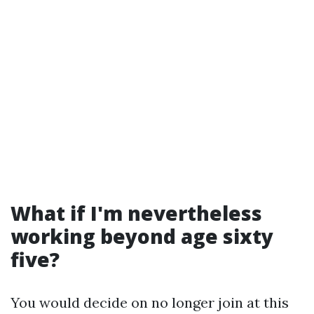
What if I'm nevertheless
working beyond age sixty
five?
You would decide on no longer join at this