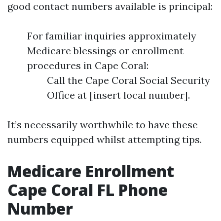
good contact numbers available is principal:
For familiar inquiries approximately
Medicare blessings or enrollment
procedures in Cape Coral:
Call the Cape Coral Social Security
Office at [insert local number].
It’s necessarily worthwhile to have these
numbers equipped whilst attempting tips.
Medicare Enrollment
Cape Coral FL Phone
Number