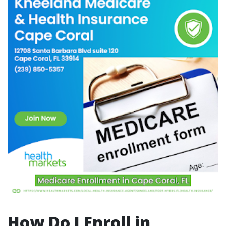
How Do I Enroll in