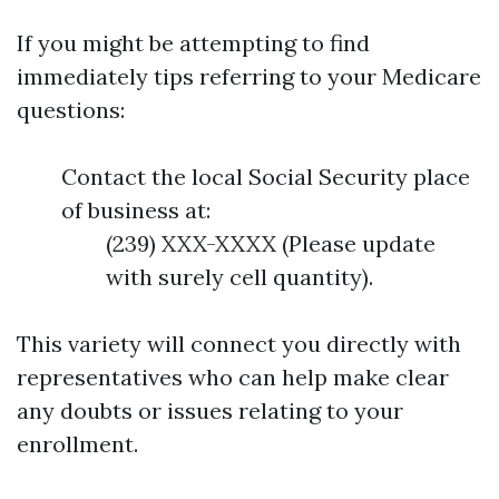
If you might be attempting to find
immediately tips referring to your Medicare
questions:
Contact the local Social Security place
of business at:
(239) XXX-XXXX (Please update
with surely cell quantity).
This variety will connect you directly with
representatives who can help make clear
any doubts or issues relating to your
enrollment.