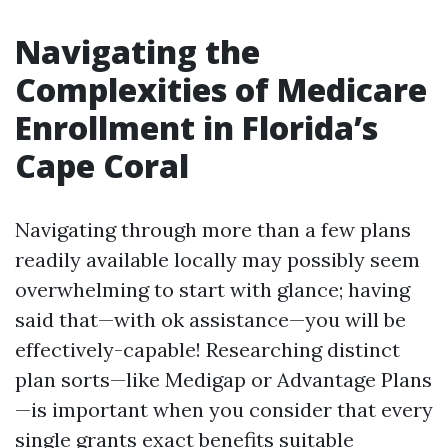
Navigating the
Complexities of Medicare
Enrollment in Florida’s
Cape Coral
Navigating through more than a few plans
readily available locally may possibly seem
overwhelming to start with glance; having
said that—with ok assistance—you will be
effectively-capable! Researching distinct
plan sorts—like Medigap or Advantage Plans
—is important when you consider that every
single grants exact benefits suitable