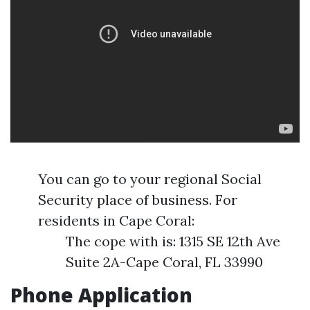
You can go to your regional Social
Security place of business. For
residents in Cape Coral:
The cope with is: 1315 SE 12th Ave
Suite 2A-Cape Coral, FL 33990
Phone Application