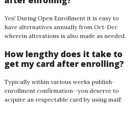
after enrolling?
Yes! During Open Enrollment it is easy to
have alternatives annually from Oct-Dec
wherein alterations is also made as needed.
How lengthy does it take to
get my card after enrolling?
Typically within various weeks publish-
enrollment confirmation—you deserve to
acquire an respectable card by using mail!