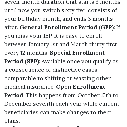
seven-month duration that starts 3 months
until now you switch sixty five, consists of
your birthday month, and ends 3 months
after.
General Enrollment Period (GEP)
: If
you miss your IEP, it is easy to enroll
between January 1st and March thirty first
every 12 months.
Special Enrollment
Period (SEP)
: Available once you qualify as
a consequence of distinctive cases
comparable to shifting or wasting other
medical insurance.
Open Enrollment
Period
: This happens from October 15th to
December seventh each year while current
beneficiaries can make changes to their
plans.