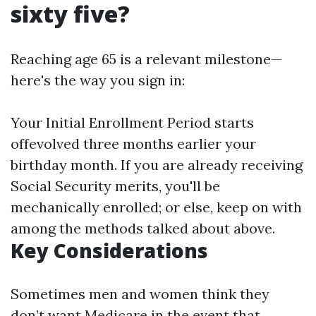
sixty five?
Reaching age 65 is a relevant milestone—
here's the way you sign in:
Your Initial Enrollment Period starts
offevolved three months earlier your
birthday month. If you are already receiving
Social Security merits, you'll be
mechanically enrolled; or else, keep on with
among the methods talked about above.
Key Considerations
Sometimes men and women think they
don’t want Medicare in the event that