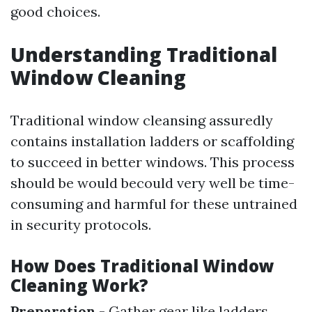
good choices.
Understanding Traditional
Window Cleaning
Traditional window cleansing assuredly
contains installation ladders or scaffolding
to succeed in better windows. This process
should be would becould very well be time-
consuming and harmful for these untrained
in security protocols.
How Does Traditional Window
Cleaning Work?
Preparation
- Gather gear like ladders,