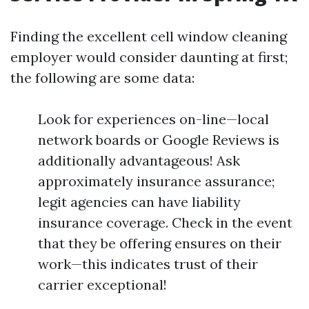
Finding the excellent cell window cleaning
employer would consider daunting at first;
the following are some data:
Look for experiences on-line—local
network boards or Google Reviews is
additionally advantageous! Ask
approximately insurance assurance;
legit agencies can have liability
insurance coverage. Check in the event
that they be offering ensures on their
work—this indicates trust of their
carrier exceptional!