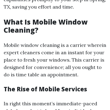
TX, saving you effort and time.
What Is Mobile Window
Cleaning?
Mobile window cleaning is a carrier wherein
expert cleaners come in an instant for your
place to fresh your windows. This carrier is
designed for convenience; all you ought to
do is time table an appointment.
The Rise of Mobile Services
In right this moment’s immediate-paced