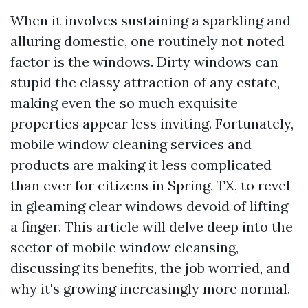
When it involves sustaining a sparkling and
alluring domestic, one routinely not noted
factor is the windows. Dirty windows can
stupid the classy attraction of any estate,
making even the so much exquisite
properties appear less inviting. Fortunately,
mobile window cleaning services and
products are making it less complicated
than ever for citizens in Spring, TX, to revel
in gleaming clear windows devoid of lifting
a finger. This article will delve deep into the
sector of mobile window cleansing,
discussing its benefits, the job worried, and
why it's growing increasingly more normal.