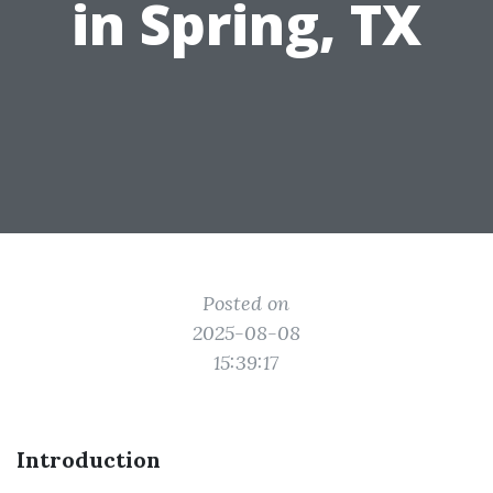
in Spring, TX
Posted on
2025-08-08
15:39:17
Introduction