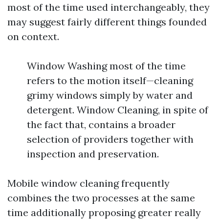
most of the time used interchangeably, they
may suggest fairly different things founded
on context.
Window Washing most of the time
refers to the motion itself—cleaning
grimy windows simply by water and
detergent. Window Cleaning, in spite of
the fact that, contains a broader
selection of providers together with
inspection and preservation.
Mobile window cleaning frequently
combines the two processes at the same
time additionally proposing greater really