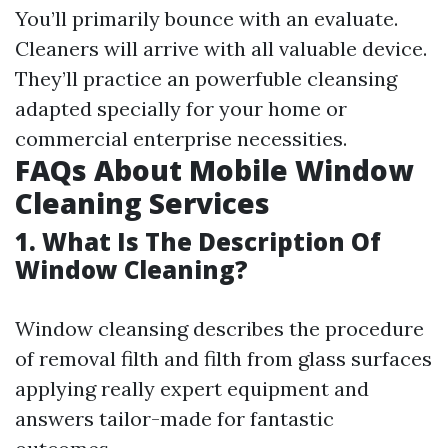
You’ll primarily bounce with an evaluate.
Cleaners will arrive with all valuable device.
They’ll practice an powerfuble cleansing
adapted specially for your home or
commercial enterprise necessities.
FAQs About Mobile Window
Cleaning Services
1. What Is The Description Of
Window Cleaning?
Window cleansing describes the procedure
of removal filth and filth from glass surfaces
applying really expert equipment and
answers tailor-made for fantastic