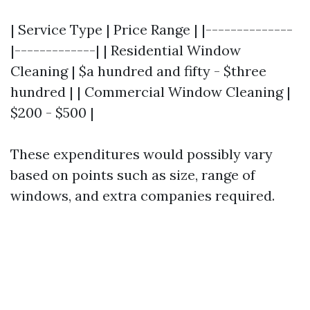
| Service Type | Price Range | |--------------
|-------------| | Residential Window
Cleaning | $a hundred and fifty - $three
hundred | | Commercial Window Cleaning |
$200 - $500 |
These expenditures would possibly vary
based on points such as size, range of
windows, and extra companies required.