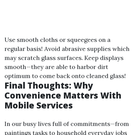
Use smooth cloths or squeegees on a
regular basis! Avoid abrasive supplies which
may scratch glass surfaces. Keep displays
smooth—they are able to harbor dirt
optimum to come back onto cleaned glass!
Final Thoughts: Why
Convenience Matters With
Mobile Services
In our busy lives full of commitments—from
paintings tasks to household everyday jobs