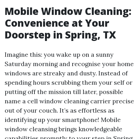
Mobile Window Cleaning:
Convenience at Your
Doorstep in Spring, TX
Imagine this: you wake up on a sunny
Saturday morning and recognise your home
windows are streaky and dusty. Instead of
spending hours scrubbing them your self or
putting off the mission till later, possible
name a cell window cleaning carrier precise
out of your couch. It’s as effortless as
identifying up your smartphone! Mobile
window cleansing brings knowledgeable
capabilities promptly to your step in Spring,