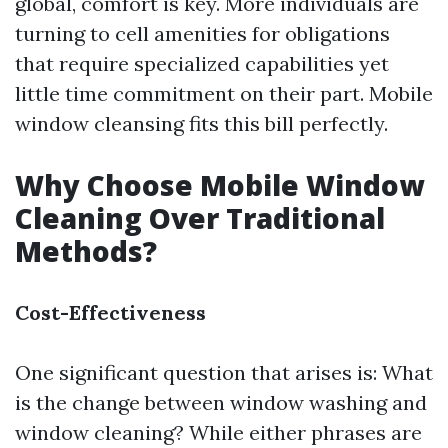
global, comfort is key. More individuals are
turning to cell amenities for obligations
that require specialized capabilities yet
little time commitment on their part. Mobile
window cleansing fits this bill perfectly.
Why Choose Mobile Window
Cleaning Over Traditional
Methods?
Cost-Effectiveness
One significant question that arises is: What
is the change between window washing and
window cleaning? While either phrases are