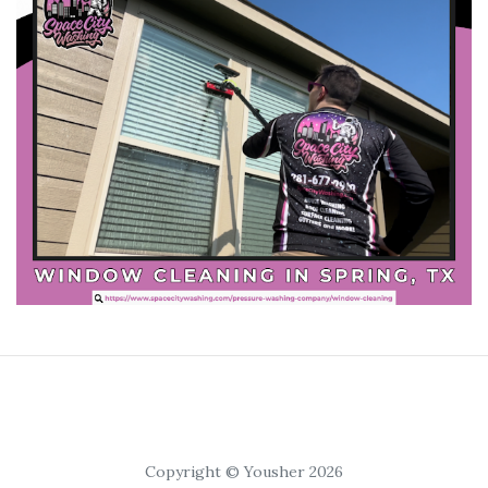
Copyright © Yousher 2026