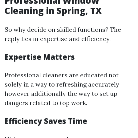
Professional Window
Cleaning in Spring, TX
So why decide on skilled functions? The
reply lies in expertise and efficiency.
Expertise Matters
Professional cleaners are educated not
solely in a way to refreshing accurately
however additionally the way to set up
dangers related to top work.
Efficiency Saves Time