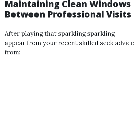
Maintaining Clean Windows
Between Professional Visits
After playing that sparkling sparkling
appear from your recent skilled seek advice
from: