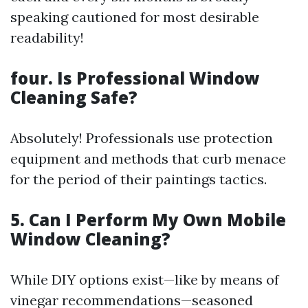
speaking cautioned for most desirable
readability!
four. Is Professional Window
Cleaning Safe?
Absolutely! Professionals use protection
equipment and methods that curb menace
for the period of their paintings tactics.
5. Can I Perform My Own Mobile
Window Cleaning?
While DIY options exist—like by means of
vinegar recommendations—seasoned