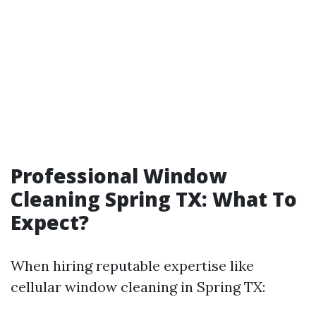
Professional Window
Cleaning Spring TX: What To
Expect?
When hiring reputable expertise like
cellular window cleaning in Spring TX: