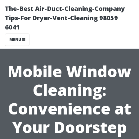
The-Best Air-Duct-Cleaning-Company
Tips-For Dryer-Vent-Cleaning 98059
6041
MENU
Mobile Window
Cleaning:
Convenience at
Your Doorstep