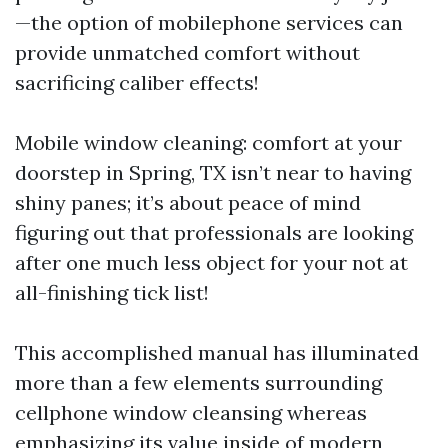
—the option of mobilephone services can
provide unmatched comfort without
sacrificing caliber effects!
Mobile window cleaning: comfort at your
doorstep in Spring, TX isn’t near to having
shiny panes; it’s about peace of mind
figuring out that professionals are looking
after one much less object for your not at
all-finishing tick list!
This accomplished manual has illuminated
more than a few elements surrounding
cellphone window cleansing whereas
emphasizing its value inside of modern