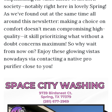
society—notably right here in lovely Spring!
As we’ve found out at the same time all
around this newsletter: making a choice on
comfort doesn’t mean compromising high-
quality—it skill prioritizing what without a
doubt concerns maximum! So why wait
from now on? Enjoy these glowing vistas
nowadays via contacting a native pro
purifier close to you!