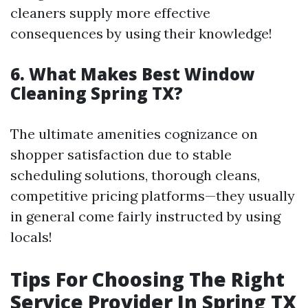
cleaners supply more effective
consequences by using their knowledge!
6. What Makes Best Window
Cleaning Spring TX?
The ultimate amenities cognizance on
shopper satisfaction due to stable
scheduling solutions, thorough cleans,
competitive pricing platforms—they usually
in general come fairly instructed by using
locals!
Tips For Choosing The Right
Service Provider In Spring TX