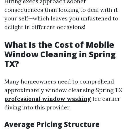
Hiring execs approach sooner
consequences than looking to deal with it
your self—which leaves you unfastened to
delight in different occasions!
What Is the Cost of Mobile
Window Cleaning in Spring
TX?
Many homeowners need to comprehend
approximately window cleansing Spring TX
professional window washing
fee earlier
diving into this provider.
Average Pricing Structure