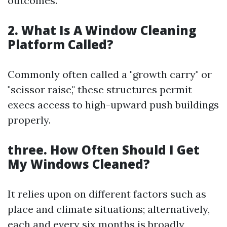
outcomes.
2. What Is A Window Cleaning
Platform Called?
Commonly often called a "growth carry" or
"scissor raise," these structures permit
execs access to high-upward push buildings
properly.
three. How Often Should I Get
My Windows Cleaned?
It relies upon on different factors such as
place and climate situations; alternatively,
each and every six months is broadly