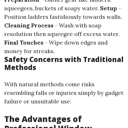
squeegees, buckets of soapy water.
Setup
-
Position ladders fastidiously towards walls.
Cleaning Process
- Wash with soap
resolution then squeegee off excess water.
Final Touches
- Wipe down edges and
money for streaks.
Safety Concerns with Traditional
Methods
With natural methods come risks
resembling falls or injuries simply by gadget
failure or unsuitable use.
The Advantages of