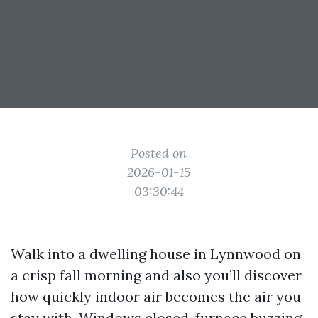
Posted on
2026-01-15
03:30:44
Walk into a dwelling house in Lynnwood on
a crisp fall morning and also you’ll discover
how quickly indoor air becomes the air you
stay with. Windows closed, furnace buzzing,