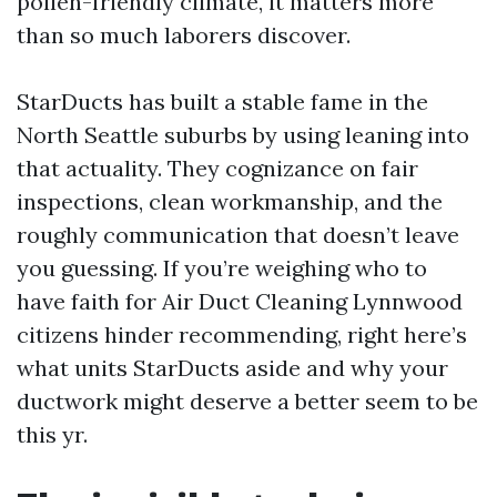
pollen-friendly climate, it matters more
than so much laborers discover.
StarDucts has built a stable fame in the
North Seattle suburbs by using leaning into
that actuality. They cognizance on fair
inspections, clean workmanship, and the
roughly communication that doesn’t leave
you guessing. If you’re weighing who to
have faith for Air Duct Cleaning Lynnwood
citizens hinder recommending, right here’s
what units StarDucts aside and why your
ductwork might deserve a better seem to be
this yr.