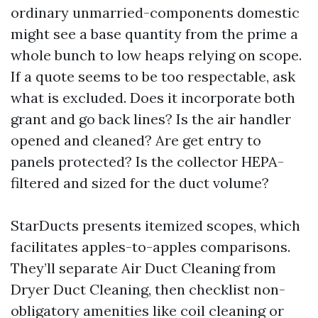
ordinary unmarried-components domestic
might see a base quantity from the prime a
whole bunch to low heaps relying on scope.
If a quote seems to be too respectable, ask
what is excluded. Does it incorporate both
grant and go back lines? Is the air handler
opened and cleaned? Are get entry to
panels protected? Is the collector HEPA-
filtered and sized for the duct volume?
StarDucts presents itemized scopes, which
facilitates apples-to-apples comparisons.
They’ll separate Air Duct Cleaning from
Dryer Duct Cleaning, then checklist non-
obligatory amenities like coil cleaning or