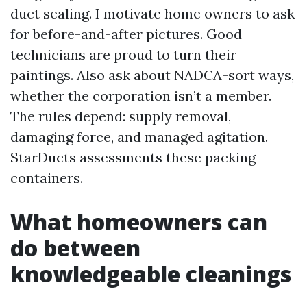
duct sealing. I motivate home owners to ask
for before-and-after pictures. Good
technicians are proud to turn their
paintings. Also ask about NADCA-sort ways,
whether the corporation isn’t a member.
The rules depend: supply removal,
damaging force, and managed agitation.
StarDucts assessments these packing
containers.
What homeowners can
do between
knowledgeable cleanings