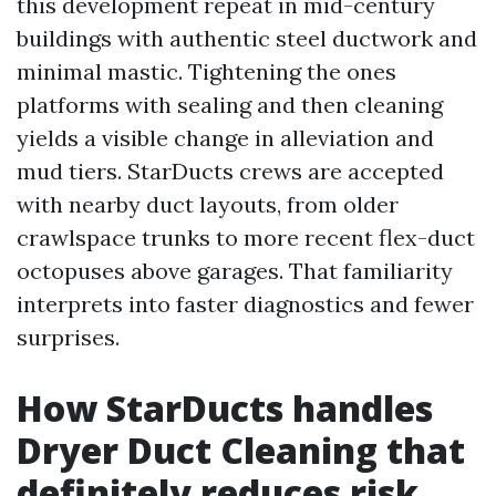
this development repeat in mid-century
buildings with authentic steel ductwork and
minimal mastic. Tightening the ones
platforms with sealing and then cleaning
yields a visible change in alleviation and
mud tiers. StarDucts crews are accepted
with nearby duct layouts, from older
crawlspace trunks to more recent flex-duct
octopuses above garages. That familiarity
interprets into faster diagnostics and fewer
surprises.
How StarDucts handles
Dryer Duct Cleaning that
definitely reduces risk