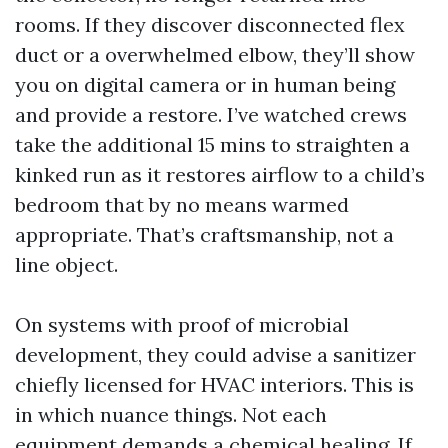
rooms. If they discover disconnected flex
duct or a overwhelmed elbow, they’ll show
you on digital camera or in human being
and provide a restore. I’ve watched crews
take the additional 15 mins to straighten a
kinked run as it restores airflow to a child’s
bedroom that by no means warmed
appropriate. That’s craftsmanship, not a
line object.
On systems with proof of microbial
development, they could advise a sanitizer
chiefly licensed for HVAC interiors. This is
in which nuance things. Not each
equipment demands a chemical healing. If