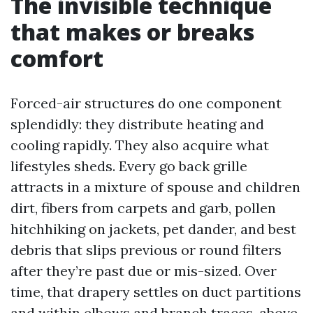
The invisible technique
that makes or breaks
comfort
Forced-air structures do one component
splendidly: they distribute heating and
cooling rapidly. They also acquire what
lifestyles sheds. Every go back grille
attracts in a mixture of spouse and children
dirt, fibers from carpets and garb, pollen
hitchhiking on jackets, pet dander, and best
debris that slips previous or round filters
after they’re past due or mis-sized. Over
time, that drapery settles on duct partitions
and within elbows and branch traces, above