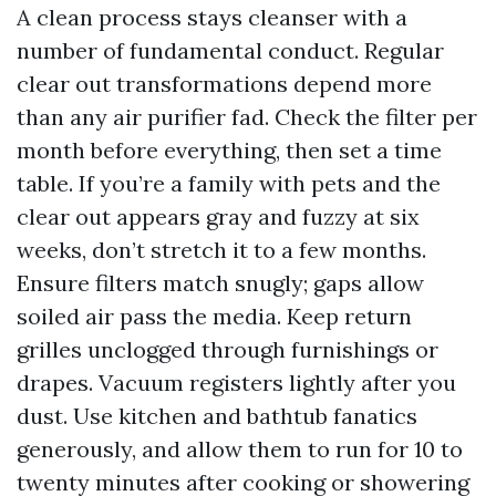
A clean process stays cleanser with a
number of fundamental conduct. Regular
clear out transformations depend more
than any air purifier fad. Check the filter per
month before everything, then set a time
table. If you’re a family with pets and the
clear out appears gray and fuzzy at six
weeks, don’t stretch it to a few months.
Ensure filters match snugly; gaps allow
soiled air pass the media. Keep return
grilles unclogged through furnishings or
drapes. Vacuum registers lightly after you
dust. Use kitchen and bathtub fanatics
generously, and allow them to run for 10 to
twenty minutes after cooking or showering