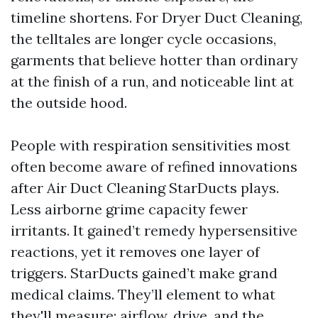
timeline shortens. For Dryer Duct Cleaning,
the telltales are longer cycle occasions,
garments that believe hotter than ordinary
at the finish of a run, and noticeable lint at
the outside hood.
People with respiration sensitivities most
often become aware of refined innovations
after Air Duct Cleaning StarDucts plays.
Less airborne grime capacity fewer
irritants. It gained’t remedy hypersensitive
reactions, yet it removes one layer of
triggers. StarDucts gained’t make grand
medical claims. They’ll element to what
they'll measure: airflow, drive, and the