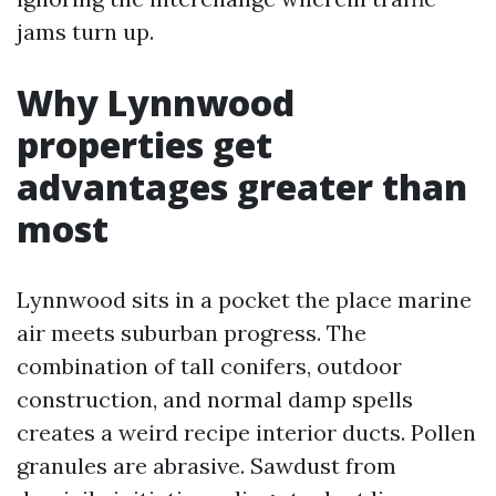
jams turn up.
Why Lynnwood
properties get
advantages greater than
most
Lynnwood sits in a pocket the place marine
air meets suburban progress. The
combination of tall conifers, outdoor
construction, and normal damp spells
creates a weird recipe interior ducts. Pollen
granules are abrasive. Sawdust from