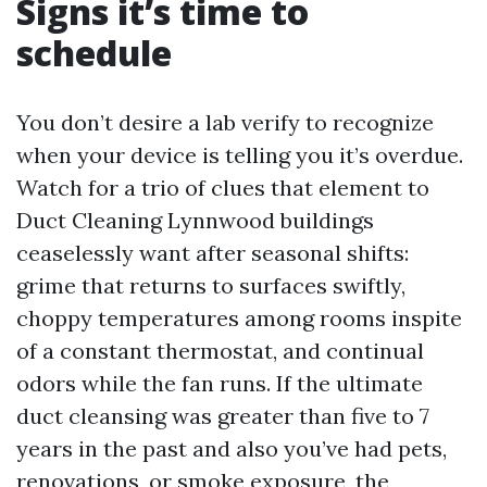
Signs it’s time to
schedule
You don’t desire a lab verify to recognize
when your device is telling you it’s overdue.
Watch for a trio of clues that element to
Duct Cleaning Lynnwood buildings
ceaselessly want after seasonal shifts:
grime that returns to surfaces swiftly,
choppy temperatures among rooms inspite
of a constant thermostat, and continual
odors while the fan runs. If the ultimate
duct cleansing was greater than five to 7
years in the past and also you’ve had pets,
renovations, or smoke exposure, the