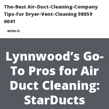
The-Best Air-Duct-Cleaning-Company
Tips-For Dryer-Vent-Cleaning 98059
6041
MENU
Lynnwood’s Go-
To Pros for Air
Duct Cleaning:
StarDucts