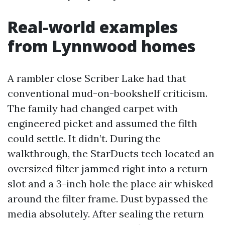
Real-world examples
from Lynnwood homes
A rambler close Scriber Lake had that
conventional mud-on-bookshelf criticism.
The family had changed carpet with
engineered picket and assumed the filth
could settle. It didn’t. During the
walkthrough, the StarDucts tech located an
oversized filter jammed right into a return
slot and a 3-inch hole the place air whisked
around the filter frame. Dust bypassed the
media absolutely. After sealing the return