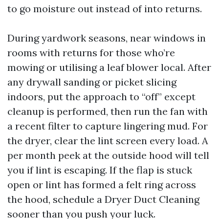
to go moisture out instead of into returns.
During yardwork seasons, near windows in
rooms with returns for those who’re
mowing or utilising a leaf blower local. After
any drywall sanding or picket slicing
indoors, put the approach to “off” except
cleanup is performed, then run the fan with
a recent filter to capture lingering mud. For
the dryer, clear the lint screen every load. A
per month peek at the outside hood will tell
you if lint is escaping. If the flap is stuck
open or lint has formed a felt ring across
the hood, schedule a Dryer Duct Cleaning
sooner than you push your luck.