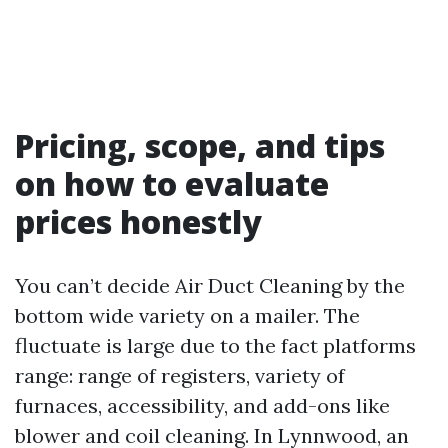
Pricing, scope, and tips
on how to evaluate
prices honestly
You can’t decide Air Duct Cleaning by the
bottom wide variety on a mailer. The
fluctuate is large due to the fact platforms
range: range of registers, variety of
furnaces, accessibility, and add-ons like
blower and coil cleaning. In Lynnwood, an