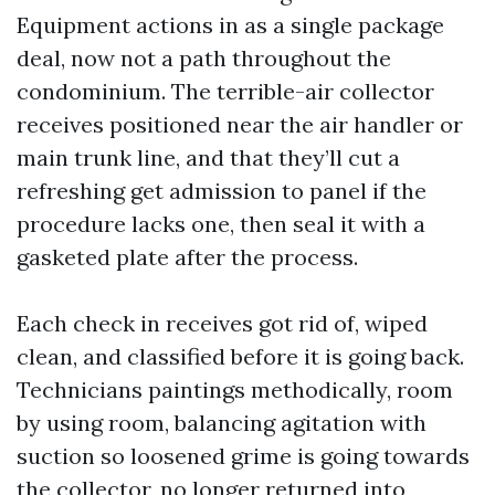
Equipment actions in as a single package
deal, now not a path throughout the
condominium. The terrible-air collector
receives positioned near the air handler or
main trunk line, and that they’ll cut a
refreshing get admission to panel if the
procedure lacks one, then seal it with a
gasketed plate after the process.
Each check in receives got rid of, wiped
clean, and classified before it is going back.
Technicians paintings methodically, room
by using room, balancing agitation with
suction so loosened grime is going towards
the collector, no longer returned into