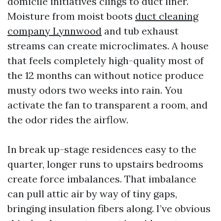
domicile initiatives clings to duct liner.
Moisture from moist boots
duct cleaning
company Lynnwood
and tub exhaust
streams can create microclimates. A house
that feels completely high-quality most of
the 12 months can without notice produce
musty odors two weeks into rain. You
activate the fan to transparent a room, and
the odor rides the airflow.
In break up-stage residences easy to the
quarter, longer runs to upstairs bedrooms
create force imbalances. That imbalance
can pull attic air by way of tiny gaps,
bringing insulation fibers along. I’ve obvious