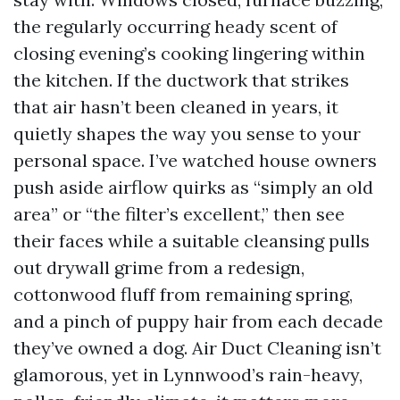
the regularly occurring heady scent of
closing evening’s cooking lingering within
the kitchen. If the ductwork that strikes
that air hasn’t been cleaned in years, it
quietly shapes the way you sense to your
personal space. I’ve watched house owners
push aside airflow quirks as “simply an old
area” or “the filter’s excellent,” then see
their faces while a suitable cleansing pulls
out drywall grime from a redesign,
cottonwood fluff from remaining spring,
and a pinch of puppy hair from each decade
they’ve owned a dog. Air Duct Cleaning isn’t
glamorous, yet in Lynnwood’s rain-heavy,