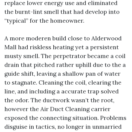
replace lower energy use and eliminated
the burnt-lint smell that had develop into
“typical” for the homeowner.
A more moderen build close to Alderwood
Mall had riskless heating yet a persistent
musty smell. The perpetrator became a coil
drain that pitched rather uphill due to the a
guide shift, leaving a shallow pan of water
to stagnate. Cleaning the coil, clearing the
line, and including a accurate trap solved
the odor. The ductwork wasn’t the root,
however the Air Duct Cleaning carrier
exposed the connecting situation. Problems
disguise in tactics, no longer in unmarried