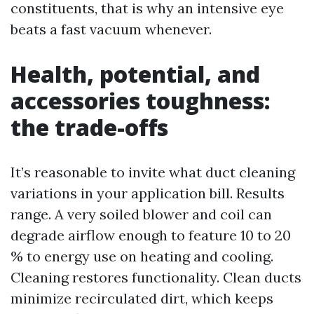
constituents, that is why an intensive eye
beats a fast vacuum whenever.
Health, potential, and
accessories toughness:
the trade-offs
It’s reasonable to invite what duct cleaning
variations in your application bill. Results
range. A very soiled blower and coil can
degrade airflow enough to feature 10 to 20
% to energy use on heating and cooling.
Cleaning restores functionality. Clean ducts
minimize recirculated dirt, which keeps