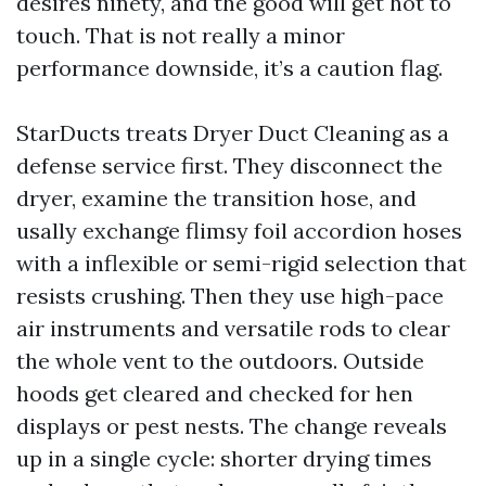
desires ninety, and the good will get hot to
touch. That is not really a minor
performance downside, it’s a caution flag.
StarDucts treats Dryer Duct Cleaning as a
defense service first. They disconnect the
dryer, examine the transition hose, and
usally exchange flimsy foil accordion hoses
with a inflexible or semi-rigid selection that
resists crushing. Then they use high-pace
air instruments and versatile rods to clear
the whole vent to the outdoors. Outside
hoods get cleared and checked for hen
displays or pest nests. The change reveals
up in a single cycle: shorter drying times