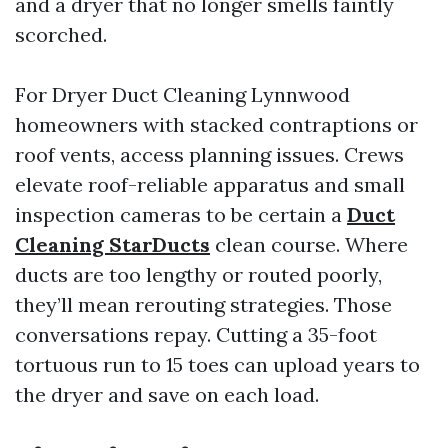
and a dryer that no longer smells faintly
scorched.
For Dryer Duct Cleaning Lynnwood
homeowners with stacked contraptions or
roof vents, access planning issues. Crews
elevate roof-reliable apparatus and small
inspection cameras to be certain a
Duct
Cleaning StarDucts
clean course. Where
ducts are too lengthy or routed poorly,
they’ll mean rerouting strategies. Those
conversations repay. Cutting a 35-foot
tortuous run to 15 toes can upload years to
the dryer and save on each load.