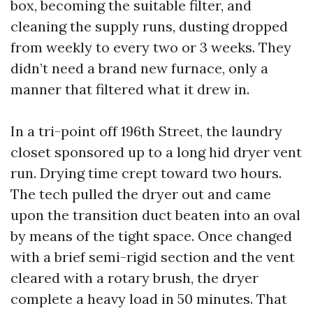
box, becoming the suitable filter, and
cleaning the supply runs, dusting dropped
from weekly to every two or 3 weeks. They
didn’t need a brand new furnace, only a
manner that filtered what it drew in.
In a tri-point off 196th Street, the laundry
closet sponsored up to a long hid dryer vent
run. Drying time crept toward two hours.
The tech pulled the dryer out and came
upon the transition duct beaten into an oval
by means of the tight space. Once changed
with a brief semi-rigid section and the vent
cleared with a rotary brush, the dryer
complete a heavy load in 50 minutes. That