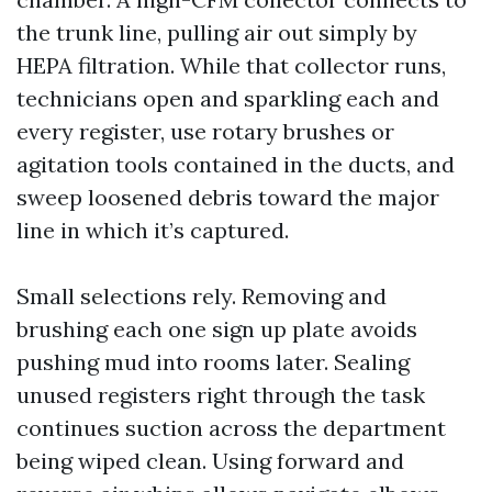
the trunk line, pulling air out simply by
HEPA filtration. While that collector runs,
technicians open and sparkling each and
every register, use rotary brushes or
agitation tools contained in the ducts, and
sweep loosened debris toward the major
line in which it’s captured.
Small selections rely. Removing and
brushing each one sign up plate avoids
pushing mud into rooms later. Sealing
unused registers right through the task
continues suction across the department
being wiped clean. Using forward and