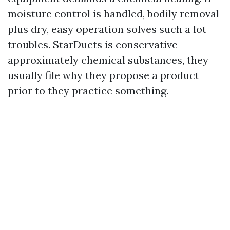
moisture control is handled, bodily removal
plus dry, easy operation solves such a lot
troubles. StarDucts is conservative
approximately chemical substances, they
usually file why they propose a product
prior to they practice something.