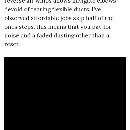
reverse air whips allows navigate elbows
devoid of tearing flexible ducts. I’ve
observed affordable jobs skip half of the
ones steps, this means that you pay for
noise and a faded dusting other than a
reset.