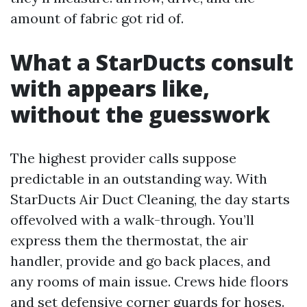
amount of fabric got rid of.
What a StarDucts consult
with appears like,
without the guesswork
The highest provider calls suppose
predictable in an outstanding way. With
StarDucts Air Duct Cleaning, the day starts
offevolved with a walk-through. You’ll
express them the thermostat, the air
handler, provide and go back places, and
any rooms of main issue. Crews hide floors
and set defensive corner guards for hoses.