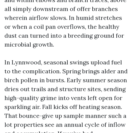
all simply downstream of offer branches
wherein airflow slows. In humid stretches
or when a coil pan overflows, the healthy
dust can turned into a breeding ground for
microbial growth.
In Lynnwood, seasonal swings upload fuel
to the complication. Spring brings alder and
birch pollen in bursts. Early summer season
dries out trails and structure sites, sending
high-quality grime into vents left open for
sparkling air. Fall kicks off heating season.
That bounce-give up sample manner such a
lot properties see an annual cycle of inflow