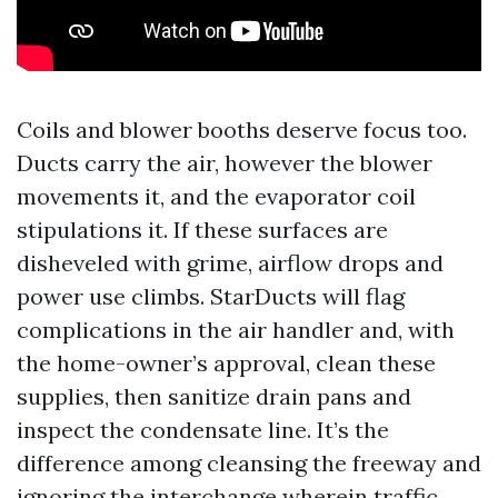
Coils and blower booths deserve focus too.
Ducts carry the air, however the blower
movements it, and the evaporator coil
stipulations it. If these surfaces are
disheveled with grime, airflow drops and
power use climbs. StarDucts will flag
complications in the air handler and, with
the home-owner’s approval, clean these
supplies, then sanitize drain pans and
inspect the condensate line. It’s the
difference among cleansing the freeway and
ignoring the interchange wherein traffic