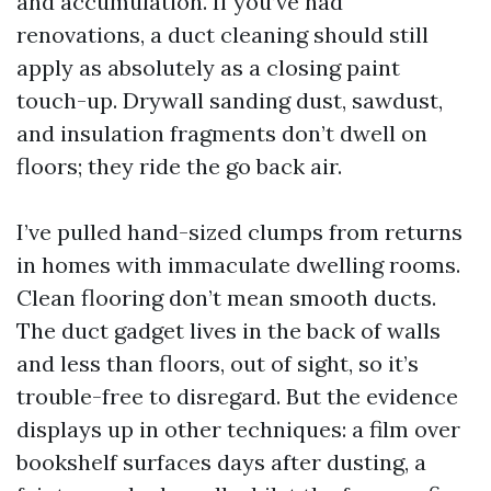
and accumulation. If you’ve had
renovations, a duct cleaning should still
apply as absolutely as a closing paint
touch-up. Drywall sanding dust, sawdust,
and insulation fragments don’t dwell on
floors; they ride the go back air.
I’ve pulled hand-sized clumps from returns
in homes with immaculate dwelling rooms.
Clean flooring don’t mean smooth ducts.
The duct gadget lives in the back of walls
and less than floors, out of sight, so it’s
trouble-free to disregard. But the evidence
displays up in other techniques: a film over
bookshelf surfaces days after dusting, a