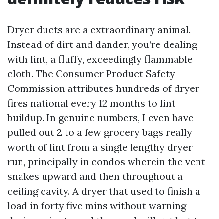
Dryer ducts are a extraordinary animal.
Instead of dirt and dander, you’re dealing
with lint, a fluffy, exceedingly flammable
cloth. The Consumer Product Safety
Commission attributes hundreds of dryer
fires national every 12 months to lint
buildup. In genuine numbers, I even have
pulled out 2 to a few grocery bags really
worth of lint from a single lengthy dryer
run, principally in condos wherein the vent
snakes upward and then throughout a
ceiling cavity. A dryer that used to finish a
load in forty five mins without warning