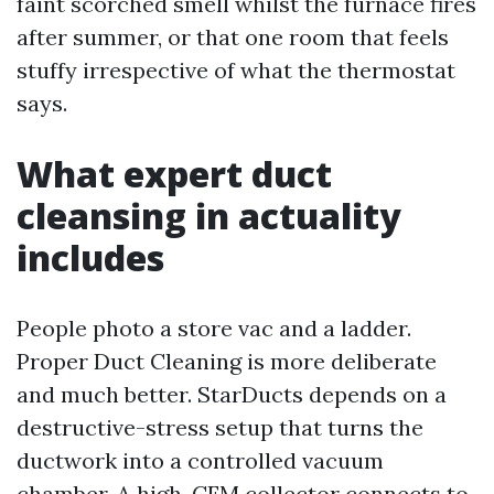
faint scorched smell whilst the furnace fires
after summer, or that one room that feels
stuffy irrespective of what the thermostat
says.
What expert duct
cleansing in actuality
includes
People photo a store vac and a ladder.
Proper Duct Cleaning is more deliberate
and much better. StarDucts depends on a
destructive-stress setup that turns the
ductwork into a controlled vacuum
chamber. A high-CFM collector connects to