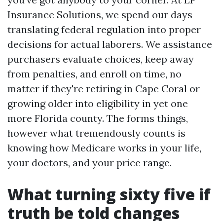
Insurance Solutions, we spend our days
translating federal regulation into proper
decisions for actual laborers. We assistance
purchasers evaluate choices, keep away
from penalties, and enroll on time, no
matter if they're retiring in Cape Coral or
growing older into eligibility in yet one
more Florida county. The forms things,
however what tremendously counts is
knowing how Medicare works in your life,
your doctors, and your price range.
What turning sixty five if
truth be told changes