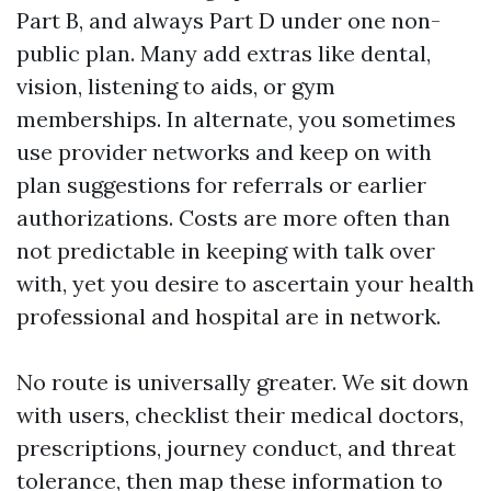
Part B, and always Part D under one non-
public plan. Many add extras like dental,
vision, listening to aids, or gym
memberships. In alternate, you sometimes
use provider networks and keep on with
plan suggestions for referrals or earlier
authorizations. Costs are more often than
not predictable in keeping with talk over
with, yet you desire to ascertain your health
professional and hospital are in network.
No route is universally greater. We sit down
with users, checklist their medical doctors,
prescriptions, journey conduct, and threat
tolerance, then map these information to