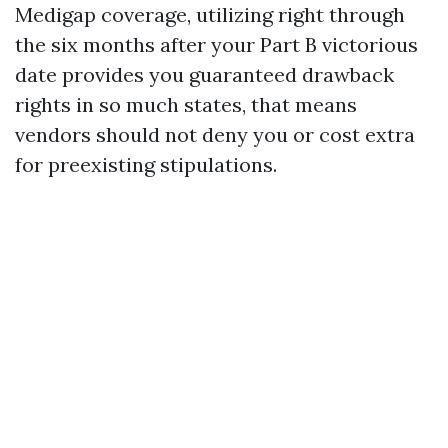
Medigap coverage, utilizing right through
the six months after your Part B victorious
date provides you guaranteed drawback
rights in so much states, that means
vendors should not deny you or cost extra
for preexisting stipulations.