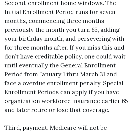
Second, enrollment home windows. The
Initial Enrollment Period runs for seven
months, commencing three months
previously the month you turn 65, adding
your birthday month, and persevering with
for three months after. If you miss this and
don’t have creditable policy, one could wait
until eventually the General Enrollment
Period from January 1 thru March 31 and
face a overdue enrollment penalty. Special
Enrollment Periods can apply if you have
organization workforce insurance earlier 65
and later retire or lose that coverage.
Third, payment. Medicare will not be