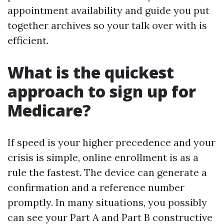
appointment availability and guide you put
together archives so your talk over with is
efficient.
What is the quickest
approach to sign up for
Medicare?
If speed is your higher precedence and your
crisis is simple, online enrollment is as a
rule the fastest. The device can generate a
confirmation and a reference number
promptly. In many situations, you possibly
can see your Part A and Part B constructive