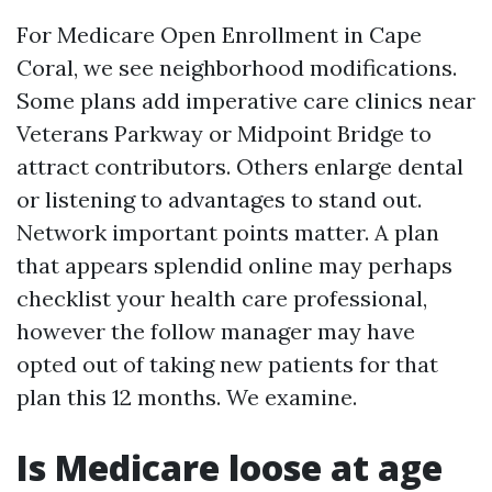
For Medicare Open Enrollment in Cape
Coral, we see neighborhood modifications.
Some plans add imperative care clinics near
Veterans Parkway or Midpoint Bridge to
attract contributors. Others enlarge dental
or listening to advantages to stand out.
Network important points matter. A plan
that appears splendid online may perhaps
checklist your health care professional,
however the follow manager may have
opted out of taking new patients for that
plan this 12 months. We examine.
Is Medicare loose at age