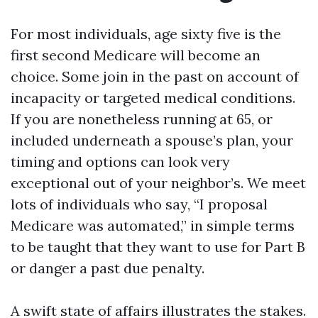
For most individuals, age sixty five is the
first second Medicare will become an
choice. Some join in the past on account of
incapacity or targeted medical conditions.
If you are nonetheless running at 65, or
included underneath a spouse’s plan, your
timing and options can look very
exceptional out of your neighbor’s. We meet
lots of individuals who say, “I proposal
Medicare was automated,” in simple terms
to be taught that they want to use for Part B
or danger a past due penalty.
A swift state of affairs illustrates the stakes.