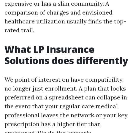
expensive or has a slim community. A
comparison of charges and envisioned
healthcare utilization usually finds the top-
rated trail.
What LP Insurance
Solutions does differently
We point of interest on have compatibility,
no longer just enrollment. A plan that looks
preferrred on a spreadsheet can collapse in
the event that your regular care medical
professional leaves the network or your key
prescription has a higher tier than
envisioned. We do the legwork: