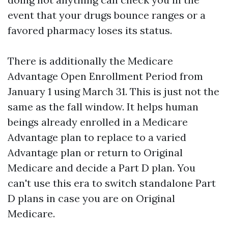
event that your drugs bounce ranges or a
favored pharmacy loses its status.
There is additionally the Medicare
Advantage Open Enrollment Period from
January 1 using March 31. This is just not the
same as the fall window. It helps human
beings already enrolled in a Medicare
Advantage plan to replace to a varied
Advantage plan or return to Original
Medicare and decide a Part D plan. You
can't use this era to switch standalone Part
D plans in case you are on Original
Medicare.