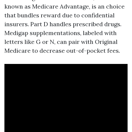
known as Medicare Advantage, is an choice
that bundles reward due to confidential
insurers. Part D handles prescribed drugs.
Medigap supplementations, labeled with
letters like G or N, can pair with Original
Medicare to decrease out-of-pocket fees.