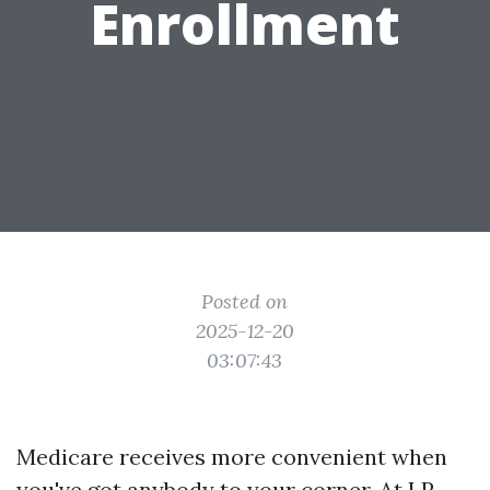
Enrollment
Posted on
2025-12-20
03:07:43
Medicare receives more convenient when
you've got anybody to your corner. At LP