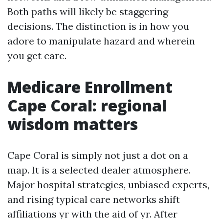
Both paths will likely be staggering
decisions. The distinction is in how you
adore to manipulate hazard and wherein
you get care.
Medicare Enrollment
Cape Coral: regional
wisdom matters
Cape Coral is simply not just a dot on a
map. It is a selected dealer atmosphere.
Major hospital strategies, unbiased experts,
and rising typical care networks shift
affiliations yr with the aid of yr. After