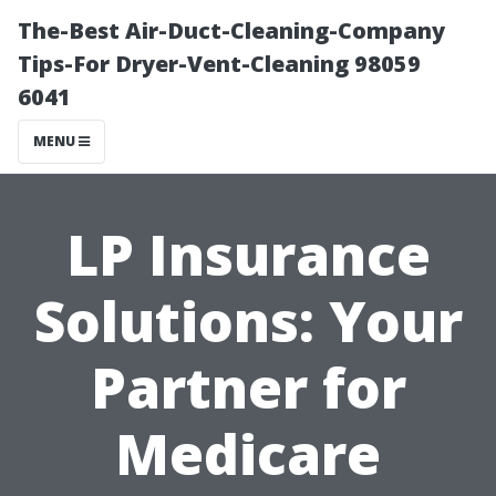
The-Best Air-Duct-Cleaning-Company
Tips-For Dryer-Vent-Cleaning 98059
6041
MENU
LP Insurance
Solutions: Your
Partner for
Medicare