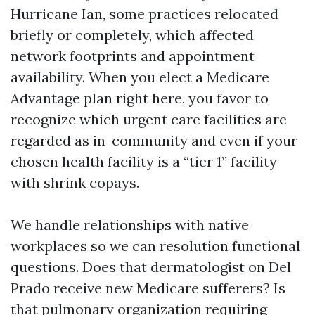
Hurricane Ian, some practices relocated
briefly or completely, which affected
network footprints and appointment
availability. When you elect a Medicare
Advantage plan right here, you favor to
recognize which urgent care facilities are
regarded as in-community and even if your
chosen health facility is a “tier 1” facility
with shrink copays.
We handle relationships with native
workplaces so we can resolution functional
questions. Does that dermatologist on Del
Prado receive new Medicare sufferers? Is
that pulmonary organization requiring