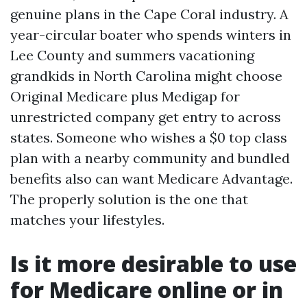
genuine plans in the Cape Coral industry. A
year-circular boater who spends winters in
Lee County and summers vacationing
grandkids in North Carolina might choose
Original Medicare plus Medigap for
unrestricted company get entry to across
states. Someone who wishes a $0 top class
plan with a nearby community and bundled
benefits also can want Medicare Advantage.
The properly solution is the one that
matches your lifestyles.
Is it more desirable to use
for Medicare online or in