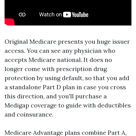
Original Medicare presents you huge issuer
access. You can see any physician who
accepts Medicare national. It does no
longer come with prescription drug
protection by using default, so that you add
a standalone Part D plan in case you cross
this direction, and you'll purchase a
Medigap coverage to guide with deductibles
and coinsurance.
Medicare Advantage plans combine Part A,