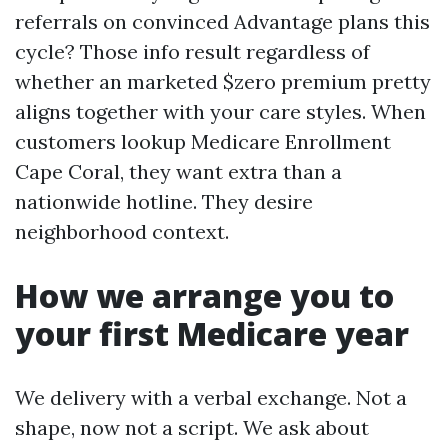
referrals on convinced Advantage plans this
cycle? Those info result regardless of
whether an marketed $zero premium pretty
aligns together with your care styles. When
customers lookup Medicare Enrollment
Cape Coral, they want extra than a
nationwide hotline. They desire
neighborhood context.
How we arrange you to
your first Medicare year
We delivery with a verbal exchange. Not a
shape, now not a script. We ask about