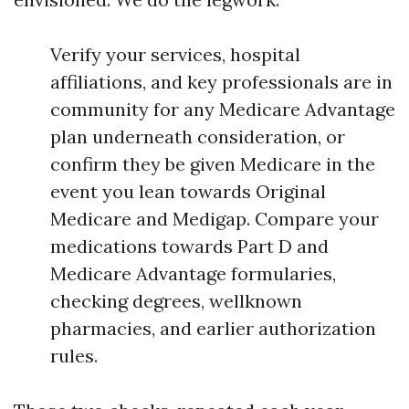
Verify your services, hospital
affiliations, and key professionals are in
community for any Medicare Advantage
plan underneath consideration, or
confirm they be given Medicare in the
event you lean towards Original
Medicare and Medigap. Compare your
medications towards Part D and
Medicare Advantage formularies,
checking degrees, wellknown
pharmacies, and earlier authorization
rules.