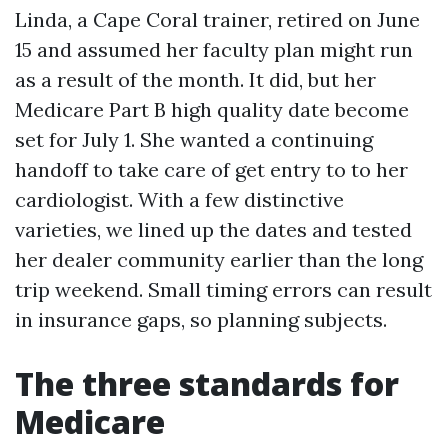
Linda, a Cape Coral trainer, retired on June
15 and assumed her faculty plan might run
as a result of the month. It did, but her
Medicare Part B high quality date become
set for July 1. She wanted a continuing
handoff to take care of get entry to to her
cardiologist. With a few distinctive
varieties, we lined up the dates and tested
her dealer community earlier than the long
trip weekend. Small timing errors can result
in insurance gaps, so planning subjects.
The three standards for
Medicare