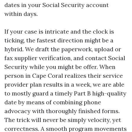
dates in your Social Security account
within days.
If your case is intricate and the clock is
ticking, the fastest direction might be a
hybrid. We draft the paperwork, upload or
fax supplier verification, and contact Social
Security while you might be offer. When
person in Cape Coral realizes their service
provider plan results in a week, we are able
to mostly guard a timely Part B high-quality
date by means of combining phone
advocacy with thoroughly finished forms.
The trick will never be simply velocity, yet
correctness. A smooth program movements