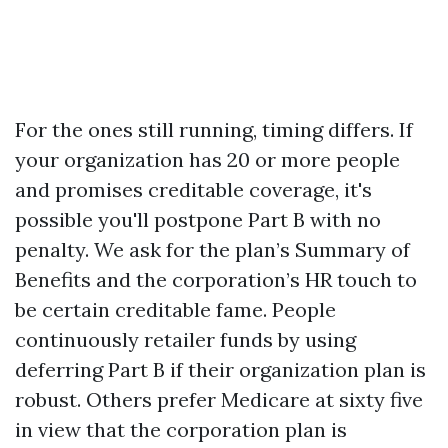
For the ones still running, timing differs. If
your organization has 20 or more people
and promises creditable coverage, it's
possible you'll postpone Part B with no
penalty. We ask for the plan’s Summary of
Benefits and the corporation’s HR touch to
be certain creditable fame. People
continuously retailer funds by using
deferring Part B if their organization plan is
robust. Others prefer Medicare at sixty five
in view that the corporation plan is