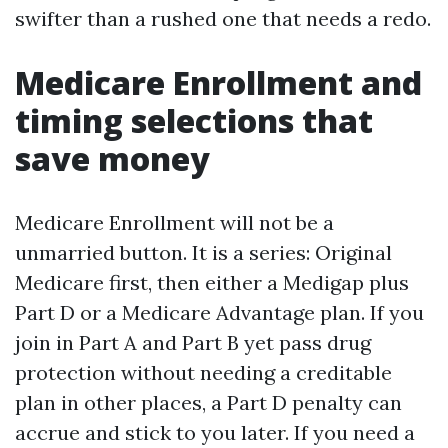
swifter than a rushed one that needs a redo.
Medicare Enrollment and
timing selections that
save money
Medicare Enrollment will not be a
unmarried button. It is a series: Original
Medicare first, then either a Medigap plus
Part D or a Medicare Advantage plan. If you
join in Part A and Part B yet pass drug
protection without needing a creditable
plan in other places, a Part D penalty can
accrue and stick to you later. If you need a