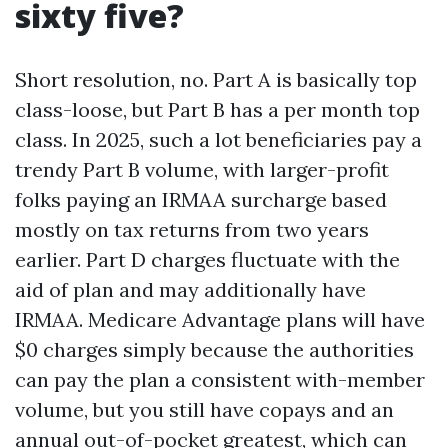
sixty five?
Short resolution, no. Part A is basically top
class-loose, but Part B has a per month top
class. In 2025, such a lot beneficiaries pay a
trendy Part B volume, with larger-profit
folks paying an IRMAA surcharge based
mostly on tax returns from two years
earlier. Part D charges fluctuate with the
aid of plan and may additionally have
IRMAA. Medicare Advantage plans will have
$0 charges simply because the authorities
can pay the plan a consistent with-member
volume, but you still have copays and an
annual out-of-pocket greatest, which can