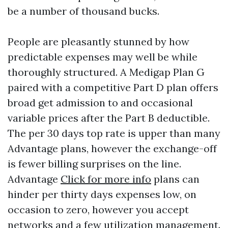
be a number of thousand bucks.
People are pleasantly stunned by how
predictable expenses may well be while
thoroughly structured. A Medigap Plan G
paired with a competitive Part D plan offers
broad get admission to and occasional
variable prices after the Part B deductible.
The per 30 days top rate is upper than many
Advantage plans, however the exchange-off
is fewer billing surprises on the line.
Advantage
Click for more info
plans can
hinder per thirty days expenses low, on
occasion to zero, however you accept
networks and a few utilization management.