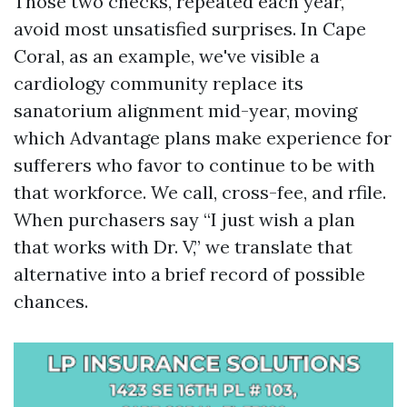
Those two checks, repeated each year,
avoid most unsatisfied surprises. In Cape
Coral, as an example, we've visible a
cardiology community replace its
sanatorium alignment mid-year, moving
which Advantage plans make experience for
sufferers who favor to continue to be with
that workforce. We call, cross-fee, and rfile.
When purchasers say “I just wish a plan
that works with Dr. V,” we translate that
alternative into a brief record of possible
chances.