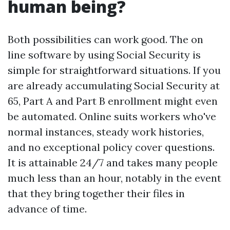
human being?
Both possibilities can work good. The on
line software by using Social Security is
simple for straightforward situations. If you
are already accumulating Social Security at
65, Part A and Part B enrollment might even
be automated. Online suits workers who've
normal instances, steady work histories,
and no exceptional policy cover questions.
It is attainable 24/7 and takes many people
much less than an hour, notably in the event
that they bring together their files in
advance of time.