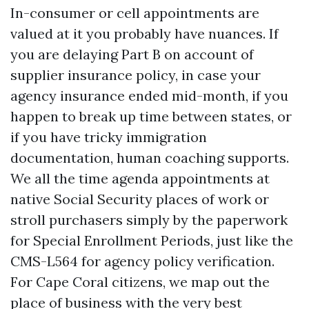
In-consumer or cell appointments are
valued at it you probably have nuances. If
you are delaying Part B on account of
supplier insurance policy, in case your
agency insurance ended mid-month, if you
happen to break up time between states, or
if you have tricky immigration
documentation, human coaching supports.
We all the time agenda appointments at
native Social Security places of work or
stroll purchasers simply by the paperwork
for Special Enrollment Periods, just like the
CMS-L564 for agency policy verification.
For Cape Coral citizens, we map out the
place of business with the very best