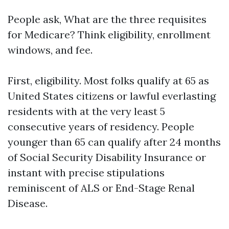
People ask, What are the three requisites
for Medicare? Think eligibility, enrollment
windows, and fee.
First, eligibility. Most folks qualify at 65 as
United States citizens or lawful everlasting
residents with at the very least 5
consecutive years of residency. People
younger than 65 can qualify after 24 months
of Social Security Disability Insurance or
instant with precise stipulations
reminiscent of ALS or End-Stage Renal
Disease.