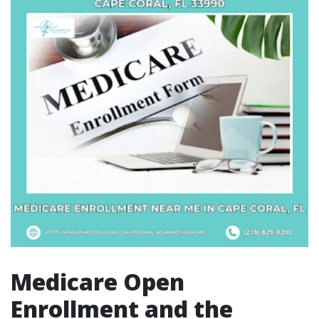
Medicare Open
Enrollment and the