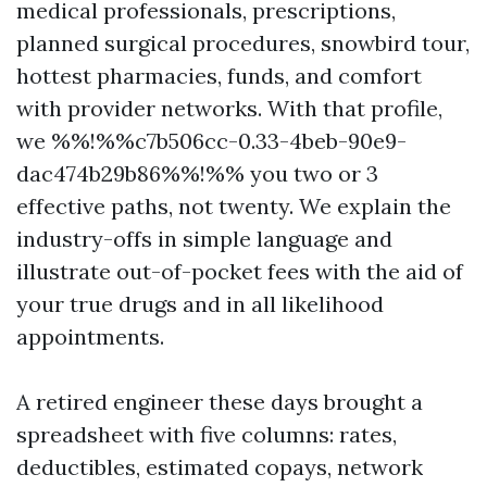
medical professionals, prescriptions,
planned surgical procedures, snowbird tour,
hottest pharmacies, funds, and comfort
with provider networks. With that profile,
we %%!%%c7b506cc-0.33-4beb-90e9-
dac474b29b86%%!%% you two or 3
effective paths, not twenty. We explain the
industry-offs in simple language and
illustrate out-of-pocket fees with the aid of
your true drugs and in all likelihood
appointments.
A retired engineer these days brought a
spreadsheet with five columns: rates,
deductibles, estimated copays, network