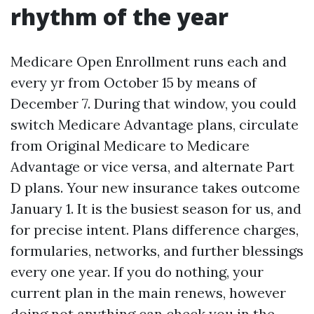
rhythm of the year
Medicare Open Enrollment runs each and
every yr from October 15 by means of
December 7. During that window, you could
switch Medicare Advantage plans, circulate
from Original Medicare to Medicare
Advantage or vice versa, and alternate Part
D plans. Your new insurance takes outcome
January 1. It is the busiest season for us, and
for precise intent. Plans difference charges,
formularies, networks, and further blessings
every one year. If you do nothing, your
current plan in the main renews, however
doing not anything can check you in the