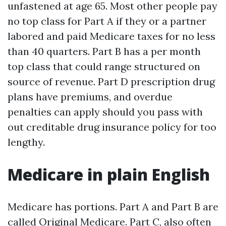
unfastened at age 65. Most other people pay
no top class for Part A if they or a partner
labored and paid Medicare taxes for no less
than 40 quarters. Part B has a per month
top class that could range structured on
source of revenue. Part D prescription drug
plans have premiums, and overdue
penalties can apply should you pass with
out creditable drug insurance policy for too
lengthy.
Medicare in plain English
Medicare has portions. Part A and Part B are
called Original Medicare. Part C, also often