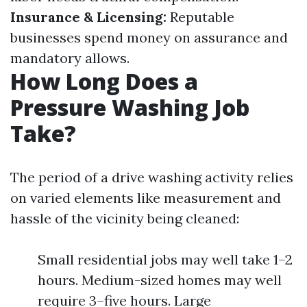
Insurance & Licensing:
Reputable
businesses spend money on assurance and
mandatory allows.
How Long Does a
Pressure Washing Job
Take?
The period of a drive washing activity relies
on varied elements like measurement and
hassle of the vicinity being cleaned:
Small residential jobs may well take 1–2
hours. Medium-sized homes may well
require 3–five hours. Large