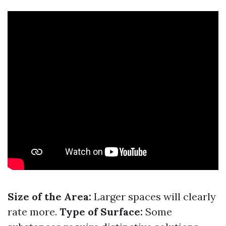
Size of the Area:
Larger spaces will clearly
rate more.
Type of Surface:
Some