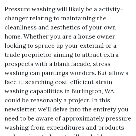
Pressure washing will likely be a activity-
changer relating to maintaining the
cleanliness and aesthetics of your own
home. Whether you are a house owner
looking to spruce up your external or a
trade proprietor aiming to attract extra
prospects with a blank facade, stress
washing can paintings wonders. But allow’s
face it: searching cost-efficient strain
washing capabilities in Burlington, WA,
could be reasonably a project. In this
newsletter, we’ll delve into the entirety you
need to be aware of approximately pressure
washing, from expenditures and products