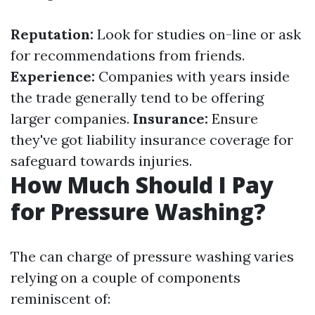
Reputation:
Look for studies on-line or ask
for recommendations from friends.
Experience:
Companies with years inside
the trade generally tend to be offering
larger companies.
Insurance:
Ensure
they've got liability insurance coverage for
safeguard towards injuries.
How Much Should I Pay
for Pressure Washing?
The can charge of pressure washing varies
relying on a couple of components
reminiscent of: