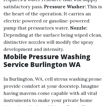
satisfactory pass.
Pressure Washer:
This is
the heart of the operation. It carries an
electric powered or gasoline-powered
pump that pressurizes water.
Nozzle:
Depending at the surface being wiped clean,
distinctive nozzles will modify the spray
development and intensity.
Mobile Pressure Washing
Service Burlington WA
In Burlington, WA, cell stress washing prone
provide comfort at your doorstep. Imagine
having mavens come capable with all vital
instruments to make your private home