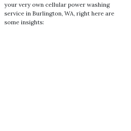
your very own cellular power washing
service in Burlington, WA, right here are
some insights: