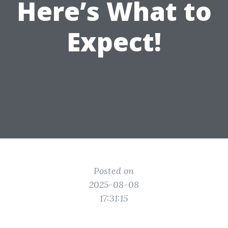
Here’s What to
Expect!
Posted on
2025-08-08
17:31:15