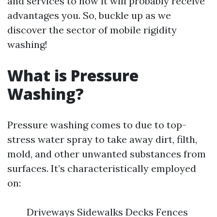
and services to how it will probably receive
advantages you. So, buckle up as we
discover the sector of mobile rigidity
washing!
What is Pressure
Washing?
Pressure washing comes to due to top-
stress water spray to take away dirt, filth,
mold, and other unwanted substances from
surfaces. It’s characteristically employed
on:
Driveways Sidewalks Decks Fences