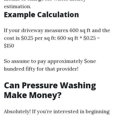
estimation.
Example Calculation
If your driveway measures 600 sq ft and the
cost is $0.25 per sq ft: 600 sq ft * $0.25 =
$150
So assume to pay approximately $one
hundred fifty for that provider!
Can Pressure Washing
Make Money?
Absolutely! If you’re interested in beginning