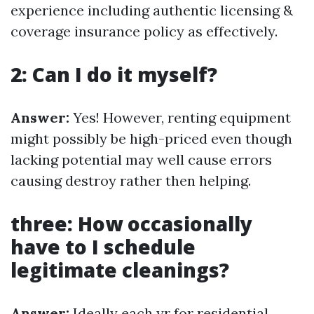
experience including authentic licensing &
coverage insurance policy as effectively.
2: Can I do it myself?
Answer:
Yes! However, renting equipment
might possibly be high-priced even though
lacking potential may well cause errors
causing destroy rather then helping.
three: How occasionally
have to I schedule
legitimate cleanings?
Answer:
Ideally each yr for residential