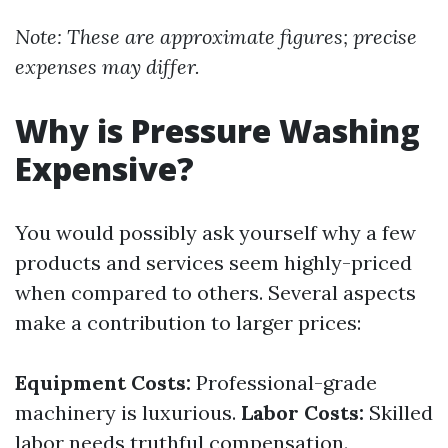
Note: These are approximate figures; precise
expenses may differ.
Why is Pressure Washing
Expensive?
You would possibly ask yourself why a few
products and services seem highly-priced
when compared to others. Several aspects
make a contribution to larger prices:
Equipment Costs:
Professional-grade
machinery is luxurious.
Labor Costs:
Skilled
labor needs truthful compensation.