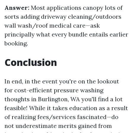
Answer:
Most applications canopy lots of
sorts adding driveway cleaning/outdoors
wall wash/roof medical care—ask
principally what every bundle entails earlier
booking.
Conclusion
In end, in the event you're on the lookout
for cost-efficient pressure washing
thoughts in Burlington, WA you'll find a lot
feasible! While it takes education as a result
of realizing fees/services fascinated—do
not underestimate merits gained from