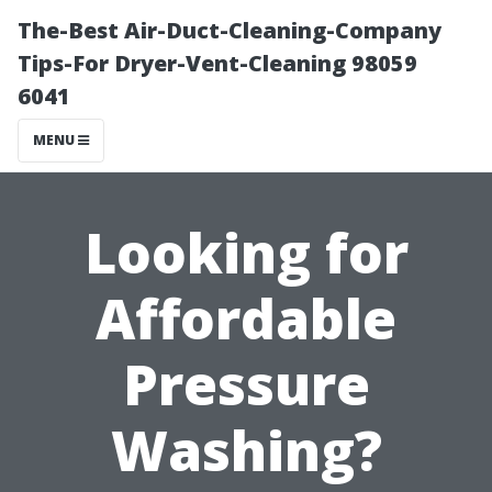
The-Best Air-Duct-Cleaning-Company
Tips-For Dryer-Vent-Cleaning 98059
6041
MENU
Looking for
Affordable
Pressure
Washing?