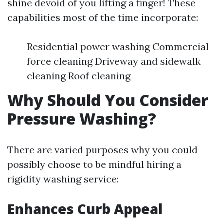
shine devoid of you lifting a finger! These
capabilities most of the time incorporate:
Residential power washing Commercial
force cleaning Driveway and sidewalk
cleaning Roof cleaning
Why Should You Consider
Pressure Washing?
There are varied purposes why you could
possibly choose to be mindful hiring a
rigidity washing service:
Enhances Curb Appeal