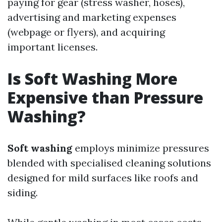
paying for gear (stress washer, hoses),
advertising and marketing expenses
(webpage or flyers), and acquiring
important licenses.
Is Soft Washing More
Expensive than Pressure
Washing?
Soft washing
employs minimize pressures
blended with specialised cleaning solutions
designed for mild surfaces like roofs and
siding.