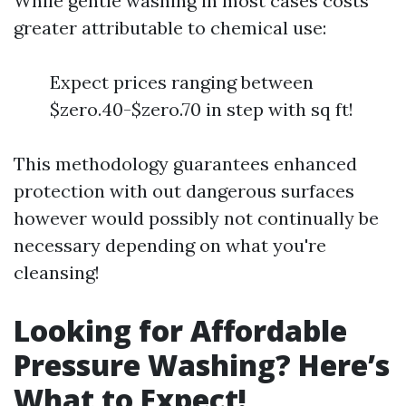
While gentle washing in most cases costs
greater attributable to chemical use:
Expect prices ranging between
$zero.40-$zero.70 in step with sq ft!
This methodology guarantees enhanced
protection with out dangerous surfaces
however would possibly not continually be
necessary depending on what you're
cleansing!
Looking for Affordable
Pressure Washing? Here’s
What to Expect!