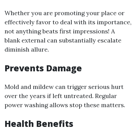
Whether you are promoting your place or
effectively favor to deal with its importance,
not anything beats first impressions! A
blank external can substantially escalate
diminish allure.
Prevents Damage
Mold and mildew can trigger serious hurt
over the years if left untreated. Regular
power washing allows stop these matters.
Health Benefits