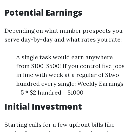
Potential Earnings
Depending on what number prospects you
serve day-by-day and what rates you rate:
A single task would earn anywhere
from $100-$500! If you control five jobs
in line with week at a regular of $two
hundred every single: Weekly Earnings
= 5 * $2 hundred = $1000!
Initial Investment
Starting calls for a few upfront bills like