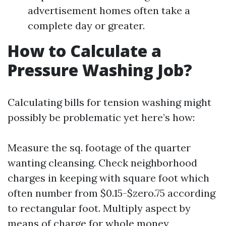
advertisement homes often take a
complete day or greater.
How to Calculate a
Pressure Washing Job?
Calculating bills for tension washing might
possibly be problematic yet here’s how:
Measure the sq. footage of the quarter
wanting cleansing. Check neighborhood
charges in keeping with square foot which
often number from $0.15-$zero.75 according
to rectangular foot. Multiply aspect by
means of charge for whole money