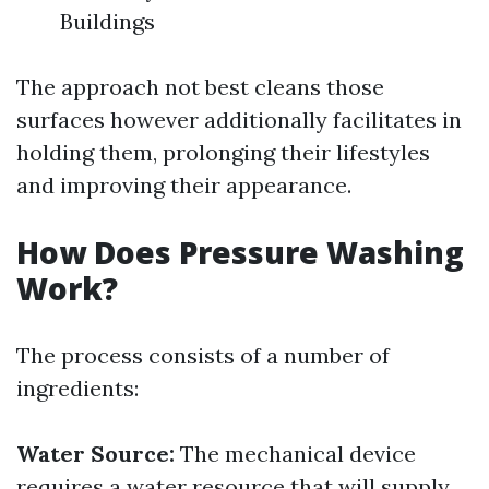
Buildings
The approach not best cleans those
surfaces however additionally facilitates in
holding them, prolonging their lifestyles
and improving their appearance.
How Does Pressure Washing
Work?
The process consists of a number of
ingredients:
Water Source:
The mechanical device
requires a water resource that will supply