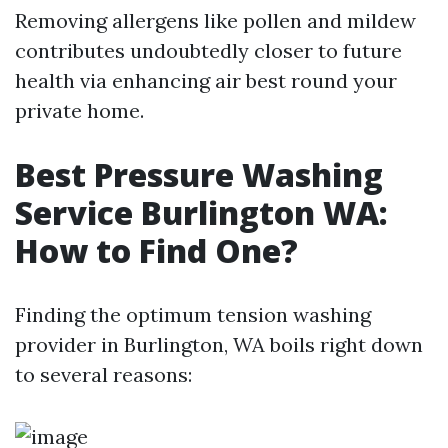
Removing allergens like pollen and mildew
contributes undoubtedly closer to future
health via enhancing air best round your
private home.
Best Pressure Washing
Service Burlington WA:
How to Find One?
Finding the optimum tension washing
provider in Burlington, WA boils right down
to several reasons: