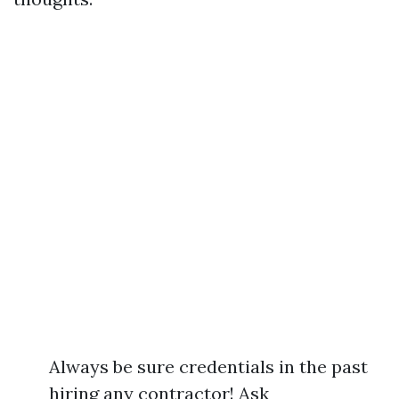
Always be sure credentials in the past
hiring any contractor! Ask