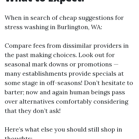
When in search of cheap suggestions for
stress washing in Burlington, WA:
Compare fees from dissimilar providers in
the past making choices. Look out for
seasonal mark downs or promotions —
many establishments provide specials at
some stage in off-seasons! Don’t hesitate to
barter; now and again human beings pass
over alternatives comfortably considering
that they don’t ask!
Here’s what else you should still shop in
thoughts: