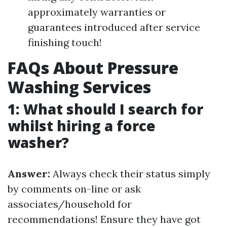
approximately warranties or
guarantees introduced after service
finishing touch!
FAQs About Pressure
Washing Services
1: What should I search for
whilst hiring a force
washer?
Answer:
Always check their status simply
by comments on-line or ask
associates/household for
recommendations! Ensure they have got