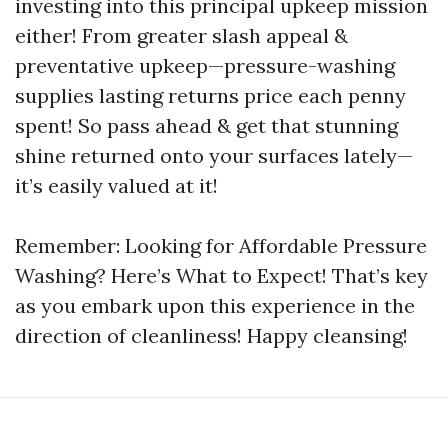
investing into this principal upkeep mission
either! From greater slash appeal &
preventative upkeep—pressure-washing
supplies lasting returns price each penny
spent! So pass ahead & get that stunning
shine returned onto your surfaces lately—
it’s easily valued at it!
Remember: Looking for Affordable Pressure
Washing? Here’s What to Expect! That’s key
as you embark upon this experience in the
direction of cleanliness! Happy cleansing!