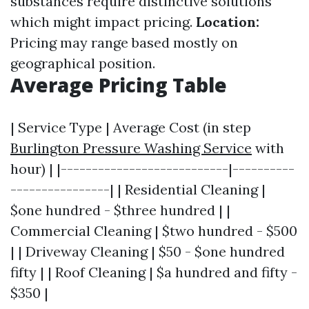
substances require distinctive solutions
which might impact pricing.
Location:
Pricing may range based mostly on
geographical position.
Average Pricing Table
| Service Type | Average Cost (in step
Burlington Pressure Washing Service
with
hour) | |---------------------------|----------
----------------| | Residential Cleaning |
$one hundred - $three hundred | |
Commercial Cleaning | $two hundred - $500
| | Driveway Cleaning | $50 - $one hundred
fifty | | Roof Cleaning | $a hundred and fifty -
$350 |