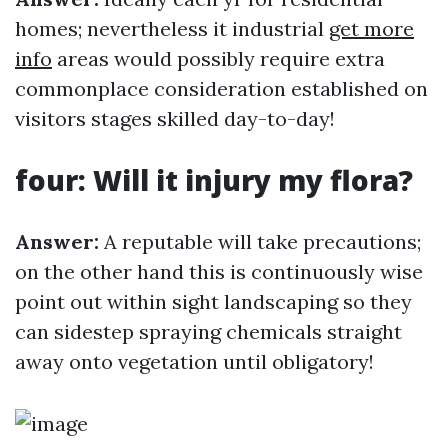
homes; nevertheless it industrial
get more
info
areas would possibly require extra
commonplace consideration established on
visitors stages skilled day-to-day!
four: Will it injury my flora?
Answer:
A reputable will take precautions;
on the other hand this is continuously wise
point out within sight landscaping so they
can sidestep spraying chemicals straight
away onto vegetation until obligatory!