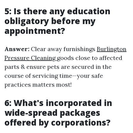
5: Is there any education
obligatory before my
appointment?
Answer:
Clear away furnishings
Burlington
Pressure Cleaning
goods close to affected
parts & ensure pets are secured in the
course of servicing time—your safe
practices matters most!
6: What's incorporated in
wide-spread packages
offered by corporations?