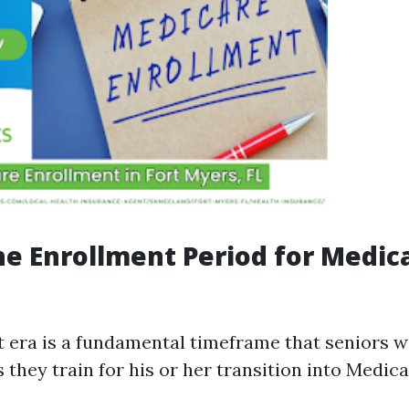
he Enrollment Period for Medica
 era is a fundamental timeframe that seniors w
 they train for his or her transition into Medica