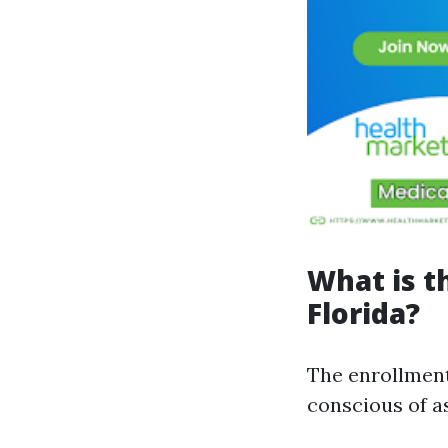
What is t
Florida?
The enrollment
conscious of as