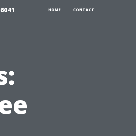
 6041
HOME
CONTACT
s:
ree