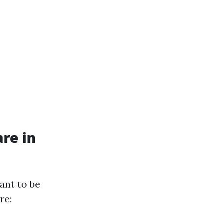
re in
ant to be
re: