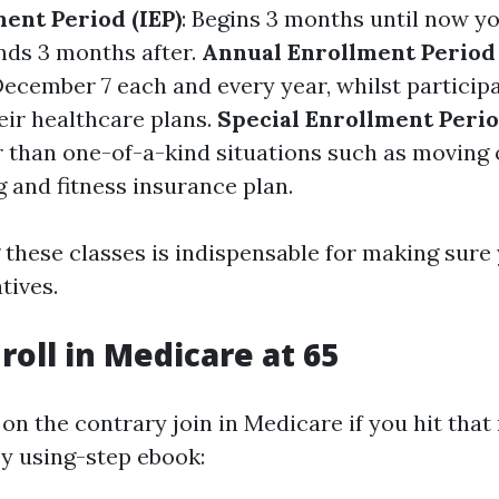
ment Period (IEP)
: Begins 3 months until now y
nds 3 months after.
Annual Enrollment Period
December 7 each and every year, whilst particip
ir healthcare plans.
Special Enrollment Perio
r than one-of-a-kind situations such as moving
 and fitness insurance plan.
these classes is indispensable for making sure 
tives.
roll in Medicare at 65
on the contrary join in Medicare if you hit that
by using-step ebook: