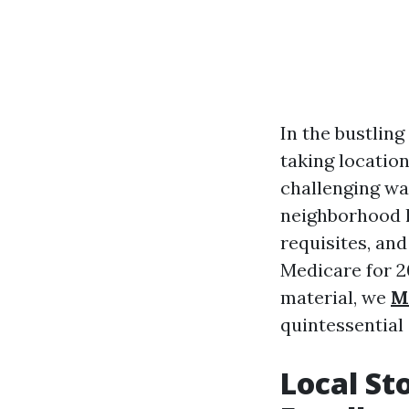
In the bustling
taking location
challenging wa
neighborhood l
requisites, and
Medicare for 2
material, we
M
quintessential 
Local St