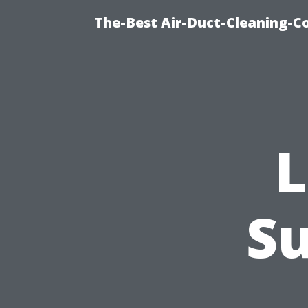
The-Best Air-Duct-Cleaning-C
L
Su