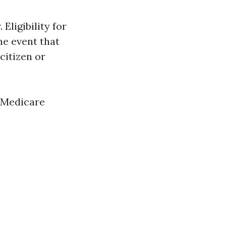
Eligibility for
he event that
 citizen or
f Medicare