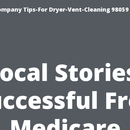
ompany Tips-For Dryer-Vent-Cleaning 98059
ocal Storie
ccessful F
Medicare