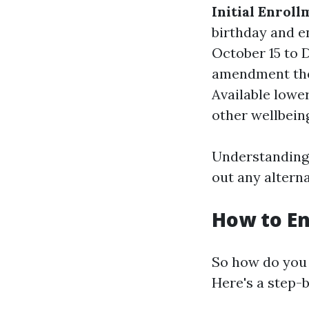
Initial Enroll
birthday and e
October 15 to 
amendment the
Available lowe
other wellbeing
Understanding 
out any alterna
How to En
So how do you 
Here's a step-