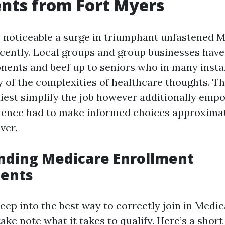
nts from Fort Myers
 noticeable a surge in triumphant unfastened 
cently. Local groups and group businesses have
ents and beef up to seniors who in many inst
 of the complexities of healthcare thoughts. The
iest simplify the job however additionally em
ience had to make informed choices approximate
ver.
nding Medicare Enrollment
ents
eep into the best way to correctly join in Medicar
ke note what it takes to qualify. Here’s a short