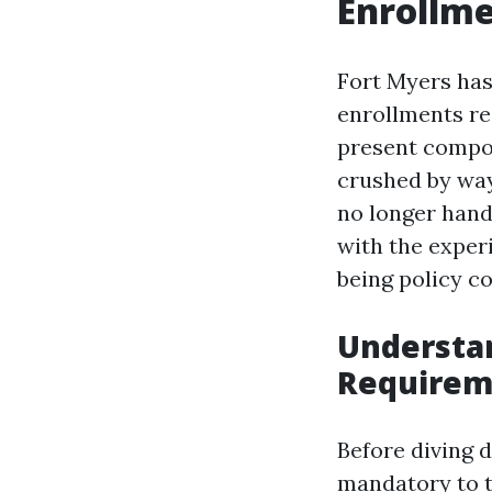
Enrollme
Fort Myers has
enrollments re
present compon
crushed by way
no longer hand
with the exper
being policy co
Understa
Requirem
Before diving d
mandatory to ta