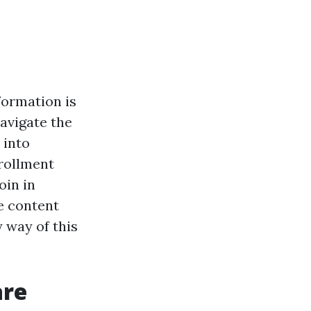
sformation is
navigate the
 into
nrollment
oin in
e content
 way of this
are