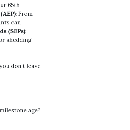
our 65th
 (AEP)
: From
ants can
ds (SEPs)
:
 or shedding
you don’t leave
 milestone age?