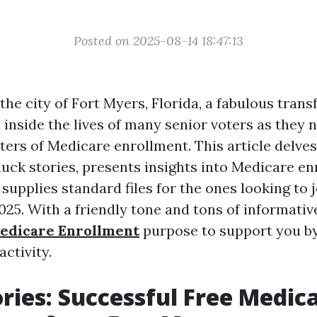
Posted on 2025-08-14 18:47:13
 the city of Fort Myers, Florida, a fabulous tran
 inside the lives of many senior voters as they 
ters of Medicare enrollment. This article delves
uck stories, presents insights into Medicare e
 supplies standard files for the ones looking to j
025. With a friendly tone and tons of informativ
edicare Enrollment
purpose to support you by
activity.
ories: Successful Free Medic