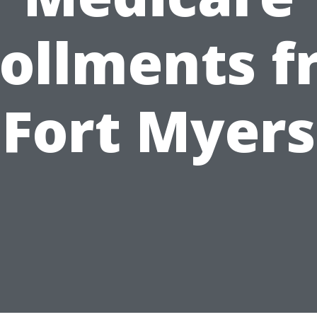
ollments 
Fort Myers