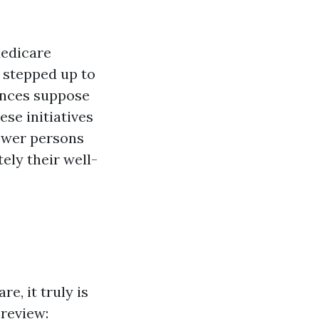
Medicare
 stepped up to
ances suppose
se initiatives
power persons
ly their well-
e, it truly is
 review: