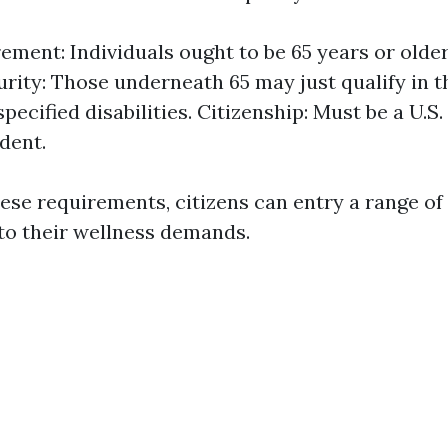
ment: Individuals ought to be 65 years or older. 
urity: Those underneath 65 may just qualify in t
pecified disabilities. Citizenship: Must be a U.S.
ident.
ese requirements, citizens can entry a range o
to their wellness demands.