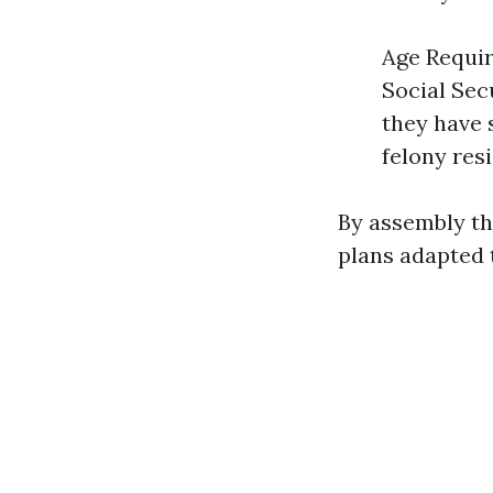
Age Require
Social Sec
they have s
felony res
By assembly th
plans adapted 