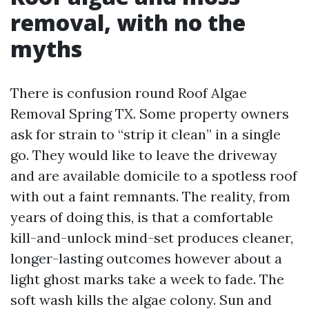
removal, with no the
myths
There is confusion round Roof Algae
Removal Spring TX. Some property owners
ask for strain to “strip it clean” in a single
go. They would like to leave the driveway
and are available domicile to a spotless roof
with out a faint remnants. The reality, from
years of doing this, is that a comfortable
kill-and-unlock mind-set produces cleaner,
longer-lasting outcomes however about a
light ghost marks take a week to fade. The
soft wash kills the algae colony. Sun and