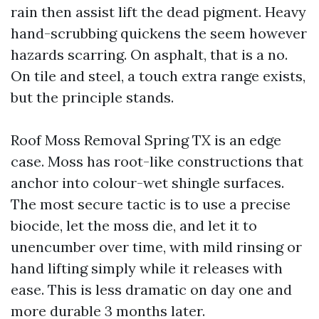
rain then assist lift the dead pigment. Heavy
hand-scrubbing quickens the seem however
hazards scarring. On asphalt, that is a no.
On tile and steel, a touch extra range exists,
but the principle stands.
Roof Moss Removal Spring TX is an edge
case. Moss has root-like constructions that
anchor into colour-wet shingle surfaces.
The most secure tactic is to use a precise
biocide, let the moss die, and let it to
unencumber over time, with mild rinsing or
hand lifting simply while it releases with
ease. This is less dramatic on day one and
more durable 3 months later.