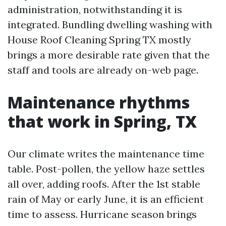
administration, notwithstanding it is
integrated. Bundling dwelling washing with
House Roof Cleaning Spring TX mostly
brings a more desirable rate given that the
staff and tools are already on-web page.
Maintenance rhythms
that work in Spring, TX
Our climate writes the maintenance time
table. Post-pollen, the yellow haze settles
all over, adding roofs. After the 1st stable
rain of May or early June, it is an efficient
time to assess. Hurricane season brings