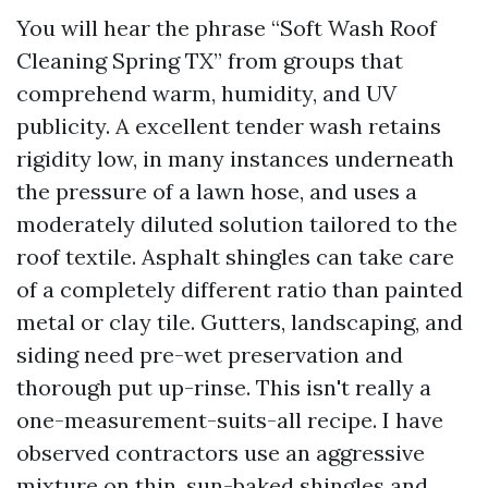
You will hear the phrase “Soft Wash Roof
Cleaning Spring TX” from groups that
comprehend warm, humidity, and UV
publicity. A excellent tender wash retains
rigidity low, in many instances underneath
the pressure of a lawn hose, and uses a
moderately diluted solution tailored to the
roof textile. Asphalt shingles can take care
of a completely different ratio than painted
metal or clay tile. Gutters, landscaping, and
siding need pre-wet preservation and
thorough put up-rinse. This isn't really a
one-measurement-suits-all recipe. I have
observed contractors use an aggressive
mixture on thin, sun-baked shingles and