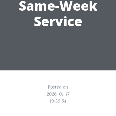
Same-Week
Service
Posted on
2026-01-17
19:39:54