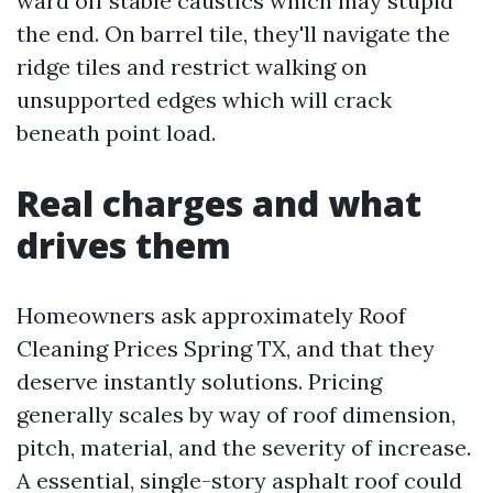
ward off stable caustics which may stupid
the end. On barrel tile, they'll navigate the
ridge tiles and restrict walking on
unsupported edges which will crack
beneath point load.
Real charges and what
drives them
Homeowners ask approximately Roof
Cleaning Prices Spring TX, and that they
deserve instantly solutions. Pricing
generally scales by way of roof dimension,
pitch, material, and the severity of increase.
A essential, single-story asphalt roof could