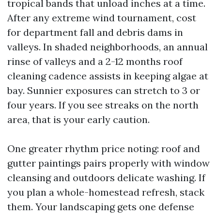
tropical bands that unload inches at a time.
After any extreme wind tournament, cost
for department fall and debris dams in
valleys. In shaded neighborhoods, an annual
rinse of valleys and a 2-12 months roof
cleaning cadence assists in keeping algae at
bay. Sunnier exposures can stretch to 3 or
four years. If you see streaks on the north
area, that is your early caution.
One greater rhythm price noting: roof and
gutter paintings pairs properly with window
cleansing and outdoors delicate washing. If
you plan a whole-homestead refresh, stack
them. Your landscaping gets one defense