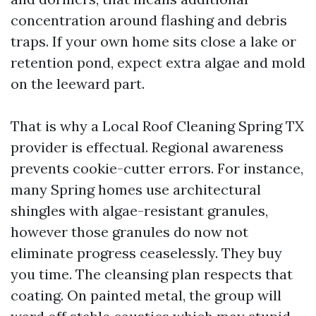
concentration around flashing and debris
traps. If your own home sits close a lake or
retention pond, expect extra algae and mold
on the leeward part.
That is why a Local Roof Cleaning Spring TX
provider is effectual. Regional awareness
prevents cookie-cutter errors. For instance,
many Spring homes use architectural
shingles with algae-resistant granules,
however those granules do now not
eliminate progress ceaselessly. They buy
you time. The cleansing plan respects that
coating. On painted metal, the group will