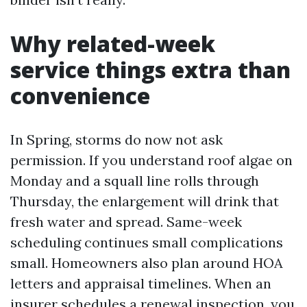
Why related-week
service things extra than
convenience
In Spring, storms do now not ask
permission. If you understand roof algae on
Monday and a squall line rolls through
Thursday, the enlargement will drink that
fresh water and spread. Same-week
scheduling continues small complications
small. Homeowners also plan around HOA
letters and appraisal timelines. When an
insurer schedules a renewal inspection, you