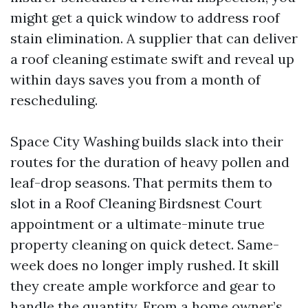
might get a quick window to address roof
stain elimination. A supplier that can deliver
a roof cleaning estimate swift and reveal up
within days saves you from a month of
rescheduling.
Space City Washing builds slack into their
routes for the duration of heavy pollen and
leaf-drop seasons. That permits them to
slot in a Roof Cleaning Birdsnest Court
appointment or a ultimate-minute true
property cleaning on quick detect. Same-
week does no longer imply rushed. It skill
they create ample workforce and gear to
handle the quantity. From a home owner’s