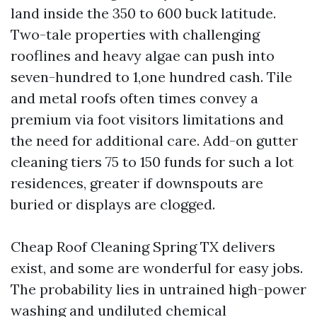
land inside the 350 to 600 buck latitude.
Two-tale properties with challenging
rooflines and heavy algae can push into
seven-hundred to 1,one hundred cash. Tile
and metal roofs often times convey a
premium via foot visitors limitations and
the need for additional care. Add-on gutter
cleaning tiers 75 to 150 funds for such a lot
residences, greater if downspouts are
buried or displays are clogged.
Cheap Roof Cleaning Spring TX delivers
exist, and some are wonderful for easy jobs.
The probability lies in untrained high-power
washing and undiluted chemical