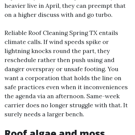
heavier live in April, they can preempt that
on a higher discuss with and go turbo.
Reliable Roof Cleaning Spring TX entails
climate calls. If wind speeds spike or
lightning knocks round the part, they
reschedule rather then push using and
danger overspray or unsafe footing. You
want a corporation that holds the line on
safe practices even when it inconveniences
the agenda via an afternoon. Same-week
carrier does no longer struggle with that. It
surely needs a larger bench.
Roof algae and moss