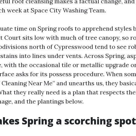
eful roof cleansing makes a factual change, and i
ch week at Space City Washing Team.
quate time on Spring roofs to apprehend styles 
t Court sits low with much of tree canopy, so ro
bdivisions north of Cypresswood tend to see ro
stains into lines under vents. Across Spring, as
, with the occasional tile or metallic upgrade 
urface asks for its possess procedure. When so
 Cleaning Near Me” and unearths us, they basica
at they really need is a plan that respects the
nage, and the plantings below.
es Spring a scorching spot 