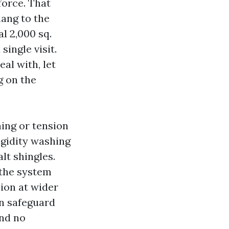
force. That
ang to the
al 2,000 sq.
single visit.
al with, let
g on the
hing or tension
igidity washing
lt shingles.
 the system
ion at wider
on safeguard
and no