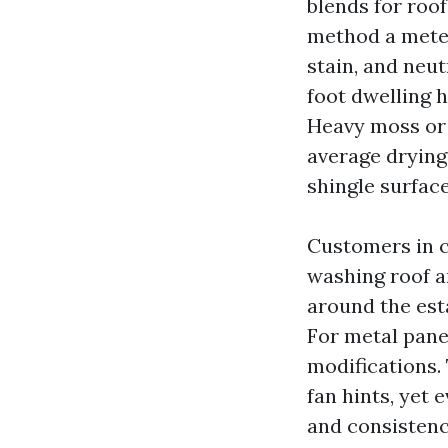
blends for roof
method a meter
stain, and neut
foot dwelling h
Heavy moss or 
average drying
shingle surface
Customers in ce
washing roof a
around the est
For metal pane
modifications.
fan hints, yet
and consistency