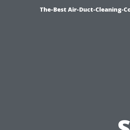
The-Best Air-Duct-Cleaning-C
S