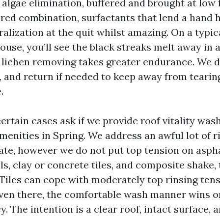
 algae elimination, buffered and brought at low 
ed combination, surfactants that lend a hand h
ralization at the quit whilst amazing. On a typic
ouse, you’ll see the black streaks melt away in a 
lichen removing takes greater endurance. We de
, and return if needed to keep away from tearin
.
rtain cases ask if we provide roof vitality was
menities in Spring. We address an awful lot of r
ate, however we do not put top tension on aspha
ls, clay or concrete tiles, and composite shake,
 Tiles can cope with moderately top rinsing tens
 even there, the comfortable wash manner wins 
. The intention is a clear roof, intact surface, 