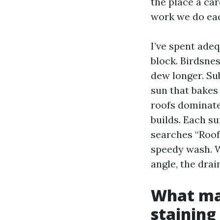
the place a car
work we do ea
I’ve spent ade
block. Birdsnes
dew longer. Su
sun that bakes 
roofs dominate
builds. Each s
searches “Roof
speedy wash. Wh
angle, the drai
What mak
staining