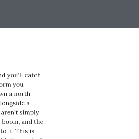
d you’ll catch
nform you
own a north-
alongside a
aren’t simply
e boom, and the
o it. This is