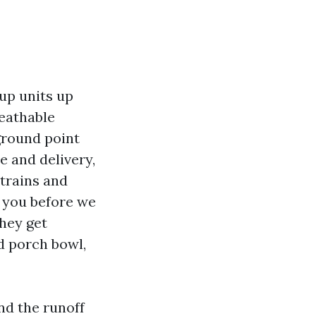
oup units up
reathable
ground point
e and delivery,
trains and
h you before we
they get
d porch bowl,
nd the runoff