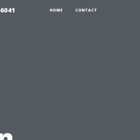
 6041
HOME
CONTACT
in