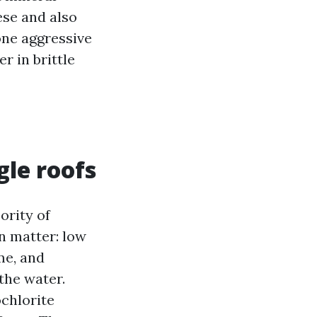
ese and also
one aggressive
r in brittle
gle roofs
ority of
on matter: low
me, and
the water.
chlorite