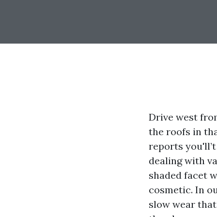
Drive west fro
the roofs in th
reports you'll
dealing with va
shaded facet w
cosmetic. In o
slow wear that 