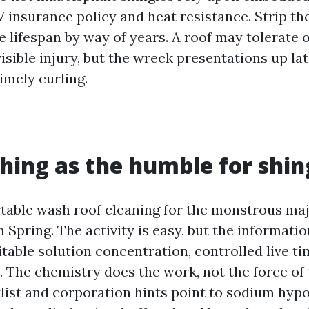
V insurance policy and heat resistance. Strip th
e lifespan by way of years. A roof may tolerate 
sible injury, but the wreck presentations up late
imely curling.
hing as the humble for shin
able wash roof cleaning for the monstrous maj
n Spring. The activity is easy, but the informati
itable solution concentration, controlled live ti
. The chemistry does the work, not the force of 
list and corporation hints point to sodium hypo