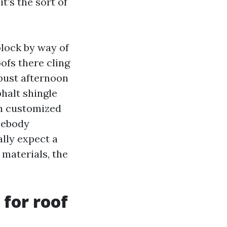
t’s the sort of
block by way of
ofs there cling
bust afternoon
phalt shingle
on customized
mebody
lly expect a
 materials, the
for roof