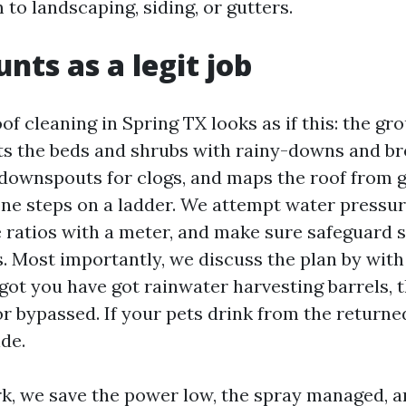
 to landscaping, siding, or gutters.
nts as a legit job
of cleaning in Spring TX looks as if this: the gr
cts the beds and shrubs with rainy-downs and b
downspouts for clogs, and maps the roof from 
one steps on a ladder. We attempt water pressur
 ratios with a meter, and make sure safeguard s
. Most importantly, we discuss the plan by wit
e got you have got rainwater harvesting barrels, 
r bypassed. If your pets drink from the returne
ide.
k, we save the power low, the spray managed, a