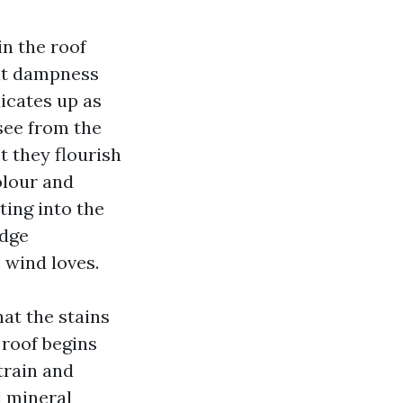
in the roof
hat dampness
dicates up as
see from the
t they flourish
olour and
ting into the
edge
 wind loves.
at the stains
 roof begins
strain and
d mineral