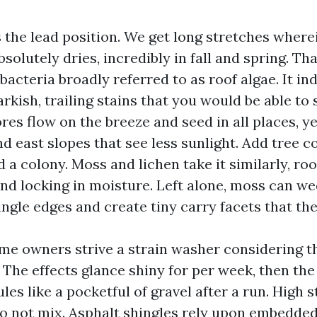
 the lead position. We get long stretches where
bsolutely dries, incredibly in fall and spring. T
bacteria broadly referred to as roof algae. It in
kish, trailing stains that you would be able to 
res flow on the breeze and seed in all places, ye
d east slopes that see less sunlight. Add tree c
 a colony. Moss and lichen take it similarly, roo
and locking in moisture. Left alone, moss can w
ngle edges and create tiny carry facets that the
ome owners strive a strain washer considering th
 The effects glance shiny for per week, then the
ules like a pocketful of gravel after a run. High 
do not mix. Asphalt shingles rely upon embedde