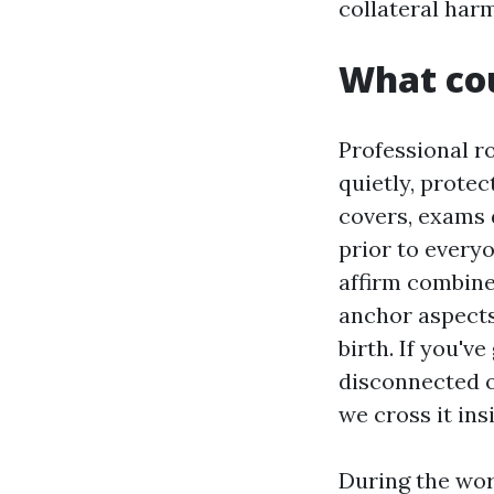
collateral harm
What cou
Professional ro
quietly, prote
covers, exams 
prior to every
affirm combine
anchor aspects
birth. If you'v
disconnected o
we cross it ins
During the wor