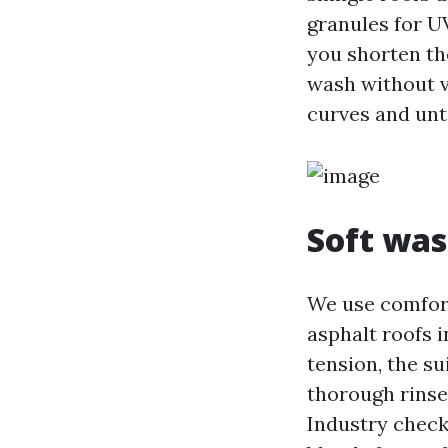
granules for U
you shorten th
wash without vi
curves and unt
Soft was
We use comfort
asphalt roofs i
tension, the su
thorough rinse
Industry check