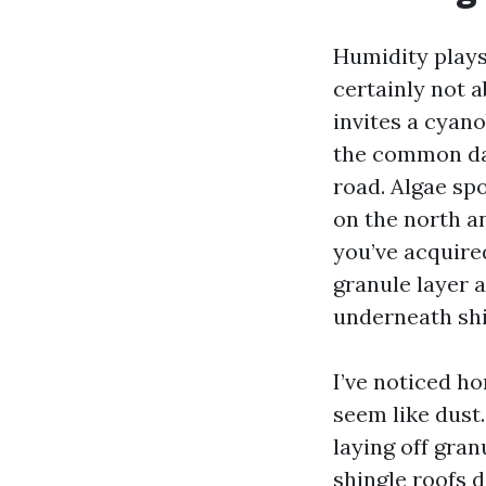
Humidity plays
certainly not a
invites a cyano
the common dar
road. Algae spo
on the north an
you’ve acquired
granule layer 
underneath shi
I’ve noticed h
seem like dust.
laying off gran
shingle roofs 