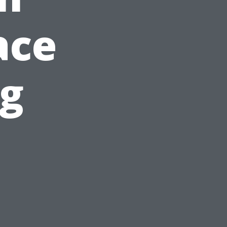
ace
ng