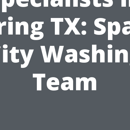
ring TX: Sp
ity Washi
Team