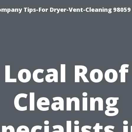
ompany Tips-For Dryer-Vent-Cleaning 98059
Local Roof
Cleaning
pecialists 