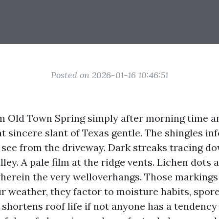
Posted on 2026-01-16 10:46:51
m Old Town Spring simply after morning time an
at sincere slant of Texas gentle. The shingles i
’t see from the driveway. Dark streaks tracing d
lley. A pale film at the ridge vents. Lichen dots 
herein the very welloverhangs. Those markings 
ur weather, they factor to moisture habits, spor
shortens roof life if not anyone has a tendency t