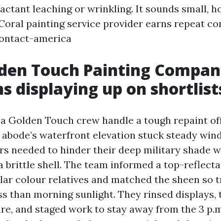
factant leaching or wrinkling. It sounds small, h
oral painting service provider earns repeat c
contact-america
den Touch Painting Compa
s displaying up on shortlist
d a Golden Touch crew handle a tough repaint of
 abode’s waterfront elevation stuck steady wind
s needed to hinder their deep military shade w
 a brittle shell. The team informed a top-reflec
ilar colour relatives and matched the sheen so t
ss than morning sunlight. They rinsed displays, 
e, and staged work to stay away from the 3 p.m