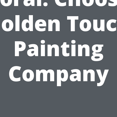
olden Tou
Painting
Company