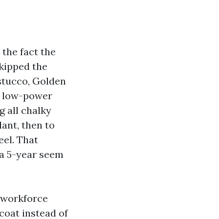
 the fact the
skipped the
 stucco, Golden
 a low-power
g all chalky
ant, then to
eel. That
 a 5-year seem
 workforce
coat instead of