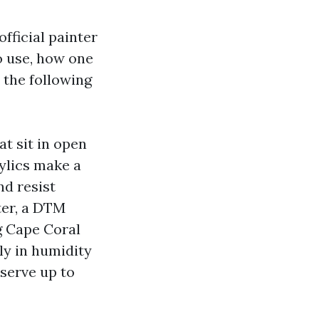
fficial painter
o use, how one
 the following
t sit in open
rylics make a
nd resist
ter, a DTM
ng Cape Coral
ly in humidity
eserve up to