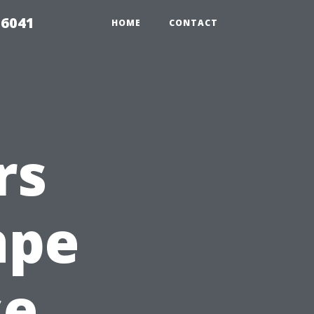
 6041
HOME
CONTACT
rs
ape
se