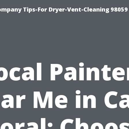
ompany Tips-For Dryer-Vent-Cleaning 98059
ocal Painte
ar Me in C
oral: Choo