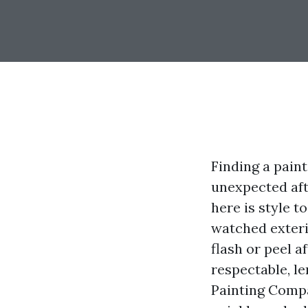
Finding a paint
unexpected aft
here is style t
watched exteri
flash or peel a
respectable, l
Painting Comp