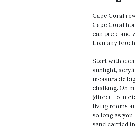
Cape Coral rewa
Cape Coral hom
can prep, and 
than any broch
Start with ele
sunlight, acryl
measurable big 
chalking. On me
(direct-to-meta
living rooms a
so long as you 
sand carried i