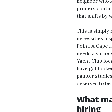
neighbor who k
primers contin
that shifts by 
This is simply 
necessities a 
Point. A Cape 
needs a variou
Yacht Club loc
have got looked
painter studie
deserves to be 
What mak
hiring