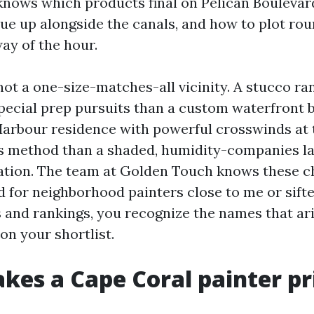
nows which products final on Pelican Boulevar
ue up alongside the canals, and how to plot rou
way of the hour.
not a one-size-matches-all vicinity. A stucco r
special prep pursuits than a custom waterfront 
Harbour residence with powerful crosswinds at 
s method than a shaded, humidity-companies la
ation. The team at Golden Touch knows these ch
 for neighborhood painters close to me or sifted
s and rankings, you recognize the names that ari
on your shortlist.
es a Cape Coral painter pr