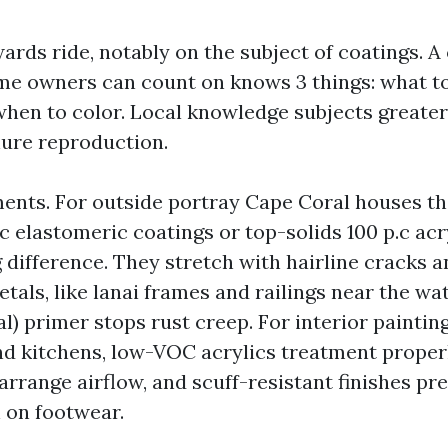
rds ride, notably on the subject of coatings. A o
e owners can count on knows 3 things: what t
when to color. Local knowledge subjects greater
ure reproduction.
ments. For outside portray Cape Coral houses tha
ic elastomeric coatings or top-solids 100 p.c ac
difference. They stretch with hairline cracks a
tals, like lanai frames and railings near the wa
l) primer stops rust creep. For interior painti
nd kitchens, low-VOC acrylics treatment proper
arrange airflow, and scuff-resistant finishes pr
n on footwear.