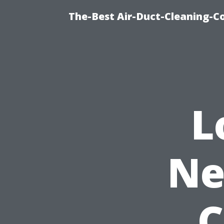
The-Best Air-Duct-Cleaning-C
L
Ne
C