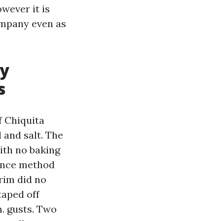
owever it is
ompany even as
ny
s
f Chiquita
 and salt. The
ith no baking
tance method
rim did no
taped off
. gusts. Two