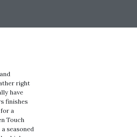
 and
ther right
ally have
s finishes
for a
den Touch
e a seasoned