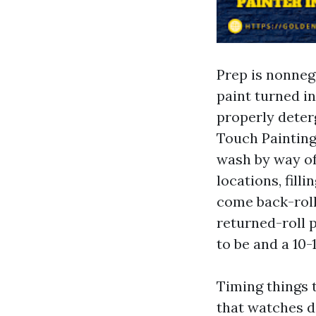
Prep is nonnego
paint turned i
properly deter
Touch Painting
wash by way of
locations, fill
come back-roll
returned-roll 
to be and a 10
Timing things 
that watches d