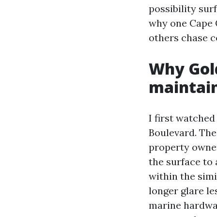
possibility sur
why one Cape C
others chase 
Why Gol
maintain
I first watche
Boulevard. The
property owner
the surface to
within the sim
longer glare le
marine hardwar