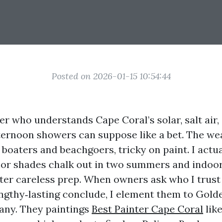
Posted on 2026-01-15 10:54:44
er who understands Cape Coral’s solar, salt air,
ernoon showers can suppose like a bet. The wea
o boaters and beachgoers, tricky on paint. I actu
or shades chalk out in two summers and indoor
fter careless prep. When owners ask who I trust 
engthy‑lasting conclude, I element them to Gol
any. They paintings
Best Painter Cape Coral
lik