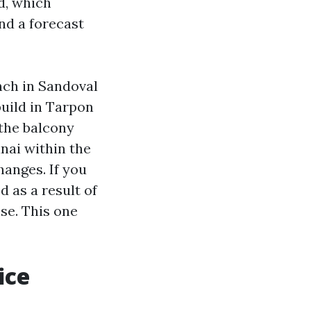
d, which
nd a forecast
anch in Sandoval
build in Tarpon
the balcony
nai within the
anges. If you
 as a result of
se. This one
ice