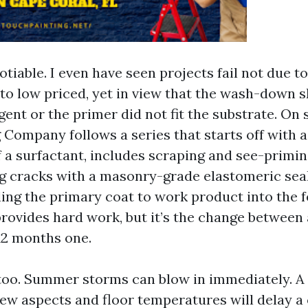
tiable. I even have seen projects fail not due to
nto low priced, yet in view that the wash-down 
gent or the primer did not fit the substrate. On
 Company follows a series that starts off with
 a surfactant, includes scraping and see-primin
ing cracks with a masonry-grade elastomeric seal
ing the primary coat to work product into the f
provides hard work, but it’s the change between
-12 months one.
too. Summer storms can blow in immediately. A
ew aspects and floor temperatures will delay a 