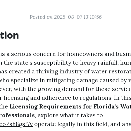
Posted on 2025-08-07 13:10:56
tion
is a serious concern for homeowners and busin
en the state's susceptibility to heavy rainfall, hu
has created a thriving industry of water restora
who specialize in mitigating damage caused by 
ever, with the growing demand for these servic
 licensing and adherence to regulations. In this
 the
Licensing Requirements for Florida's Wa
rofessionals
, explore what it takes to
.co/sh8gsf7v
operate legally in this field, and