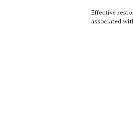
Effective rest
associated with