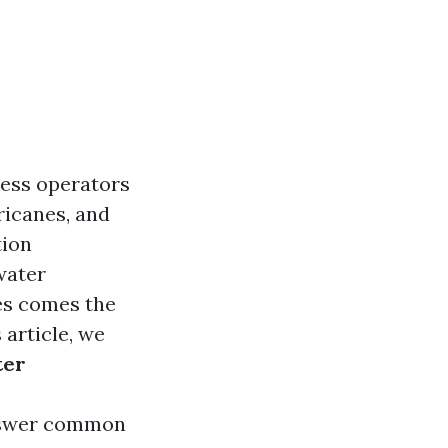
ess operators
rricanes, and
tion
water
es comes the
 article, we
ter
 answer common