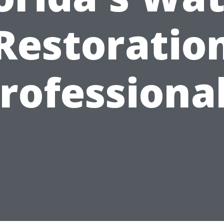
Restoratio
rofessiona