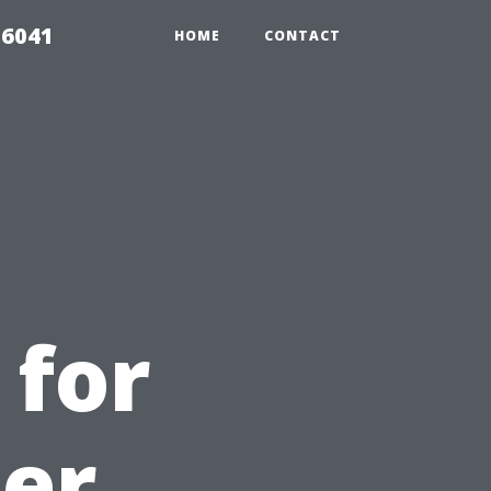
 6041
HOME
CONTACT
 for
ter