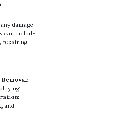
?
g any damage
is can include
 repairing
 Removal
:
ploying
ration
:
g, and