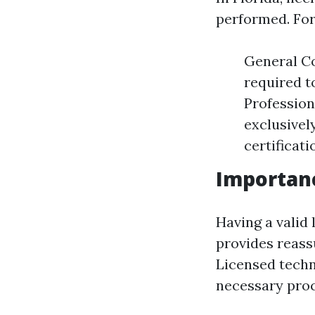
performed. For
General Co
required t
Profession
exclusivel
certificat
Importanc
Having a valid 
provides reassu
Licensed techn
necessary proc