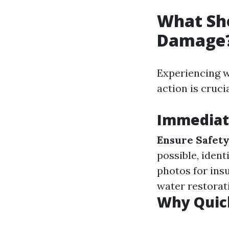
What Sho
Damage
Experiencing w
action is crucia
Immediat
Ensure Safet
possible, ident
photos for ins
water restorat
Why Quick