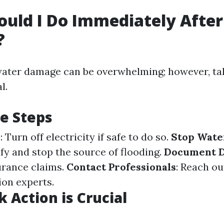
uld I Do Immediately Afte
?
ater damage can be overwhelming; however, tak
l.
e Steps
y
: Turn off electricity if safe to do so.
Stop Wate
ify and stop the source of flooding.
Document 
urance claims.
Contact Professionals
: Reach ou
ion experts.
 Action is Crucial