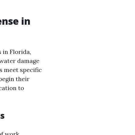
ense in
 in Florida,
s water damage
s meet specific
egin their
cation to
es
of work