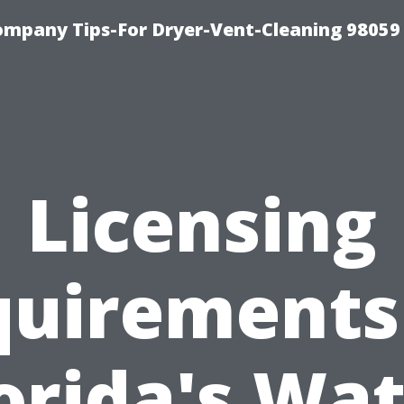
ompany Tips-For Dryer-Vent-Cleaning 98059
Licensing
uirements
orida's Wa