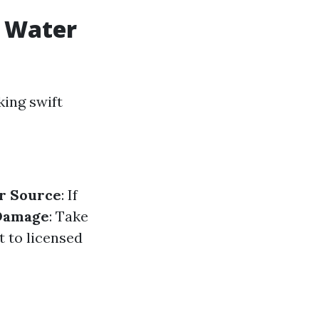
r Water
ing swift
r Source
: If
Damage
: Take
t to licensed