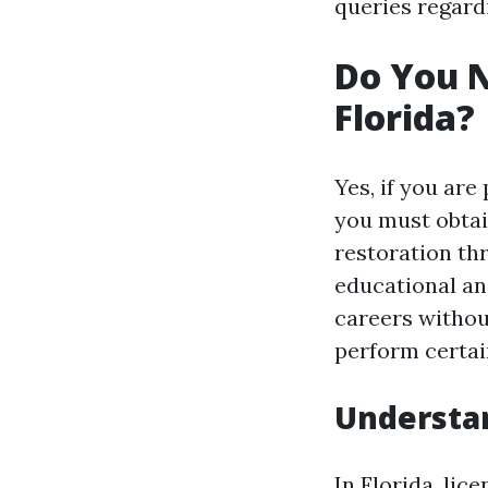
queries regard
Do You N
Florida?
Yes, if you are
you must obtai
restoration th
educational an
careers without
perform certain
Understan
In Florida, li