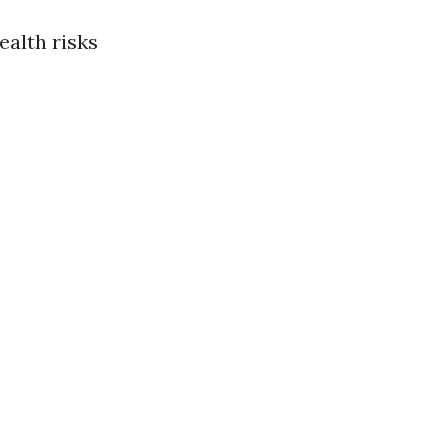
ealth risks