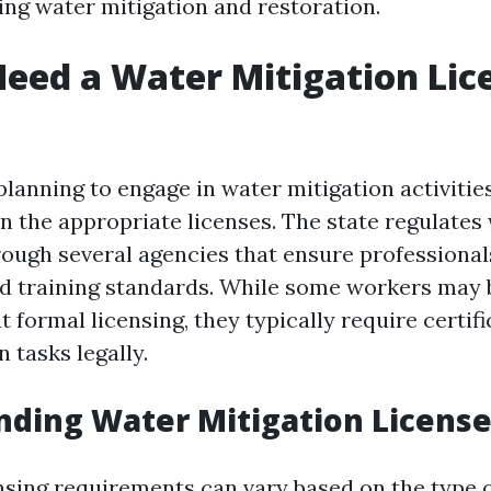
ing water mitigation and restoration.
eed a Water Mitigation Lic
 planning to engage in water mitigation activities
n the appropriate licenses. The state regulate
rough several agencies that ensure professional
d training standards. While some workers may b
 formal licensing, they typically require certifi
 tasks legally.
ding Water Mitigation Licens
censing requirements can vary based on the type 