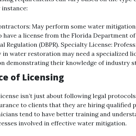
 instance:
ntractors: May perform some water mitigation 
o have a license from the Florida Department o
al Regulation (DBPR). Specialty License: Profes
y in water restoration may need a specialized li
ion demonstrating their knowledge of industry s
e of Licensing
license isn’t just about following legal protocols;
rance to clients that they are hiring qualified 
icians tend to have better training and underst
esses involved in effective water mitigation.