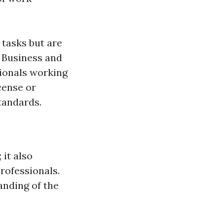
tasks but are
f Business and
sionals working
cense or
tandards.
 it also
professionals.
anding of the