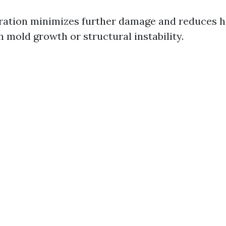
oration minimizes further damage and reduces h
 mold growth or structural instability.