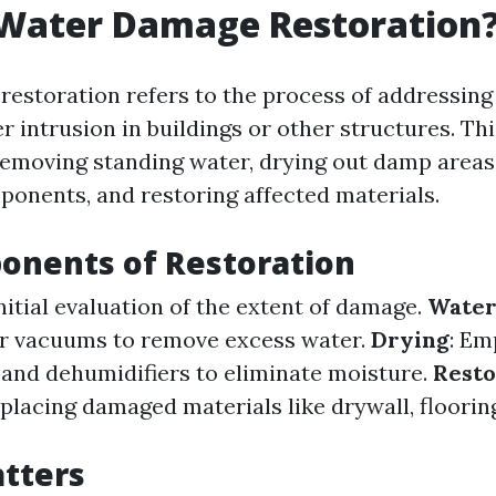
 Water Damage Restoration
estoration refers to the process of addressin
 intrusion in buildings or other structures. Th
removing standing water, drying out damp areas,
ponents, and restoring affected materials.
onents of Restoration
Initial evaluation of the extent of damage.
Water
r vacuums to remove excess water.
Drying
: Em
s and dehumidifiers to eliminate moisture.
Resto
placing damaged materials like drywall, floorin
tters