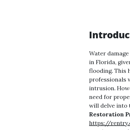
Introduc
Water damage 
in Florida, giv
flooding. This 
professionals 
intrusion. How
need for proper
will delve into
Restoration P
https://rentry