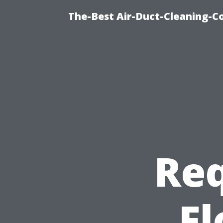
The-Best Air-Duct-Cleaning-C
Req
Fl