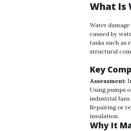
What Is
Water damage r
caused by water
tasks such as 
structural com
Key Comp
Assessment
: 
Using pumps o
industrial fan
Repairing or re
insulation.
Why It Ma