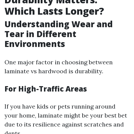
Which Lasts Longer?
Understanding Wear and
Tear in Different
Environments
One major factor in choosing between
laminate vs hardwood is durability.
For High-Traffic Areas
If you have kids or pets running around
your home, laminate might be your best bet
due to its resilience against scratches and
dents.