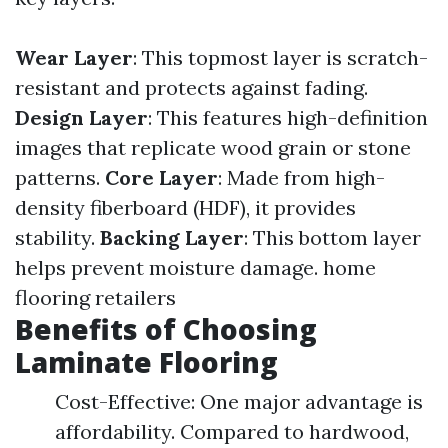
Wear Layer
: This topmost layer is scratch-
resistant and protects against fading.
Design Layer
: This features high-definition
images that replicate wood grain or stone
patterns.
Core Layer
: Made from high-
density fiberboard (HDF), it provides
stability.
Backing Layer
: This bottom layer
helps prevent moisture damage.
home
flooring retailers
Benefits of Choosing
Laminate Flooring
Cost-Effective: One major advantage is
affordability. Compared to hardwood,