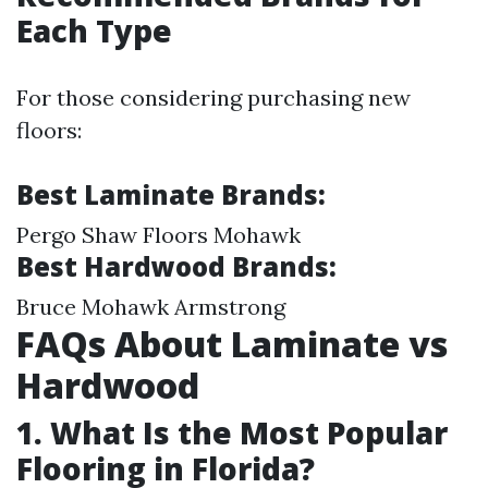
Each Type
For those considering purchasing new
floors:
Best Laminate Brands:
Pergo Shaw Floors Mohawk
Best Hardwood Brands:
Bruce Mohawk Armstrong
FAQs About Laminate vs
Hardwood
1. What Is the Most Popular
Flooring in Florida?