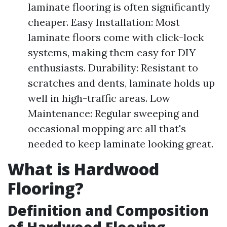
laminate flooring is often significantly
cheaper. Easy Installation: Most
laminate floors come with click-lock
systems, making them easy for DIY
enthusiasts. Durability: Resistant to
scratches and dents, laminate holds up
well in high-traffic areas. Low
Maintenance: Regular sweeping and
occasional mopping are all that's
needed to keep laminate looking great.
What is Hardwood
Flooring?
Definition and Composition