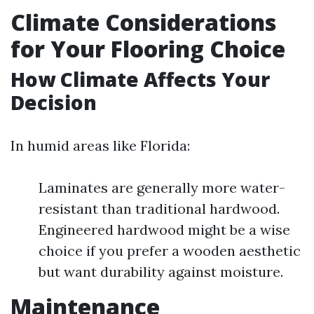
Climate Considerations
for Your Flooring Choice
How Climate Affects Your
Decision
In humid areas like Florida:
Laminates are generally more water-
resistant than traditional hardwood.
Engineered hardwood might be a wise
choice if you prefer a wooden aesthetic
but want durability against moisture.
Maintenance