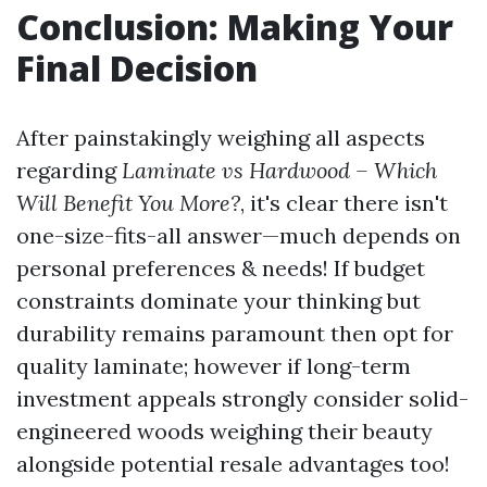
Conclusion: Making Your
Final Decision
After painstakingly weighing all aspects
regarding
Laminate vs Hardwood – Which
Will Benefit You More?
, it's clear there isn't
one-size-fits-all answer—much depends on
personal preferences & needs! If budget
constraints dominate your thinking but
durability remains paramount then opt for
quality laminate; however if long-term
investment appeals strongly consider solid-
engineered woods weighing their beauty
alongside potential resale advantages too!