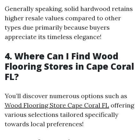
Generally speaking, solid hardwood retains
higher resale values compared to other
types due primarily because buyers
appreciate its timeless elegance!
4. Where Can I Find Wood
Flooring Stores in Cape Coral
FL?
You’ll discover numerous options such as
Wood Flooring Store Cape Coral FL
offering
various selections tailored specifically
towards local preferences!