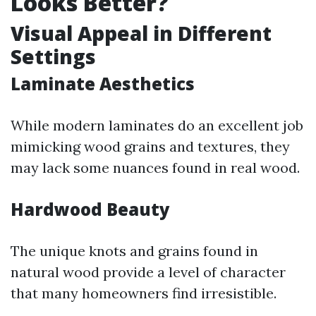
Looks Better?
Visual Appeal in Different
Settings
Laminate Aesthetics
While modern laminates do an excellent job
mimicking wood grains and textures, they
may lack some nuances found in real wood.
Hardwood Beauty
The unique knots and grains found in
natural wood provide a level of character
that many homeowners find irresistible.