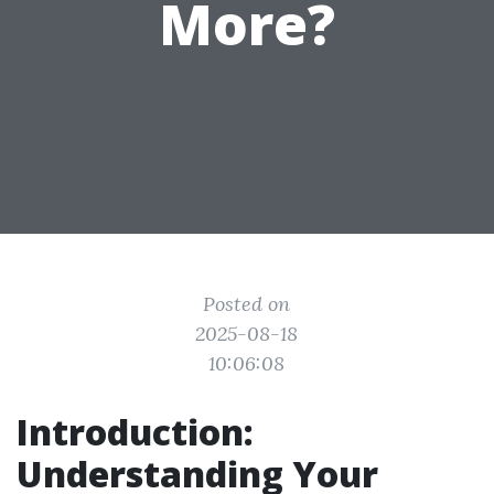
More?
Posted on
2025-08-18
10:06:08
Introduction:
Understanding Your