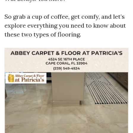
So grab a cup of coffee, get comfy, and let’s
explore everything you need to know about
these two types of flooring.