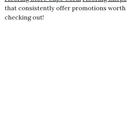
that consistently offer promotions worth
checking out!