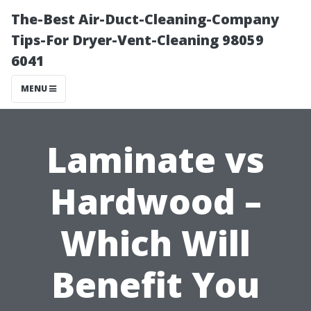
The-Best Air-Duct-Cleaning-Company
Tips-For Dryer-Vent-Cleaning 98059
6041
MENU
Laminate vs
Hardwood –
Which Will
Benefit You