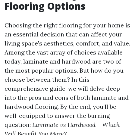
Flooring Options
Choosing the right flooring for your home is
an essential decision that can affect your
living space's aesthetics, comfort, and value.
Among the vast array of choices available
today, laminate and hardwood are two of
the most popular options. But how do you
choose between them? In this
comprehensive guide, we will delve deep
into the pros and cons of both laminate and
hardwood flooring. By the end, you'll be
well-equipped to answer the burning
question:
Laminate vs Hardwood – Which
Will Benefit You More?