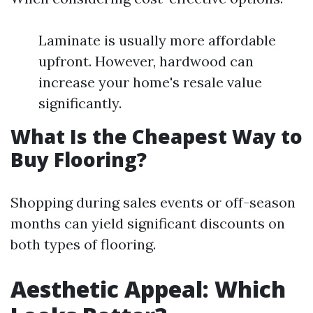
Laminate is usually more affordable
upfront. However, hardwood can
increase your home's resale value
significantly.
What Is the Cheapest Way to
Buy Flooring?
Shopping during sales events or off-season
months can yield significant discounts on
both types of flooring.
Aesthetic Appeal: Which