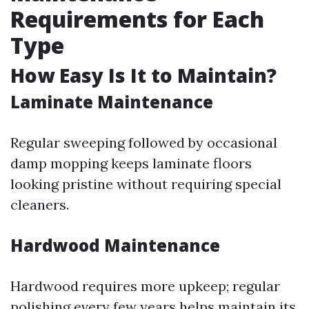
Requirements for Each
Type
How Easy Is It to Maintain?
Laminate Maintenance
Regular sweeping followed by occasional
damp mopping keeps laminate floors
looking pristine without requiring special
cleaners.
Hardwood Maintenance
Hardwood requires more upkeep; regular
polishing every few years helps maintain its