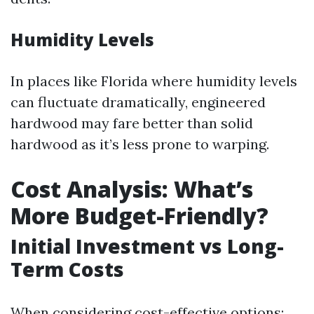
Humidity Levels
In places like Florida where humidity levels
can fluctuate dramatically, engineered
hardwood may fare better than solid
hardwood as it’s less prone to warping.
Cost Analysis: What’s
More Budget-Friendly?
Initial Investment vs Long-
Term Costs
When considering cost-effective options: