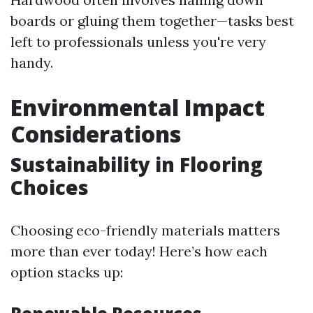
boards or gluing them together—tasks best
left to professionals unless you're very
handy.
Environmental Impact
Considerations
Sustainability in Flooring
Choices
Choosing eco-friendly materials matters
more than ever today! Here’s how each
option stacks up: