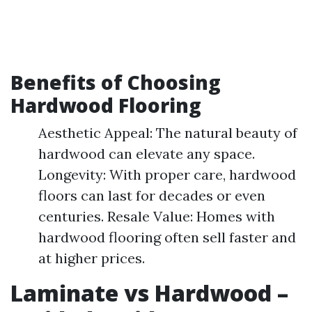
Benefits of Choosing
Hardwood Flooring
Aesthetic Appeal: The natural beauty of
hardwood can elevate any space.
Longevity: With proper care, hardwood
floors can last for decades or even
centuries. Resale Value: Homes with
hardwood flooring often sell faster and
at higher prices.
Laminate vs Hardwood –