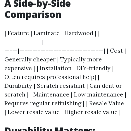
A Side-by-Side
Comparison
| Feature | Laminate | Hardwood | |----------
--------------|-------------------------------
-----|--------------------------------| | Cost |
Generally cheaper | Typically more
expensive | | Installation | DIY-friendly |
Often requires professional help| |
Durability | Scratch resistant | Can dent or
scratch | | Maintenance | Low maintenance |
Requires regular refinishing | | Resale Value
| Lower resale value | Higher resale value |
Durability Matters: