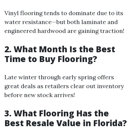
Vinyl flooring tends to dominate due to its
water resistance—but both laminate and
engineered hardwood are gaining traction!
2. What Month Is the Best
Time to Buy Flooring?
Late winter through early spring offers
great deals as retailers clear out inventory
before new stock arrives!
3. What Flooring Has the
Best Resale Value in Florida?