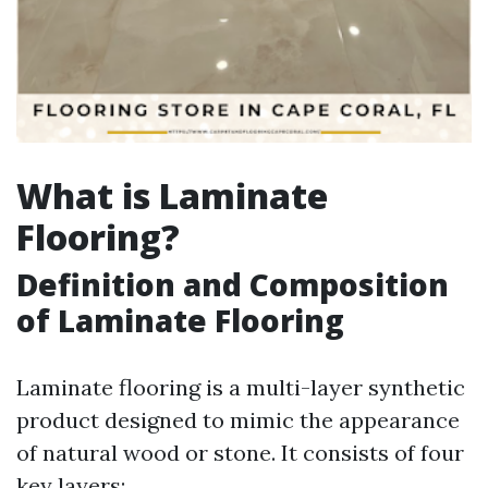
What is Laminate
Flooring?
Definition and Composition
of Laminate Flooring
Laminate flooring is a multi-layer synthetic
product designed to mimic the appearance
of natural wood or stone. It consists of four
key layers: