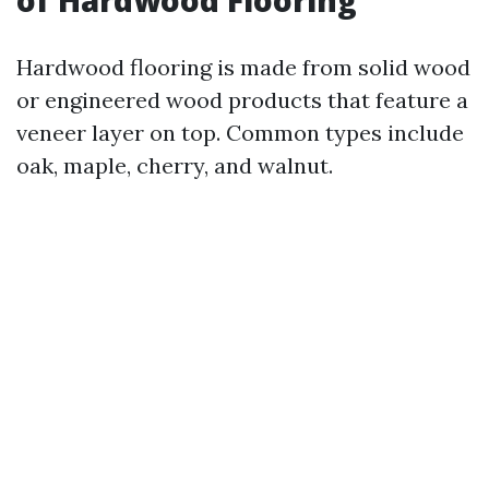
of Hardwood Flooring
Hardwood flooring is made from solid wood
or engineered wood products that feature a
veneer layer on top. Common types include
oak, maple, cherry, and walnut.