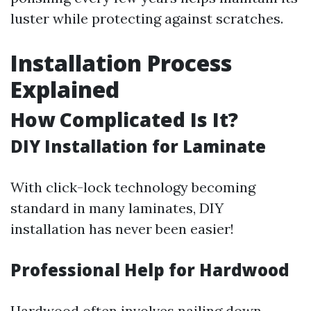
luster while protecting against scratches.
Installation Process
Explained
How Complicated Is It?
DIY Installation for Laminate
With click-lock technology becoming
standard in many laminates, DIY
installation has never been easier!
Professional Help for Hardwood
Hardwood often involves nailing down