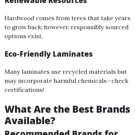
Renewable Resources
Hardwood comes from trees that take years
to grow back; however, responsibly sourced
options exist.
Eco-Friendly Laminates
Many laminates use recycled materials but
may incorporate harmful chemicals—check
certifications!
What Are the Best Brands
Available?
Recommended Brands for