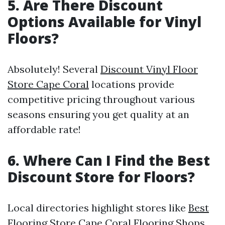
5. Are There Discount
Options Available for Vinyl
Floors?
Absolutely! Several
Discount Vinyl Floor
Store Cape Coral
locations provide
competitive pricing throughout various
seasons ensuring you get quality at an
affordable rate!
6. Where Can I Find the Best
Discount Store for Floors?
Local directories highlight stores like
Best
Flooring Store Cape Coral
Flooring Shops