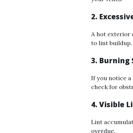
2. Excessiv
A hot exterior
to lint buildup.
3. Burning 
If you notice 
check for obst
4. Visible 
Lint accumulati
overdue.