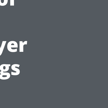
yer
gs