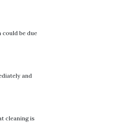
h could be due
ediately and
t cleaning is