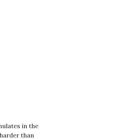
mulates in the
 harder than