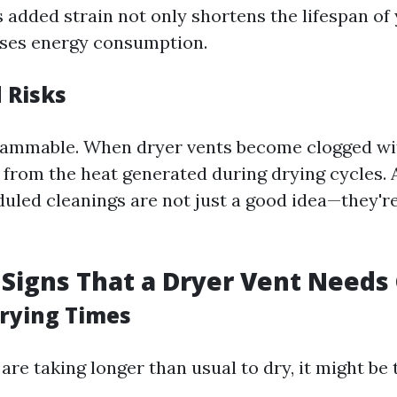
s added strain not only shortens the lifespan of
ases energy consumption.
 Risks
 flammable. When dryer vents become clogged wit
e from the heat generated during drying cycles. 
uled cleanings are not just a good idea—they're v
Signs That a Dryer Vent Needs
Drying Times
 are taking longer than usual to dry, it might be