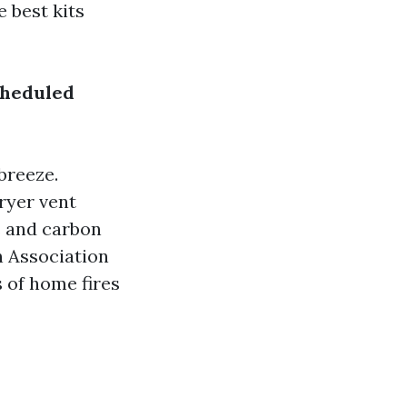
 best kits
cheduled
breeze.
ryer vent
s and carbon
n Association
s of home fires