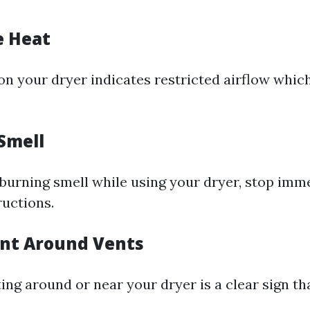
e Heat
 on your dryer indicates restricted airflow whic
Smell
a burning smell while using your dryer, stop imm
ructions.
Lint Around Vents
ng around or near your dryer is a clear sign tha