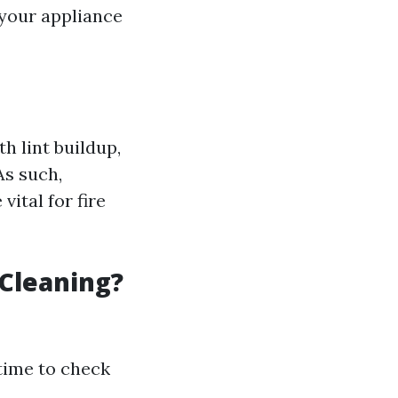
 your appliance
h lint buildup,
As such,
ital for fire
 Cleaning?
 time to check