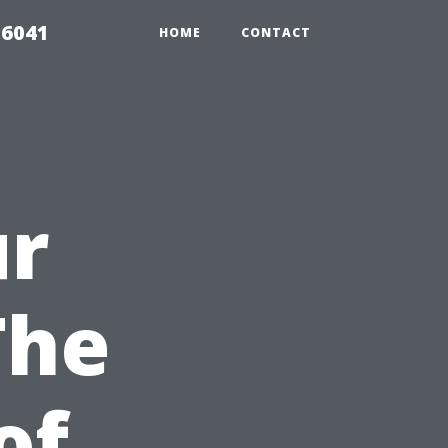
 6041
HOME
CONTACT
ur
The
of