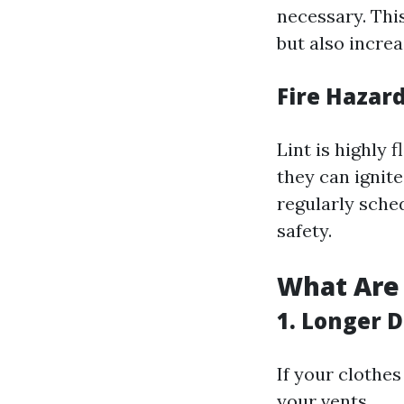
necessary. Thi
but also incre
Fire Hazard
Lint is highly
they can ignit
regularly sched
safety.
What Are 
1. Longer 
If your clothes
your vents.