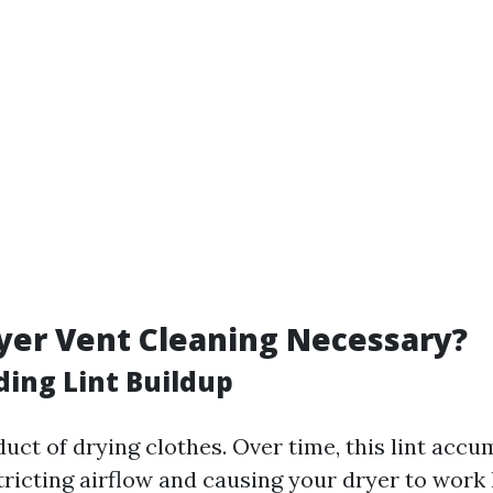
yer Vent Cleaning Necessary?
ing Lint Buildup
duct of drying clothes. Over time, this lint accu
stricting airflow and causing your dryer to work