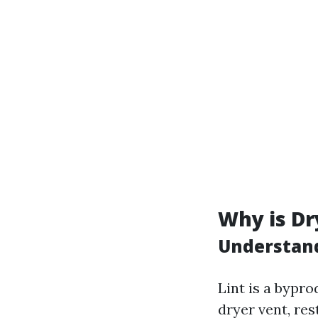
Why is Dr
Understand
Lint is a bypro
dryer vent, re