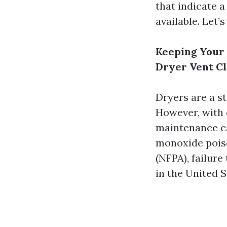
that indicate 
available. Let’s
Keeping Your 
Dryer Vent C
Dryers are a s
However, with 
maintenance ca
monoxide poiso
(NFPA), failure
in the United S