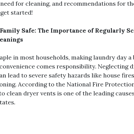
a need for cleaning, and recommendations for the
 get started!
Family Safe: The Importance of Regularly S
leanings
taple in most households, making laundry day a 
convenience comes responsibility. Neglecting d
n lead to severe safety hazards like house fire
ning. According to the National Fire Protectio
 to clean dryer vents is one of the leading cause
tates.