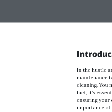
Introduc
In the hustle a
maintenance ta
cleaning. You m
fact, it's esse
ensuring your d
importance of r