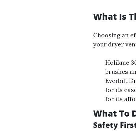
What Is T
Choosing an eff
your dryer vent
Holikme 30
brushes an
Everbilt D
for its ea
for its aff
What To D
Safety Firs