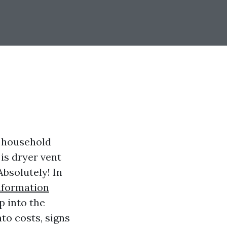
me household
is dryer vent
Absolutely! In
nformation
p into the
to costs, signs