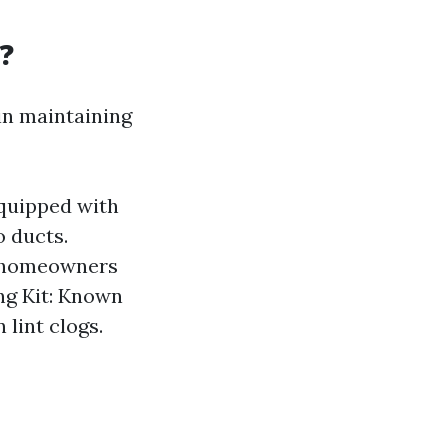
?
 in maintaining
equipped with
o ducts.
g homeowners
ing Kit: Known
 lint clogs.