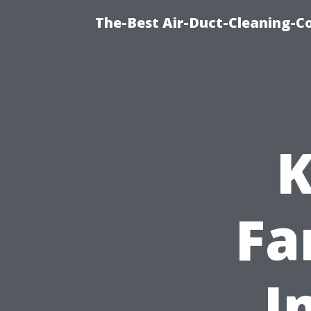
The-Best Air-Duct-Cleaning-C
K
Fa
I