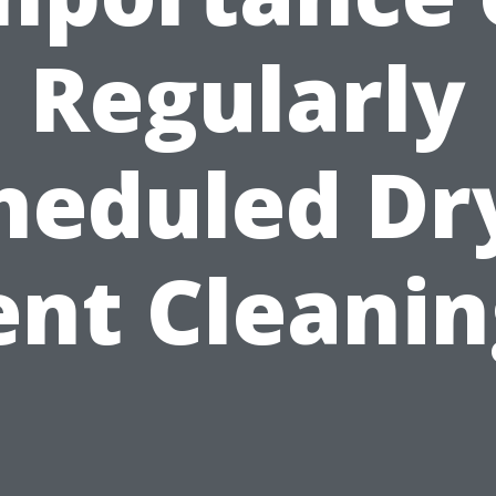
Regularly
heduled Dr
ent Cleanin