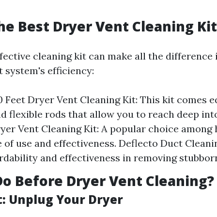
he Best Dryer Vent Cleaning Kit
ective cleaning kit can make all the difference
 system's efficiency:
 Feet Dryer Vent Cleaning Kit: This kit comes 
d flexible rods that allow you to reach deep int
ryer Vent Cleaning Kit: A popular choice amon
se of use and effectiveness. Deflecto Duct Clean
ordability and effectiveness in removing stubborn
o Before Dryer Vent Cleaning?
t: Unplug Your Dryer