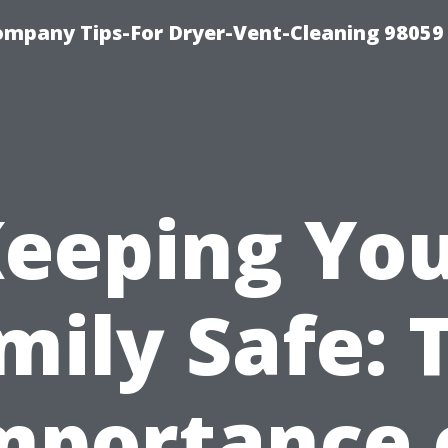
ompany Tips-For Dryer-Vent-Cleaning 98059
eeping Yo
mily Safe: 
mportance 