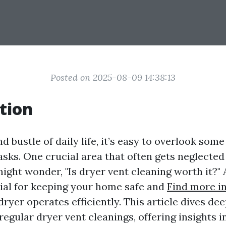
Posted on 2025-08-09 14:38:13
tion
nd bustle of daily life, it’s easy to overlook so
sks. One crucial area that often gets neglected 
ight wonder, "Is dryer vent cleaning worth it?" 
ntial for keeping your home safe and
Find more i
ryer operates efficiently. This article dives dee
egular dryer vent cleanings, offering insights in