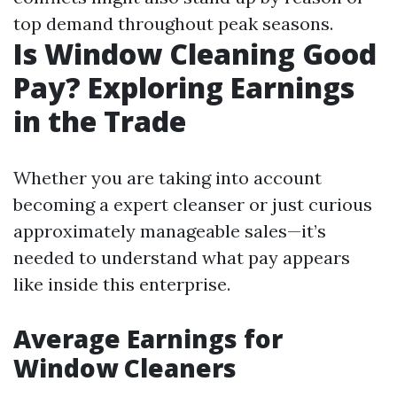
top demand throughout peak seasons.
Is Window Cleaning Good
Pay? Exploring Earnings
in the Trade
Whether you are taking into account
becoming a expert cleanser or just curious
approximately manageable sales—it’s
needed to understand what pay appears
like inside this enterprise.
Average Earnings for
Window Cleaners