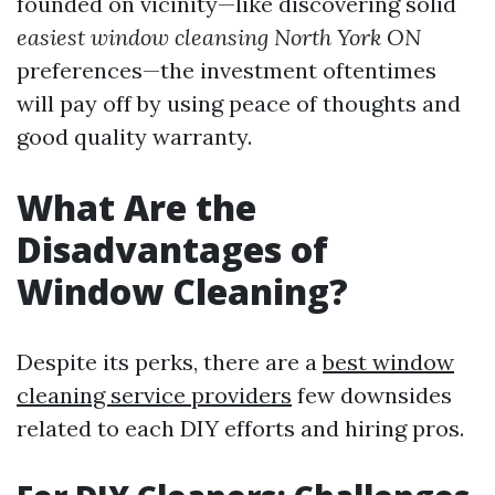
founded on vicinity—like discovering solid
easiest window cleansing North York ON
preferences—the investment oftentimes
will pay off by using peace of thoughts and
good quality warranty.
What Are the
Disadvantages of
Window Cleaning?
Despite its perks, there are a
best window
cleaning service providers
few downsides
related to each DIY efforts and hiring pros.