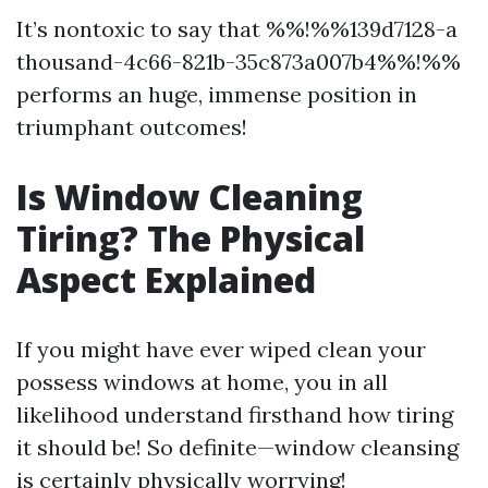
It’s nontoxic to say that %%!%%139d7128-a
thousand-4c66-821b-35c873a007b4%%!%%
performs an huge, immense position in
triumphant outcomes!
Is Window Cleaning
Tiring? The Physical
Aspect Explained
If you might have ever wiped clean your
possess windows at home, you in all
likelihood understand firsthand how tiring
it should be! So definite—window cleansing
is certainly physically worrying!