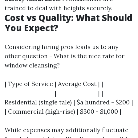
trained to deal with heights securely.
Cost vs Quality: What Should
You Expect?
Considering hiring pros leads us to any
other question - What is the nice rate for
window cleansing?
| Type of Service | Average Cost | |----------
------------------|---------------| |
Residential (single tale) | $a hundred - $200 |
| Commercial (high-rise) | $300 - $1,000 |
While expenses may additionally fluctuate