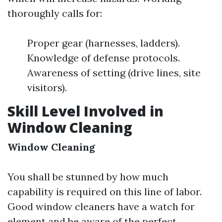
thoroughly calls for:
Proper gear (harnesses, ladders).
Knowledge of defense protocols.
Awareness of setting (drive lines, site
visitors).
Skill Level Involved in
Window Cleaning
Window Cleaning
You shall be stunned by how much
capability is required on this line of labor.
Good window cleaners have a watch for
element and be aware of the perfect