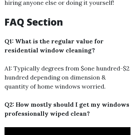
hiring anyone else or doing it yourself!
FAQ Section
Q1: What is the regular value for
residential window cleaning?
A1: Typically degrees from $one hundred-$2
hundred depending on dimension &
quantity of home windows worried.
Q2: How mostly should I get my windows
professionally wiped clean?