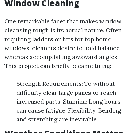
Window Cleaning
One remarkable facet that makes window
cleansing tough is its actual nature. Often
requiring ladders or lifts for top home
windows, cleaners desire to hold balance
whereas accomplishing awkward angles.
This project can briefly became tiring:
Strength Requirements: To without
difficulty clear large panes or reach
increased parts. Stamina: Long hours
can cause fatigue. Flexibility: Bending
and stretching are inevitable.