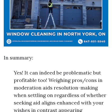
In summary:
Yes! It can indeed be problematic but
profitable too! Weighing pros/cons in
moderation aids resolution-making
when settling on regardless of whether
seeking aid aligns enhanced with your
wishes in contrast appearing