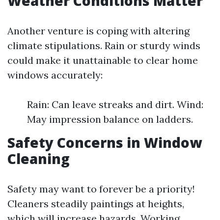
Weather Conditions Matter
Another venture is coping with altering
climate stipulations. Rain or sturdy winds
could make it unattainable to clear home
windows accurately:
Rain: Can leave streaks and dirt. Wind:
May impression balance on ladders.
Safety Concerns in Window
Cleaning
Safety may want to forever be a priority!
Cleaners steadily paintings at heights,
which will increase hazards. Working