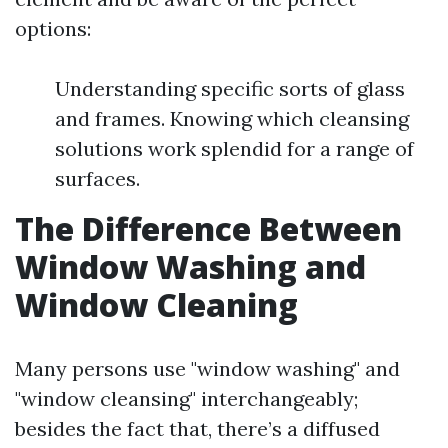
options:
Understanding specific sorts of glass
and frames. Knowing which cleansing
solutions work splendid for a range of
surfaces.
The Difference Between
Window Washing and
Window Cleaning
Many persons use "window washing" and
"window cleansing" interchangeably;
besides the fact that, there’s a diffused