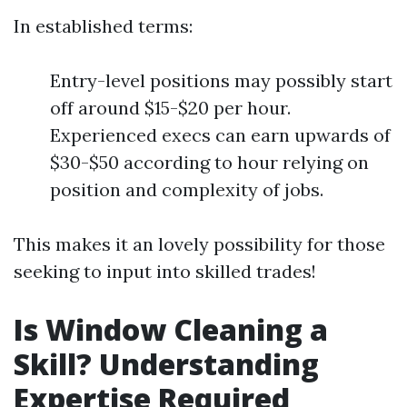
In established terms:
Entry-level positions may possibly start
off around $15-$20 per hour.
Experienced execs can earn upwards of
$30-$50 according to hour relying on
position and complexity of jobs.
This makes it an lovely possibility for those
seeking to input into skilled trades!
Is Window Cleaning a
Skill? Understanding
Expertise Required