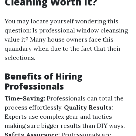
Cleaning Worth It?
You may locate yourself wondering this
question: Is professional window cleansing
value it? Many house owners face this
quandary when due to the fact that their
selections.
Benefits of Hiring
Professionals
Time-Saving:
Professionals can total the
process effortlessly.
Quality Results:
Experts use complex gear and tactics
making sure bigger results than DIY ways.
Safety Assurance:
Professionals are