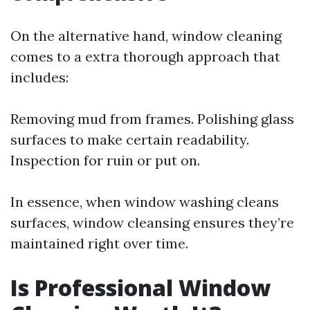
On the alternative hand, window cleaning
comes to a extra thorough approach that
includes:
Removing mud from frames. Polishing glass
surfaces to make certain readability.
Inspection for ruin or put on.
In essence, when window washing cleans
surfaces, window cleansing ensures they’re
maintained right over time.
Is Professional Window