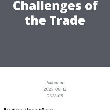
Challenges of
the Trade
Posted on
2025-08-12
01:23:08