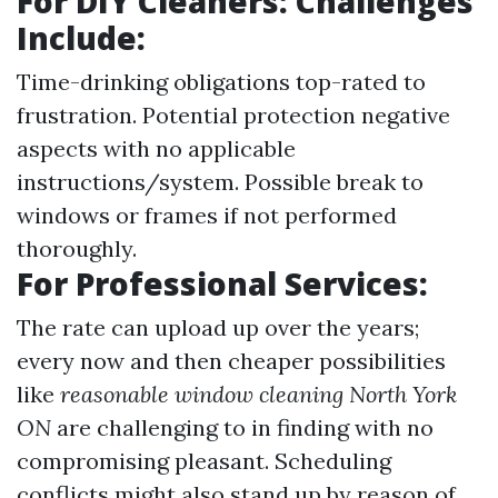
For DIY Cleaners: Challenges
Include:
Time-drinking obligations top-rated to
frustration. Potential protection negative
aspects with no applicable
instructions/system. Possible break to
windows or frames if not performed
thoroughly.
For Professional Services:
The rate can upload up over the years;
every now and then cheaper possibilities
like
reasonable window cleaning North York
ON
are challenging to in finding with no
compromising pleasant. Scheduling
conflicts might also stand up by reason of