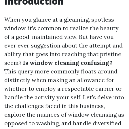
Introduction
When you glance at a gleaming, spotless
window, it’s common to realize the beauty
of a good-maintained view. But have you
ever ever suggestion about the attempt and
ability that goes into reaching that pristine
seem?
Is window cleaning confusing?
This query more commonly floats around,
distinctly when making an allowance for
whether to employ a respectable carrier or
handle the activity your self. Let's delve into
the challenges faced in this business,
explore the nuances of window cleansing as
opposed to washing, and handle diversified