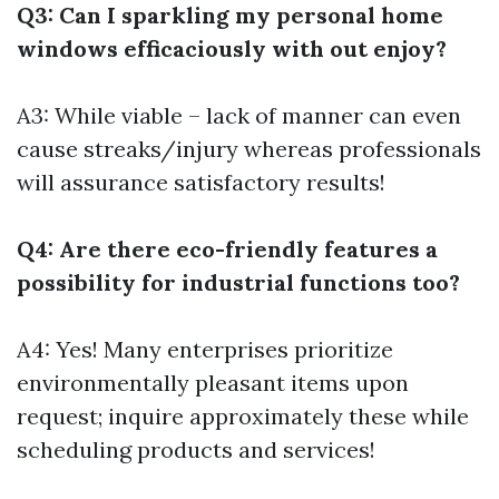
Q3: Can I sparkling my personal home
windows efficaciously with out enjoy?
A3: While viable – lack of manner can even
cause streaks/injury whereas professionals
will assurance satisfactory results!
Q4: Are there eco-friendly features a
possibility for industrial functions too?
A4: Yes! Many enterprises prioritize
environmentally pleasant items upon
request; inquire approximately these while
scheduling products and services!