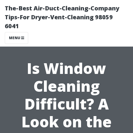
The-Best Air-Duct-Cleaning-Company
Tips-For Dryer-Vent-Cleaning 98059
6041
MENU
Is Window
Cleaning
Difficult? A
Look on the