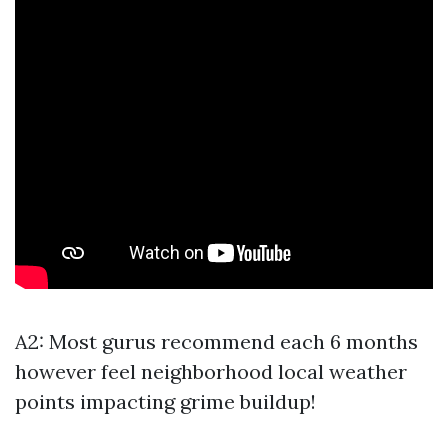
A2: Most gurus recommend each 6 months
however feel neighborhood local weather
points impacting grime buildup!