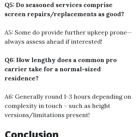
Q5: Do seasoned services comprise
screen repairs/replacements as good?
A5: Some do provide further upkeep prone—
always assess ahead if interested!
Q6: How lengthy does a common pro
carrier take for a normal-sized
residence?
A6: Generally round 1-3 hours depending on
complexity in touch – such as height
versions/limitations present!
Conclusion