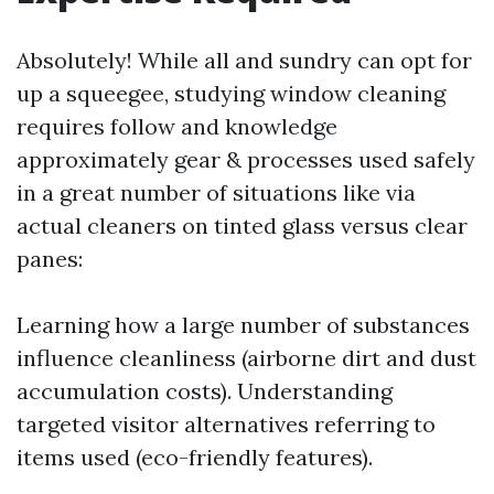
Absolutely! While all and sundry can opt for
up a squeegee, studying window cleaning
requires follow and knowledge
approximately gear & processes used safely
in a great number of situations like via
actual cleaners on tinted glass versus clear
panes:
Learning how a large number of substances
influence cleanliness (airborne dirt and dust
accumulation costs). Understanding
targeted visitor alternatives referring to
items used (eco-friendly features).