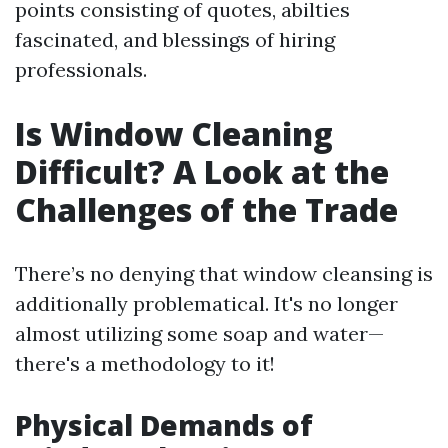
points consisting of quotes, abilties
fascinated, and blessings of hiring
professionals.
Is Window Cleaning
Difficult? A Look at the
Challenges of the Trade
There’s no denying that window cleansing is
additionally problematical. It's no longer
almost utilizing some soap and water—
there's a methodology to it!
Physical Demands of