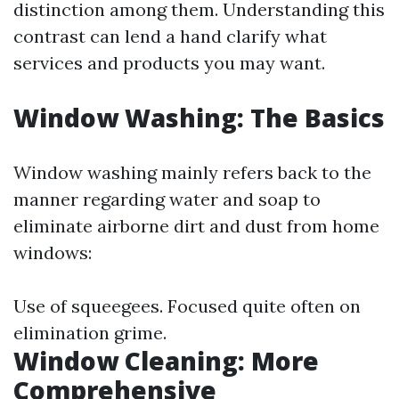
distinction among them. Understanding this
contrast can lend a hand clarify what
services and products you may want.
Window Washing: The Basics
Window washing mainly refers back to the
manner regarding water and soap to
eliminate airborne dirt and dust from home
windows:
Use of squeegees. Focused quite often on
elimination grime.
Window Cleaning: More
Comprehensive