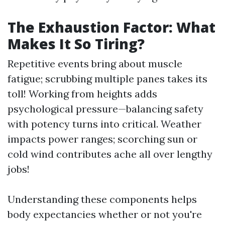
The Exhaustion Factor: What
Makes It So Tiring?
Repetitive events bring about muscle
fatigue; scrubbing multiple panes takes its
toll! Working from heights adds
psychological pressure—balancing safety
with potency turns into critical. Weather
impacts power ranges; scorching sun or
cold wind contributes ache all over lengthy
jobs!
Understanding these components helps
body expectancies whether or not you're