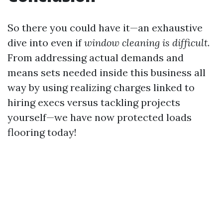
So there you could have it—an exhaustive
dive into even if
window cleaning is difficult
.
From addressing actual demands and
means sets needed inside this business all
way by using realizing charges linked to
hiring execs versus tackling projects
yourself—we have now protected loads
flooring today!