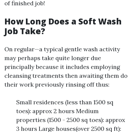
of finished job!
How Long Does a Soft Wash
Job Take?
On regular—a typical gentle wash activity
may perhaps take quite longer due
principally because it includes employing
cleansing treatments then awaiting them do
their work previously rinsing off thus:
Small residences (less than 1500 sq
toes): approx 2 hours Medium
properties (1500 - 2500 sq toes): approx
3 hours Large houses(over 2500 sq ft):