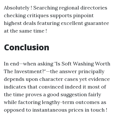
Absolutely ! Searching regional directories
checking critiques supports pinpoint
highest deals featuring excellent guarantee
at the same time !
Conclusion
In end—when asking "Is Soft Washing Worth
The Investment?"—the answer principally
depends upon character cases yet evidence
indicates that convinced indeed it most of
the time proves a good suggestion fairly
while factoring lengthy-term outcomes as
opposed to instantaneous prices in touch !