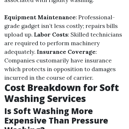
Equipment Maintenance
: Professional-
grade gadget isn’t less costly; repairs bills
upload up.
Labor Costs
: Skilled technicians
are required to perform machinery
adequately.
Insurance Coverage
:
Companies customarily have insurance
which protects in opposition to damages
incurred in the course of carrier.
Cost Breakdown for Soft
Washing Services
Is Soft Washing More
Expensive Than Pressure