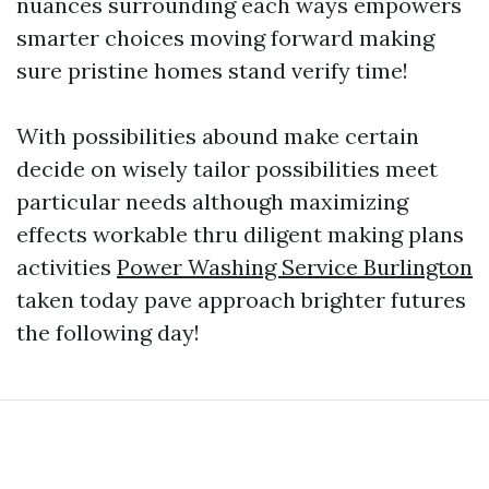
nuances surrounding each ways empowers
smarter choices moving forward making
sure pristine homes stand verify time!
With possibilities abound make certain
decide on wisely tailor possibilities meet
particular needs although maximizing
effects workable thru diligent making plans
activities
Power Washing Service Burlington
taken today pave approach brighter futures
the following day!