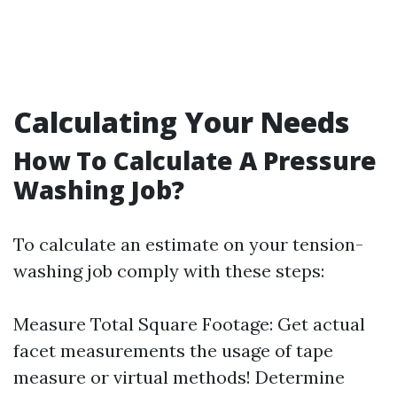
Calculating Your Needs
How To Calculate A Pressure
Washing Job?
To calculate an estimate on your tension-
washing job comply with these steps:
Measure Total Square Footage: Get actual
facet measurements the usage of tape
measure or virtual methods! Determine