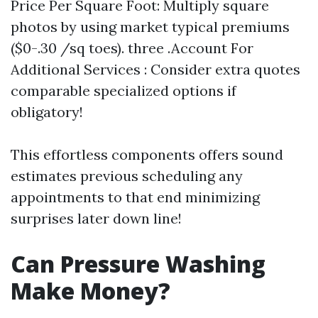
Price Per Square Foot: Multiply square
photos by using market typical premiums
($0-.30 /sq toes). three .Account For
Additional Services : Consider extra quotes
comparable specialized options if
obligatory!
This effortless components offers sound
estimates previous scheduling any
appointments to that end minimizing
surprises later down line!
Can Pressure Washing
Make Money?