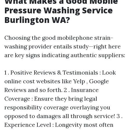
What Makes a Good Mobile
Pressure Washing Service
Burlington WA?
Choosing the good mobilephone strain-
washing provider entails study—right here
are key signs indicating authentic suppliers:
1 . Positive Reviews & Testimonials : Look
online cost websites like Yelp , Google
Reviews and so forth. 2 . Insurance
Coverage : Ensure they bring legal
responsibility coverage overlaying you
opposed to damages all through service! 3 .
Experience Level : Longevity most often