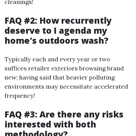
cleanings!
FAQ #2: How recurrently
deserve to I agenda my
home's outdoors wash?
Typically each and every year or two
suffices retailer exteriors browsing brand
new; having said that heavier polluting
environments may necessitate accelerated
frequency!
FAQ #3: Are there any risks
interested with both
methodology?