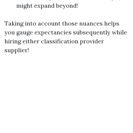
might expand beyond!
Taking into account those nuances helps
you gauge expectancies subsequently while
hiring either classification provider
supplier!