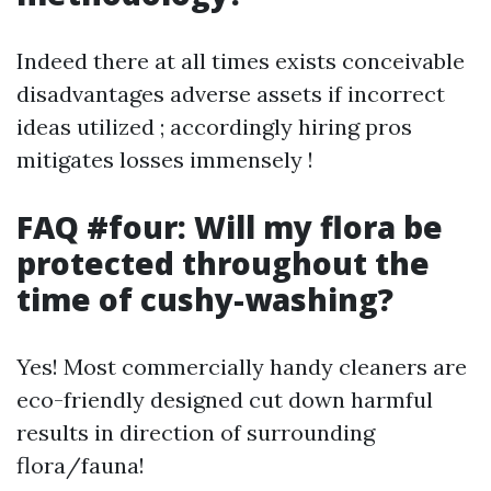
Indeed there at all times exists conceivable
disadvantages adverse assets if incorrect
ideas utilized ; accordingly hiring pros
mitigates losses immensely !
FAQ #four: Will my flora be
protected throughout the
time of cushy-washing?
Yes! Most commercially handy cleaners are
eco-friendly designed cut down harmful
results in direction of surrounding
flora/fauna!