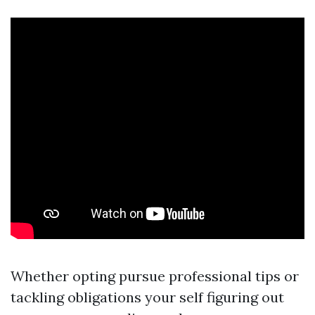
Whether opting pursue professional tips or
tackling obligations your self figuring out