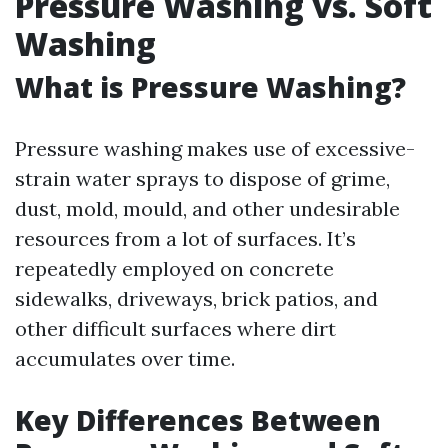
Pressure Washing vs. Soft
Washing
What is Pressure Washing?
Pressure washing makes use of excessive-
strain water sprays to dispose of grime,
dust, mold, mould, and other undesirable
resources from a lot of surfaces. It’s
repeatedly employed on concrete
sidewalks, driveways, brick patios, and
other difficult surfaces where dirt
accumulates over time.
Key Differences Between