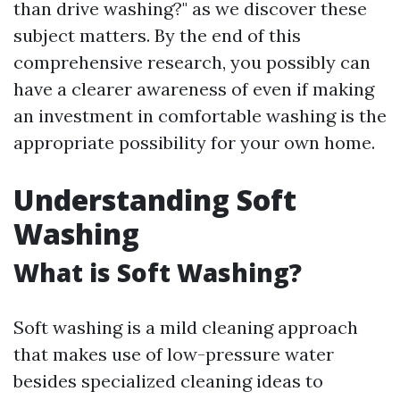
than drive washing?" as we discover these
subject matters. By the end of this
comprehensive research, you possibly can
have a clearer awareness of even if making
an investment in comfortable washing is the
appropriate possibility for your own home.
Understanding Soft
Washing
What is Soft Washing?
Soft washing is a mild cleaning approach
that makes use of low-pressure water
besides specialized cleaning ideas to