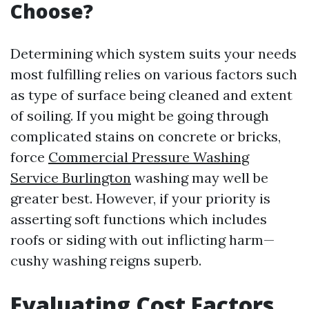
Choose?
Determining which system suits your needs
most fulfilling relies on various factors such
as type of surface being cleaned and extent
of soiling. If you might be going through
complicated stains on concrete or bricks,
force
Commercial Pressure Washing
Service Burlington
washing may well be
greater best. However, if your priority is
asserting soft functions which includes
roofs or siding with out inflicting harm—
cushy washing reigns superb.
Evaluating Cost Factors