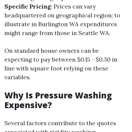
Specific Pricing
: Prices can vary
headquartered on geographical region; to
illustrate in Burlington WA expenditures
might range from those in Seattle WA.
On standard house owners can be
expecting to pay between $0.15 - $0.30 in
line with square foot relying on these
variables.
Why Is Pressure Washing
Expensive?
Several factors contribute to the quotes
associated with rigidity washing: