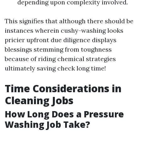
depending upon complexity involved.
This signifies that although there should be
instances wherein cushy-washing looks
pricier upfront due diligence displays
blessings stemming from toughness
because of riding chemical strategies
ultimately saving check long time!
Time Considerations in
Cleaning Jobs
How Long Does a Pressure
Washing Job Take?