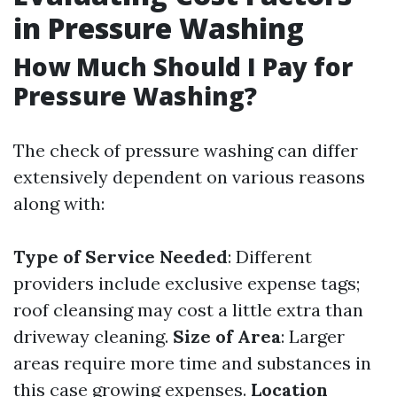
in Pressure Washing
How Much Should I Pay for
Pressure Washing?
The check of pressure washing can differ
extensively dependent on various reasons
along with:
Type of Service Needed
: Different
providers include exclusive expense tags;
roof cleansing may cost a little extra than
driveway cleaning.
Size of Area
: Larger
areas require more time and substances in
this case growing expenses.
Location