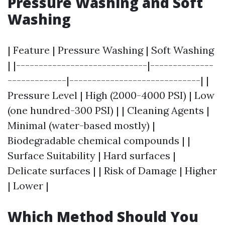
Pressure Washing and Soft
Washing
| Feature | Pressure Washing | Soft Washing
| |-----------------------------|--------------
-------------|-----------------------------| |
Pressure Level | High (2000-4000 PSI) | Low
(one hundred-300 PSI) | | Cleaning Agents |
Minimal (water-based mostly) |
Biodegradable chemical compounds | |
Surface Suitability | Hard surfaces |
Delicate surfaces | | Risk of Damage | Higher
| Lower |
Which Method Should You