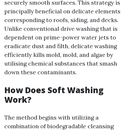
securely smooth surfaces. This strategy is
principally beneficial on delicate elements
corresponding to roofs, siding, and decks.
Unlike conventional drive washing that is
dependent on prime-power water jets to
eradicate dust and filth, delicate washing
efficiently kills mold, mold, and algae by
utilising chemical substances that smash
down these contaminants.
How Does Soft Washing
Work?
The method begins with utilizing a
combination of biodegradable cleansing