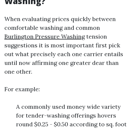
Washing?
When evaluating prices quickly between
comfortable washing and common
Burlington Pressure Washing
tension
suggestions it is most important first pick
out what precisely each one carrier entails
until now affirming one greater dear than
one other.
For example:
A commonly used money wide variety
for tender-washing offerings hovers
round $0.25 - $0.50 according to sq. foot