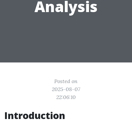
Analysis
Posted on
2025-08-07
22:06:10
Introduction