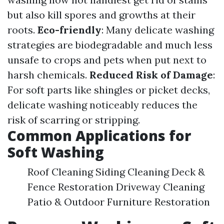
but also kill spores and growths at their
roots.
Eco-friendly
: Many delicate washing
strategies are biodegradable and much less
unsafe to crops and pets when put next to
harsh chemicals.
Reduced Risk of Damage
:
For soft parts like shingles or picket decks,
delicate washing noticeably reduces the
risk of scarring or stripping.
Common Applications for
Soft Washing
Roof Cleaning Siding Cleaning Deck &
Fence Restoration Driveway Cleaning
Patio & Outdoor Furniture Restoration