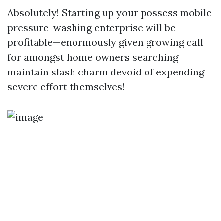
Absolutely! Starting up your possess mobile
pressure-washing enterprise will be
profitable—enormously given growing call
for amongst home owners searching
maintain slash charm devoid of expending
severe effort themselves!