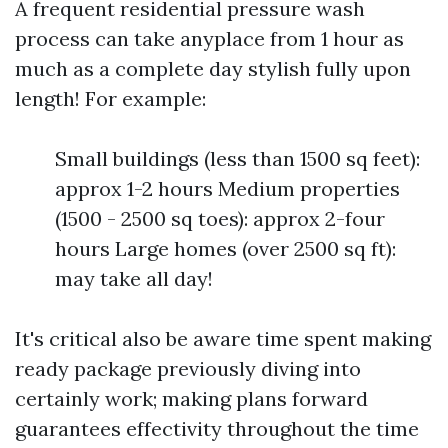
A frequent residential pressure wash
process can take anyplace from 1 hour as
much as a complete day stylish fully upon
length! For example:
Small buildings (less than 1500 sq feet):
approx 1-2 hours Medium properties
(1500 - 2500 sq toes): approx 2-four
hours Large homes (over 2500 sq ft):
may take all day!
It's critical also be aware time spent making
ready package previously diving into
certainly work; making plans forward
guarantees effectivity throughout the time