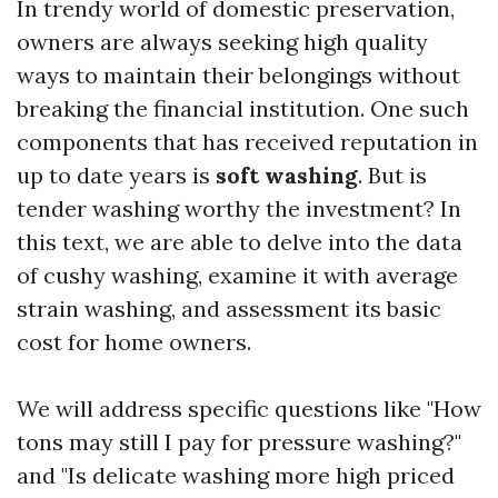
In trendy world of domestic preservation,
owners are always seeking high quality
ways to maintain their belongings without
breaking the financial institution. One such
components that has received reputation in
up to date years is
soft washing
. But is
tender washing worthy the investment? In
this text, we are able to delve into the data
of cushy washing, examine it with average
strain washing, and assessment its basic
cost for home owners.
We will address specific questions like "How
tons may still I pay for pressure washing?"
and "Is delicate washing more high priced