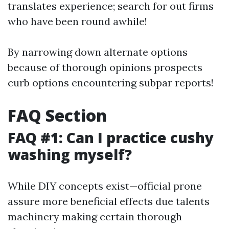
translates experience; search for out firms
who have been round awhile!
By narrowing down alternate options
because of thorough opinions prospects
curb options encountering subpar reports!
FAQ Section
FAQ #1: Can I practice cushy
washing myself?
While DIY concepts exist—official prone
assure more beneficial effects due talents
machinery making certain thorough