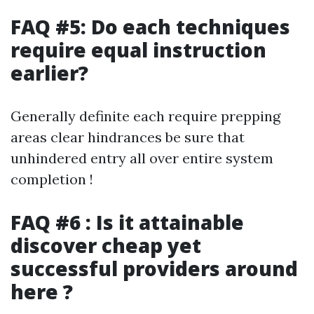
FAQ #5: Do each techniques
require equal instruction
earlier?
Generally definite each require prepping
areas clear hindrances be sure that
unhindered entry all over entire system
completion !
FAQ #6 : Is it attainable
discover cheap yet
successful providers around
here ?