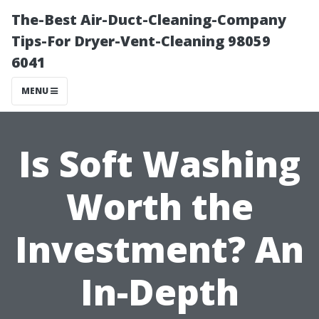
The-Best Air-Duct-Cleaning-Company
Tips-For Dryer-Vent-Cleaning 98059
6041
MENU
Is Soft Washing
Worth the
Investment? An
In-Depth