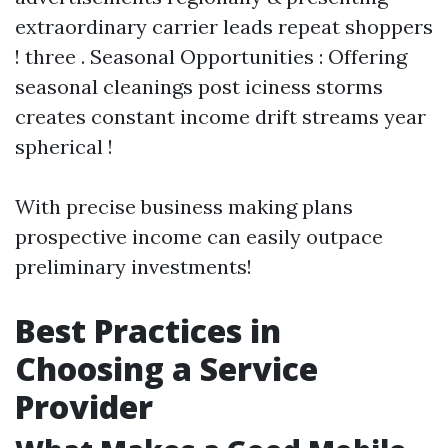
extraordinary carrier leads repeat shoppers
! three . Seasonal Opportunities : Offering
seasonal cleanings post iciness storms
creates constant income drift streams year
spherical !
With precise business making plans
prospective income can easily outpace
preliminary investments!
Best Practices in
Choosing a Service
Provider