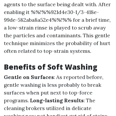
agents to the surface being dealt with. After
enabling it %%!%%921d4e30-1/3-418e-
99de-582aba8a52e4%%!%% for a brief time,
a low-strain rinse is played to scrub away
the particles and contaminants. This gentle
technique minimizes the probability of hurt
often related to top-strain systems.
Benefits of Soft Washing
Gentle on Surfaces
: As reported before,
gentle washing is less probably to break
surfaces when put next to top-force
programs.
Long-lasting Results
: The
cleaning brokers utilized in delicate
washing now not handiest get rid of stains