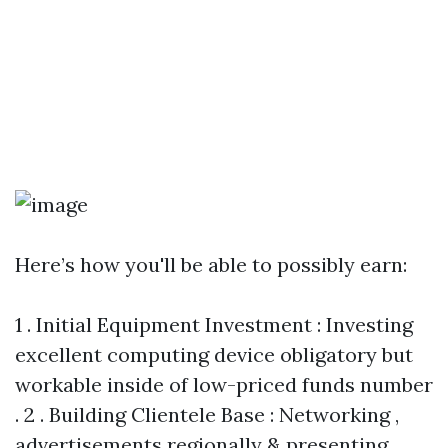
Here’s how you'll be able to possibly earn:
1 . Initial Equipment Investment : Investing
excellent computing device obligatory but
workable inside of low-priced funds number
. 2 . Building Clientele Base : Networking ,
advertisements regionally & presenting