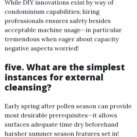
While DIY innovations exist by way of
condominium capabilities; hiring
professionals ensures safety besides
acceptable machine usage—in particular
tremendous when eager about capacity
negative aspects worried!
five. What are the simplest
instances for external
cleansing?
Early spring after pollen season can provide
most desirable prerequisites—it allows
surfaces adequate time dry beforehand
harsher summer season features set in!