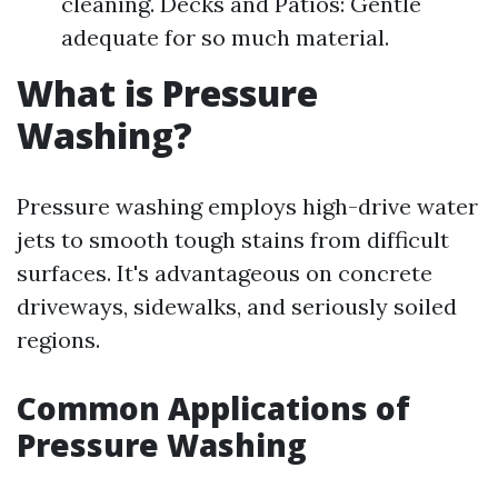
cleaning. Decks and Patios: Gentle
adequate for so much material.
What is Pressure
Washing?
Pressure washing employs high-drive water
jets to smooth tough stains from difficult
surfaces. It's advantageous on concrete
driveways, sidewalks, and seriously soiled
regions.
Common Applications of
Pressure Washing