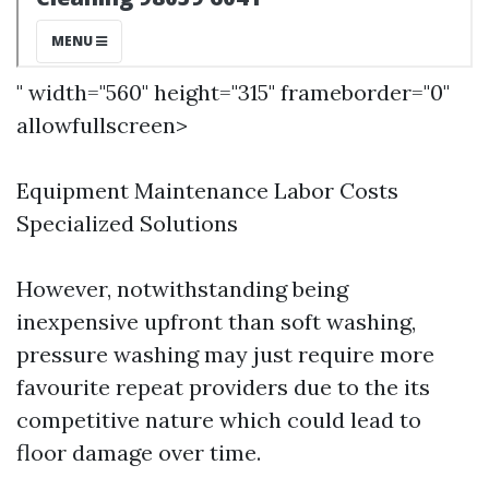
" width="560" height="315" frameborder="0"
allowfullscreen>
Equipment Maintenance Labor Costs
Specialized Solutions
However, notwithstanding being
inexpensive upfront than soft washing,
pressure washing may just require more
favourite repeat providers due to the its
competitive nature which could lead to
floor damage over time.