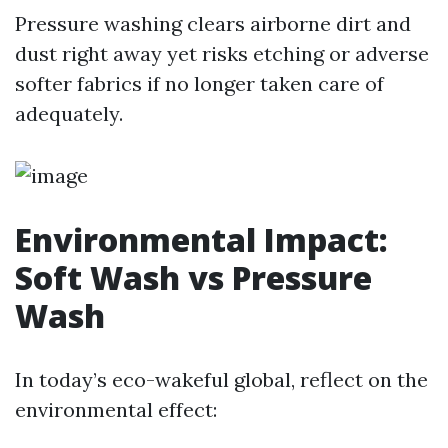
Pressure washing clears airborne dirt and
dust right away yet risks etching or adverse
softer fabrics if no longer taken care of
adequately.
Environmental Impact:
Soft Wash vs Pressure
Wash
In today’s eco-wakeful global, reflect on the
environmental effect: