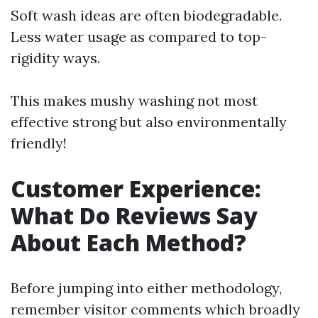
Soft wash ideas are often biodegradable.
Less water usage as compared to top-
rigidity ways.
This makes mushy washing not most
effective strong but also environmentally
friendly!
Customer Experience:
What Do Reviews Say
About Each Method?
Before jumping into either methodology,
remember visitor comments which broadly