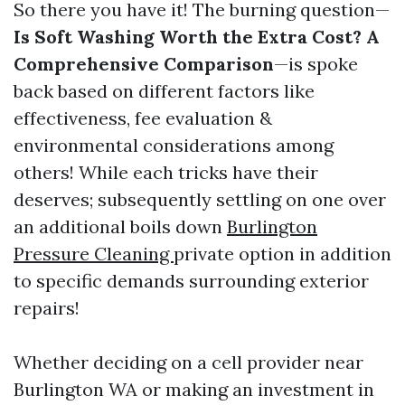
So there you have it! The burning question—
Is Soft Washing Worth the Extra Cost? A
Comprehensive Comparison
—is spoke
back based on different factors like
effectiveness, fee evaluation &
environmental considerations among
others! While each tricks have their
deserves; subsequently settling on one over
an additional boils down
Burlington
Pressure Cleaning
private option in addition
to specific demands surrounding exterior
repairs!
Whether deciding on a cell provider near
Burlington WA or making an investment in