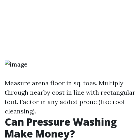
Measure arena floor in sq. toes. Multiply
through nearby cost in line with rectangular
foot. Factor in any added prone (like roof
cleansing).
Can Pressure Washing
Make Money?