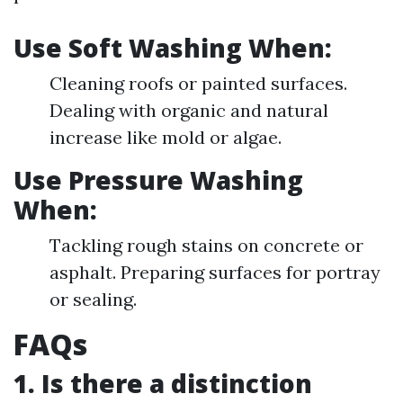
Use Soft Washing When:
Cleaning roofs or painted surfaces.
Dealing with organic and natural
increase like mold or algae.
Use Pressure Washing
When:
Tackling rough stains on concrete or
asphalt. Preparing surfaces for portray
or sealing.
FAQs
1. Is there a distinction