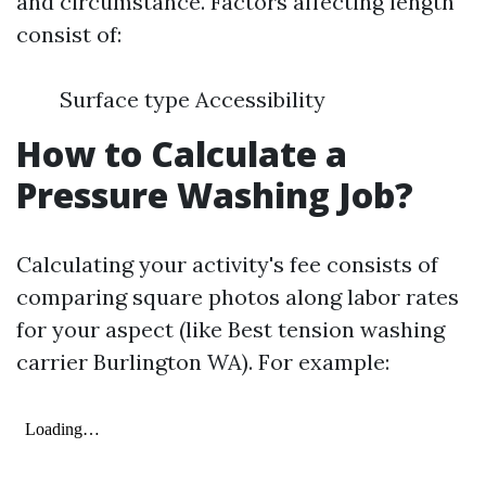
and circumstance. Factors affecting length
consist of:
Surface type Accessibility
How to Calculate a
Pressure Washing Job?
Calculating your activity's fee consists of
comparing square photos along labor rates
for your aspect (like Best tension washing
carrier Burlington WA). For example: