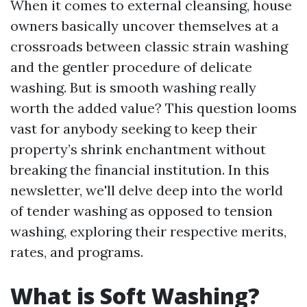
When it comes to external cleansing, house
owners basically uncover themselves at a
crossroads between classic strain washing
and the gentler procedure of delicate
washing. But is smooth washing really
worth the added value? This question looms
vast for anybody seeking to keep their
property’s shrink enchantment without
breaking the financial institution. In this
newsletter, we'll delve deep into the world
of tender washing as opposed to tension
washing, exploring their respective merits,
rates, and programs.
What is Soft Washing?