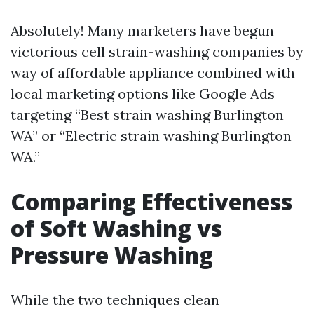
Absolutely! Many marketers have begun
victorious cell strain-washing companies by
way of affordable appliance combined with
local marketing options like Google Ads
targeting “Best strain washing Burlington
WA” or “Electric strain washing Burlington
WA.”
Comparing Effectiveness
of Soft Washing vs
Pressure Washing
While the two techniques clean