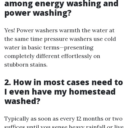
among energy washing and
power washing?
Yes! Power washers warmth the water at
the same time pressure washers use cold
water in basic terms—presenting
completely different effortlessly on
stubborn stains.
2. How in most cases need to
I even have my homestead
washed?
Typically as soon as every 12 months or two
suffices until you sense heavy rainfall or live