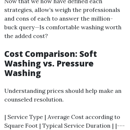
Now that we now have defined each
strategies, allow’s weigh the professionals
and cons of each to answer the million-
buck query—Is comfortable washing worth
the added cost?
Cost Comparison: Soft
Washing vs. Pressure
Washing
Understanding prices should help make an
counseled resolution.
| Service Type | Average Cost according to
Square Foot | Typical Service Duration | |---