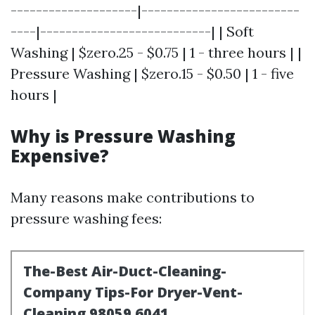
--------------------|-------------------------
----|---------------------------| | Soft
Washing | $zero.25 - $0.75 | 1 - three hours | |
Pressure Washing | $zero.15 - $0.50 | 1 - five
hours |
Why is Pressure Washing
Expensive?
Many reasons make contributions to
pressure washing fees: