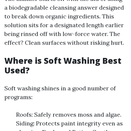
a biodegradable cleansing answer designed
to break down organic ingredients. This
solution sits for a designated length earlier
being rinsed off with low-force water. The
effect? Clean surfaces without risking hurt.
Where is Soft Washing Best
Used?
Soft washing shines in a good number of
programs:
Roofs: Safely removes moss and algae.
Siding: Protects paint integrity even as