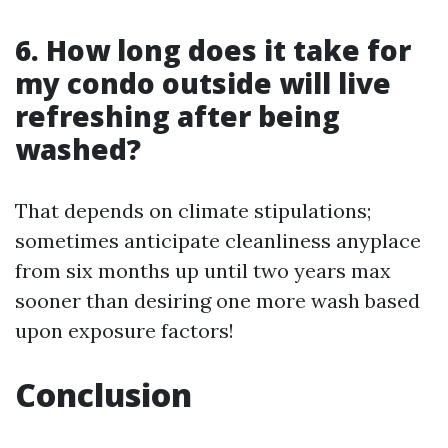
6. How long does it take for
my condo outside will live
refreshing after being
washed?
That depends on climate stipulations;
sometimes anticipate cleanliness anyplace
from six months up until two years max
sooner than desiring one more wash based
upon exposure factors!
Conclusion