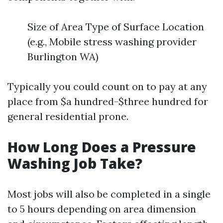
Size of Area Type of Surface Location
(e.g., Mobile stress washing provider
Burlington WA)
Typically you could count on to pay at any
place from $a hundred-$three hundred for
general residential prone.
How Long Does a Pressure
Washing Job Take?
Most jobs will also be completed in a single
to 5 hours depending on area dimension