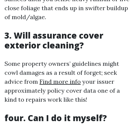
close foliage that ends up in swifter buildup
of mold/algae.
3. Will assurance cover
exterior cleaning?
Some property owners’ guidelines might
cowl damages as a result of forget; seek
advice from
Find more info
your issuer
approximately policy cover data one of a
kind to repairs work like this!
four. Can I do it myself?