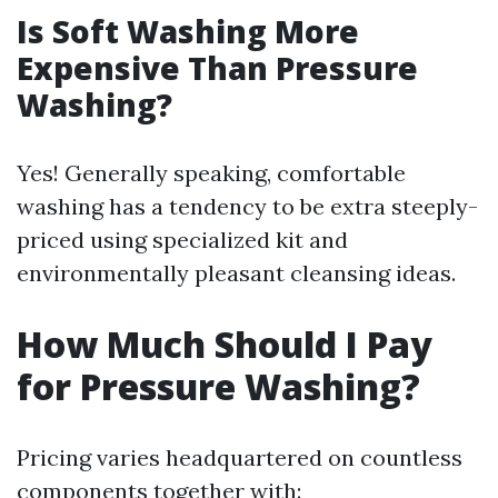
Is Soft Washing More
Expensive Than Pressure
Washing?
Yes! Generally speaking, comfortable
washing has a tendency to be extra steeply-
priced using specialized kit and
environmentally pleasant cleansing ideas.
How Much Should I Pay
for Pressure Washing?
Pricing varies headquartered on countless
components together with: