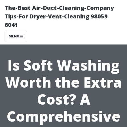
The-Best Air-Duct-Cleaning-Company
Tips-For Dryer-Vent-Cleaning 98059
6041
MENU
Is Soft Washing
Worth the Extra
Cost? A
Comprehensive