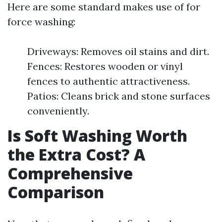
Here are some standard makes use of for
force washing:
Driveways: Removes oil stains and dirt.
Fences: Restores wooden or vinyl
fences to authentic attractiveness.
Patios: Cleans brick and stone surfaces
conveniently.
Is Soft Washing Worth
the Extra Cost? A
Comprehensive
Comparison