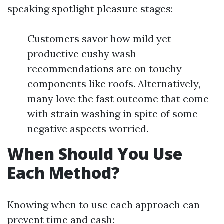
speaking spotlight pleasure stages:
Customers savor how mild yet
productive cushy wash
recommendations are on touchy
components like roofs. Alternatively,
many love the fast outcome that come
with strain washing in spite of some
negative aspects worried.
When Should You Use
Each Method?
Knowing when to use each approach can
prevent time and cash: