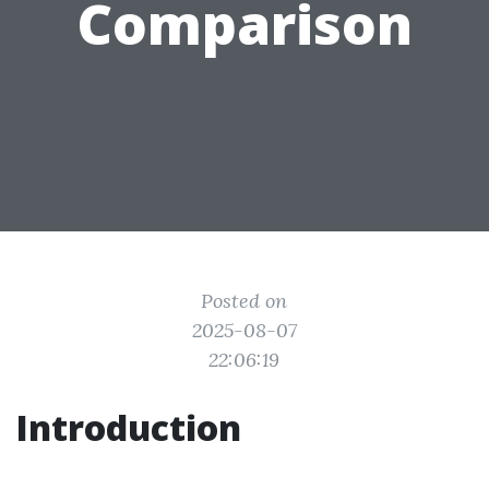
Comparison
Posted on
2025-08-07
22:06:19
Introduction