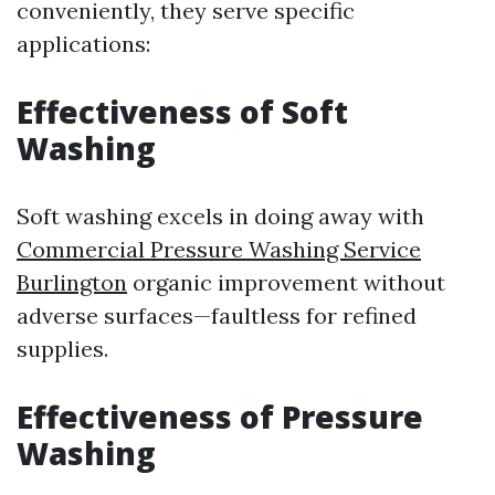
conveniently, they serve specific
applications:
Effectiveness of Soft
Washing
Soft washing excels in doing away with
Commercial Pressure Washing Service
Burlington
organic improvement without
adverse surfaces—faultless for refined
supplies.
Effectiveness of Pressure
Washing