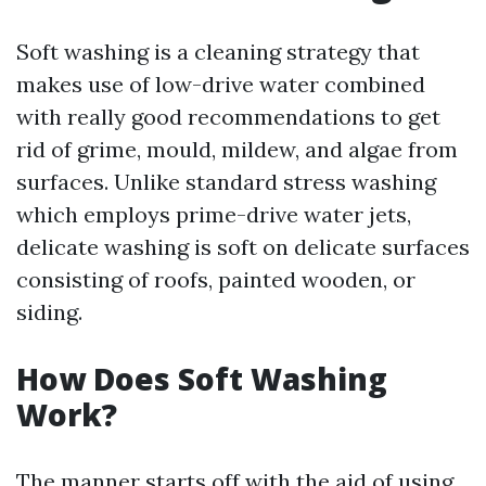
Soft washing is a cleaning strategy that
makes use of low-drive water combined
with really good recommendations to get
rid of grime, mould, mildew, and algae from
surfaces. Unlike standard stress washing
which employs prime-drive water jets,
delicate washing is soft on delicate surfaces
consisting of roofs, painted wooden, or
siding.
How Does Soft Washing
Work?
The manner starts off with the aid of using