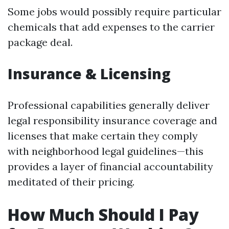
Some jobs would possibly require particular
chemicals that add expenses to the carrier
package deal.
Insurance & Licensing
Professional capabilities generally deliver
legal responsibility insurance coverage and
licenses that make certain they comply
with neighborhood legal guidelines—this
provides a layer of financial accountability
meditated of their pricing.
How Much Should I Pay