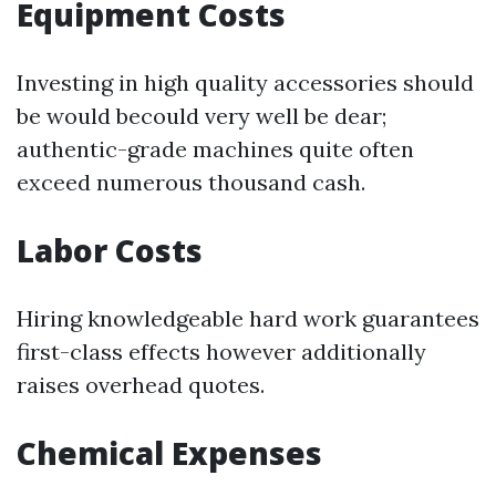
Equipment Costs
Investing in high quality accessories should
be would becould very well be dear;
authentic-grade machines quite often
exceed numerous thousand cash.
Labor Costs
Hiring knowledgeable hard work guarantees
first-class effects however additionally
raises overhead quotes.
Chemical Expenses