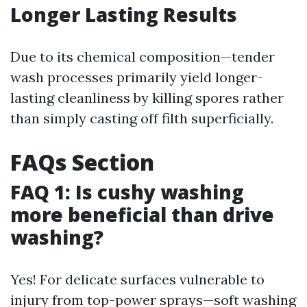
Longer Lasting Results
Due to its chemical composition—tender
wash processes primarily yield longer-
lasting cleanliness by killing spores rather
than simply casting off filth superficially.
FAQs Section
FAQ 1: Is cushy washing
more beneficial than drive
washing?
Yes! For delicate surfaces vulnerable to
injury from top-power sprays—soft washing