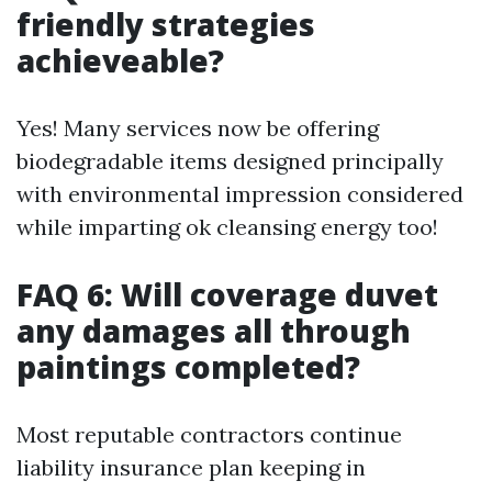
friendly strategies
achieveable?
Yes! Many services now be offering
biodegradable items designed principally
with environmental impression considered
while imparting ok cleansing energy too!
FAQ 6: Will coverage duvet
any damages all through
paintings completed?
Most reputable contractors continue
liability insurance plan keeping in