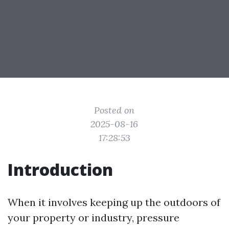
Posted on
2025-08-16
17:28:53
Introduction
When it involves keeping up the outdoors of
your property or industry, pressure