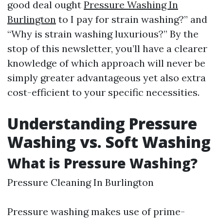
good deal ought
Pressure Washing In
Burlington
to I pay for strain washing?” and
“Why is strain washing luxurious?” By the
stop of this newsletter, you’ll have a clearer
knowledge of which approach will never be
simply greater advantageous yet also extra
cost-efficient to your specific necessities.
Understanding Pressure
Washing vs. Soft Washing
What is Pressure Washing?
Pressure Cleaning In Burlington
Pressure washing makes use of prime-