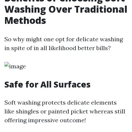
Washing Over Traditional
Methods
So why might one opt for delicate washing
in spite of in all likelihood better bills?
Safe for All Surfaces
Soft washing protects delicate elements
like shingles or painted picket whereas still
offering impressive outcome!