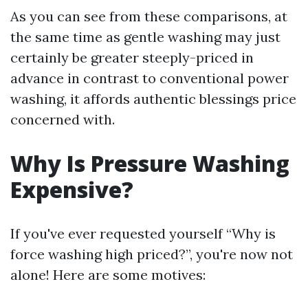
As you can see from these comparisons, at
the same time as gentle washing may just
certainly be greater steeply-priced in
advance in contrast to conventional power
washing, it affords authentic blessings price
concerned with.
Why Is Pressure Washing
Expensive?
If you've ever requested yourself “Why is
force washing high priced?”, you're now not
alone! Here are some motives: