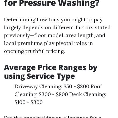
for Pressure Washing?
Determining how tons you ought to pay
largely depends on different factors stated
previously—floor model, area length, and
local premiums play pivotal roles in
opening truthful pricing.
Average Price Ranges by
using Service Type
Driveway Cleaning: $50 - $200 Roof
Cleaning: $300 - $800 Deck Cleaning:
$100 - $300
For the ones making an allowance for a