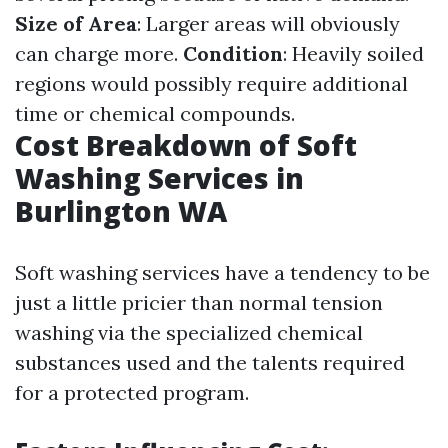
Size of Area
: Larger areas will obviously
can charge more.
Condition
: Heavily soiled
regions would possibly require additional
time or chemical compounds.
Cost Breakdown of Soft
Washing Services in
Burlington WA
Soft washing services have a tendency to be
just a little pricier than normal tension
washing via the specialized chemical
substances used and the talents required
for a protected program.