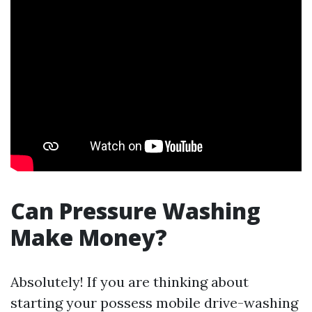
Can Pressure Washing
Make Money?
Absolutely! If you are thinking about
starting your possess mobile drive-washing