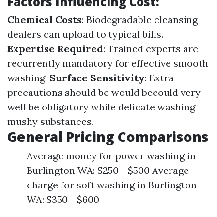
Factors Influencing Cost:
Chemical Costs
: Biodegradable cleansing
dealers can upload to typical bills.
Expertise Required
: Trained experts are
recurrently mandatory for effective smooth
washing.
Surface Sensitivity
: Extra
precautions should be would becould very
well be obligatory while delicate washing
mushy substances.
General Pricing Comparisons
Average money for power washing in
Burlington WA: $250 - $500 Average
charge for soft washing in Burlington
WA: $350 - $600