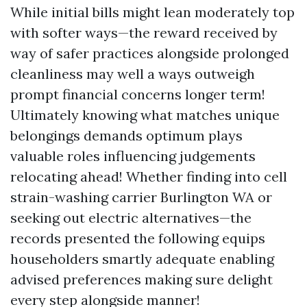
While initial bills might lean moderately top
with softer ways—the reward received by
way of safer practices alongside prolonged
cleanliness may well a ways outweigh
prompt financial concerns longer term!
Ultimately knowing what matches unique
belongings demands optimum plays
valuable roles influencing judgements
relocating ahead! Whether finding into cell
strain-washing carrier Burlington WA or
seeking out electric alternatives—the
records presented the following equips
householders smartly adequate enabling
advised preferences making sure delight
every step alongside manner!