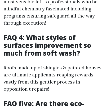
most sensible left to professionals who be
mindful chemistry fascinated including
programs ensuring safeguard all the way
through execution!
FAQ 4: What styles of
surfaces improvement so
much from soft wash?
Roofs made up of shingles & painted houses
are ultimate applicants reaping rewards
vastly from this gentler process in
opposition t repairs!
FAQ five: Are there eco-