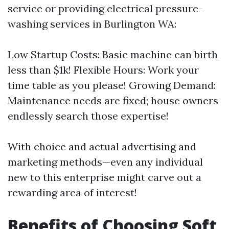
service or providing electrical pressure-
washing services in Burlington WA:
Low Startup Costs: Basic machine can birth
less than $1k! Flexible Hours: Work your
time table as you please! Growing Demand:
Maintenance needs are fixed; house owners
endlessly search those expertise!
With choice and actual advertising and
marketing methods—even any individual
new to this enterprise might carve out a
rewarding area of interest!
Benefits of Choosing Soft