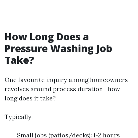
How Long Does a
Pressure Washing Job
Take?
One favourite inquiry among homeowners
revolves around process duration—how
long does it take?
Typically:
Small jobs (patios/decks): 1-2 hours