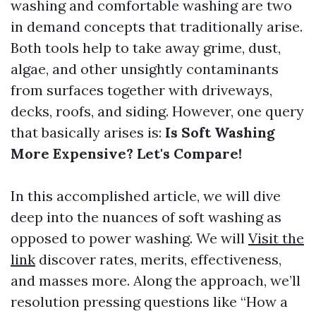
washing and comfortable washing are two
in demand concepts that traditionally arise.
Both tools help to take away grime, dust,
algae, and other unsightly contaminants
from surfaces together with driveways,
decks, roofs, and siding. However, one query
that basically arises is:
Is Soft Washing
More Expensive? Let's Compare!
In this accomplished article, we will dive
deep into the nuances of soft washing as
opposed to power washing. We will
Visit the
link
discover rates, merits, effectiveness,
and masses more. Along the approach, we’ll
resolution pressing questions like “How a