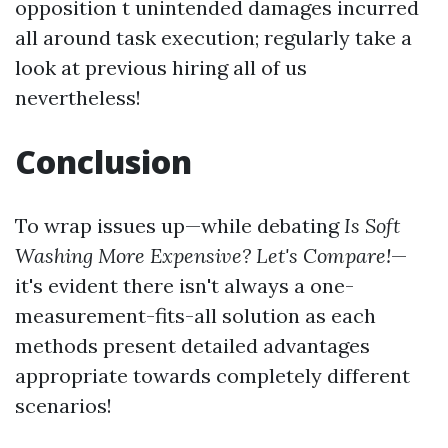
opposition t unintended damages incurred
all around task execution; regularly take a
look at previous hiring all of us
nevertheless!
Conclusion
To wrap issues up—while debating
Is Soft
Washing More Expensive? Let's Compare!
—
it's evident there isn't always a one-
measurement-fits-all solution as each
methods present detailed advantages
appropriate towards completely different
scenarios!