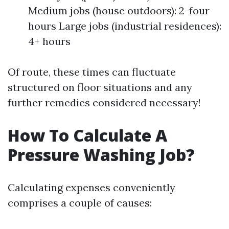
Medium jobs (house outdoors): 2-four
hours Large jobs (industrial residences):
4+ hours
Of route, these times can fluctuate
structured on floor situations and any
further remedies considered necessary!
How To Calculate A
Pressure Washing Job?
Calculating expenses conveniently
comprises a couple of causes: