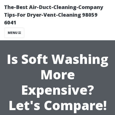
The-Best Air-Duct-Cleaning-Company
Tips-For Dryer-Vent-Cleaning 98059
6041
MENU
Is Soft Washing
More
Expensive?
Let's Compare!