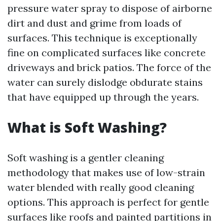
pressure water spray to dispose of airborne
dirt and dust and grime from loads of
surfaces. This technique is exceptionally
fine on complicated surfaces like concrete
driveways and brick patios. The force of the
water can surely dislodge obdurate stains
that have equipped up through the years.
What is Soft Washing?
Soft washing is a gentler cleaning
methodology that makes use of low-strain
water blended with really good cleaning
options. This approach is perfect for gentle
surfaces like roofs and painted partitions in