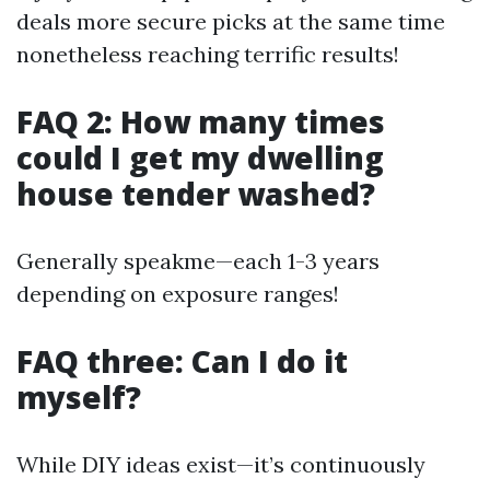
deals more secure picks at the same time
nonetheless reaching terrific results!
FAQ 2: How many times
could I get my dwelling
house tender washed?
Generally speakme—each 1-3 years
depending on exposure ranges!
FAQ three: Can I do it
myself?
While DIY ideas exist—it’s continuously