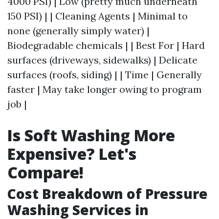
4000 PSI) | Low (pretty much underneath
150 PSI) | | Cleaning Agents | Minimal to
none (generally simply water) |
Biodegradable chemicals | | Best For | Hard
surfaces (driveways, sidewalks) | Delicate
surfaces (roofs, siding) | | Time | Generally
faster | May take longer owing to program
job |
Is Soft Washing More
Expensive? Let's
Compare!
Cost Breakdown of Pressure
Washing Services in