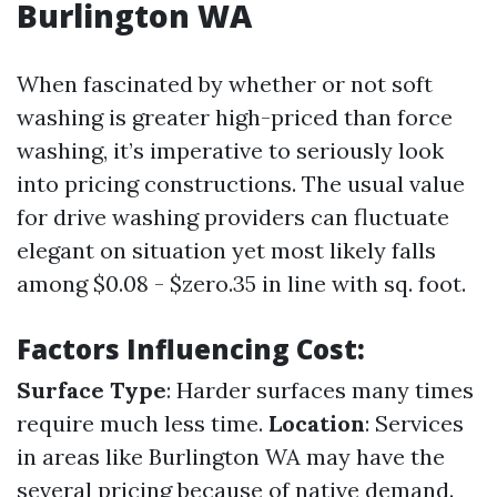
Burlington WA
When fascinated by whether or not soft
washing is greater high-priced than force
washing, it’s imperative to seriously look
into pricing constructions. The usual value
for drive washing providers can fluctuate
elegant on situation yet most likely falls
among $0.08 - $zero.35 in line with sq. foot.
Factors Influencing Cost:
Surface Type
: Harder surfaces many times
require much less time.
Location
: Services
in areas like Burlington WA may have the
several pricing because of native demand.