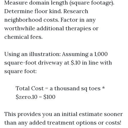
Measure domain length (square footage).
Determine floor kind. Research
neighborhood costs. Factor in any
worthwhile additional therapies or
chemical fees.
Using an illustration: Assuming a 1,000
square-foot driveway at $.10 in line with
square foot:
Total Cost = a thousand sq toes *
$zero.10 = $100
This provides you an initial estimate sooner
than any added treatment options or costs!