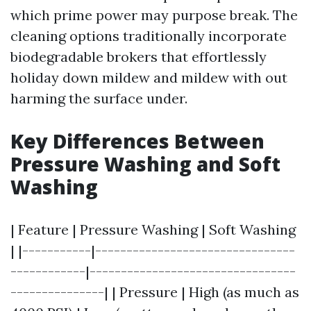
which prime power may purpose break. The
cleaning options traditionally incorporate
biodegradable brokers that effortlessly
holiday down mildew and mildew with out
harming the surface under.
Key Differences Between
Pressure Washing and Soft
Washing
| Feature | Pressure Washing | Soft Washing
| |-----------|--------------------------------
------------|---------------------------------
---------------| | Pressure | High (as much as