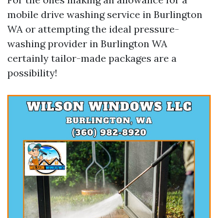
mobile drive washing service in Burlington
WA or attempting the ideal pressure-
washing provider in Burlington WA
certainly tailor-made packages are a
possibility!