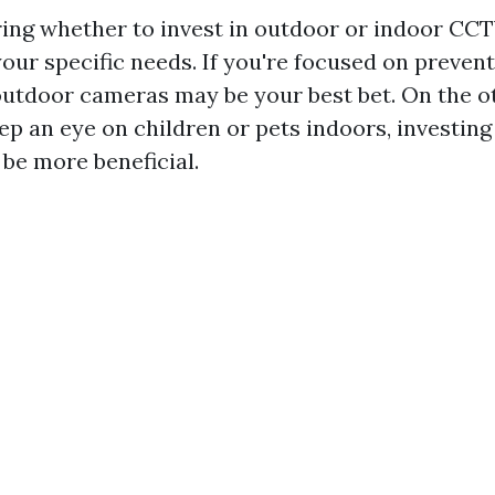
ng whether to invest in outdoor or indoor CCT
our specific needs. If you're focused on preven
outdoor cameras may be your best bet. On the ot
ep an eye on children or pets indoors, investing
be more beneficial.