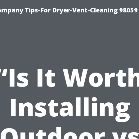
ompany Tips-For Dryer-Vent-Cleaning 98059
“Is It Wort
Installing
Outdoor v