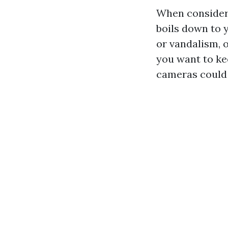
When consideri
boils down to y
or vandalism, 
you want to ke
cameras could 