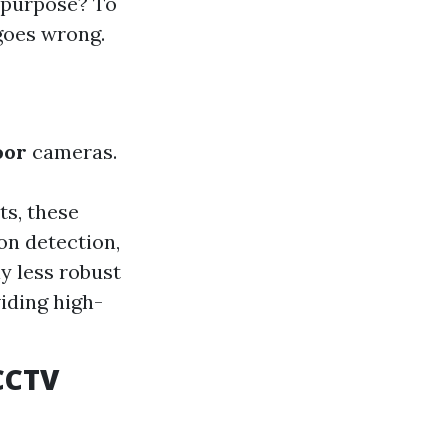
n purpose? To
goes wrong.
oor
cameras.
s, these
on detection,
y less robust
iding high-
 CCTV