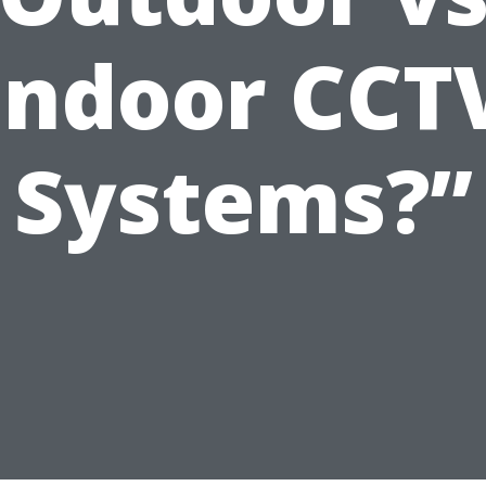
Indoor CCT
Systems?”