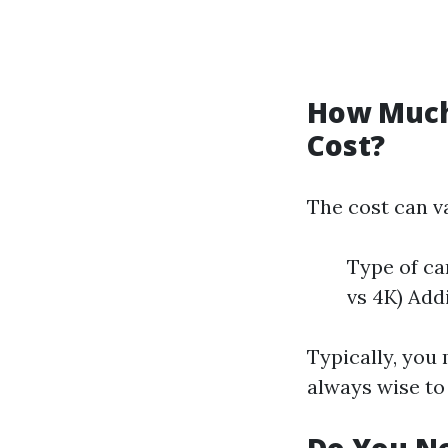
How Much 
Cost?
The cost can va
Type of ca
vs 4K) Add
Typically, you 
always wise to