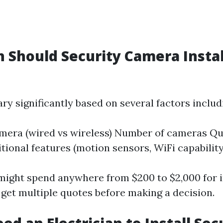
Should Security Camera Instal
ry significantly based on several factors includ
mera (wired vs wireless) Number of cameras Qu
itional features (motion sensors, WiFi capability
might spend anywhere from $200 to $2,000 for ins
 get multiple quotes before making a decision.