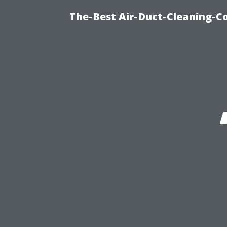
The-Best Air-Duct-Cleaning-C