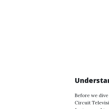
Understan
Before we dive 
Circuit Televi