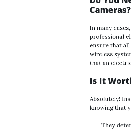
Do You Ne
Cameras?
In many cases,
professional el
ensure that all
wireless syste
that an electri
Is It Wor
Absolutely! In
knowing that y
They deter