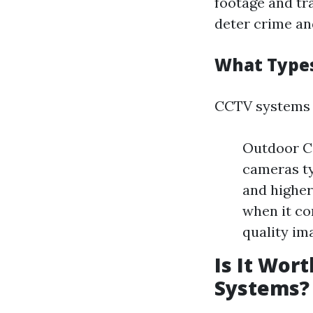
footage and tr
deter crime an
What Types
CCTV systems 
Outdoor C
cameras ty
and higher
when it co
quality im
Is It Wor
Systems?