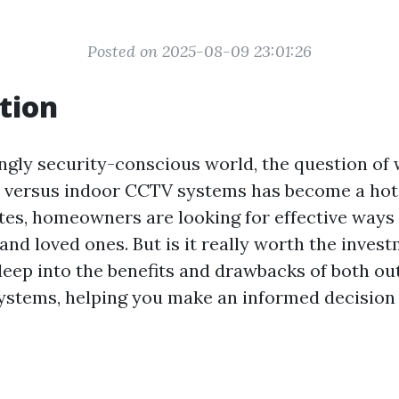
Posted on 2025-08-09 23:01:26
tion
ingly security-conscious world, the question of
r versus indoor CCTV systems has become a hot
ates, homeowners are looking for effective ways
and loved ones. But is it really worth the inves
 deep into the benefits and drawbacks of both o
stems, helping you make an informed decision 