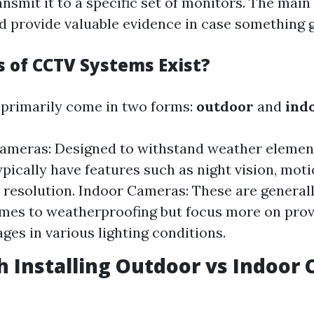
ansmit it to a specific set of monitors. The mai
d provide valuable evidence in case something 
 of CCTV Systems Exist?
primarily come in two forms:
outdoor
and
ind
ameras: Designed to withstand weather element
pically have features such as night vision, moti
 resolution. Indoor Cameras: These are generall
mes to weatherproofing but focus more on prov
ages in various lighting conditions.
th Installing Outdoor vs Indoor