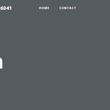
 6041
HOME
CONTACT
h
s