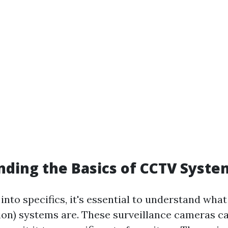
ding the Basics of CCTV Syste
into specifics, it's essential to understand wh
sion) systems are. These surveillance cameras c