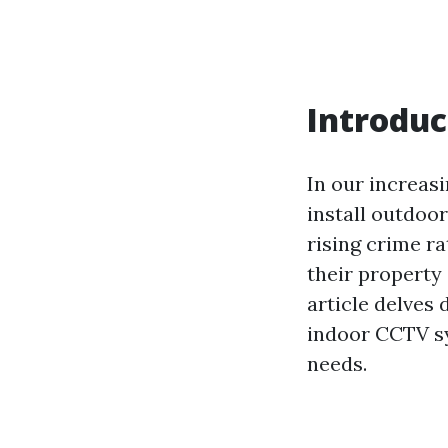
Introduc
In our increas
install outdoo
rising crime r
their property 
article delves
indoor CCTV sy
needs.