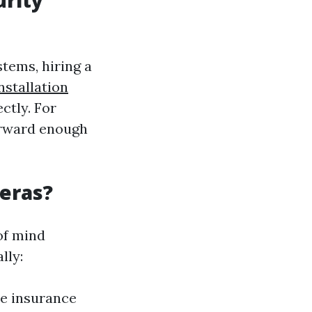
urity
tems, hiring a
stallation
ctly. For
forward enough
meras?
of mind
lly:
me insurance