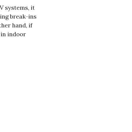
V systems, it
ting break-ins
her hand, if
 in indoor