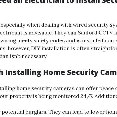
ed an Electrician to Install Sec
 especially when dealing with wired security sys
ectrician is advisable. They can
Sanford CCTV In
 wiring meets safety codes and is installed corre
ms, however, DIY installation is often straight
cian isn't necessary.
th Installing Home Security Ca
stalling home security cameras can offer peace 
our property is being monitored 24/7. Additiona
 potential burglars. They can lead to lower ho