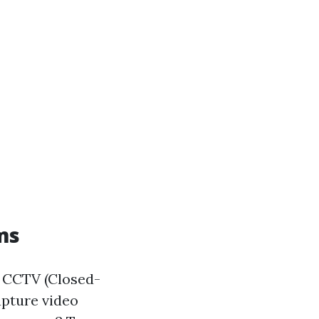
ms
at CCTV (Closed-
apture video