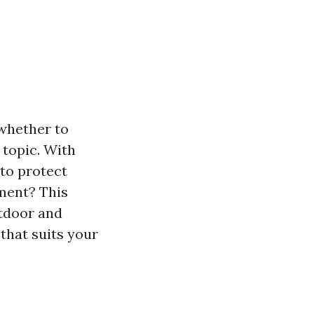
 whether to
 topic. With
 to protect
tment? This
utdoor and
that suits your