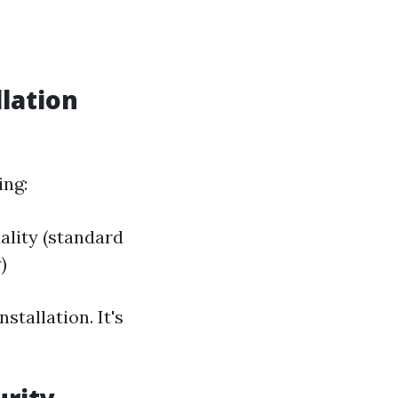
lation
ing:
ality (standard
)
tallation. It's