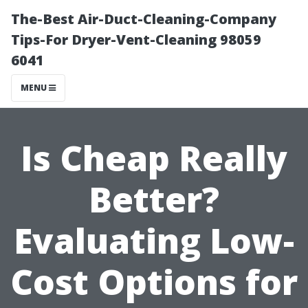
The-Best Air-Duct-Cleaning-Company
Tips-For Dryer-Vent-Cleaning 98059
6041
MENU
Is Cheap Really
Better?
Evaluating Low-
Cost Options for