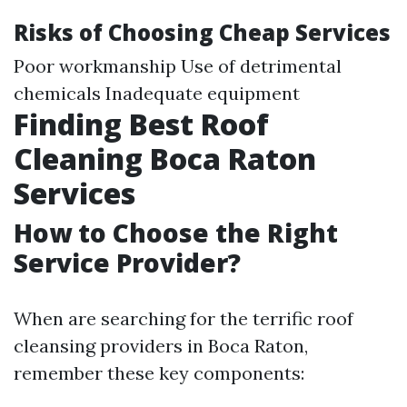
Risks of Choosing Cheap Services
Poor workmanship Use of detrimental
chemicals Inadequate equipment
Finding Best Roof
Cleaning Boca Raton
Services
How to Choose the Right
Service Provider?
When are searching for the terrific roof
cleansing providers in Boca Raton,
remember these key components: