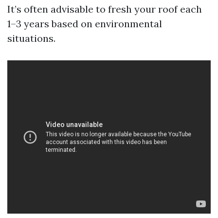
It’s often advisable to fresh your roof each
1–3 years based on environmental
situations.