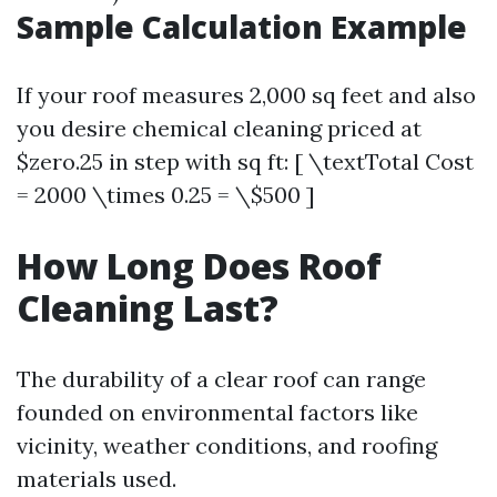
Sample Calculation Example
If your roof measures 2,000 sq feet and also
you desire chemical cleaning priced at
$zero.25 in step with sq ft: [ \textTotal Cost
= 2000 \times 0.25 = \$500 ]
How Long Does Roof
Cleaning Last?
The durability of a clear roof can range
founded on environmental factors like
vicinity, weather conditions, and roofing
materials used.