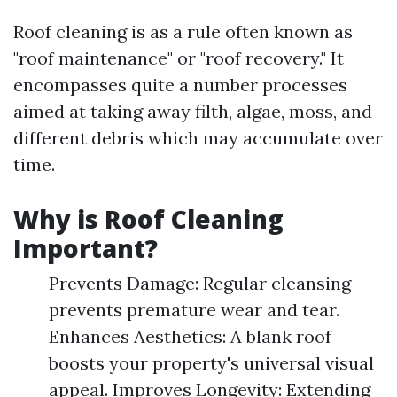
Roof cleaning is as a rule often known as
"roof maintenance" or "roof recovery." It
encompasses quite a number processes
aimed at taking away filth, algae, moss, and
different debris which may accumulate over
time.
Why is Roof Cleaning
Important?
Prevents Damage: Regular cleansing
prevents premature wear and tear.
Enhances Aesthetics: A blank roof
boosts your property's universal visual
appeal. Improves Longevity: Extending