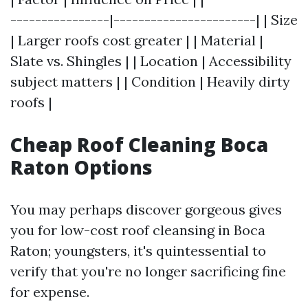
----------------|-----------------------| | Size
| Larger roofs cost greater | | Material |
Slate vs. Shingles | | Location | Accessibility
subject matters | | Condition | Heavily dirty
roofs |
Cheap Roof Cleaning Boca
Raton Options
You may perhaps discover gorgeous gives
you for low-cost roof cleansing in Boca
Raton; youngsters, it's quintessential to
verify that you're no longer sacrificing fine
for expense.