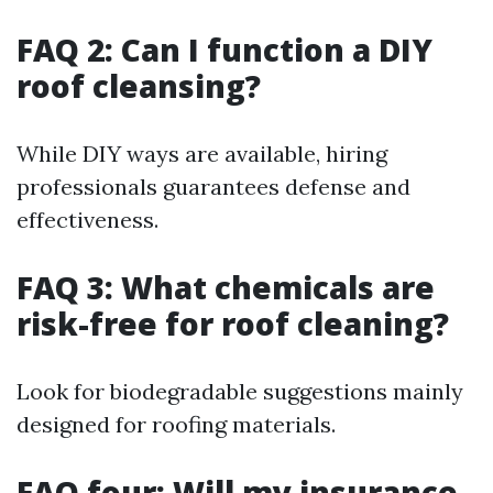
FAQ 2: Can I function a DIY
roof cleansing?
While DIY ways are available, hiring
professionals guarantees defense and
effectiveness.
FAQ 3: What chemicals are
risk-free for roof cleaning?
Look for biodegradable suggestions mainly
designed for roofing materials.
FAQ four: Will my insurance