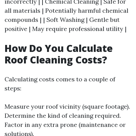
incorrectly | | Chemical Cleaning | Safe for
all materials | Potentially harmful chemical
compounds | | Soft Washing | Gentle but
positive | May require professional utility |
How Do You Calculate
Roof Cleaning Costs?
Calculating costs comes to a couple of
steps:
Measure your roof vicinity (square footage).
Determine the kind of cleaning required.
Factor in any extra prone (maintenance or
solutions).