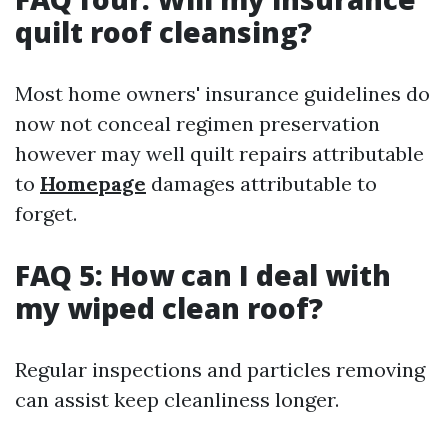
quilt roof cleansing?
Most home owners' insurance guidelines do
now not conceal regimen preservation
however may well quilt repairs attributable
to
Homepage
damages attributable to
forget.
FAQ 5: How can I deal with
my wiped clean roof?
Regular inspections and particles removing
can assist keep cleanliness longer.