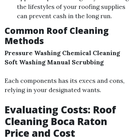
the lifestyles of your roofing supplies
can prevent cash in the long run.
Common Roof Cleaning
Methods
Pressure Washing
Chemical Cleaning
Soft Washing
Manual Scrubbing
Each components has its execs and cons,
relying in your designated wants.
Evaluating Costs: Roof
Cleaning Boca Raton
Price and Cost