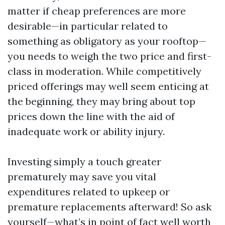
matter if cheap preferences are more
desirable—in particular related to
something as obligatory as your rooftop—
you needs to weigh the two price and first-
class in moderation. While competitively
priced offerings may well seem enticing at
the beginning, they may bring about top
prices down the line with the aid of
inadequate work or ability injury.
Investing simply a touch greater
prematurely may save you vital
expenditures related to upkeep or
premature replacements afterward! So ask
yourself—what’s in point of fact well worth