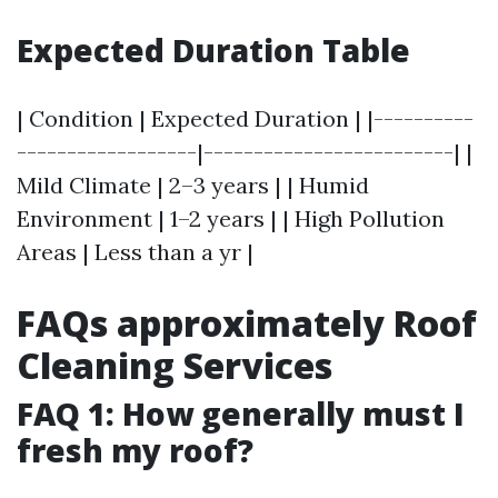
Expected Duration Table
| Condition | Expected Duration | |----------
------------------|-------------------------| |
Mild Climate | 2–3 years | | Humid
Environment | 1–2 years | | High Pollution
Areas | Less than a yr |
FAQs approximately Roof
Cleaning Services
FAQ 1: How generally must I
fresh my roof?