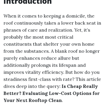
Introduction
When it comes to keeping a domicile, the
roof continuously takes a lower back seat in
phrases of care and realization. Yet, it’s
probably the most most critical
constituents that shelter your own home
from the substances. A blank roof no longer
purely enhances reduce allure but
additionally prolongs its lifespan and
improves vitality efficiency. But how do you
steadiness first-class with rate? This article
dives deep into the query:
Is Cheap Really
Better? Evaluating Low-Cost Options for
Your Next Rooftop Clean
.