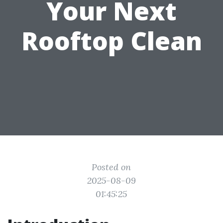
Your Next
Rooftop Clean
Posted on
2025-08-09
01:45:25