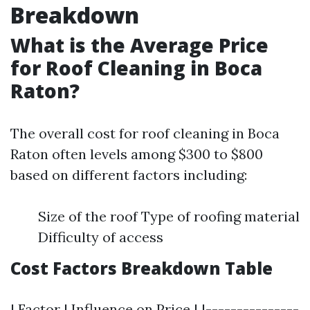
Breakdown
What is the Average Price
for Roof Cleaning in Boca
Raton?
The overall cost for roof cleaning in Boca
Raton often levels among $300 to $800
based on different factors including:
Size of the roof Type of roofing material
Difficulty of access
Cost Factors Breakdown Table
| Factor | Influence on Price | |---------------