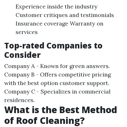
Experience inside the industry
Customer critiques and testimonials
Insurance coverage Warranty on
services
Top-rated Companies to
Consider
Company A - Known for green answers.
Company B - Offers competitive pricing
with the best option customer support.
Company C - Specializes in commercial
residences.
What is the Best Method
of Roof Cleaning?