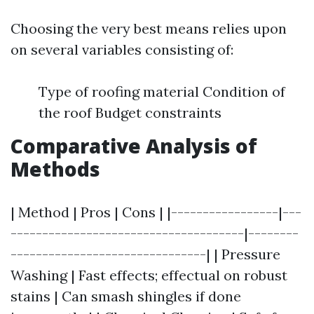
Choosing the very best means relies upon
on several variables consisting of:
Type of roofing material Condition of
the roof Budget constraints
Comparative Analysis of
Methods
| Method | Pros | Cons | |-----------------|---
-------------------------------------|--------
-------------------------------| | Pressure
Washing | Fast effects; effectual on robust
stains | Can smash shingles if done