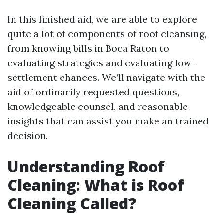
In this finished aid, we are able to explore
quite a lot of components of roof cleansing,
from knowing bills in Boca Raton to
evaluating strategies and evaluating low-
settlement chances. We’ll navigate with the
aid of ordinarily requested questions,
knowledgeable counsel, and reasonable
insights that can assist you make an trained
decision.
Understanding Roof
Cleaning: What is Roof
Cleaning Called?