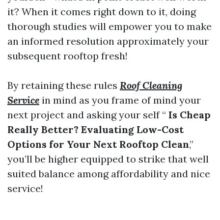
it? When it comes right down to it, doing
thorough studies will empower you to make
an informed resolution approximately your
subsequent rooftop fresh!
By retaining these rules
Roof Cleaning
Service
in mind as you frame of mind your
next project and asking your self “
Is Cheap
Really Better? Evaluating Low-Cost
Options for Your Next Rooftop Clean
,”
you’ll be higher equipped to strike that well
suited balance among affordability and nice
service!