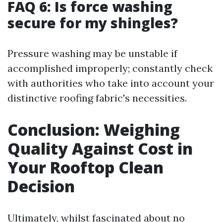
FAQ 6: Is force washing
secure for my shingles?
Pressure washing may be unstable if
accomplished improperly; constantly check
with authorities who take into account your
distinctive roofing fabric's necessities.
Conclusion: Weighing
Quality Against Cost in
Your Rooftop Clean
Decision
Ultimately, whilst fascinated about no