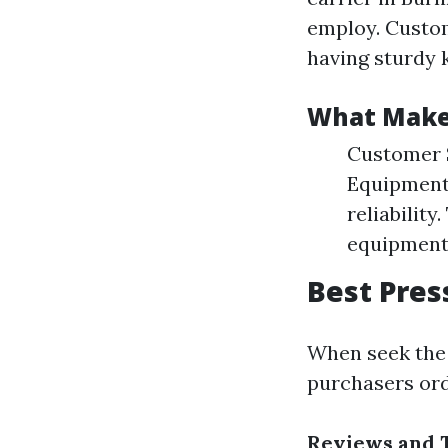
employ. Custom
having sturdy k
What Makes
Customer S
Equipment:
reliabilit
equipment
Best Pres
When seek the 
purchasers ord
Reviews and 