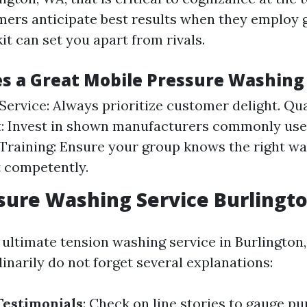
ers anticipate best results when they employ 
it can set you apart from rivals.
 a Great Mobile Pressure Washing 
ervice: Always prioritize customer delight. Qua
 Invest in shown manufacturers commonly used
y. Training: Ensure your group knows the right wa
 competently.
sure Washing Service Burlingt
ultimate tension washing service in Burlington
inarily do not forget several explanations:
Testimonials
: Check on line stories to gauge pu