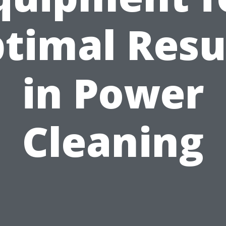
timal Resu
in Power
Cleaning