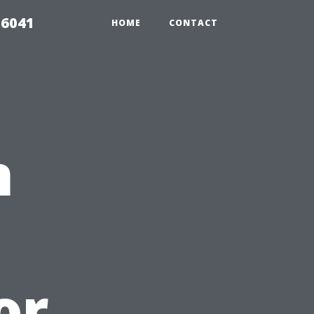
 6041
HOME
CONTACT
n
or