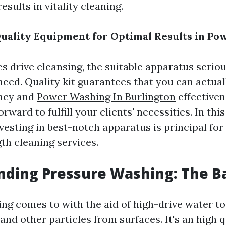
results in vitality cleaning.
Quality Equipment for Optimal Results in Po
s drive cleansing, the suitable apparatus seriou
a need. Quality kit guarantees that you can actua
ency and
Power Washing In Burlington
effectiven
ward to fulfill your clients' necessities. In this 
vesting in best-notch apparatus is principal for
th cleaning services.
ding Pressure Washing: The Ba
ng comes to with the aid of high-drive water to 
and other particles from surfaces. It's an high 