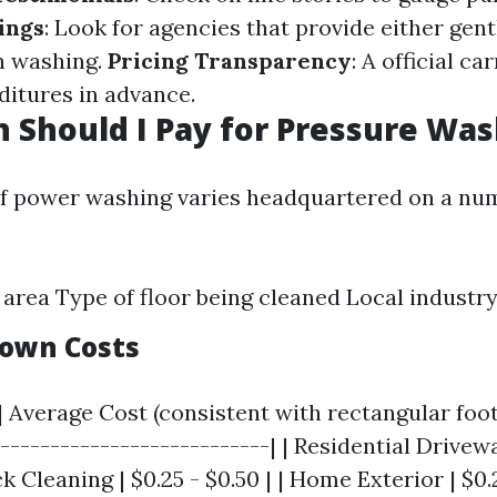
ings
: Look for agencies that provide either gen
n washing.
Pricing Transparency
: A official ca
ditures in advance.
Should I Pay for Pressure Was
f power washing varies headquartered on a nu
e area Type of floor being cleaned Local industry
own Costs
| Average Cost (consistent with rectangular foot)
----------------------------| | Residential Drivewa
k Cleaning | $0.25 - $0.50 | | Home Exterior | $0.2