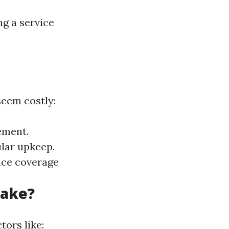
ng a service
seem costly:
ement.
lar upkeep.
nce coverage
Take?
tors like: