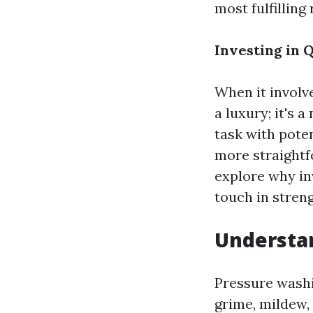
most fulfilling 
Investing in 
When it involve
a luxury; it's 
task with pot
more straightfor
explore why in
touch in streng
Understan
Pressure washi
grime, mildew, 