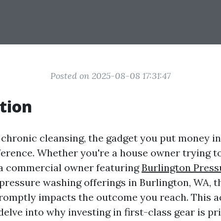
Posted on 2025-08-08 17:31:47
tion
f chronic cleansing, the gadget you put money i
fference. Whether you're a house owner trying t
 a commercial owner featuring
Burlington Pres
ressure washing offerings in Burlington, WA, th
promptly impacts the outcome you reach. This 
elve into why investing in first-class gear is pr