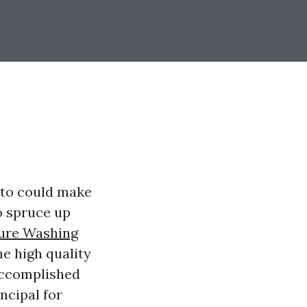
nto could make
o spruce up
sure Washing
e high quality
accomplished
incipal for