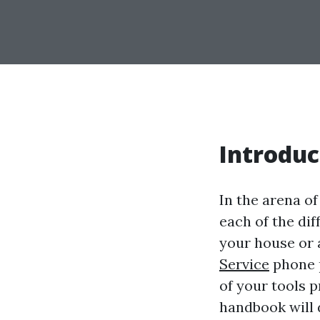
Introduc
In the arena o
each of the di
your house or
Service
phone p
of your tools 
handbook will d