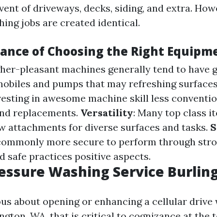
vent of driveways, decks, siding, and extra. Ho
shing jobs are created identical.
ance of Choosing the Right Equipm
gher-pleasant machines generally tend to have 
mobiles and pumps that may refreshing surfaces 
nvesting in awesome machine skill less conventi
nd replacements.
Versatility
: Many top class i
w attachments for diverse surfaces and tasks.
S
commonly more secure to perform through str
d safe practices positive aspects.
essure Washing Service Burli
ious about opening or enhancing a cellular drive
ington, WA, that is critical to cognizance at the 