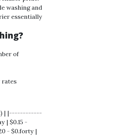
tle washing and
rrier essentially
hing?
mber of
 rates
 | |------------
y | $0.15 -
0 - $0.forty |