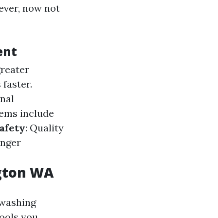
wever, now not
ent
greater
faster.
onal
tems include
afety
: Quality
onger
ngton WA
 washing
tools you