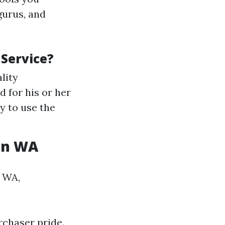
gurus, and
Service?
lity
 for his or her
y to use the
on WA
, WA,
rchaser pride.