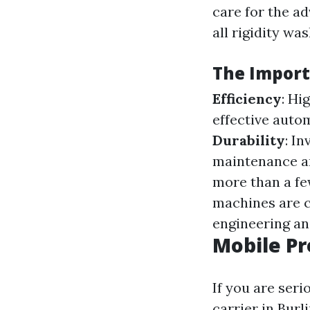
care for the ad
all rigidity wa
The Import
Efficiency
: Hi
effective auto
Durability
: I
maintenance a
more than a fe
machines are 
engineering an
Mobile Pr
If you are ser
carrier in Burl