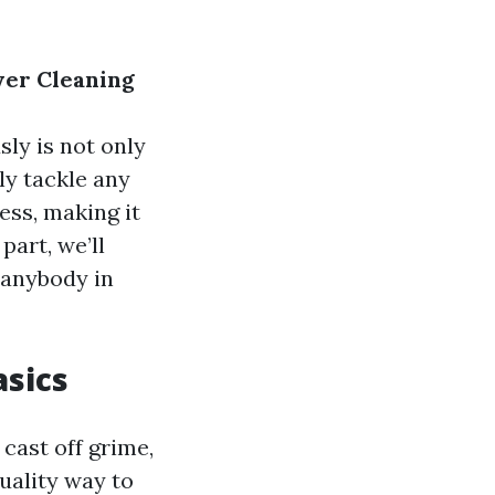
wer Cleaning
sly is not only
lly tackle any
ess, making it
part, we’ll
 anybody in
sics
cast off grime,
quality way to