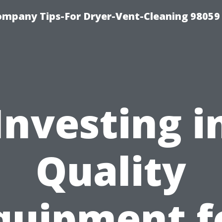
ompany Tips-For Dryer-Vent-Cleaning 98059
Investing i
Quality
quipment f