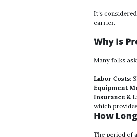
It’s considered
carrier.
Why Is P
Many folks ask
Labor Costs
: 
Equipment M
Insurance & L
which provides
How Long 
The period of a