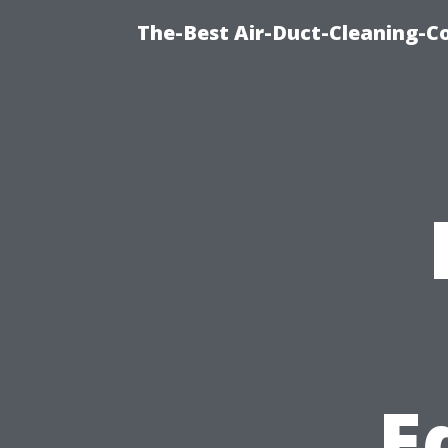
The-Best Air-Duct-Cleaning-C
E