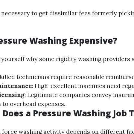
 necessary to get dissimilar fees formerly picki
ressure Washing Expensive?
 yourself why some rigidity washing providers 
Skilled technicians require reasonable reimburs
aintenance
: High-excellent machines need regu
icensing
: Legitimate companies convey insura
 to overhead expenses.
Does a Pressure Washing Job 
 force washing activity depends on different fac