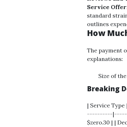
Service Offer
standard strai
outlines expen
How Much 
The payment o
explanations:
Size of th
Breaking D
| Service Type 
----------|----
$zero.30 | | Dec