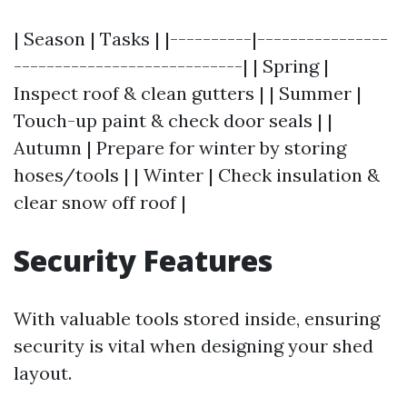
| Season | Tasks | |----------|----------------
----------------------------| | Spring |
Inspect roof & clean gutters | | Summer |
Touch-up paint & check door seals | |
Autumn | Prepare for winter by storing
hoses/tools | | Winter | Check insulation &
clear snow off roof |
Security Features
With valuable tools stored inside, ensuring
security is vital when designing your shed
layout.