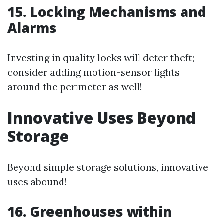
15. Locking Mechanisms and
Alarms
Investing in quality locks will deter theft;
consider adding motion-sensor lights
around the perimeter as well!
Innovative Uses Beyond
Storage
Beyond simple storage solutions, innovative
uses abound!
16. Greenhouses within