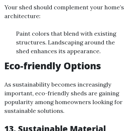
Your shed should complement your home’s
architecture:
Paint colors that blend with existing
structures. Landscaping around the
shed enhances its appearance.
Eco-friendly Options
As sustainability becomes increasingly
important, eco-friendly sheds are gaining
popularity among homeowners looking for
sustainable solutions.
13. Sustainable Material