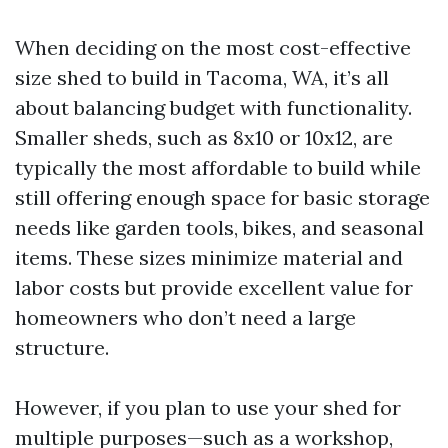
When deciding on the most cost-effective
size shed to build in Tacoma, WA, it’s all
about balancing budget with functionality.
Smaller sheds, such as 8x10 or 10x12, are
typically the most affordable to build while
still offering enough space for basic storage
needs like garden tools, bikes, and seasonal
items. These sizes minimize material and
labor costs but provide excellent value for
homeowners who don’t need a large
structure.
However, if you plan to use your shed for
multiple purposes—such as a workshop,