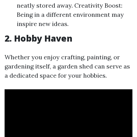
neatly stored away. Creativity Boost:
Being in a different environment may
inspire new ideas.
2. Hobby Haven
Whether you enjoy crafting, painting, or
gardening itself, a garden shed can serve as
a dedicated space for your hobbies.