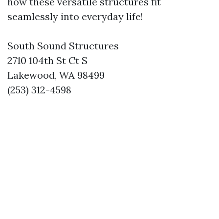
how these versatile structures fit
seamlessly into everyday life!
South Sound Structures
2710 104th St Ct S
Lakewood, WA 98499
(253) 312-4598