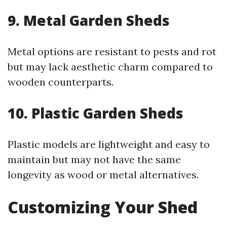
9. Metal Garden Sheds
Metal options are resistant to pests and rot
but may lack aesthetic charm compared to
wooden counterparts.
10. Plastic Garden Sheds
Plastic models are lightweight and easy to
maintain but may not have the same
longevity as wood or metal alternatives.
Customizing Your Shed