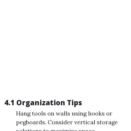
4.1 Organization Tips
Hang tools on walls using hooks or
pegboards. Consider vertical storage
solutions to maximize space.