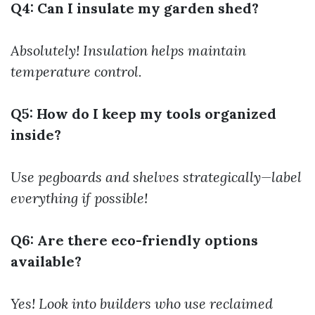
Q4: Can I insulate my garden shed?
Absolutely! Insulation helps maintain
temperature control.
Q5: How do I keep my tools organized
inside?
Use pegboards and shelves strategically—label
everything if possible!
Q6: Are there eco-friendly options
available?
Yes! Look into builders who use reclaimed