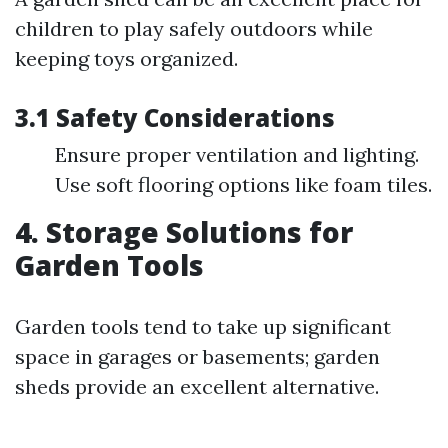
children to play safely outdoors while
keeping toys organized.
3.1 Safety Considerations
Ensure proper ventilation and lighting.
Use soft flooring options like foam tiles.
4. Storage Solutions for
Garden Tools
Garden tools tend to take up significant
space in garages or basements; garden
sheds provide an excellent alternative.