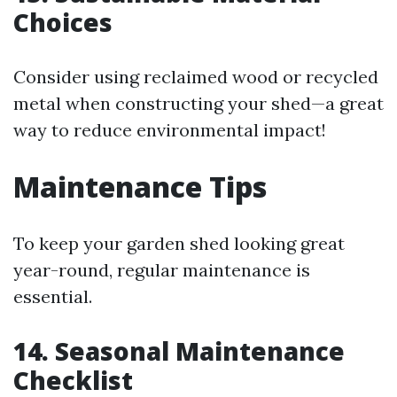
Choices
Consider using reclaimed wood or recycled
metal when constructing your shed—a great
way to reduce environmental impact!
Maintenance Tips
To keep your garden shed looking great
year-round, regular maintenance is
essential.
14. Seasonal Maintenance
Checklist