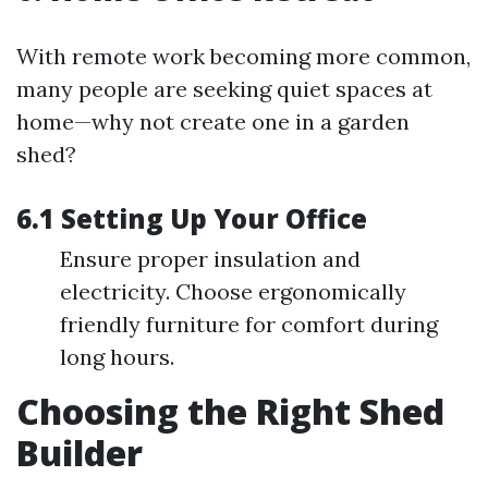
With remote work becoming more common,
many people are seeking quiet spaces at
home—why not create one in a garden
shed?
6.1 Setting Up Your Office
Ensure proper insulation and
electricity. Choose ergonomically
friendly furniture for comfort during
long hours.
Choosing the Right Shed
Builder