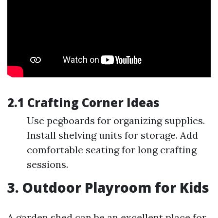
2.1 Crafting Corner Ideas
Use pegboards for organizing supplies.
Install shelving units for storage. Add
comfortable seating for long crafting
sessions.
3. Outdoor Playroom for Kids
A garden shed can be an excellent place for