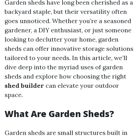
Garden sheds have long been cherished as a
backyard staple, but their versatility often
goes unnoticed. Whether you’re a seasoned
gardener, a DIY enthusiast, or just someone
looking to declutter your home, garden
sheds can offer innovative storage solutions
tailored to your needs. In this article, we’ll
dive deep into the myriad uses of garden
sheds and explore how choosing the right
shed builder
can elevate your outdoor
space.
What Are Garden Sheds?
Garden sheds are small structures built in