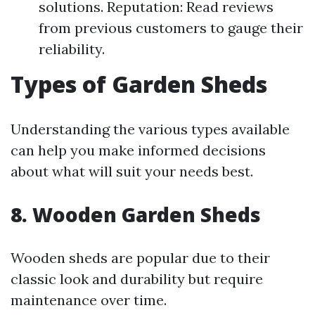
solutions. Reputation: Read reviews
from previous customers to gauge their
reliability.
Types of Garden Sheds
Understanding the various types available
can help you make informed decisions
about what will suit your needs best.
8. Wooden Garden Sheds
Wooden sheds are popular due to their
classic look and durability but require
maintenance over time.