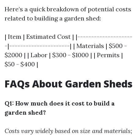
Here’s a quick breakdown of potential costs
related to building a garden shed:
| Item | Estimated Cost | |--------------------
-|----------------------| | Materials | $500 -
$2000 | | Labor | $300 - $1000 | | Permits |
$50 - $400 |
FAQs About Garden Sheds
Q1: How much does it cost to build a
garden shed?
Costs vary widely based on size and materials;