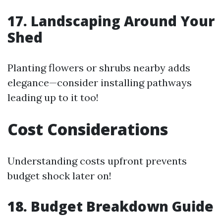
17. Landscaping Around Your
Shed
Planting flowers or shrubs nearby adds
elegance—consider installing pathways
leading up to it too!
Cost Considerations
Understanding costs upfront prevents
budget shock later on!
18. Budget Breakdown Guide