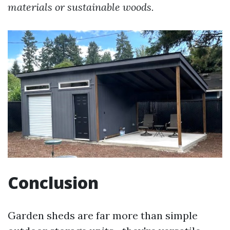
materials or sustainable woods.
Conclusion
Garden sheds are far more than simple