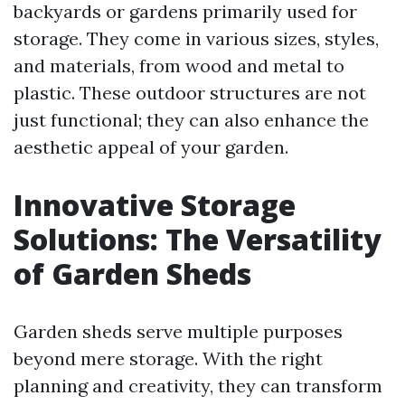
backyards or gardens primarily used for
storage. They come in various sizes, styles,
and materials, from wood and metal to
plastic. These outdoor structures are not
just functional; they can also enhance the
aesthetic appeal of your garden.
Innovative Storage
Solutions: The Versatility
of Garden Sheds
Garden sheds serve multiple purposes
beyond mere storage. With the right
planning and creativity, they can transform