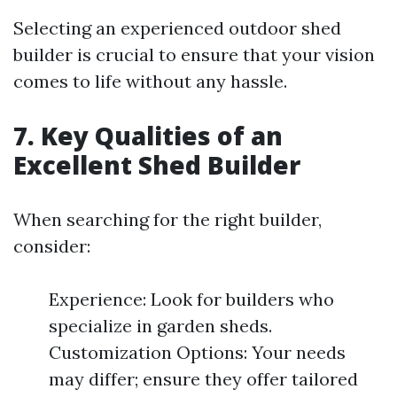
Selecting an experienced outdoor shed
builder is crucial to ensure that your vision
comes to life without any hassle.
7. Key Qualities of an
Excellent Shed Builder
When searching for the right builder,
consider:
Experience: Look for builders who
specialize in garden sheds.
Customization Options: Your needs
may differ; ensure they offer tailored