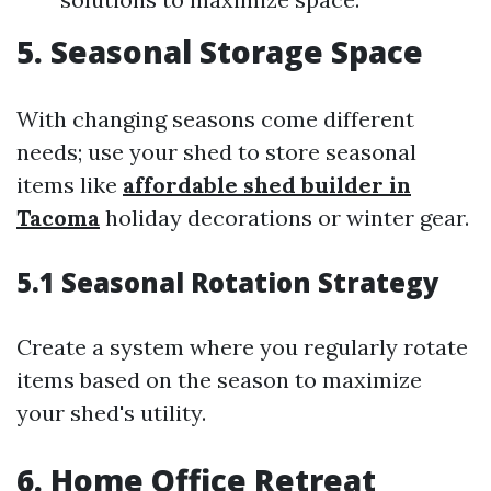
5. Seasonal Storage Space
With changing seasons come different
needs; use your shed to store seasonal
items like
affordable shed builder in
Tacoma
holiday decorations or winter gear.
5.1 Seasonal Rotation Strategy
Create a system where you regularly rotate
items based on the season to maximize
your shed's utility.
6. Home Office Retreat