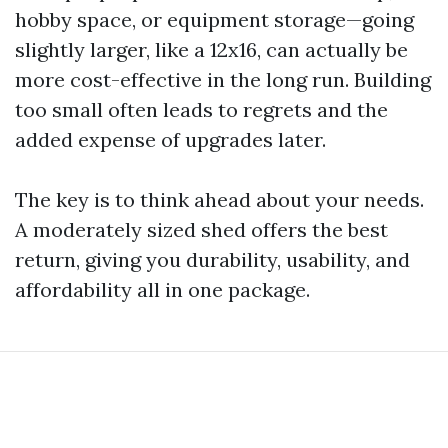
hobby space, or equipment storage—going
slightly larger, like a 12x16, can actually be
more cost-effective in the long run. Building
too small often leads to regrets and the
added expense of upgrades later.
The key is to think ahead about your needs.
A moderately sized shed offers the best
return, giving you durability, usability, and
affordability all in one package.