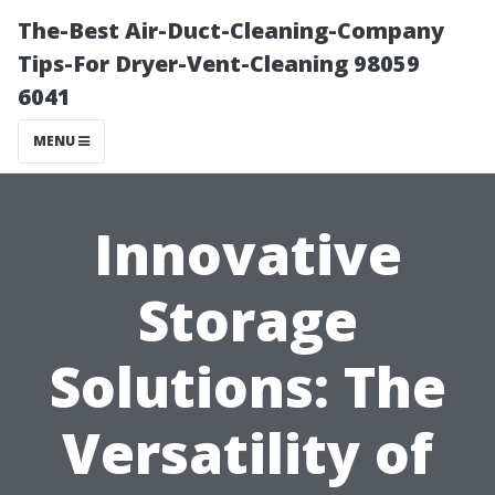
The-Best Air-Duct-Cleaning-Company
Tips-For Dryer-Vent-Cleaning 98059
6041
MENU
Innovative
Storage
Solutions: The
Versatility of