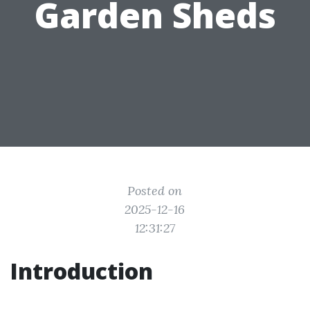
Garden Sheds
Posted on
2025-12-16
12:31:27
Introduction