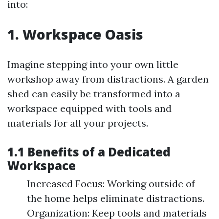
into:
1. Workspace Oasis
Imagine stepping into your own little
workshop away from distractions. A garden
shed can easily be transformed into a
workspace equipped with tools and
materials for all your projects.
1.1 Benefits of a Dedicated
Workspace
Increased Focus: Working outside of
the home helps eliminate distractions.
Organization: Keep tools and materials