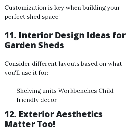
Customization is key when building your
perfect shed space!
11. Interior Design Ideas for
Garden Sheds
Consider different layouts based on what
you'll use it for:
Shelving units Workbenches Child-
friendly decor
12. Exterior Aesthetics
Matter Too!