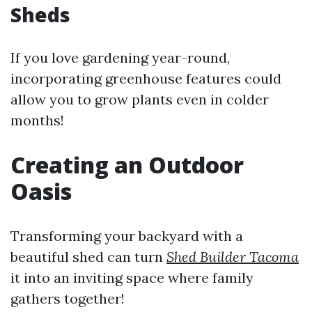
Sheds
If you love gardening year-round,
incorporating greenhouse features could
allow you to grow plants even in colder
months!
Creating an Outdoor
Oasis
Transforming your backyard with a
beautiful shed can turn
Shed Builder Tacoma
it into an inviting space where family
gathers together!