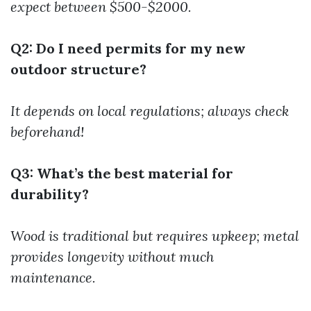
expect between $500-$2000.
Q2: Do I need permits for my new
outdoor structure?
It depends on local regulations; always check
beforehand!
Q3: What’s the best material for
durability?
Wood is traditional but requires upkeep; metal
provides longevity without much
maintenance.