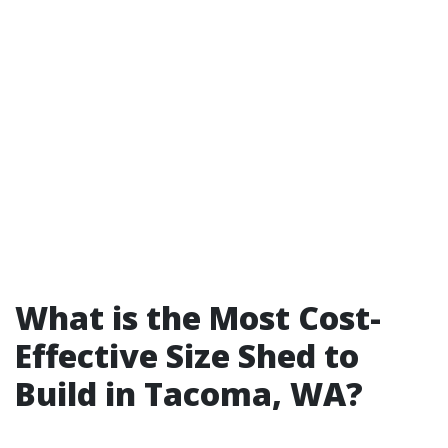
What is the Most Cost-
Effective Size Shed to
Build in Tacoma, WA?