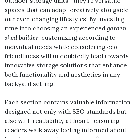
outdoor storage units—they're versatile
spaces that can adapt creatively alongside
our ever-changing lifestyles! By investing
time into choosing an experienced
garden
shed builder
, customizing according to
individual needs while considering eco-
friendliness will undoubtedly lead towards
innovative storage solutions that enhance
both functionality and aesthetics in any
backyard setting!
Each section contains valuable information
designed not only with SEO standards but
also with readability at heart—ensuring
readers walk away feeling informed about