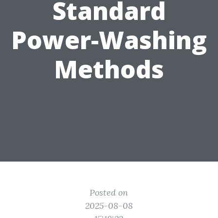
Standard
Power-Washing
Methods
Posted on
2025-08-08