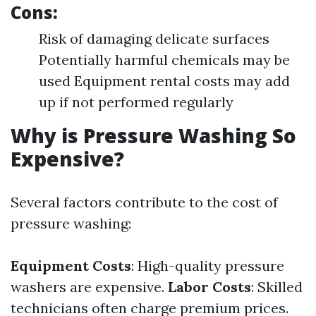
Cons:
Risk of damaging delicate surfaces
Potentially harmful chemicals may be
used Equipment rental costs may add
up if not performed regularly
Why is Pressure Washing So
Expensive?
Several factors contribute to the cost of
pressure washing:
Equipment Costs
: High-quality pressure
washers are expensive.
Labor Costs
: Skilled
technicians often charge premium prices.