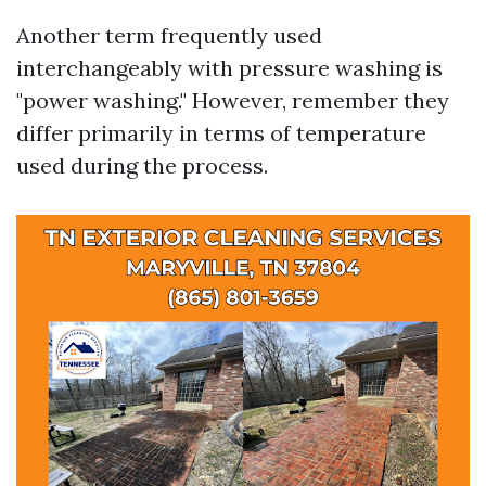
Another term frequently used
interchangeably with pressure washing is
"power washing." However, remember they
differ primarily in terms of temperature
used during the process.