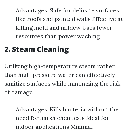
Advantages: Safe for delicate surfaces
like roofs and painted walls Effective at
killing mold and mildew Uses fewer
resources than power washing
2.
Steam Cleaning
Utilizing high-temperature steam rather
than high-pressure water can effectively
sanitize surfaces while minimizing the risk
of damage.
Advantages: Kills bacteria without the
need for harsh chemicals Ideal for
indoor applications Minimal