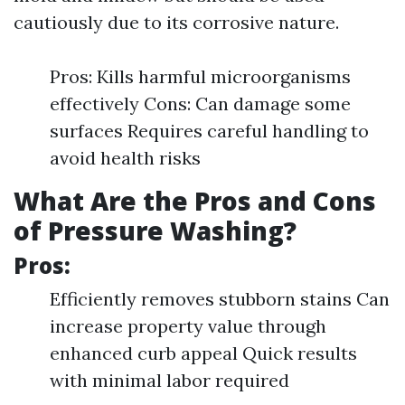
cautiously due to its corrosive nature.
Pros: Kills harmful microorganisms
effectively Cons: Can damage some
surfaces Requires careful handling to
avoid health risks
What Are the Pros and Cons
of Pressure Washing?
Pros:
Efficiently removes stubborn stains Can
increase property value through
enhanced curb appeal Quick results
with minimal labor required