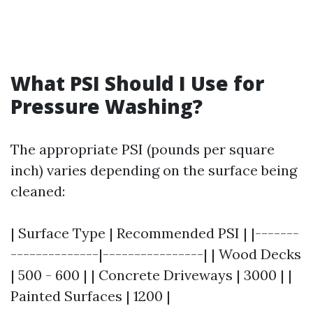
What PSI Should I Use for
Pressure Washing?
The appropriate PSI (pounds per square
inch) varies depending on the surface being
cleaned:
| Surface Type | Recommended PSI | |-------
--------------|----------------| | Wood Decks
| 500 - 600 | | Concrete Driveways | 3000 | |
Painted Surfaces | 1200 |