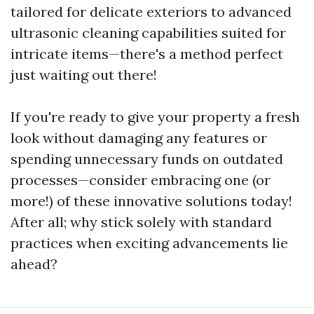
tailored for delicate exteriors to advanced
ultrasonic cleaning capabilities suited for
intricate items—there's a method perfect
just waiting out there!
If you're ready to give your property a fresh
look without damaging any features or
spending unnecessary funds on outdated
processes—consider embracing one (or
more!) of these innovative solutions today!
After all; why stick solely with standard
practices when exciting advancements lie
ahead?