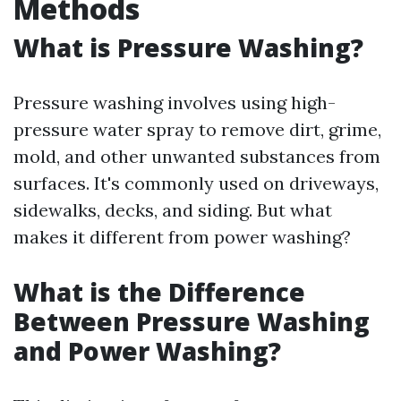
Methods
What is Pressure Washing?
Pressure washing involves using high-
pressure water spray to remove dirt, grime,
mold, and other unwanted substances from
surfaces. It's commonly used on driveways,
sidewalks, decks, and siding. But what
makes it different from power washing?
What is the Difference
Between Pressure Washing
and Power Washing?