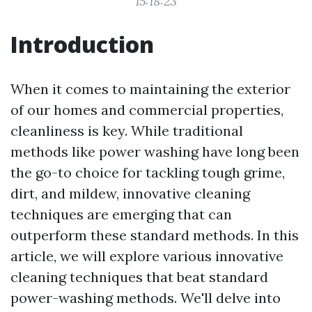
15:18:23
Introduction
When it comes to maintaining the exterior
of our homes and commercial properties,
cleanliness is key. While traditional
methods like power washing have long been
the go-to choice for tackling tough grime,
dirt, and mildew, innovative cleaning
techniques are emerging that can
outperform these standard methods. In this
article, we will explore various innovative
cleaning techniques that beat standard
power-washing methods. We'll delve into