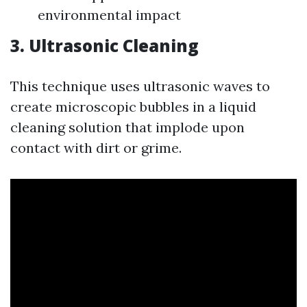
environmental impact
3.
Ultrasonic Cleaning
This technique uses ultrasonic waves to
create microscopic bubbles in a liquid
cleaning solution that implode upon
contact with dirt or grime.