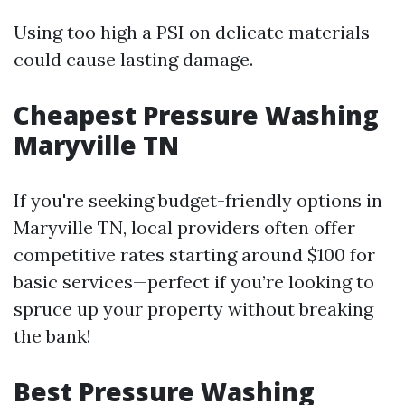
Using too high a PSI on delicate materials
could cause lasting damage.
Cheapest Pressure Washing
Maryville TN
If you're seeking budget-friendly options in
Maryville TN, local providers often offer
competitive rates starting around $100 for
basic services—perfect if you’re looking to
spruce up your property without breaking
the bank!
Best Pressure Washing