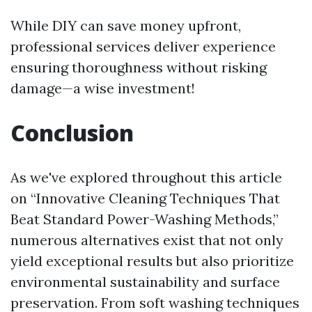
While DIY can save money upfront,
professional services deliver experience
ensuring thoroughness without risking
damage—a wise investment!
Conclusion
As we've explored throughout this article
on “Innovative Cleaning Techniques That
Beat Standard Power-Washing Methods,”
numerous alternatives exist that not only
yield exceptional results but also prioritize
environmental sustainability and surface
preservation. From soft washing techniques