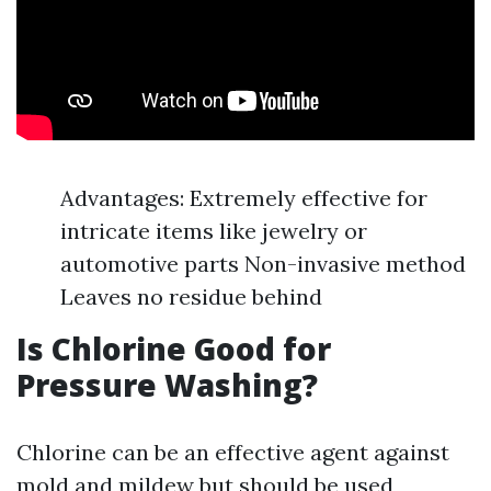
Advantages: Extremely effective for
intricate items like jewelry or
automotive parts Non-invasive method
Leaves no residue behind
Is Chlorine Good for
Pressure Washing?
Chlorine can be an effective agent against
mold and mildew but should be used