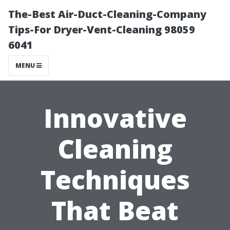
The-Best Air-Duct-Cleaning-Company
Tips-For Dryer-Vent-Cleaning 98059
6041
MENU
Innovative
Cleaning
Techniques
That Beat