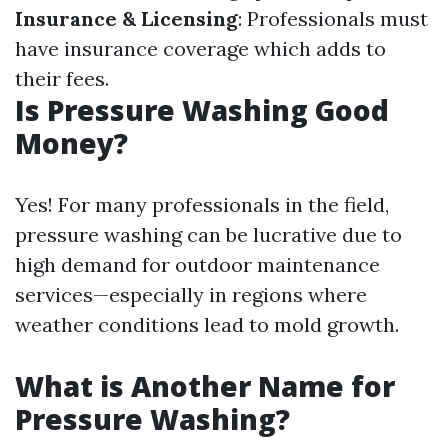
Insurance & Licensing
: Professionals must
have insurance coverage which adds to
their fees.
Is Pressure Washing Good
Money?
Yes! For many professionals in the field,
pressure washing can be lucrative due to
high demand for outdoor maintenance
services—especially in regions where
weather conditions lead to mold growth.
What is Another Name for
Pressure Washing?