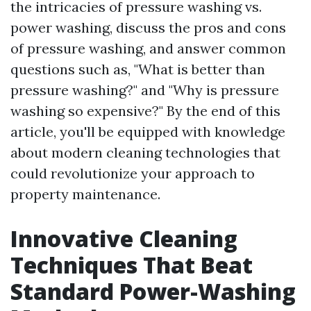
the intricacies of pressure washing vs.
power washing, discuss the pros and cons
of pressure washing, and answer common
questions such as, "What is better than
pressure washing?" and "Why is pressure
washing so expensive?" By the end of this
article, you'll be equipped with knowledge
about modern cleaning technologies that
could revolutionize your approach to
property maintenance.
Innovative Cleaning
Techniques That Beat
Standard Power-Washing