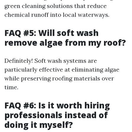
green cleaning solutions that reduce
chemical runoff into local waterways.
FAQ #5: Will soft wash
remove algae from my roof?
Definitely! Soft wash systems are
particularly effective at eliminating algae
while preserving roofing materials over
time.
FAQ #6: Is it worth hiring
professionals instead of
doing it myself?