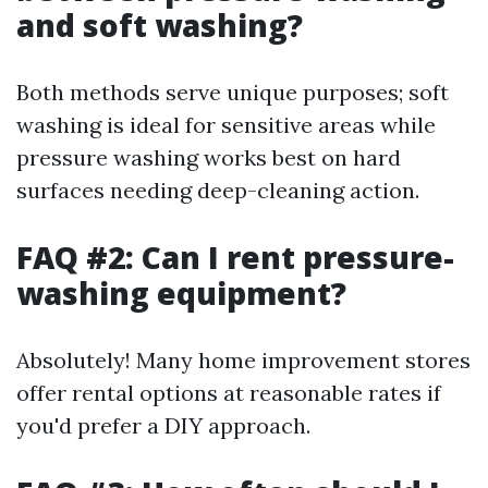
and soft washing?
Both methods serve unique purposes; soft
washing is ideal for sensitive areas while
pressure washing works best on hard
surfaces needing deep-cleaning action.
FAQ #2: Can I rent pressure-
washing equipment?
Absolutely! Many home improvement stores
offer rental options at reasonable rates if
you'd prefer a DIY approach.