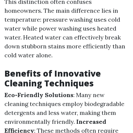
This distinction often confuses
homeowners. The main difference lies in
temperature: pressure washing uses cold
water while power washing uses heated
water. Heated water can effectively break
down stubborn stains more efficiently than
cold water alone.
Benefits of Innovative
Cleaning Techniques
Eco-Friendly Solutions
: Many new
cleaning techniques employ biodegradable
detergents and less water, making them
environmentally friendly.
Increased
Efficiency
: These methods often require