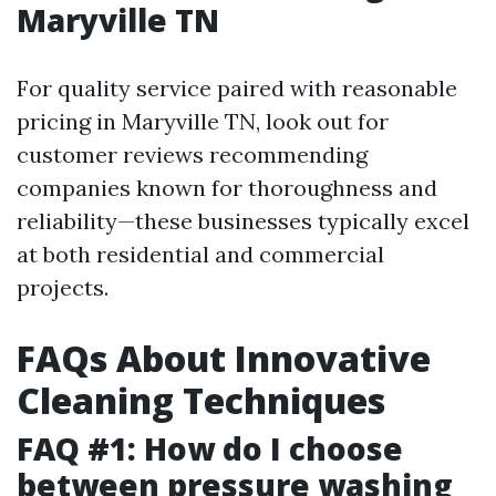
Maryville TN
For quality service paired with reasonable
pricing in Maryville TN, look out for
customer reviews recommending
companies known for thoroughness and
reliability—these businesses typically excel
at both residential and commercial
projects.
FAQs About Innovative
Cleaning Techniques
FAQ #1: How do I choose
between pressure washing