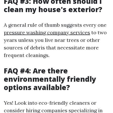
FAQ #3: How often should I
clean my house's exterior?
A general rule of thumb suggests every one
pressure washing company services
to two
years unless you live near trees or other
sources of debris that necessitate more
frequent cleanings.
FAQ #4: Are there
environmentally friendly
options available?
Yes! Look into eco-friendly cleaners or
consider hiring companies specializing in