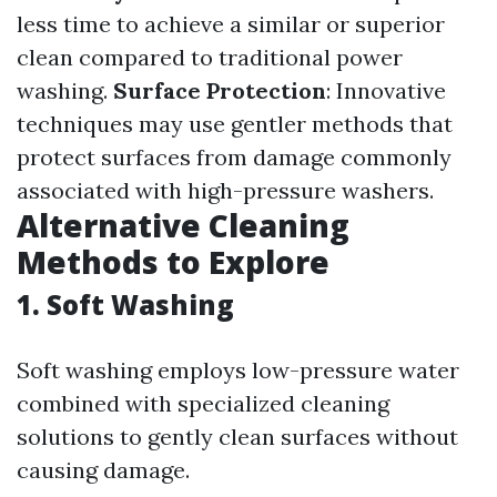
less time to achieve a similar or superior
clean compared to traditional power
washing.
Surface Protection
: Innovative
techniques may use gentler methods that
protect surfaces from damage commonly
associated with high-pressure washers.
Alternative Cleaning
Methods to Explore
1.
Soft Washing
Soft washing employs low-pressure water
combined with specialized cleaning
solutions to gently clean surfaces without
causing damage.