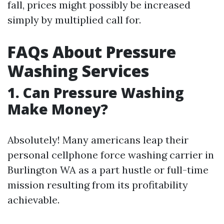
fall, prices might possibly be increased
simply by multiplied call for.
FAQs About Pressure
Washing Services
1. Can Pressure Washing
Make Money?
Absolutely! Many americans leap their
personal cellphone force washing carrier in
Burlington WA as a part hustle or full-time
mission resulting from its profitability
achievable.