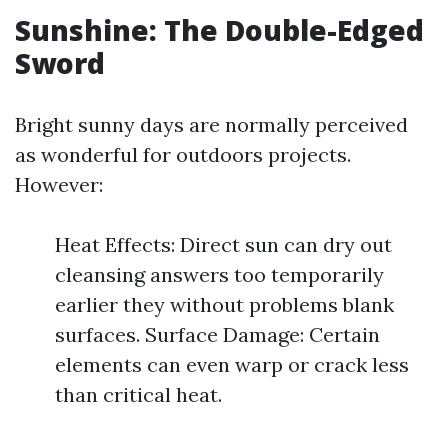
Sunshine: The Double-Edged
Sword
Bright sunny days are normally perceived
as wonderful for outdoors projects.
However:
Heat Effects: Direct sun can dry out
cleansing answers too temporarily
earlier they without problems blank
surfaces. Surface Damage: Certain
elements can even warp or crack less
than critical heat.