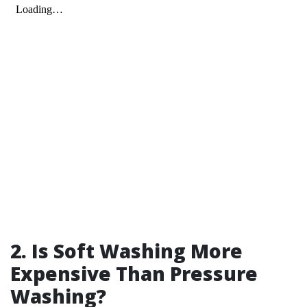
2. Is Soft Washing More
Expensive Than Pressure
Washing?