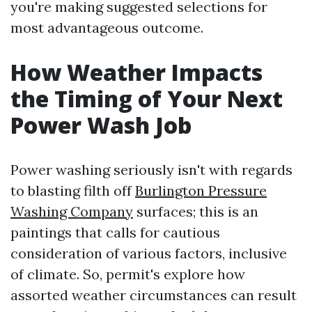
you're making suggested selections for
most advantageous outcome.
How Weather Impacts
the Timing of Your Next
Power Wash Job
Power washing seriously isn't with regards
to blasting filth off
Burlington Pressure
Washing Company
surfaces; this is an
paintings that calls for cautious
consideration of various factors, inclusive
of climate. So, permit's explore how
assorted weather circumstances can result