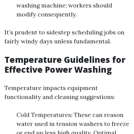
washing machine; workers should
modify consequently.
It’s prudent to sidestep scheduling jobs on
fairly windy days unless fundamental.
Temperature Guidelines for
Effective Power Washing
Temperature impacts equipment
functionality and cleaning suggestions:
Cold Temperatures: These can reason
water used in tension washers to freeze
or end up less high quality. Optimal