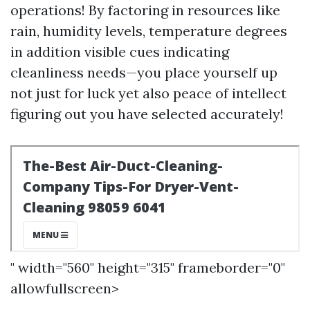
operations! By factoring in resources like
rain, humidity levels, temperature degrees
in addition visible cues indicating
cleanliness needs—you place yourself up
not just for luck yet also peace of intellect
figuring out you have selected accurately!
" width="560" height="315" frameborder="0"
allowfullscreen>