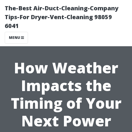
The-Best Air-Duct-Cleaning-Company
Tips-For Dryer-Vent-Cleaning 98059
6041
MENU
How Weather
Impacts the
Timing of Your
Next Power