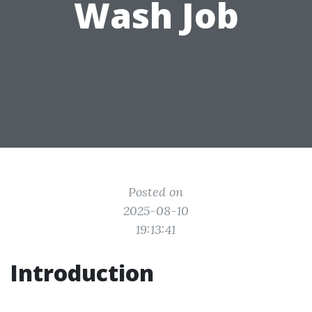
Wash Job
Posted on
2025-08-10
19:13:41
Introduction