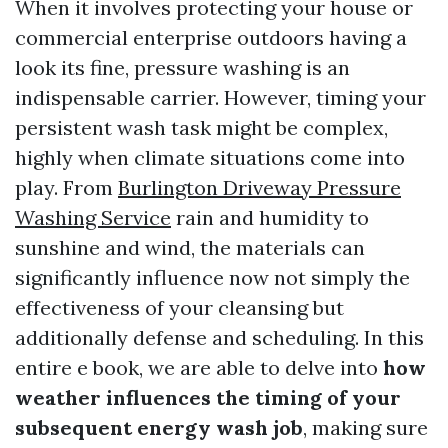
When it involves protecting your house or
commercial enterprise outdoors having a
look its fine, pressure washing is an
indispensable carrier. However, timing your
persistent wash task might be complex,
highly when climate situations come into
play. From
Burlington Driveway Pressure
Washing Service
rain and humidity to
sunshine and wind, the materials can
significantly influence now not simply the
effectiveness of your cleansing but
additionally defense and scheduling. In this
entire e book, we are able to delve into
how
weather influences the timing of your
subsequent energy wash job
, making sure