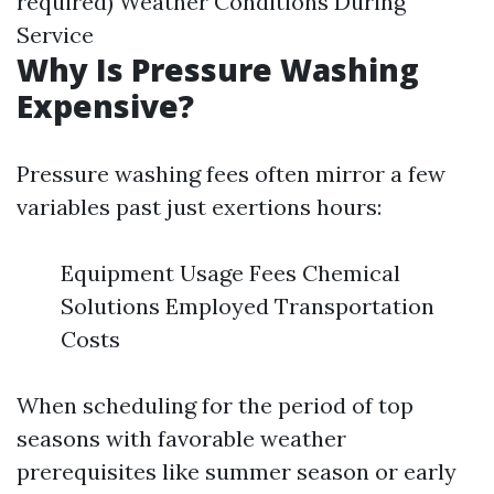
required) Weather Conditions During
Service
Why Is Pressure Washing
Expensive?
Pressure washing fees often mirror a few
variables past just exertions hours:
Equipment Usage Fees Chemical
Solutions Employed Transportation
Costs
When scheduling for the period of top
seasons with favorable weather
prerequisites like summer season or early