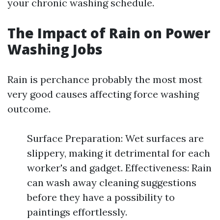
your chronic washing schedule.
The Impact of Rain on Power
Washing Jobs
Rain is perchance probably the most most
very good causes affecting force washing
outcome.
Surface Preparation: Wet surfaces are
slippery, making it detrimental for each
worker's and gadget. Effectiveness: Rain
can wash away cleaning suggestions
before they have a possibility to
paintings effortlessly.