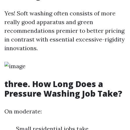
Yes! Soft washing often consists of more
really good apparatus and green
recommendations premier to better pricing
in contrast with essential excessive-rigidity
innovations.
three. How Long Does a
Pressure Washing Job Take?
On moderate:
Small residential jobs take