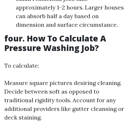
approximately 1–2 hours. Larger houses
can absorb half a day based on
dimension and surface circumstance.
four. How To Calculate A
Pressure Washing Job?
To calculate:
Measure square pictures desiring cleaning.
Decide between soft as opposed to
traditional rigidity tools. Account for any
additional providers like gutter cleansing or
deck staining.