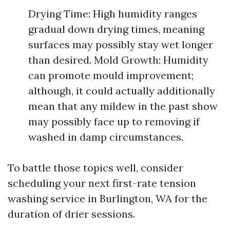
Drying Time: High humidity ranges
gradual down drying times, meaning
surfaces may possibly stay wet longer
than desired. Mold Growth: Humidity
can promote mould improvement;
although, it could actually additionally
mean that any mildew in the past show
may possibly face up to removing if
washed in damp circumstances.
To battle those topics well, consider
scheduling your next first-rate tension
washing service in Burlington, WA for the
duration of drier sessions.