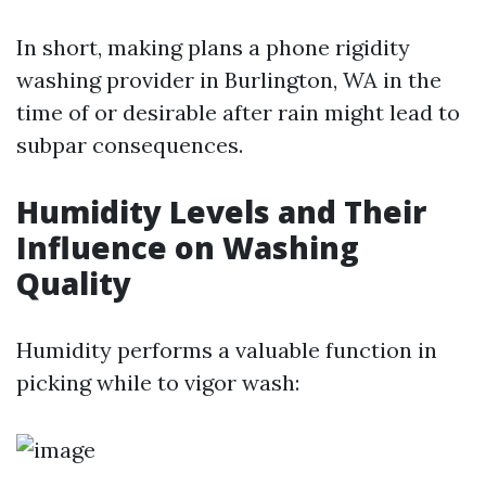
In short, making plans a phone rigidity
washing provider in Burlington, WA in the
time of or desirable after rain might lead to
subpar consequences.
Humidity Levels and Their
Influence on Washing
Quality
Humidity performs a valuable function in
picking while to vigor wash: