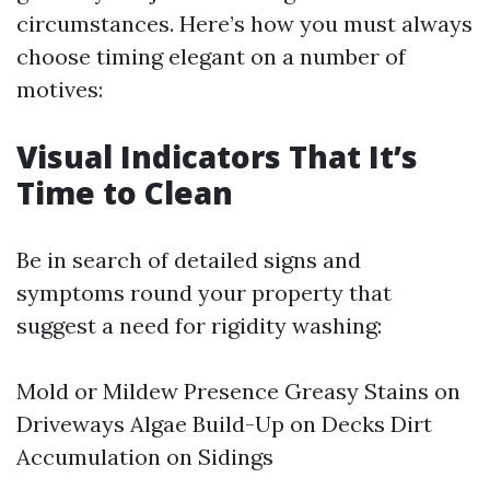
circumstances. Here’s how you must always
choose timing elegant on a number of
motives:
Visual Indicators That It’s
Time to Clean
Be in search of detailed signs and
symptoms round your property that
suggest a need for rigidity washing:
Mold or Mildew Presence Greasy Stains on
Driveways Algae Build-Up on Decks Dirt
Accumulation on Sidings