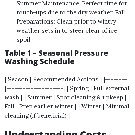
Summer Maintenance: Perfect time for
touch-ups due to the dry weather. Fall
Preparations: Clean prior to wintry
weather sets in to steer clear of ice
spoil.
Table 1 – Seasonal Pressure
Washing Schedule
| Season | Recommended Actions | |--------
|---------------------| | Spring | Full external
wash | | Summer | Spot cleaning & upkeep | |
Fall | Prep earlier winter | | Winter | Minimal
cleaning (if beneficial) |
Understanding Costs