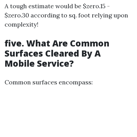
A tough estimate would be $zero.15 -
$zero.30 according to sq. foot relying upon
complexity!
five. What Are Common
Surfaces Cleared By A
Mobile Service?
Common surfaces encompass: