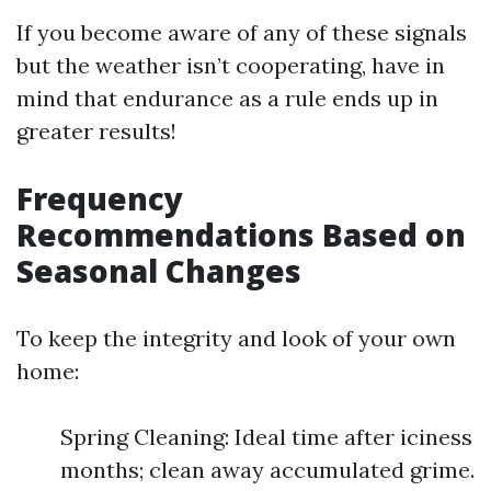
If you become aware of any of these signals
but the weather isn’t cooperating, have in
mind that endurance as a rule ends up in
greater results!
Frequency
Recommendations Based on
Seasonal Changes
To keep the integrity and look of your own
home:
Spring Cleaning: Ideal time after iciness
months; clean away accumulated grime.