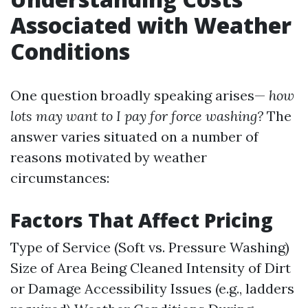
Associated with Weather
Conditions
One question broadly speaking arises—
how
lots may want to I pay for force washing?
The
answer varies situated on a number of
reasons motivated by weather
circumstances:
Factors That Affect Pricing
Type of Service (Soft vs. Pressure Washing)
Size of Area Being Cleaned Intensity of Dirt
or Damage Accessibility Issues (e.g., ladders