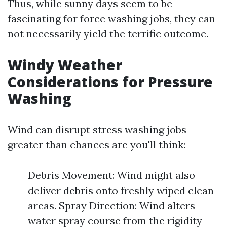
Thus, while sunny days seem to be
fascinating for force washing jobs, they can
not necessarily yield the terrific outcome.
Windy Weather
Considerations for Pressure
Washing
Wind can disrupt stress washing jobs
greater than chances are you'll think:
Debris Movement: Wind might also
deliver debris onto freshly wiped clean
areas. Spray Direction: Wind alters
water spray course from the rigidity