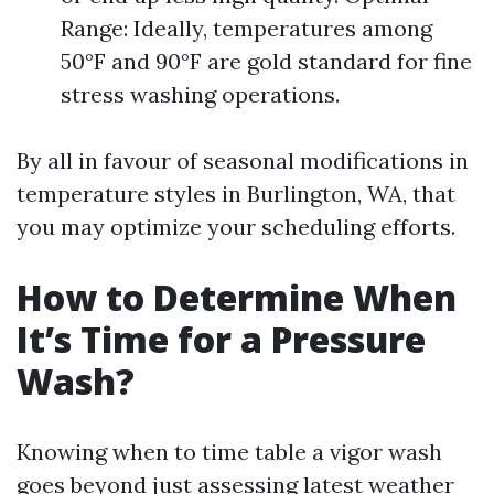
Range: Ideally, temperatures among
50°F and 90°F are gold standard for fine
stress washing operations.
By all in favour of seasonal modifications in
temperature styles in Burlington, WA, that
you may optimize your scheduling efforts.
How to Determine When
It’s Time for a Pressure
Wash?
Knowing when to time table a vigor wash
goes beyond just assessing latest weather