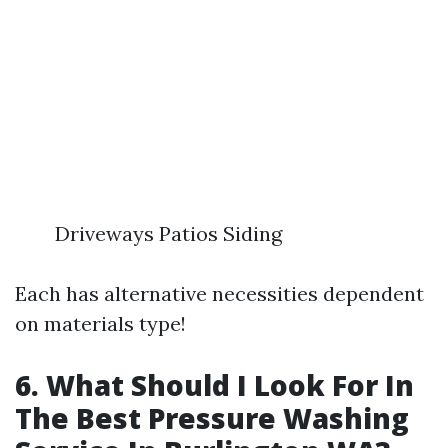
Driveways Patios Siding
Each has alternative necessities dependent
on materials type!
6. What Should I Look For In
The Best Pressure Washing