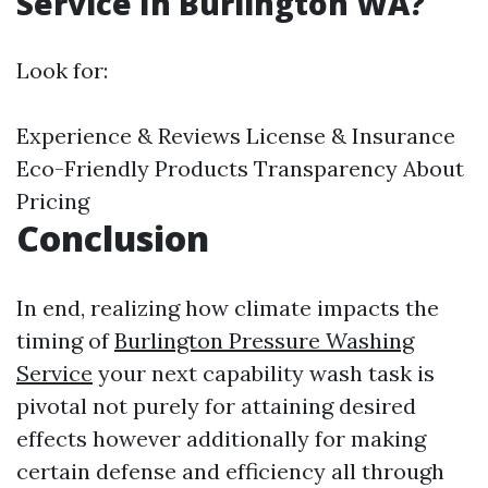
Service In Burlington WA?
Look for:
Experience & Reviews License & Insurance
Eco-Friendly Products Transparency About
Pricing
Conclusion
In end, realizing how climate impacts the
timing of
Burlington Pressure Washing
Service
your next capability wash task is
pivotal not purely for attaining desired
effects however additionally for making
certain defense and efficiency all through