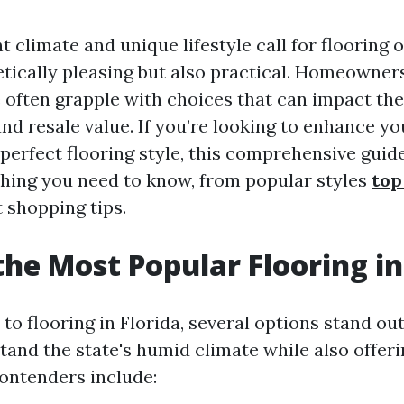
nt climate and unique lifestyle call for flooring 
etically pleasing but also practical. Homeowners
 often grapple with choices that can impact the
nd resale value. If you’re looking to enhance yo
perfect flooring style, this comprehensive guide
hing you need to know, from popular styles
top
 shopping tips.
the Most Popular Flooring in
o flooring in Florida, several options stand out
stand the state's humid climate while also offeri
contenders include: