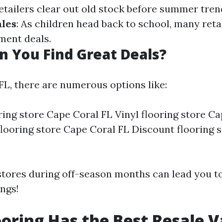
Retailers clear out old stock before summer tren
les
: As children head back to school, many reta
ent deals.
 You Find Great Deals?
FL, there are numerous options like:
ing store Cape Coral FL Vinyl flooring store Ca
looring store Cape Coral FL Discount flooring 
 stores during off-season months can lead you 
ings!
oring Has the Best Resale V