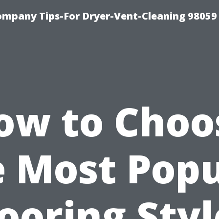
ompany Tips-For Dryer-Vent-Cleaning 98059
ow to Choo
e Most Popu
looring Styl