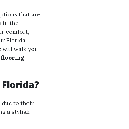
options that are
 in the
ir comfort,
ur Florida
 will walk you
 flooring
 Florida?
 due to their
ng a stylish