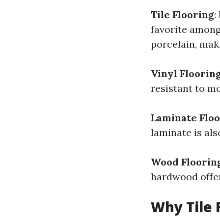
Tile Flooring
:
favorite among
porcelain, maki
Vinyl Floorin
resistant to m
Laminate Floo
laminate is als
Wood Floorin
hardwood offer
Why Tile 