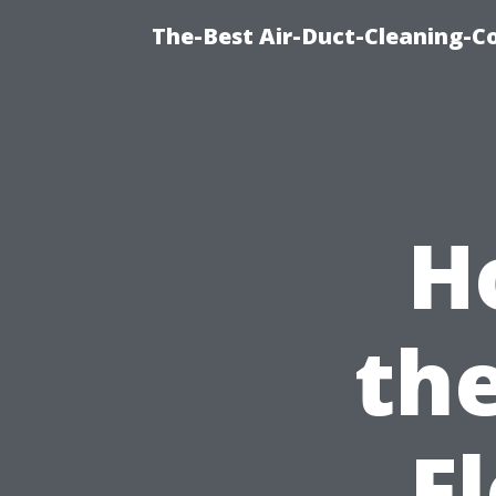
The-Best Air-Duct-Cleaning-C
H
th
F