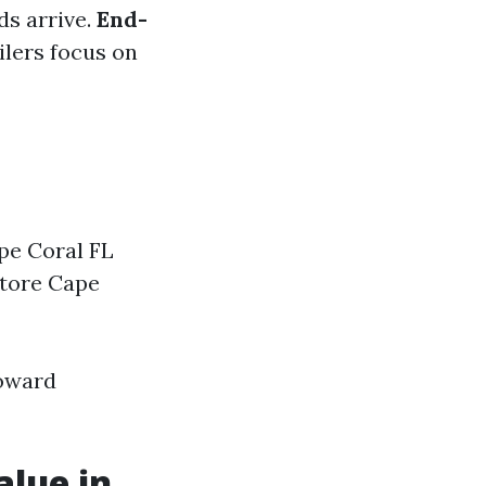
ds arrive.
End-
ilers focus on
pe Coral FL
store Cape
toward
alue in