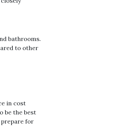
t closely
and bathrooms.
ared to other
e in cost
o be the best
 prepare for