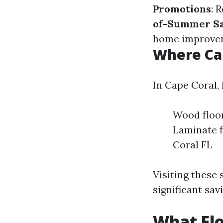
Promotions
: 
of-Summer Sa
home improvem
Where Can
In Cape Coral, 
Wood floor
Laminate f
Coral FL
Visiting these
significant sav
What Flo