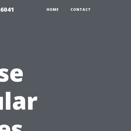
 6041
HOME
CONTACT
se
lar
es