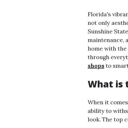
Florida's vibra
not only aesth
Sunshine State
maintenance, a
home with the 
through everyt
shops
to smart
What is 
When it comes t
ability to with
look. The top 