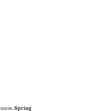
season.
Spring