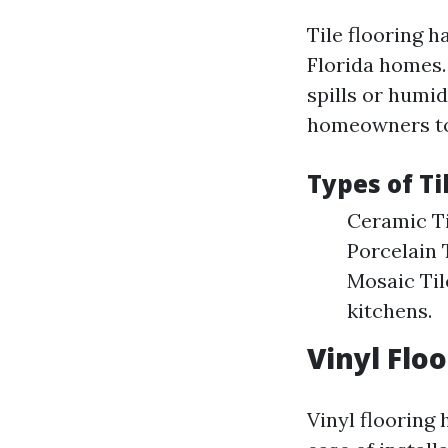
Tile flooring h
Florida homes. 
spills or humid
homeowners to 
Types of Ti
Ceramic Ti
Porcelain T
Mosaic Til
kitchens.
Vinyl Flo
Vinyl flooring 