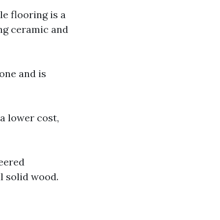
le flooring is a
ing ceramic and
one and is
 a lower cost,
neered
l solid wood.