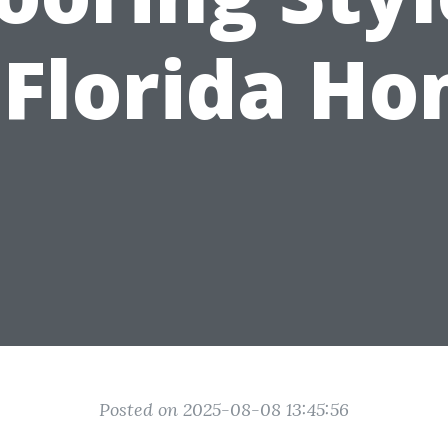
 Florida H
Posted on 2025-08-08 13:45:56