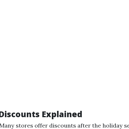
Discounts Explained
 Many stores offer discounts after the holiday 