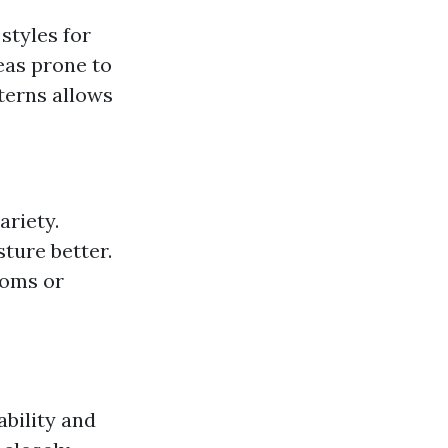
styles for
eas prone to
tterns allows
ariety.
sture better.
ooms or
ability and