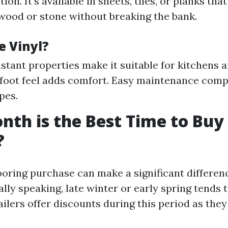
tion. It’s available in sheets, tiles, or planks tha
ood or stone without breaking the bank.
 Vinyl?
stant properties make it suitable for kitchens 
foot feel adds comfort. Easy maintenance comp
pes.
th is the Best Time to Buy
?
ooring purchase can make a significant differenc
lly speaking, late winter or early spring tends t
ilers offer discounts during this period as they