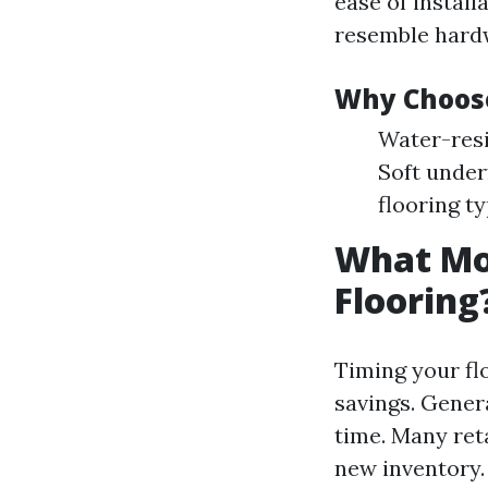
ease of installa
resemble hardw
Why Choose
Water-resi
Soft under
flooring ty
What Mon
Flooring
Timing your fl
savings. Genera
time. Many reta
new inventory.