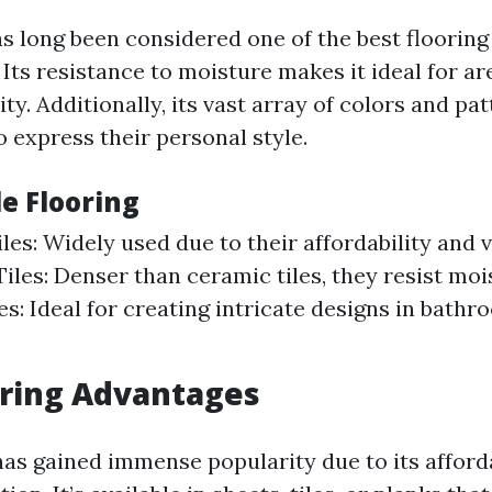
as long been considered one of the best flooring 
Its resistance to moisture makes it ideal for ar
ity. Additionally, its vast array of colors and pa
express their personal style.
le Flooring
les: Widely used due to their affordability and v
iles: Denser than ceramic tiles, they resist moi
es: Ideal for creating intricate designs in bathr
oring Advantages
has gained immense popularity due to its afford