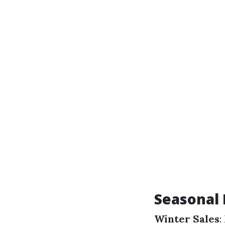
Seasonal 
Winter Sales
: