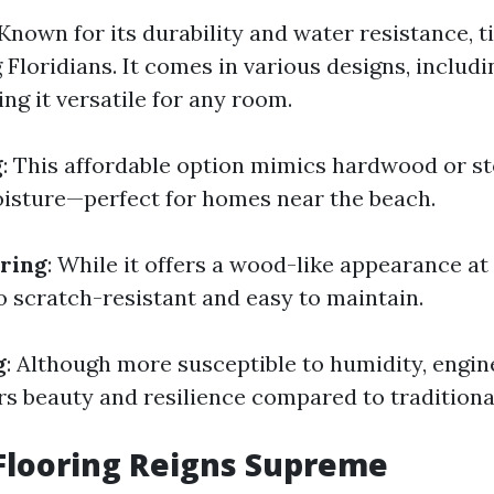
 Known for its durability and water resistance, ti
 Floridians. It comes in various designs, includ
ng it versatile for any room.
g
: This affordable option mimics hardwood or st
oisture—perfect for homes near the beach.
ring
: While it offers a wood-like appearance at
o scratch-resistant and easy to maintain.
g
: Although more susceptible to humidity, engi
s beauty and resilience compared to traditiona
Flooring Reigns Supreme