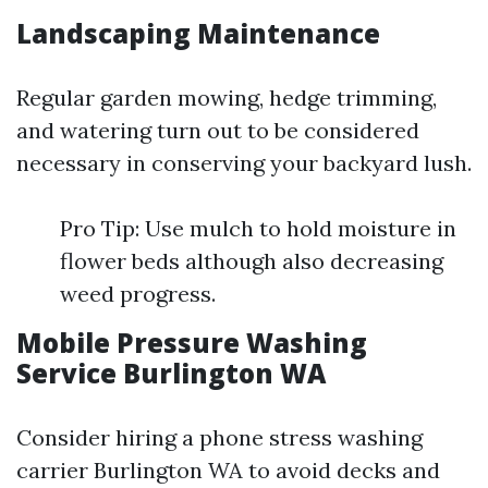
Landscaping Maintenance
Regular garden mowing, hedge trimming,
and watering turn out to be considered
necessary in conserving your backyard lush.
Pro Tip: Use mulch to hold moisture in
flower beds although also decreasing
weed progress.
Mobile Pressure Washing
Service Burlington WA
Consider hiring a phone stress washing
carrier Burlington WA to avoid decks and