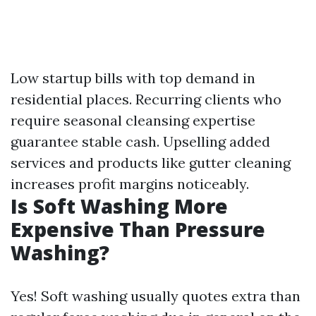
Low startup bills with top demand in
residential places. Recurring clients who
require seasonal cleansing expertise
guarantee stable cash. Upselling added
services and products like gutter cleaning
increases profit margins noticeably.
Is Soft Washing More
Expensive Than Pressure
Washing?
Yes! Soft washing usually quotes extra than