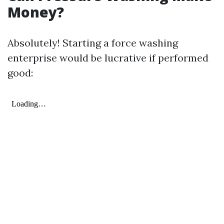
Money?
Absolutely! Starting a force washing
enterprise would be lucrative if performed
good: