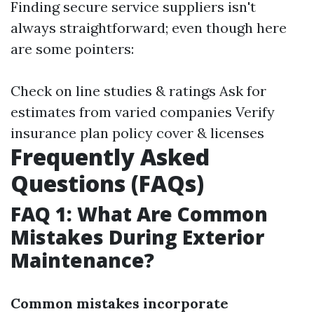
Finding secure service suppliers isn't
always straightforward; even though here
are some pointers:
Check on line studies & ratings Ask for
estimates from varied companies Verify
insurance plan policy cover & licenses
Frequently Asked
Questions (FAQs)
FAQ 1: What Are Common
Mistakes During Exterior
Maintenance?
Common mistakes incorporate