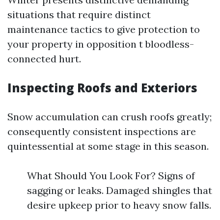
situations that require distinct
maintenance tactics to give protection to
your property in opposition t bloodless-
connected hurt.
Inspecting Roofs and Exteriors
Snow accumulation can crush roofs greatly;
consequently consistent inspections are
quintessential at some stage in this season.
What Should You Look For? Signs of
sagging or leaks. Damaged shingles that
desire upkeep prior to heavy snow falls.