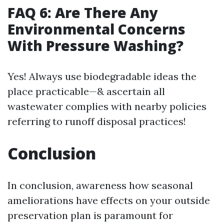
FAQ 6: Are There Any
Environmental Concerns
With Pressure Washing?
Yes! Always use biodegradable ideas the
place practicable—& ascertain all
wastewater complies with nearby policies
referring to runoff disposal practices!
Conclusion
In conclusion, awareness how seasonal
ameliorations have effects on your outside
preservation plan is paramount for