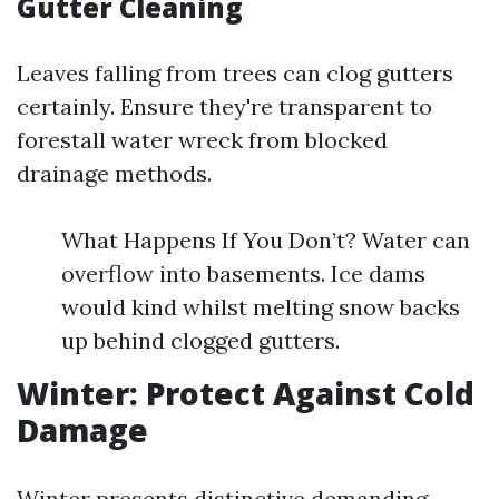
Gutter Cleaning
Leaves falling from trees can clog gutters
certainly. Ensure they're transparent to
forestall water wreck from blocked
drainage methods.
What Happens If You Don’t? Water can
overflow into basements. Ice dams
would kind whilst melting snow backs
up behind clogged gutters.
Winter: Protect Against Cold
Damage
Winter presents distinctive demanding