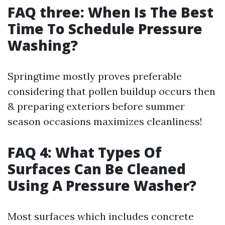
FAQ three: When Is The Best
Time To Schedule Pressure
Washing?
Springtime mostly proves preferable
considering that pollen buildup occurs then
& preparing exteriors before summer
season occasions maximizes cleanliness!
FAQ 4: What Types Of
Surfaces Can Be Cleaned
Using A Pressure Washer?
Most surfaces which includes concrete