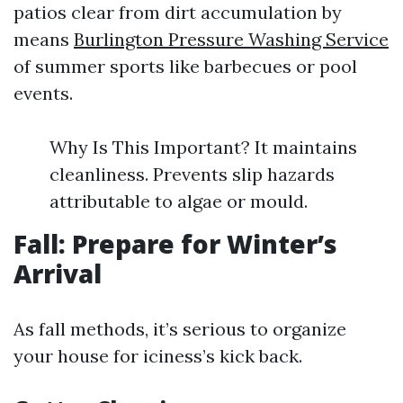
patios clear from dirt accumulation by
means
Burlington Pressure Washing Service
of summer sports like barbecues or pool
events.
Why Is This Important? It maintains
cleanliness. Prevents slip hazards
attributable to algae or mould.
Fall: Prepare for Winter’s
Arrival
As fall methods, it’s serious to organize
your house for iciness’s kick back.