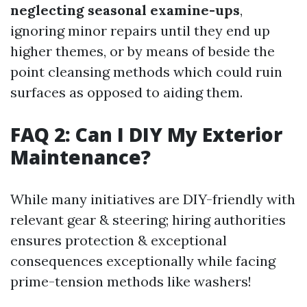
neglecting seasonal examine-ups
,
ignoring minor repairs until they end up
higher themes, or by means of beside the
point cleansing methods which could ruin
surfaces as opposed to aiding them.
FAQ 2: Can I DIY My Exterior
Maintenance?
While many initiatives are DIY-friendly with
relevant gear & steering; hiring authorities
ensures protection & exceptional
consequences exceptionally while facing
prime-tension methods like washers!