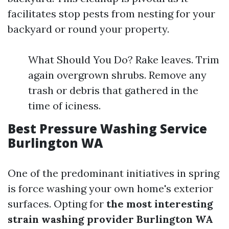
facilitates stop pests from nesting for your
backyard or round your property.
What Should You Do? Rake leaves. Trim
again overgrown shrubs. Remove any
trash or debris that gathered in the
time of iciness.
Best Pressure Washing Service
Burlington WA
One of the predominant initiatives in spring
is force washing your own home's exterior
surfaces. Opting for
the most interesting
strain washing provider Burlington WA