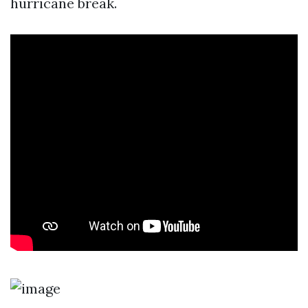
hurricane break.