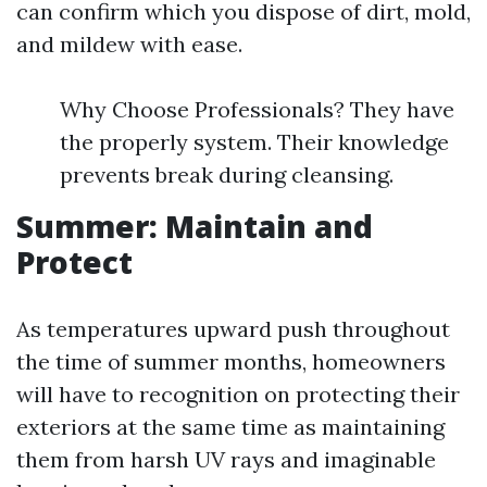
can confirm which you dispose of dirt, mold,
and mildew with ease.
Why Choose Professionals? They have
the properly system. Their knowledge
prevents break during cleansing.
Summer: Maintain and
Protect
As temperatures upward push throughout
the time of summer months, homeowners
will have to recognition on protecting their
exteriors at the same time as maintaining
them from harsh UV rays and imaginable