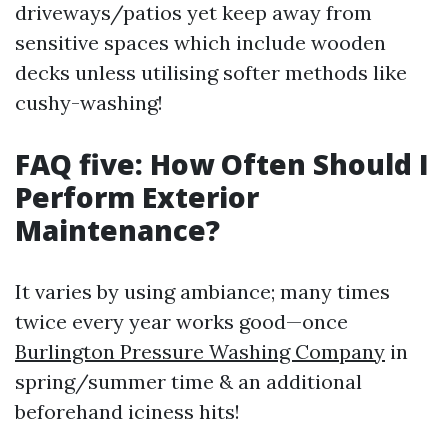
driveways/patios yet keep away from
sensitive spaces which include wooden
decks unless utilising softer methods like
cushy-washing!
FAQ five: How Often Should I
Perform Exterior
Maintenance?
It varies by using ambiance; many times
twice every year works good—once
Burlington Pressure Washing Company
in
spring/summer time & an additional
beforehand iciness hits!