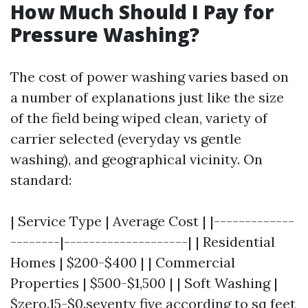
How Much Should I Pay for
Pressure Washing?
The cost of power washing varies based on
a number of explanations just like the size
of the field being wiped clean, variety of
carrier selected (everyday vs gentle
washing), and geographical vicinity. On
standard:
| Service Type | Average Cost | |-------------
--------|--------------------| | Residential
Homes | $200-$400 | | Commercial
Properties | $500-$1,500 | | Soft Washing |
$zero.15-$0.seventy five according to sq feet