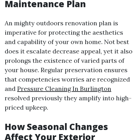
Maintenance Plan
An mighty outdoors renovation plan is
imperative for protecting the aesthetics
and capability of your own home. Not best
does it escalate decrease appeal, yet it also
prolongs the existence of varied parts of
your house. Regular preservation ensures
that competencies worries are recognized
and
Pressure Cleaning In Burlington
resolved previously they amplify into high-
priced upkeep.
How Seasonal Changes
Affect Your Exterior