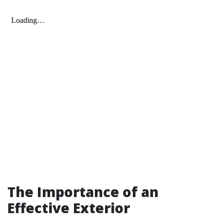
The Importance of an
Effective Exterior