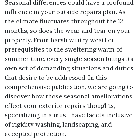
Seasonal differences could have a profound
influence in your outside repairs plan. As
the climate fluctuates throughout the 12
months, so does the wear and tear on your
property. From harsh wintry weather
prerequisites to the sweltering warm of
summer time, every single season brings its
own set of demanding situations and duties
that desire to be addressed. In this
comprehensive publication, we are going to
discover how those seasonal ameliorations
effect your exterior repairs thoughts,
specializing in a must-have facets inclusive
of rigidity washing, landscaping, and
accepted protection.