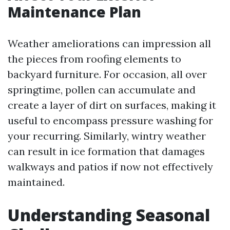
Maintenance Plan
Weather ameliorations can impression all
the pieces from roofing elements to
backyard furniture. For occasion, all over
springtime, pollen can accumulate and
create a layer of dirt on surfaces, making it
useful to encompass pressure washing for
your recurring. Similarly, wintry weather
can result in ice formation that damages
walkways and patios if now not effectively
maintained.
Understanding Seasonal