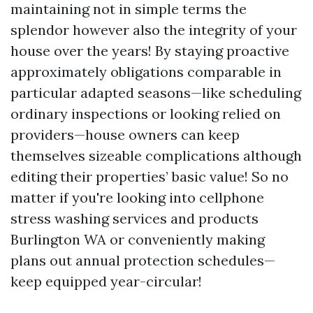
maintaining not in simple terms the
splendor however also the integrity of your
house over the years! By staying proactive
approximately obligations comparable in
particular adapted seasons—like scheduling
ordinary inspections or looking relied on
providers—house owners can keep
themselves sizeable complications although
editing their properties’ basic value! So no
matter if you're looking into cellphone
stress washing services and products
Burlington WA or conveniently making
plans out annual protection schedules—
keep equipped year-circular!