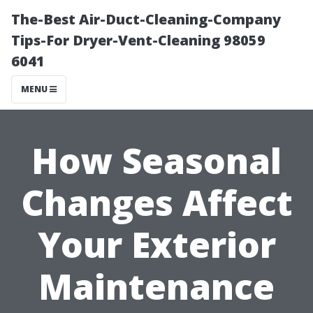
The-Best Air-Duct-Cleaning-Company
Tips-For Dryer-Vent-Cleaning 98059
6041
MENU
How Seasonal
Changes Affect
Your Exterior
Maintenance