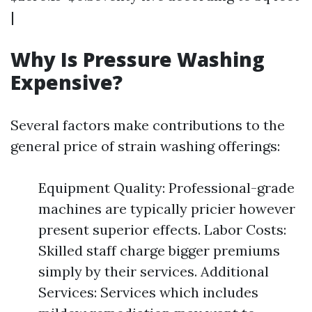
|
Why Is Pressure Washing
Expensive?
Several factors make contributions to the
general price of strain washing offerings:
Equipment Quality: Professional-grade
machines are typically pricier however
present superior effects. Labor Costs:
Skilled staff charge bigger premiums
simply by their services. Additional
Services: Services which includes