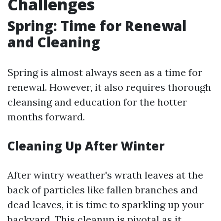
Challenges
Spring: Time for Renewal
and Cleaning
Spring is almost always seen as a time for
renewal. However, it also requires thorough
cleansing and education for the hotter
months forward.
Cleaning Up After Winter
After wintry weather's wrath leaves at the
back of particles like fallen branches and
dead leaves, it is time to sparkling up your
backyard. This cleanup is pivotal as it