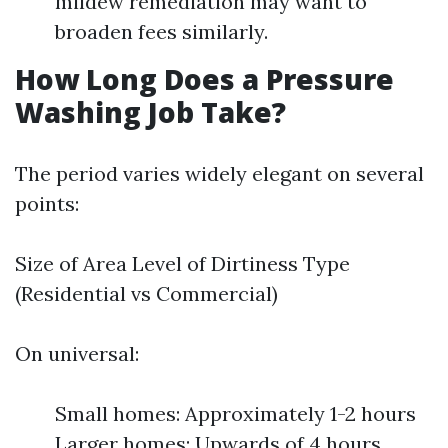
mildew remediation may want to
broaden fees similarly.
How Long Does a Pressure
Washing Job Take?
The period varies widely elegant on several
points:
Size of Area Level of Dirtiness Type
(Residential vs Commercial)
On universal:
Small homes: Approximately 1-2 hours
Larger homes: Upwards of 4 hours