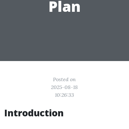
Plan
Posted on
2025-08-18
10:26:33
Introduction