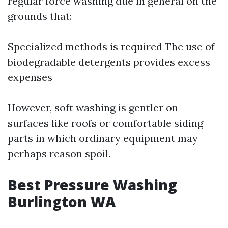
regular force washing due in general on the
grounds that:
Specialized methods is required The use of
biodegradable detergents provides excess
expenses
However, soft washing is gentler on
surfaces like roofs or comfortable siding
parts in which ordinary equipment may
perhaps reason spoil.
Best Pressure Washing
Burlington WA