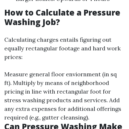
How to Calculate a Pressure
Washing Job?
Calculating charges entails figuring out
equally rectangular footage and hard work
prices:
Measure general floor enviornment (in sq
ft). Multiply by means of neighborhood
pricing in line with rectangular foot for
stress washing products and services. Add
any extra expenses for additional offerings
required (e.g., gutter cleansing).
Can Pressure Washing Make